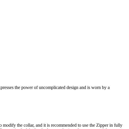
 expresses the power of uncomplicated design and is worn by a
o modify the collar, and it is recommended to use the Zipper in fully