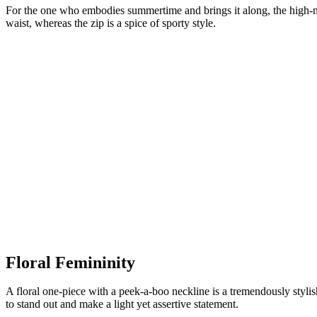
For the one who embodies summertime and brings it along, the high-neck
waist, whereas the zip is a spice of sporty style.
Floral Femininity
A floral one-piece with a peek-a-boo neckline is a tremendously styli
to stand out and make a light yet assertive statement.