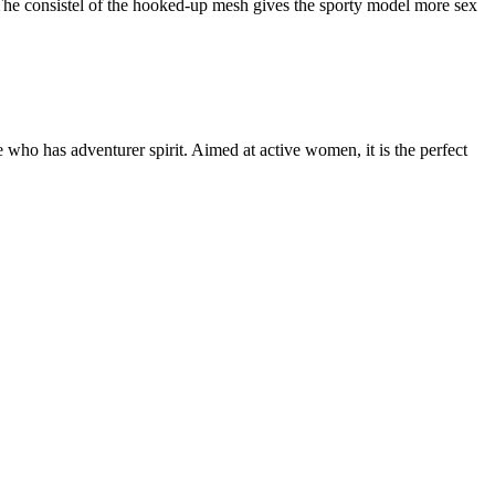
e. The consistel of the hooked-up mesh gives the sporty model more sex
e who has adventurer spirit. Aimed at active women, it is the perfect