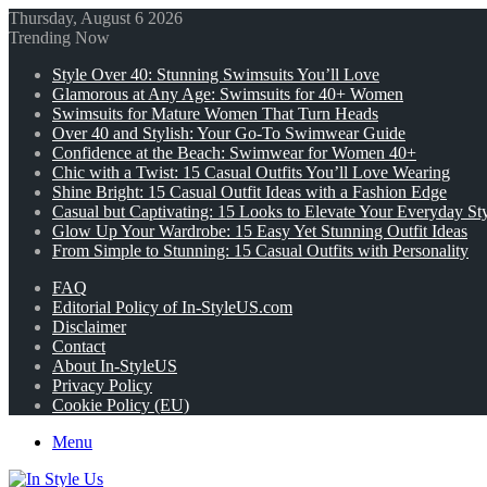
Thursday, August 6 2026
Trending Now
Style Over 40: Stunning Swimsuits You’ll Love
Glamorous at Any Age: Swimsuits for 40+ Women
Swimsuits for Mature Women That Turn Heads
Over 40 and Stylish: Your Go-To Swimwear Guide
Confidence at the Beach: Swimwear for Women 40+
Chic with a Twist: 15 Casual Outfits You’ll Love Wearing
Shine Bright: 15 Casual Outfit Ideas with a Fashion Edge
Casual but Captivating: 15 Looks to Elevate Your Everyday St
Glow Up Your Wardrobe: 15 Easy Yet Stunning Outfit Ideas
From Simple to Stunning: 15 Casual Outfits with Personality
FAQ
Editorial Policy of In-StyleUS.com
Disclaimer
Contact
About In-StyleUS
Privacy Policy
Cookie Policy (EU)
Menu