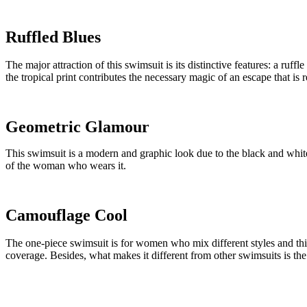
Ruffled Blues
The major attraction of this swimsuit is its distinctive features: a ruff
the tropical print contributes the necessary magic of an escape that is 
Geometric Glamour
This swimsuit is a modern and graphic look due to the black and white 
of the woman who wears it.
Camouflage Cool
The one-piece swimsuit is for women who mix different styles and this 
coverage. Besides, what makes it different from other swimsuits is the 