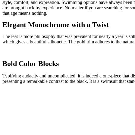
style, comfort, and expression. Swimming options have always been th
are brought back by experience. No matter if you are searching for s
that age means nothing.
Elegant Monochrome with a Twist
The less is more philosophy that was prevalent for nearly a year is sti
which gives a beautiful silhouette. The gold trim adheres to the natural
Bold Color Blocks
Typifying audacity and uncomplicated, it is indeed a one-piece that di
presenting a remarkable contrast to the black. It is a swimsuit that st