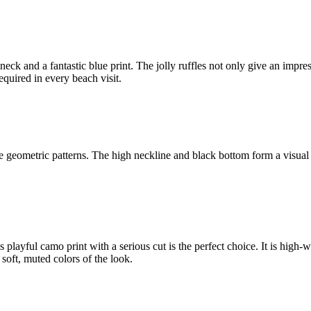
le neck and a fantastic blue print. The jolly ruffles not only give an impr
required in every beach visit.
geometric patterns. The high neckline and black bottom form a visual co
playful camo print with a serious cut is the perfect choice. It is high-w
soft, muted colors of the look.