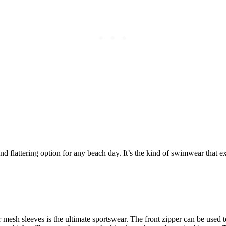
and flattering option for any beach day. It’s the kind of swimwear that
 mesh sleeves is the ultimate sportswear. The front zipper can be used t