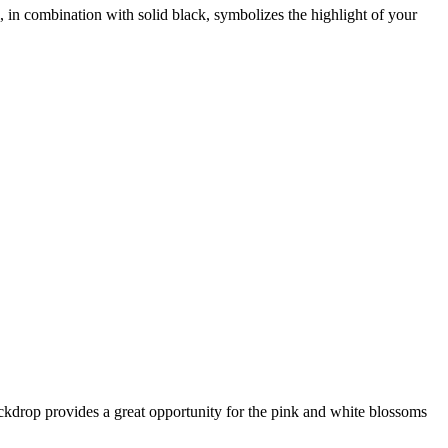
, in combination with solid black, symbolizes the highlight of your
ackdrop provides a great opportunity for the pink and white blossoms