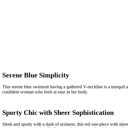
Serene Blue Simplicity
This serene blue swimsuit having a gathered V-neckline is a tranquil 
confident woman who feels at ease in her body.
Sporty Chic with Sheer Sophistication
Sleek and sporty with a dash of sexiness, this red one-piece with sheer