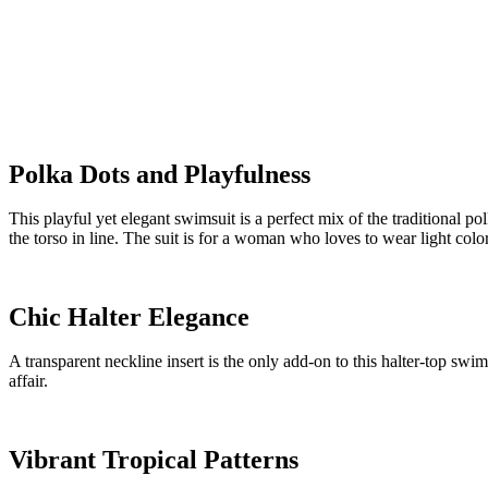
Polka Dots and Playfulness
This playful yet elegant swimsuit is a perfect mix of the traditional p
the torso in line. The suit is for a woman who loves to wear light colo
Chic Halter Elegance
A transparent neckline insert is the only add-on to this halter-top swims
affair.
Vibrant Tropical Patterns