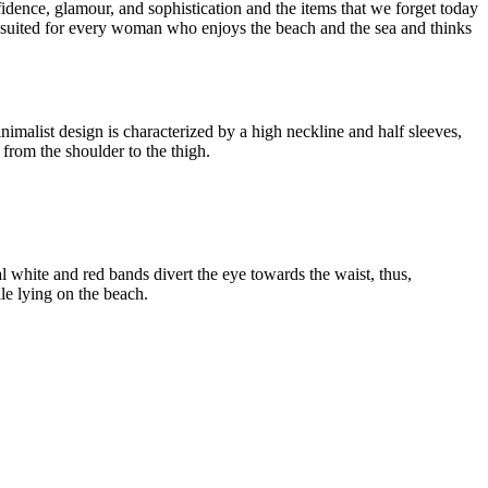
dence, glamour, and sophistication and the items that we forget today
s suited for every woman who enjoys the beach and the sea and thinks
inimalist design is characterized by a high neckline and half sleeves,
 from the shoulder to the thigh.
l white and red bands divert the eye towards the waist, thus,
ile lying on the beach.