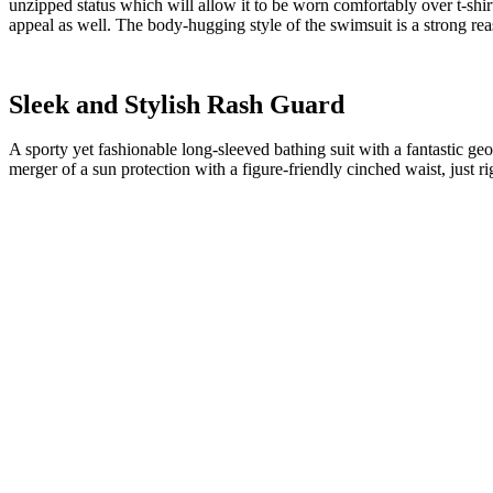
unzipped status which will allow it to be worn comfortably over t-shir
appeal as well. The body-hugging style of the swimsuit is a strong re
Sleek and Stylish Rash Guard
A sporty yet fashionable long-sleeved bathing suit with a fantastic geo
merger of a sun protection with a figure-friendly cinched waist, just ri