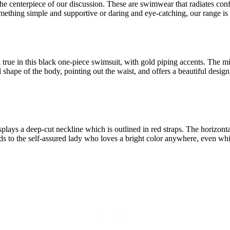
e centerpiece of our discussion. These are swimwear that radiates confi
omething simple and supportive or daring and eye-catching, our range i
ll true in this black one-piece swimsuit, with gold piping accents. The m
 shape of the body, pointing out the waist, and offers a beautiful design
splays a deep-cut neckline which is outlined in red straps. The horizonta
ands to the self-assured lady who loves a bright color anywhere, even wh