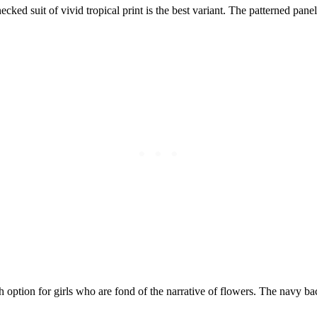
ed suit of vivid tropical print is the best variant. The patterned panel
sh option for girls who are fond of the narrative of flowers. The navy b