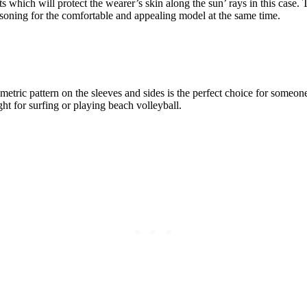
ts which will protect the wearer’s skin along the sun’ rays in this cas
asoning for the comfortable and appealing model at the same time.
metric pattern on the sleeves and sides is the perfect choice for someon
ght for surfing or playing beach volleyball.