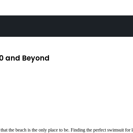
40 and Beyond
ct that the beach is the only place to be. Finding the perfect swimsuit f