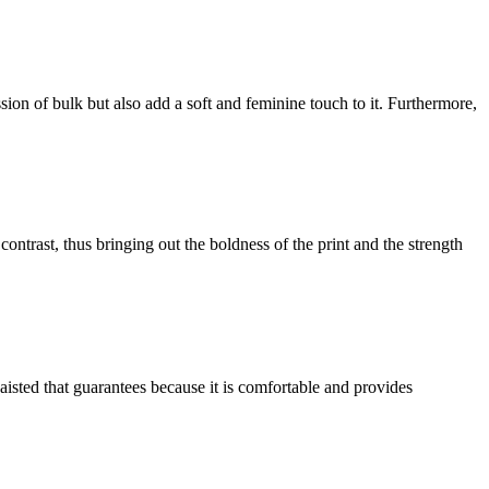
ession of bulk but also add a soft and feminine touch to it. Furthermore,
ntrast, thus bringing out the boldness of the print and the strength
aisted that guarantees because it is comfortable and provides