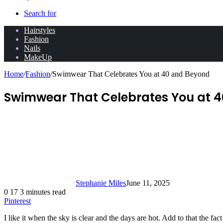
Search for
Hairstyles
Fashion
Nails
MakeUp
Home
/
Fashion
/
Swimwear That Celebrates You at 40 and Beyond
Swimwear That Celebrates You at 
Stephanie Miles
June 11, 2025
0
17
3 minutes read
Pinterest
I like it when the sky is clear and the days are hot. Add to that the fa