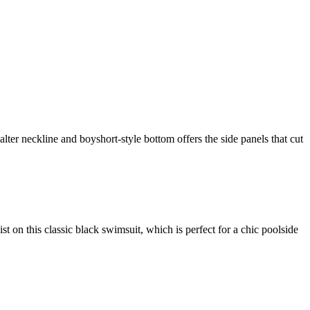
alter neckline and boyshort-style bottom offers the side panels that cut
ist on this classic black swimsuit, which is perfect for a chic poolside