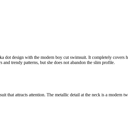
olka dot design with the modern boy cut swimsuit. It completely covers h
rs and trendy patterns, but she does not abandon the slim profile.
uit that attracts attention. The metallic detail at the neck is a modern tw