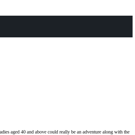
or ladies aged 40 and above could really be an adventure along with the