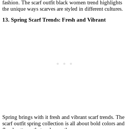
fashion. The scarf outfit black women trend highlights
the unique ways scarves are styled in different cultures.
13. Spring Scarf Trends: Fresh and Vibrant
Spring brings with it fresh and vibrant scarf trends. The
scarf outfit spring collection is all about bold colors and