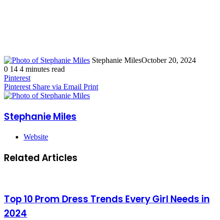
Stephanie Miles
October 20, 2024
0
14
4 minutes read
Pinterest
Pinterest
Share via Email
Print
Stephanie Miles
Website
Related Articles
Top 10 Prom Dress Trends Every Girl Needs in
2024