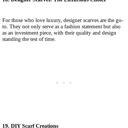
For those who love luxury, designer scarves are the go-
to. They not only serve as a fashion statement but also
as an investment piece, with their quality and design
standing the test of time.
19. DIY Scarf Creations