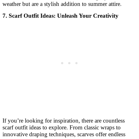
weather but are a stylish addition to summer attire.
7. Scarf Outfit Ideas: Unleash Your Creativity
If you’re looking for inspiration, there are countless
scarf outfit ideas to explore. From classic wraps to
innovative draping techniques, scarves offer endless