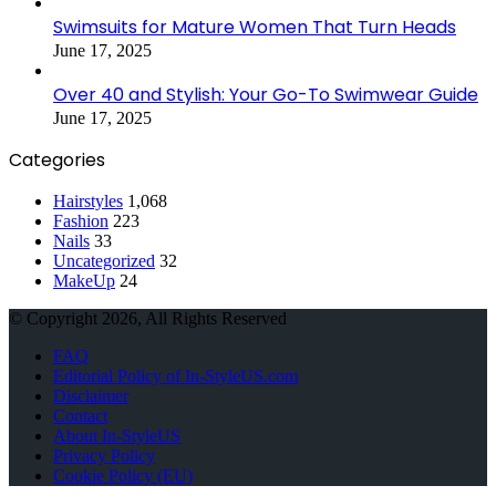
Swimsuits for Mature Women That Turn Heads
June 17, 2025
Over 40 and Stylish: Your Go-To Swimwear Guide
June 17, 2025
Categories
Hairstyles
1,068
Fashion
223
Nails
33
Uncategorized
32
MakeUp
24
© Copyright 2026, All Rights Reserved
FAQ
Editorial Policy of In-StyleUS.com
Disclaimer
Contact
About In-StyleUS
Privacy Policy
Cookie Policy (EU)