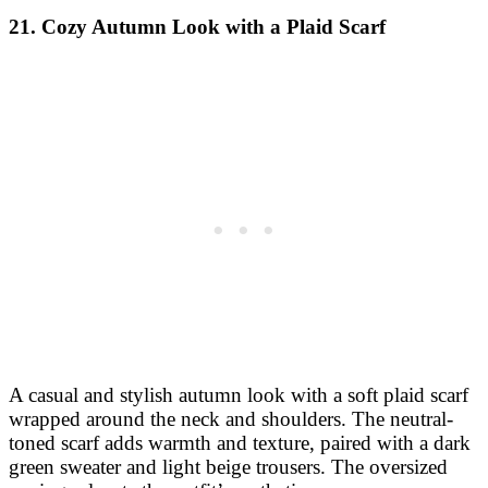
21. Cozy Autumn Look with a Plaid Scarf
A casual and stylish autumn look with a soft plaid scarf
wrapped around the neck and shoulders. The neutral-
toned scarf adds warmth and texture, paired with a dark
green sweater and light beige trousers. The oversized