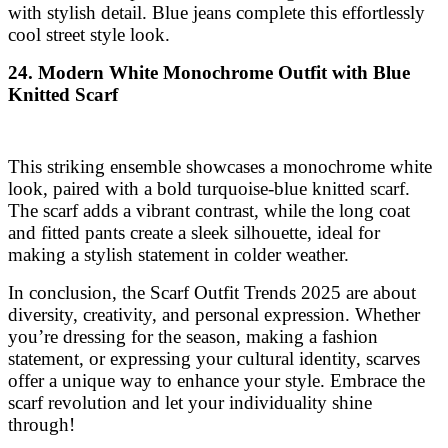
with stylish detail. Blue jeans complete this effortlessly
cool street style look.
24. Modern White Monochrome Outfit with Blue
Knitted Scarf
This striking ensemble showcases a monochrome white
look, paired with a bold turquoise-blue knitted scarf.
The scarf adds a vibrant contrast, while the long coat
and fitted pants create a sleek silhouette, ideal for
making a stylish statement in colder weather.
In conclusion, the Scarf Outfit Trends 2025 are about
diversity, creativity, and personal expression. Whether
you’re dressing for the season, making a fashion
statement, or expressing your cultural identity, scarves
offer a unique way to enhance your style. Embrace the
scarf revolution and let your individuality shine
through!