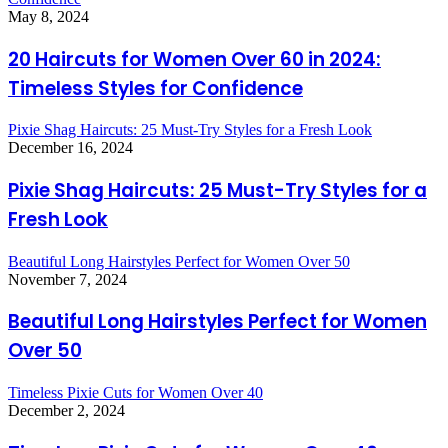
May 8, 2024
20 Haircuts for Women Over 60 in 2024:
Timeless Styles for Confidence
Pixie Shag Haircuts: 25 Must-Try Styles for a Fresh Look
December 16, 2024
Pixie Shag Haircuts: 25 Must-Try Styles for a
Fresh Look
Beautiful Long Hairstyles Perfect for Women Over 50
November 7, 2024
Beautiful Long Hairstyles Perfect for Women
Over 50
Timeless Pixie Cuts for Women Over 40
December 2, 2024