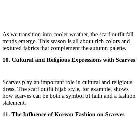
As we transition into cooler weather, the scarf outfit fall
trends emerge. This season is all about rich colors and
textured fabrics that complement the autumn palette.
10. Cultural and Religious Expressions with Scarves
Scarves play an important role in cultural and religious
dress. The scarf outfit hijab style, for example, shows
how scarves can be both a symbol of faith and a fashion
statement.
11. The Influence of Korean Fashion on Scarves