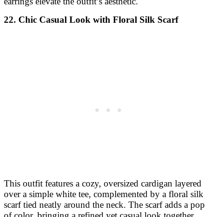
earrings elevate the outfit’s aesthetic.
22. Chic Casual Look with Floral Silk Scarf
This outfit features a cozy, oversized cardigan layered
over a simple white tee, complemented by a floral silk
scarf tied neatly around the neck. The scarf adds a pop
of color, bringing a refined yet casual look together,