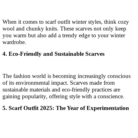
When it comes to scarf outfit winter styles, think cozy
wool and chunky knits. These scarves not only keep
you warm but also add a trendy edge to your winter
wardrobe.
4. Eco-Friendly and Sustainable Scarves
The fashion world is becoming increasingly conscious
of its environmental impact. Scarves made from
sustainable materials and eco-friendly practices are
gaining popularity, offering style with a conscience.
5. Scarf Outfit 2025: The Year of Experimentation