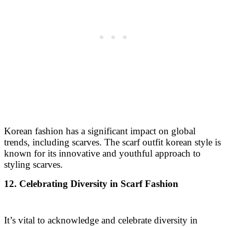
Korean fashion has a significant impact on global
trends, including scarves. The scarf outfit korean style is
known for its innovative and youthful approach to
styling scarves.
12. Celebrating Diversity in Scarf Fashion
It’s vital to acknowledge and celebrate diversity in