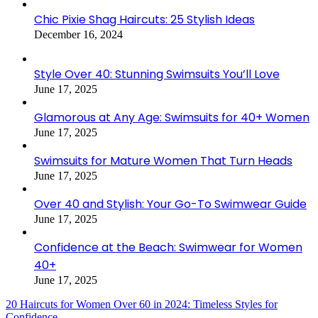
Chic Pixie Shag Haircuts: 25 Stylish Ideas
December 16, 2024
Style Over 40: Stunning Swimsuits You’ll Love
June 17, 2025
Glamorous at Any Age: Swimsuits for 40+ Women
June 17, 2025
Swimsuits for Mature Women That Turn Heads
June 17, 2025
Over 40 and Stylish: Your Go-To Swimwear Guide
June 17, 2025
Confidence at the Beach: Swimwear for Women
40+
June 17, 2025
20 Haircuts for Women Over 60 in 2024: Timeless Styles for
Confidence