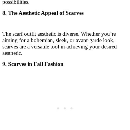
possibilities.
8. The Aesthetic Appeal of Scarves
The scarf outfit aesthetic is diverse. Whether you’re
aiming for a bohemian, sleek, or avant-garde look,
scarves are a versatile tool in achieving your desired
aesthetic.
9. Scarves in Fall Fashion