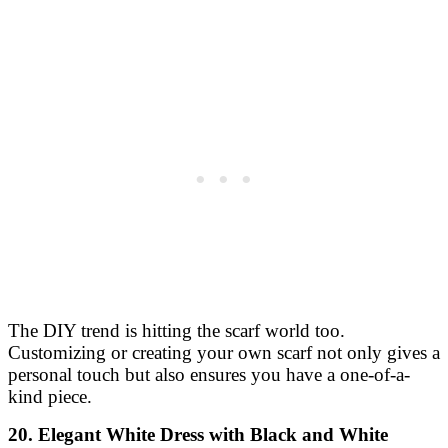
The DIY trend is hitting the scarf world too.
Customizing or creating your own scarf not only gives a
personal touch but also ensures you have a one-of-a-
kind piece.
20. Elegant White Dress with Black and White