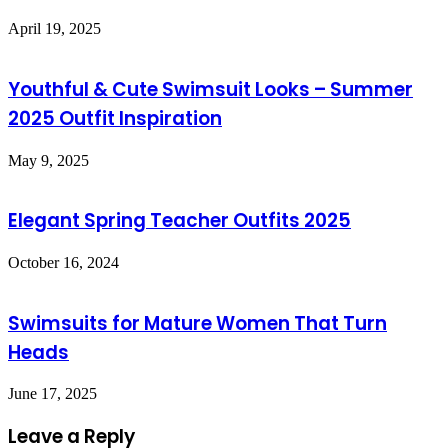
April 19, 2025
Youthful & Cute Swimsuit Looks – Summer
2025 Outfit Inspiration
May 9, 2025
Elegant Spring Teacher Outfits 2025
October 16, 2024
Swimsuits for Mature Women That Turn
Heads
June 17, 2025
Leave a Reply