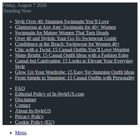
Friday, August 7 2026
Trending Now
Style Over 40: Stunning Swimsuits You’ll Love
Glamorous at Any Age: Swimsuits for 40+ Women
Swimsuits for Mature Women That Turn Heads
Over 40 and Stylish: Your Go-To Swimwear Guide
Confidence at the Beach: Swimwear for Women 40+
Chic with a Twist: 15 Casual Outfits You’ll Love Wearing
Shine Bright: 15 Casual Outfit Ideas with a Fashion Edge
Casual but Captivating: 15 Looks to Elevate Your Everyday
Style
Glow Up Your Wardrobe: 15 Easy Yet Stunning Outfit Ideas
From Simple to Stunning: 15 Casual Outfits with Personality
FAQ
Editorial Policy of In-StyleUS.com
Disclaimer
Contact
About In-StyleUS
Privacy Policy
Cookie Policy (EU)
Menu