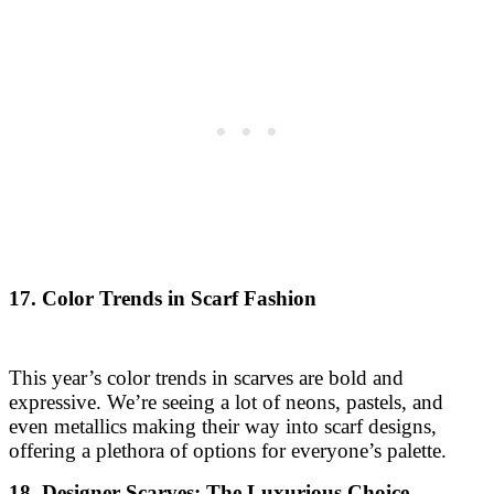
17. Color Trends in Scarf Fashion
This year’s color trends in scarves are bold and
expressive. We’re seeing a lot of neons, pastels, and
even metallics making their way into scarf designs,
offering a plethora of options for everyone’s palette.
18. Designer Scarves: The Luxurious Choice