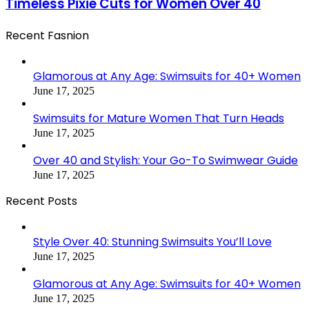
Timeless Pixie Cuts for Women Over 40
Recent Fasnion
Glamorous at Any Age: Swimsuits for 40+ Women
June 17, 2025
Swimsuits for Mature Women That Turn Heads
June 17, 2025
Over 40 and Stylish: Your Go-To Swimwear Guide
June 17, 2025
Recent Posts
Style Over 40: Stunning Swimsuits You’ll Love
June 17, 2025
Glamorous at Any Age: Swimsuits for 40+ Women
June 17, 2025