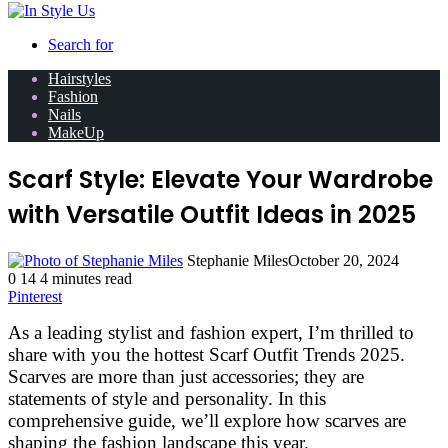
Search for
Hairstyles
Fashion
Nails
MakeUp
Scarf Style: Elevate Your Wardrobe
with Versatile Outfit Ideas in 2025
Stephanie Miles
October 20, 2024
0
14
4 minutes read
Pinterest
As a leading stylist and fashion expert, I’m thrilled to
share with you the hottest Scarf Outfit Trends 2025.
Scarves are more than just accessories; they are
statements of style and personality. In this
comprehensive guide, we’ll explore how scarves are
shaping the fashion landscape this year.