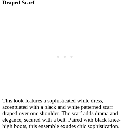
Draped Scarf
This look features a sophisticated white dress,
accentuated with a black and white patterned scarf
draped over one shoulder. The scarf adds drama and
elegance, secured with a belt. Paired with black knee-
high boots, this ensemble exudes chic sophistication.