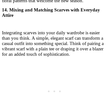
floral patterns that welcome the new season.
14. Mixing and Matching Scarves with Everyday
Attire
Integrating scarves into your daily wardrobe is easier
than you think. A simple, elegant scarf can transform a
casual outfit into something special. Think of pairing a
vibrant scarf with a plain tee or draping it over a blazer
for an added touch of sophistication.