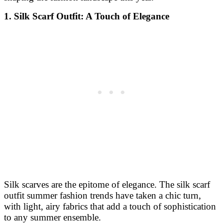
1. Silk Scarf Outfit: A Touch of Elegance
Silk scarves are the epitome of elegance. The silk scarf
outfit summer fashion trends have taken a chic turn,
with light, airy fabrics that add a touch of sophistication
to any summer ensemble.