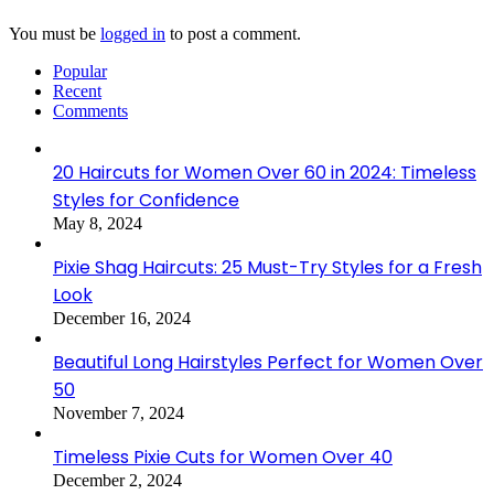
You must be
logged in
to post a comment.
Popular
Recent
Comments
20 Haircuts for Women Over 60 in 2024: Timeless
Styles for Confidence
May 8, 2024
Pixie Shag Haircuts: 25 Must-Try Styles for a Fresh
Look
December 16, 2024
Beautiful Long Hairstyles Perfect for Women Over
50
November 7, 2024
Timeless Pixie Cuts for Women Over 40
December 2, 2024