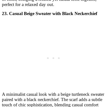
perfect for a relaxed day out.
23. Casual Beige Sweater with Black Neckerchief
A minimalist casual look with a beige turtleneck sweater
paired with a black neckerchief. The scarf adds a subtle
touch of chic sophistication, blending casual comfort