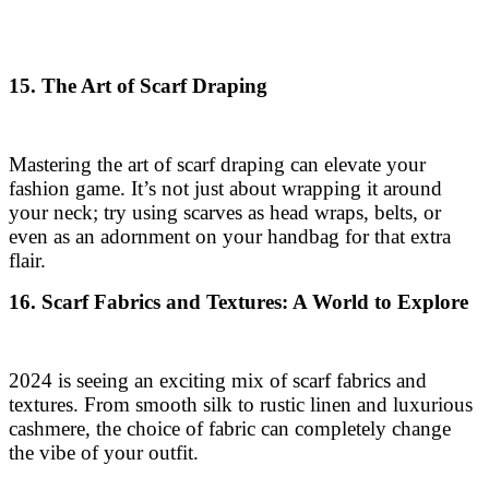
15. The Art of Scarf Draping
Mastering the art of scarf draping can elevate your
fashion game. It’s not just about wrapping it around
your neck; try using scarves as head wraps, belts, or
even as an adornment on your handbag for that extra
flair.
16. Scarf Fabrics and Textures: A World to Explore
2024 is seeing an exciting mix of scarf fabrics and
textures. From smooth silk to rustic linen and luxurious
cashmere, the choice of fabric can completely change
the vibe of your outfit.