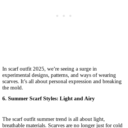
In scarf outfit 2025, we’re seeing a surge in
experimental designs, patterns, and ways of wearing
scarves. It’s all about personal expression and breaking
the mold.
6. Summer Scarf Styles: Light and Airy
The scarf outfit summer trend is all about light,
breathable materials. Scarves are no longer just for cold