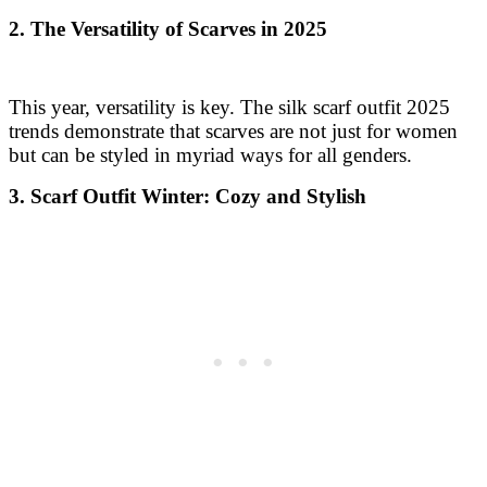
2. The Versatility of Scarves in 2025
This year, versatility is key. The silk scarf outfit 2025
trends demonstrate that scarves are not just for women
but can be styled in myriad ways for all genders.
3. Scarf Outfit Winter: Cozy and Stylish