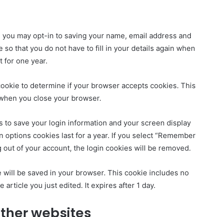
e you may opt-in to saving your name, email address and
so that you do not have to fill in your details again when
 for one year.
y cookie to determine if your browser accepts cookies. This
 when you close your browser.
s to save your login information and your screen display
n options cookies last for a year. If you select “Remember
og out of your account, the login cookies will be removed.
kie will be saved in your browser. This cookie includes no
 article you just edited. It expires after 1 day.
ther websites