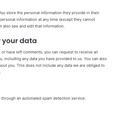
also store the personal information they provide in their
ir personal information at any time (except they cannot
 also see and edit that information.
 your data
e, or have left comments, you can request to receive an
u, including any data you have provided to us. You can also
out you. This does not include any data we are obliged to
.
 through an automated spam detection service.