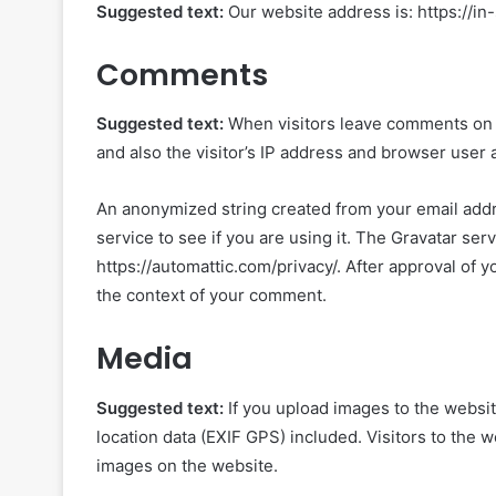
Suggested text:
Our website address is: https://in
Comments
Suggested text:
When visitors leave comments on 
and also the visitor’s IP address and browser user 
An anonymized string created from your email addre
service to see if you are using it. The Gravatar serv
https://automattic.com/privacy/. After approval of yo
the context of your comment.
Media
Suggested text:
If you upload images to the webs
location data (EXIF GPS) included. Visitors to the 
images on the website.