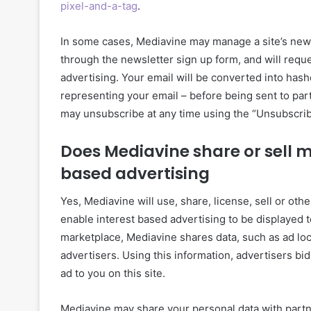
pixel-and-a-tag
.
In some cases, Mediavine may manage a site’s newsl
through the newsletter sign up form, and will requ
advertising. Your email will be converted into has
representing your email – before being sent to part
may unsubscribe at any time using the “Unsubscrib
Does Mediavine share or sell m
based advertising
Yes, Mediavine will use, share, license, sell or ot
enable interest based advertising to be displayed t
marketplace, Mediavine shares data, such as ad loc
advertisers. Using this information, advertisers bid
ad to you on this site.
Mediavine may share your personal data with partner