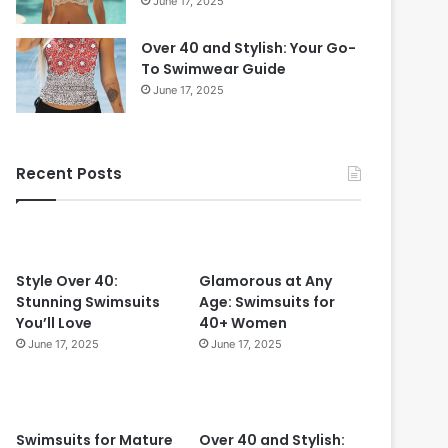
June 17, 2025
Over 40 and Stylish: Your Go-
To Swimwear Guide
June 17, 2025
Recent Posts
Style Over 40:
Glamorous at Any
Stunning Swimsuits
Age: Swimsuits for
You’ll Love
40+ Women
June 17, 2025
June 17, 2025
Swimsuits for Mature
Over 40 and Stylish: