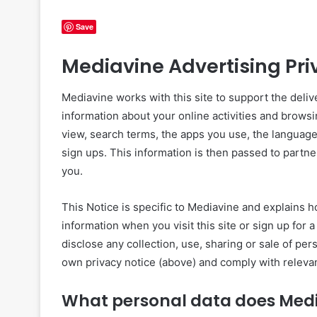
Save
Mediavine Advertising Priv
Mediavine works with this site to support the deliver
information about your online activities and browsi
view, search terms, the apps you use, the language
sign ups. This information is then passed to partne
you.
This Notice is specific to Mediavine and explains h
information when you visit this site or sign up fo
disclose any collection, use, sharing or sale of pe
own privacy notice (above) and comply with relevan
What personal data does Medi