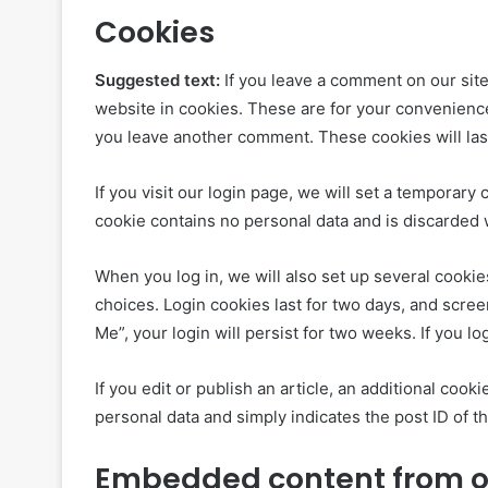
Cookies
Suggested text:
If you leave a comment on our sit
website in cookies. These are for your convenience 
you leave another comment. These cookies will last
If you visit our login page, we will set a temporar
cookie contains no personal data and is discarded
When you log in, we will also set up several cookie
choices. Login cookies last for two days, and scree
Me”, your login will persist for two weeks. If you l
If you edit or publish an article, an additional coo
personal data and simply indicates the post ID of the
Embedded content from o