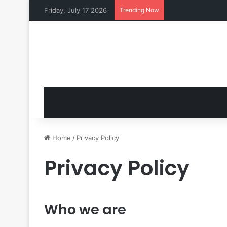
Friday, July 17 2026
Trending Now
Home
/
Privacy Policy
Privacy Policy
Who we are