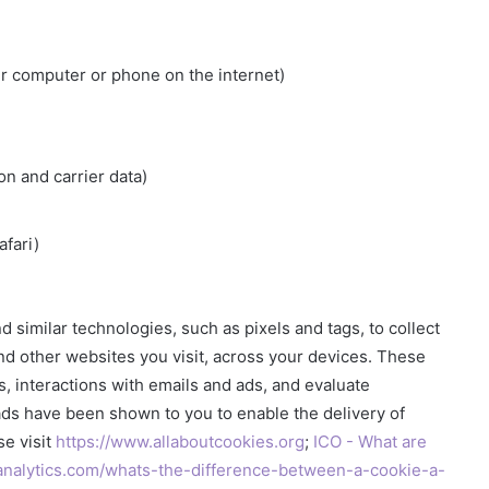
ur computer or phone on the internet)
on and carrier data)
fari)
d similar technologies, such as pixels and tags, to collect
and other websites you visit, across your devices. These
es, interactions with emails and ads, and evaluate
ads have been shown to you to enable the delivery of
se visit
https://www.allaboutcookies.org
;
ICO - What are
analytics.com/whats-the-difference-between-a-cookie-a-