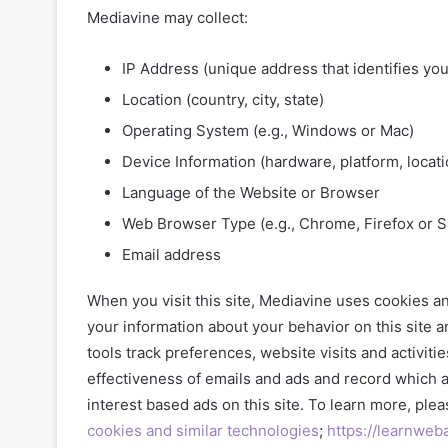
Mediavine may collect:
IP Address (unique address that identifies yo
Location (country, city, state)
Operating System (e.g., Windows or Mac)
Device Information (hardware, platform, locati
Language of the Website or Browser
Web Browser Type (e.g., Chrome, Firefox or Sa
Email address
When you visit this site, Mediavine uses cookies an
your information about your behavior on this site 
tools track preferences, website visits and activiti
effectiveness of emails and ads and record which 
interest based ads on this site. To learn more, plea
cookies and similar technologies
;
https://learnweb