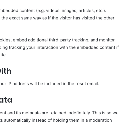
mbedded content (e.g. videos, images, articles, etc.).
e exact same way as if the visitor has visited the other
kies, embed additional third-party tracking, and monitor
ding tracking your interaction with the embedded content if
ite.
ith
our IP address will be included in the reset email.
data
t and its metadata are retained indefinitely. This is so we
 automatically instead of holding them in a moderation