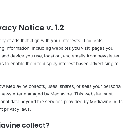
acy Notice v. 1.2
y of ads that align with your interests. It collects
ng information, including websites you visit, pages you
 and device you use, location, and emails from newsletter
rs to enable them to display interest based advertising to
ow Mediavine collects, uses, shares, or sells your personal
r a newsletter managed by Mediavine. This website must
rsonal data beyond the services provided by Mediavine in its
t privacy laws.
avine collect?