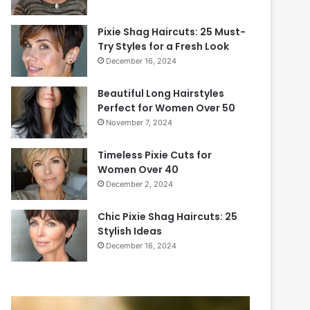
Pixie Shag Haircuts: 25 Must-
Try Styles for a Fresh Look
December 16, 2024
Beautiful Long Hairstyles
Perfect for Women Over 50
November 7, 2024
Timeless Pixie Cuts for
Women Over 40
December 2, 2024
Chic Pixie Shag Haircuts: 25
Stylish Ideas
December 16, 2024
20