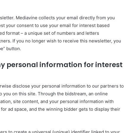
etter. Mediavine collects your email directly from you
est your consent to use your email for interest based
hed format – a unique set of numbers and letters
ners. If you no longer wish to receive this newsletter, you
e” button.
y personal information for interest
herwise disclose your personal information to our partners to
o you on this site. Through the bidstream, an online
ation, site content, and your personal information with
 for ad space, and the winning bidder gets to display their
s to create a universal (unique) identifier linked to your