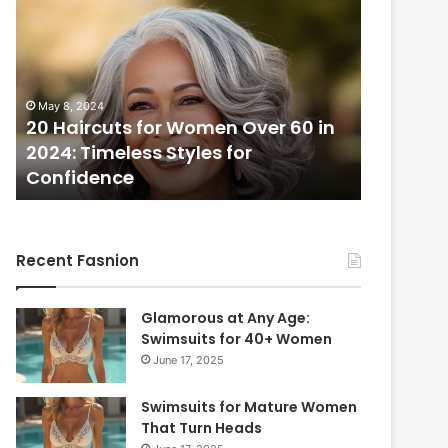
Haircuts
for
Women
Over
60
May 8, 2024
in
20 Haircuts for Women Over 60 in
2024:
2024: Timeless Styles for
Timeless
Confidence
Styles
for
Confidence
Recent Fasnion
Glamorous at Any Age:
Swimsuits for 40+ Women
June 17, 2025
Swimsuits for Mature Women
That Turn Heads