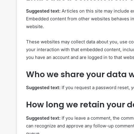
Suggested text:
Articles on this site may include e
Embedded content from other websites behaves in th
website.
These websites may collect data about you, use coo
your interaction with that embedded content, inclu
you have an account and are logged in to that webs
Who we share your data w
Suggested text:
If you request a password reset, y
How long we retain your 
Suggested text:
If you leave a comment, the commen
can recognize and approve any follow-up comments
queue.