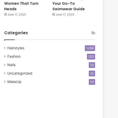
Women That Turn
Your Go-To
Heads
Swimwear Guide
June 17, 2025
June 17, 2025
Categories
Hairstyles
1,068
Fashion
223
Nails
33
Uncategorized
32
MakeUp
24