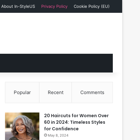
About In-StyleUS
Privacy Policy
Cookie Policy (EU)
Popular
Recent
Comments
20 Haircuts for Women Over
60 in 2024: Timeless Styles
for Confidence
May 8, 2024