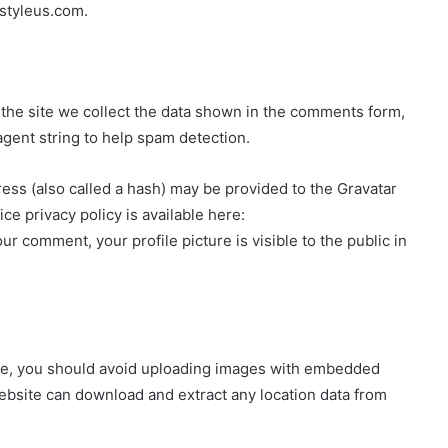
-styleus.com.
the site we collect the data shown in the comments form,
agent string to help spam detection.
ss (also called a hash) may be provided to the Gravatar
ice privacy policy is available here:
ur comment, your profile picture is visible to the public in
ite, you should avoid uploading images with embedded
website can download and extract any location data from