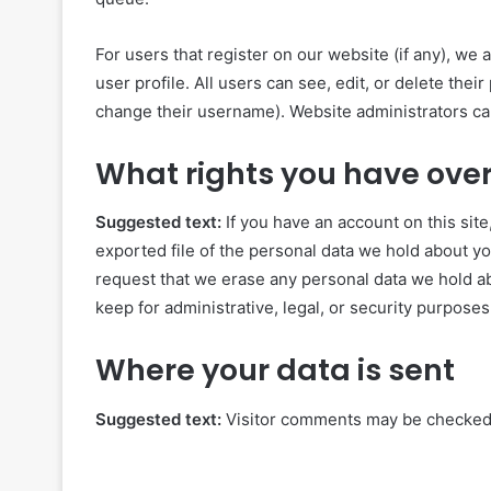
For users that register on our website (if any), we 
user profile. All users can see, edit, or delete the
change their username). Website administrators can
What rights you have over
Suggested text:
If you have an account on this sit
exported file of the personal data we hold about yo
request that we erase any personal data we hold ab
keep for administrative, legal, or security purposes
Where your data is sent
Suggested text:
Visitor comments may be checked