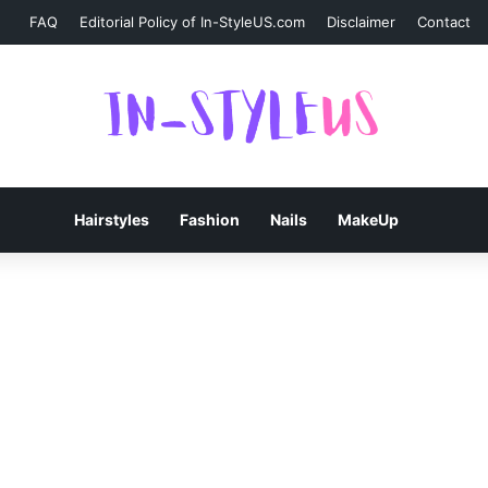
FAQ
Editorial Policy of In-StyleUS.com
Disclaimer
Contact
Hairstyles
Fashion
Nails
MakeUp