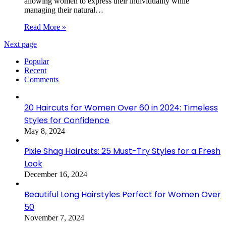
allowing women to express their individuality while
managing their natural…
Read More »
Next page
Popular
Recent
Comments
20 Haircuts for Women Over 60 in 2024: Timeless
Styles for Confidence
May 8, 2024
Pixie Shag Haircuts: 25 Must-Try Styles for a Fresh
Look
December 16, 2024
Beautiful Long Hairstyles Perfect for Women Over
50
November 7, 2024