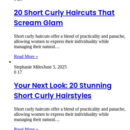
20 Short Curly Haircuts That
Scream Glam
Short curly haircuts offer a blend of practicality and panache,
allowing women to express their individuality while
managing their natural…
Read More »
Stephanie Miles
June 5, 2025
0
17
Your Next Look: 20 Stunning
Short Curly Hairstyles
Short curly haircuts offer a blend of practicality and panache,
allowing women to express their individuality while
managing their natural…
Read More »