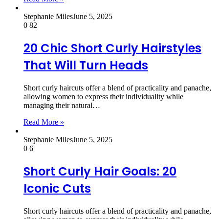
Stephanie Miles
June 5, 2025
0
82
20 Chic Short Curly Hairstyles
That Will Turn Heads
Short curly haircuts offer a blend of practicality and panache,
allowing women to express their individuality while
managing their natural…
Read More »
Stephanie Miles
June 5, 2025
0
6
Short Curly Hair Goals: 20
Iconic Cuts
Short curly haircuts offer a blend of practicality and panache,