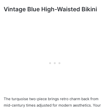
Vintage Blue High-Waisted Bikini
The turquoise two-piece brings retro charm back from
mid-century times adjusted for modern aesthetics. Your