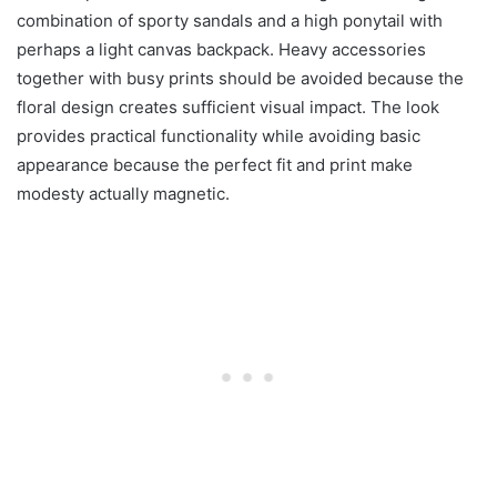
combination of sporty sandals and a high ponytail with
perhaps a light canvas backpack. Heavy accessories
together with busy prints should be avoided because the
floral design creates sufficient visual impact. The look
provides practical functionality while avoiding basic
appearance because the perfect fit and print make
modesty actually magnetic.