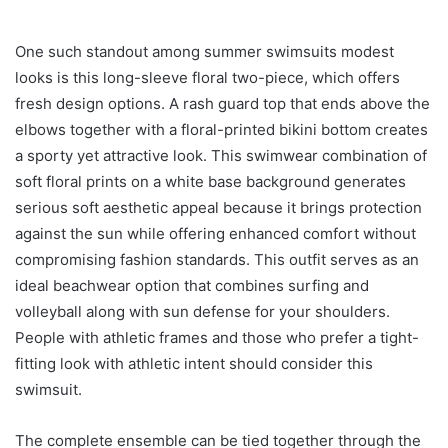
One such standout among summer swimsuits modest
looks is this long-sleeve floral two-piece, which offers
fresh design options. A rash guard top that ends above the
elbows together with a floral-printed bikini bottom creates
a sporty yet attractive look. This swimwear combination of
soft floral prints on a white base background generates
serious soft aesthetic appeal because it brings protection
against the sun while offering enhanced comfort without
compromising fashion standards. This outfit serves as an
ideal beachwear option that combines surfing and
volleyball along with sun defense for your shoulders.
People with athletic frames and those who prefer a tight-
fitting look with athletic intent should consider this
swimsuit.
The complete ensemble can be tied together through the