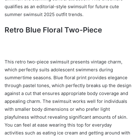
qualifies as an editorial-style swimsuit for future cute
summer swimsuit 2025 outfit trends.
Retro Blue Floral Two-Piece
This retro two-piece swimsuit presents vintage charm,
which perfectly suits adolescent swimmers during
summertime seasons. Blue floral print provides elegance
through pastel tones, which perfectly breaks up the design
against a cut that ensures appropriate body coverage and
appealing charm. The swimsuit works well for individuals
with smaller body dimensions or who prefer light
playfulness without revealing significant amounts of skin.
You can feel at ease wearing this top for everyday
activities such as eating ice cream and getting around with