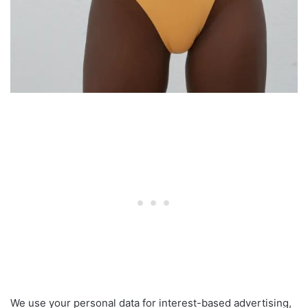
We use your personal data for interest-based advertising,