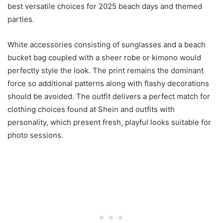
best versatile choices for 2025 beach days and themed
parties.
White accessories consisting of sunglasses and a beach
bucket bag coupled with a sheer robe or kimono would
perfectly style the look. The print remains the dominant
force so additional patterns along with flashy decorations
should be avoided. The outfit delivers a perfect match for
clothing choices found at Shein and outfits with
personality, which present fresh, playful looks suitable for
photo sessions.