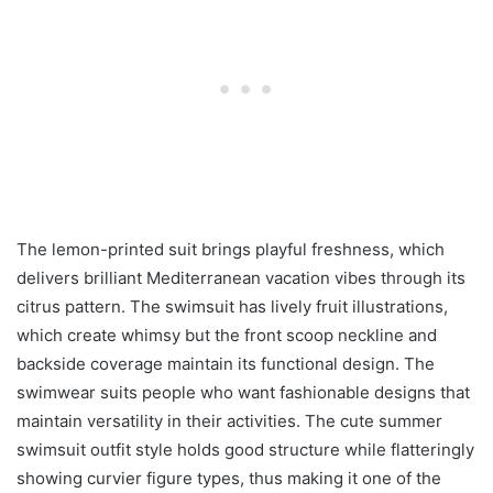
The lemon-printed suit brings playful freshness, which
delivers brilliant Mediterranean vacation vibes through its
citrus pattern. The swimsuit has lively fruit illustrations,
which create whimsy but the front scoop neckline and
backside coverage maintain its functional design. The
swimwear suits people who want fashionable designs that
maintain versatility in their activities. The cute summer
swimsuit outfit style holds good structure while flatteringly
showing curvier figure types, thus making it one of the