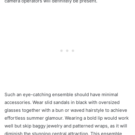
camera operators will definitely be present.
Such an eye-catching ensemble should have minimal
accessories. Wear slid sandals in black with oversized
glasses together with a bun or waved hairstyle to achieve
effortless summer glamour. Wearing a bold lip would work
well but skip baggy jewelry and patterned wraps, as it will
diminish the stunning central attraction. This ensemble