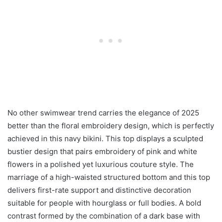
No other swimwear trend carries the elegance of 2025
better than the floral embroidery design, which is perfectly
achieved in this navy bikini. This top displays a sculpted
bustier design that pairs embroidery of pink and white
flowers in a polished yet luxurious couture style. The
marriage of a high-waisted structured bottom and this top
delivers first-rate support and distinctive decoration
suitable for people with hourglass or full bodies. A bold
contrast formed by the combination of a dark base with