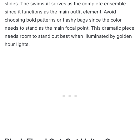
slides. The swimsuit serves as the complete ensemble
since it functions as the main outfit element. Avoid
choosing bold patterns or flashy bags since the color
needs to stand as the main focal point. This dramatic piece
needs room to stand out best when illuminated by golden
hour lights.