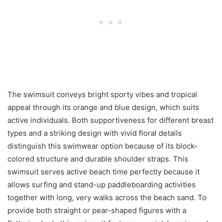
The swimsuit conveys bright sporty vibes and tropical
appeal through its orange and blue design, which suits
active individuals. Both supportiveness for different breast
types and a striking design with vivid floral details
distinguish this swimwear option because of its block-
colored structure and durable shoulder straps. This
swimsuit serves active beach time perfectly because it
allows surfing and stand-up paddleboarding activities
together with long, very walks across the beach sand. To
provide both straight or pear-shaped figures with a