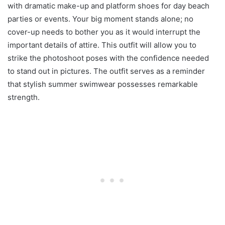
with dramatic make-up and platform shoes for day beach
parties or events. Your big moment stands alone; no
cover-up needs to bother you as it would interrupt the
important details of attire. This outfit will allow you to
strike the photoshoot poses with the confidence needed
to stand out in pictures. The outfit serves as a reminder
that stylish summer swimwear possesses remarkable
strength.