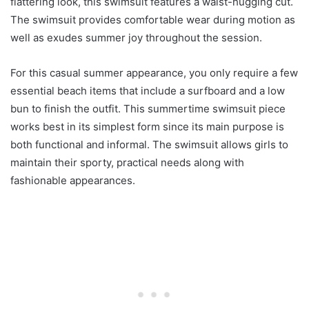
flattering look, this swimsuit features a waist-hugging cut.
The swimsuit provides comfortable wear during motion as
well as exudes summer joy throughout the session.
For this casual summer appearance, you only require a few
essential beach items that include a surfboard and a low
bun to finish the outfit. This summertime swimsuit piece
works best in its simplest form since its main purpose is
both functional and informal. The swimsuit allows girls to
maintain their sporty, practical needs along with
fashionable appearances.