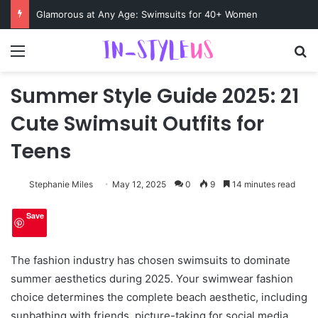
Swimsuits for Mature Women That Turn Heads
Menu
S
Summer Style Guide 2025: 21
Cute Swimsuit Outfits for
Teens
Stephanie Miles
May 12, 2025
0
9
14 minutes read
Save
The fashion industry has chosen swimsuits to dominate
summer aesthetics during 2025. Your swimwear fashion
choice determines the complete beach aesthetic, including
sunbathing with friends, picture-taking for social media,