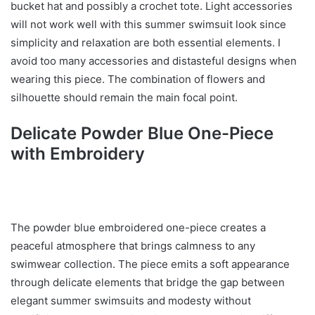
bucket hat and possibly a crochet tote. Light accessories
will not work well with this summer swimsuit look since
simplicity and relaxation are both essential elements. I
avoid too many accessories and distasteful designs when
wearing this piece. The combination of flowers and
silhouette should remain the main focal point.
Delicate Powder Blue One-Piece
with Embroidery
The powder blue embroidered one-piece creates a
peaceful atmosphere that brings calmness to any
swimwear collection. The piece emits a soft appearance
through delicate elements that bridge the gap between
elegant summer swimsuits and modesty without