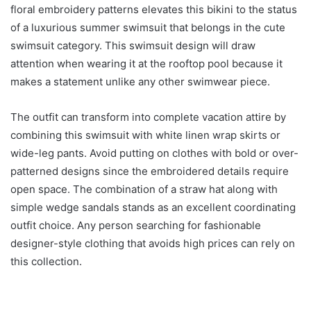
floral embroidery patterns elevates this bikini to the status
of a luxurious summer swimsuit that belongs in the cute
swimsuit category. This swimsuit design will draw
attention when wearing it at the rooftop pool because it
makes a statement unlike any other swimwear piece.
The outfit can transform into complete vacation attire by
combining this swimsuit with white linen wrap skirts or
wide-leg pants. Avoid putting on clothes with bold or over-
patterned designs since the embroidered details require
open space. The combination of a straw hat along with
simple wedge sandals stands as an excellent coordinating
outfit choice. Any person searching for fashionable
designer-style clothing that avoids high prices can rely on
this collection.