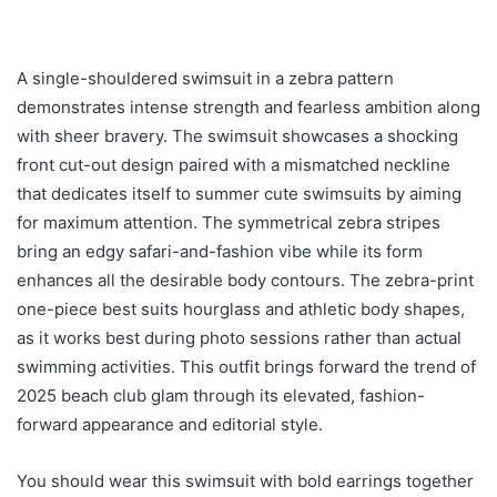
A single-shouldered swimsuit in a zebra pattern
demonstrates intense strength and fearless ambition along
with sheer bravery. The swimsuit showcases a shocking
front cut-out design paired with a mismatched neckline
that dedicates itself to summer cute swimsuits by aiming
for maximum attention. The symmetrical zebra stripes
bring an edgy safari-and-fashion vibe while its form
enhances all the desirable body contours. The zebra-print
one-piece best suits hourglass and athletic body shapes,
as it works best during photo sessions rather than actual
swimming activities. This outfit brings forward the trend of
2025 beach club glam through its elevated, fashion-
forward appearance and editorial style.
You should wear this swimsuit with bold earrings together