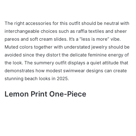
The right accessories for this outfit should be neutral with
interchangeable choices such as raffia textiles and sheer
pareos and soft cream slides. It’s a “less is more” vibe.
Muted colors together with understated jewelry should be
avoided since they distort the delicate feminine energy of
the look. The summery outfit displays a quiet attitude that
demonstrates how modest swimwear designs can create
stunning beach looks in 2025.
Lemon Print One-Piece