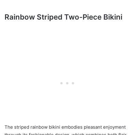
Rainbow Striped Two-Piece Bikini
The striped rainbow bikini embodies pleasant enjoyment
through its fashionable design, which combines both flair