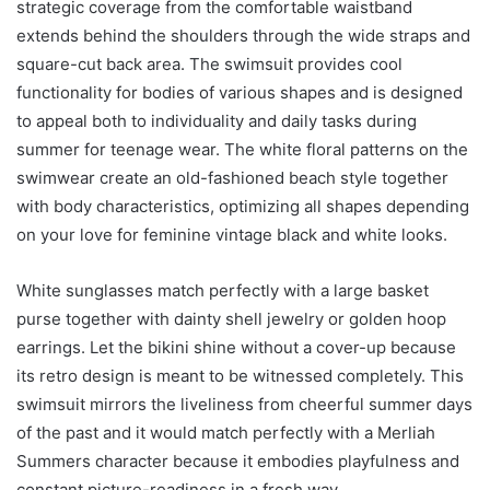
strategic coverage from the comfortable waistband
extends behind the shoulders through the wide straps and
square-cut back area. The swimsuit provides cool
functionality for bodies of various shapes and is designed
to appeal both to individuality and daily tasks during
summer for teenage wear. The white floral patterns on the
swimwear create an old-fashioned beach style together
with body characteristics, optimizing all shapes depending
on your love for feminine vintage black and white looks.
White sunglasses match perfectly with a large basket
purse together with dainty shell jewelry or golden hoop
earrings. Let the bikini shine without a cover-up because
its retro design is meant to be witnessed completely. This
swimsuit mirrors the liveliness from cheerful summer days
of the past and it would match perfectly with a Merliah
Summers character because it embodies playfulness and
constant picture-readiness in a fresh way.