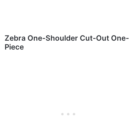
Zebra One-Shoulder Cut-Out One-
Piece