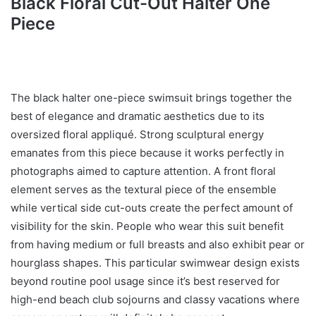
Black Floral Cut-Out Halter One
Piece
The black halter one-piece swimsuit brings together the
best of elegance and dramatic aesthetics due to its
oversized floral appliqué. Strong sculptural energy
emanates from this piece because it works perfectly in
photographs aimed to capture attention. A front floral
element serves as the textural piece of the ensemble
while vertical side cut-outs create the perfect amount of
visibility for the skin. People who wear this suit benefit
from having medium or full breasts and also exhibit pear or
hourglass shapes. This particular swimwear design exists
beyond routine pool usage since it’s best reserved for
high-end beach club sojourns and classy vacations where