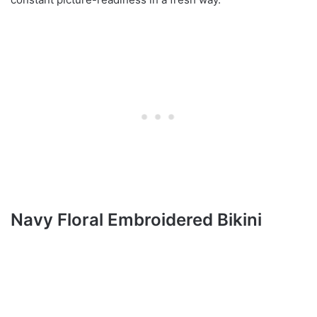
Navy Floral Embroidered Bikini