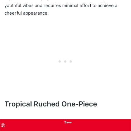
youthful vibes and requires minimal effort to achieve a
cheerful appearance.
Tropical Ruched One-Piece
Save