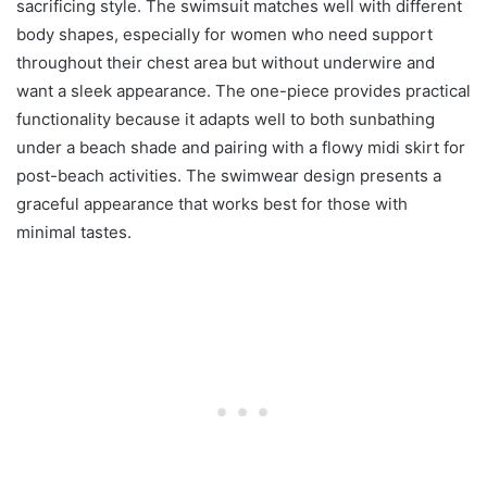
sacrificing style. The swimsuit matches well with different
body shapes, especially for women who need support
throughout their chest area but without underwire and
want a sleek appearance. The one-piece provides practical
functionality because it adapts well to both sunbathing
under a beach shade and pairing with a flowy midi skirt for
post-beach activities. The swimwear design presents a
graceful appearance that works best for those with
minimal tastes.