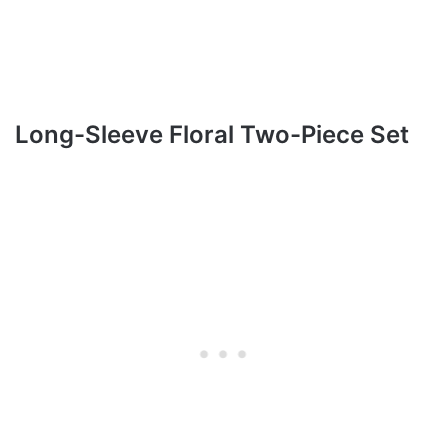
Long-Sleeve Floral Two-Piece Set