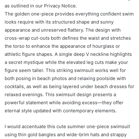
as outlined in our Privacy Notice.
The golden one-piece provides everything confident swim
looks require with its structured shape and sunny
appearance and unreserved flattery. The design with
cross-wrap cut-outs both defines the waist and stretches
the torso to enhance the appearance of hourglass or
athletic figure shapes. A single deep V neckline highlights
a secret mystique while the elevated leg cuts make your
figure seem taller. This striking swimsuit works well for
both posing in beach photos and relaxing poolside with
cocktails, as well as being layered under beach dresses for
relaxed evenings. This swimsuit design presents a
powerful statement while avoiding excess—they offer
eternal style updated with contemporary elements.
I would accentuate this cute summer one-piece swimsuit
using thin gold bangles and wide-brim hats and strappy