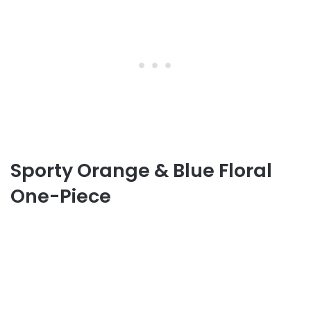
Sporty Orange & Blue Floral
One-Piece