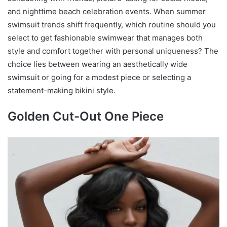
and nighttime beach celebration events. When summer
swimsuit trends shift frequently, which routine should you
select to get fashionable swimwear that manages both
style and comfort together with personal uniqueness? The
choice lies between wearing an aesthetically wide
swimsuit or going for a modest piece or selecting a
statement-making bikini style.
Golden Cut-Out One Piece