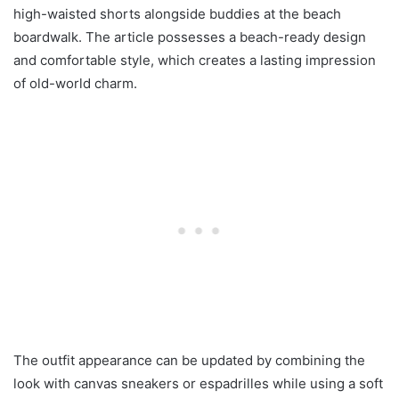
high-waisted shorts alongside buddies at the beach
boardwalk. The article possesses a beach-ready design
and comfortable style, which creates a lasting impression
of old-world charm.
The outfit appearance can be updated by combining the
look with canvas sneakers or espadrilles while using a soft