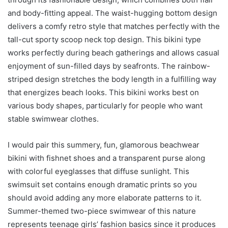
and body-fitting appeal. The waist-hugging bottom design
delivers a comfy retro style that matches perfectly with the
tall-cut sporty scoop neck top design. This bikini type
works perfectly during beach gatherings and allows casual
enjoyment of sun-filled days by seafronts. The rainbow-
striped design stretches the body length in a fulfilling way
that energizes beach looks. This bikini works best on
various body shapes, particularly for people who want
stable swimwear clothes.
I would pair this summery, fun, glamorous beachwear
bikini with fishnet shoes and a transparent purse along
with colorful eyeglasses that diffuse sunlight. This
swimsuit set contains enough dramatic prints so you
should avoid adding any more elaborate patterns to it.
Summer-themed two-piece swimwear of this nature
represents teenage girls’ fashion basics since it produces