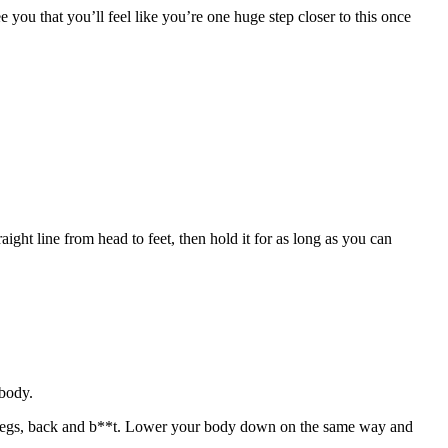
 you that you’ll feel like you’re one huge step closer to this once
ight line from head to feet, then hold it for as long as you can
 body.
the legs, back and b**t. Lower your body down on the same way and