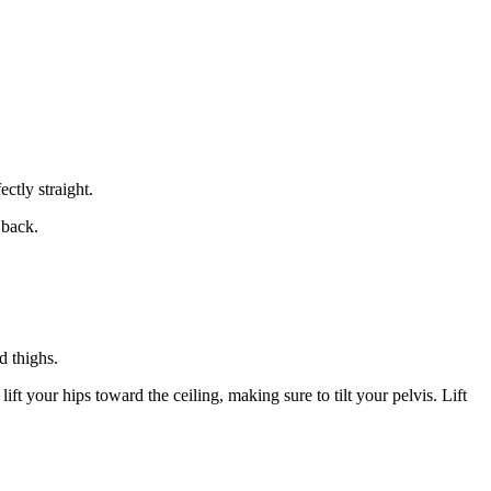
ctly straight.
 back.
d thighs.
ft your hips toward the ceiling, making sure to tilt your pelvis. Lift