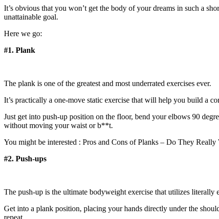
It’s obvious that you won’t get the body of your dreams in such a short
unattainable goal.
Here we go:
#1. Plank
The plank is one of the greatest and most underrated exercises ever.
It’s practically a one-move static exercise that will help you build a co
Just get into push-up position on the floor, bend your elbows 90 degree
without moving your waist or b**t.
You might be interested : Pros and Cons of Planks – Do They Really
#2. Push-ups
The push-up is the ultimate bodyweight exercise that utilizes literal
Get into a plank position, placing your hands directly under the sho
repeat.