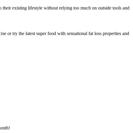
o their existing lifestyle without relying too much on outside tools and
e or try the latest super food with sensational fat loss properties and
month!