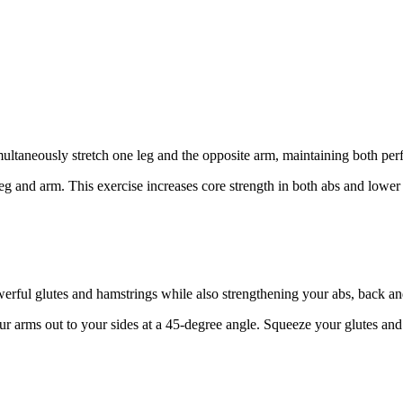
ltaneously stretch one leg and the opposite arm, maintaining both perfe
g and arm. This exercise increases core strength in both abs and lower
werful glutes and hamstrings while also strengthening your abs, back an
r arms out to your sides at a 45-degree angle. Squeeze your glutes and li