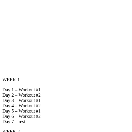
WEEK 1
Day 1 – Workout #1
Day 2 – Workout #2
Day 3 – Workout #1
Day 4 – Workout #2
Day 5 – Workout #1
Day 6 – Workout #2
Day 7 – rest
WEEK 2