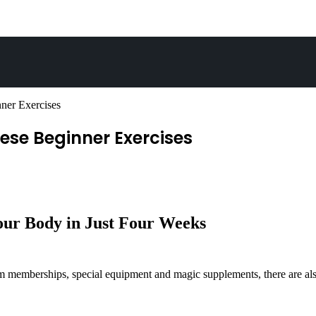
ner Exercises
ese Beginner Exercises
our Body in Just Four Weeks
emberships, special equipment and magic supplements, there are also t