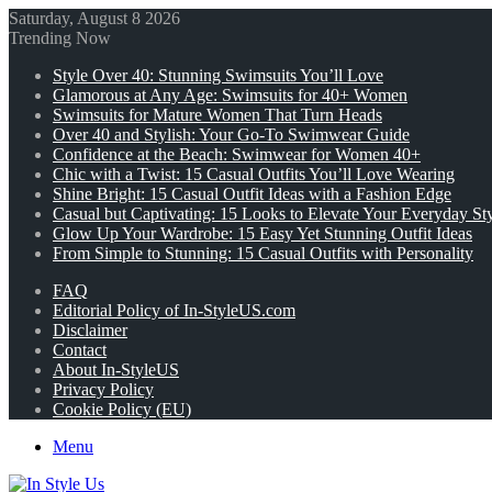
Saturday, August 8 2026
Trending Now
Style Over 40: Stunning Swimsuits You’ll Love
Glamorous at Any Age: Swimsuits for 40+ Women
Swimsuits for Mature Women That Turn Heads
Over 40 and Stylish: Your Go-To Swimwear Guide
Confidence at the Beach: Swimwear for Women 40+
Chic with a Twist: 15 Casual Outfits You’ll Love Wearing
Shine Bright: 15 Casual Outfit Ideas with a Fashion Edge
Casual but Captivating: 15 Looks to Elevate Your Everyday St
Glow Up Your Wardrobe: 15 Easy Yet Stunning Outfit Ideas
From Simple to Stunning: 15 Casual Outfits with Personality
FAQ
Editorial Policy of In-StyleUS.com
Disclaimer
Contact
About In-StyleUS
Privacy Policy
Cookie Policy (EU)
Menu