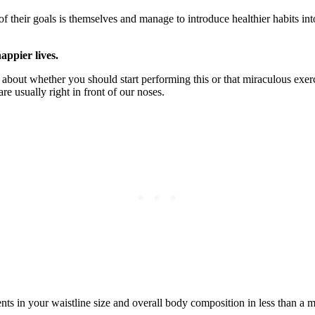
of their goals is themselves and manage to introduce healthier habits int
appier lives.
about whether you should start performing this or that miraculous exercis
are usually right in front of our noses.
ents in your waistline size and overall body composition in less than a 