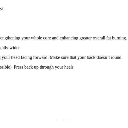
st
rengthening your whole core and enhancing greater overall fat burning.
ghtly wider.
g your head facing forward. Make sure that your back doesn’t round.
ossible). Press back up through your heels.