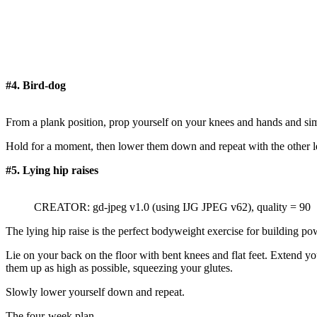
#4. Bird-dog
From a plank position, prop yourself on your knees and hands and simu
Hold for a moment, then lower them down and repeat with the other le
#5. Lying hip raises
CREATOR: gd-jpeg v1.0 (using IJG JPEG v62), quality = 90
The lying hip raise is the perfect bodyweight exercise for building po
Lie on your back on the floor with bent knees and flat feet. Extend you
them up as high as possible, squeezing your glutes.
Slowly lower yourself down and repeat.
The four-week plan