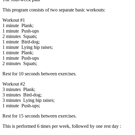
This program consists of two separate basic workouts:
Workout #1
1 minute Plank;
1 minute Push-ups
2 minutes Squats;
1 minute Bird-dog;
1 minute Lying hip raises;
1 minute Plank;
1 minute Push-ups
2 minutes Squats;
Rest for 10 seconds between exercises.
Workout #2
3 minutes Plank;
3 minutes Bird-dog;
3 minutes Lying hip raises;
1 minute Push-ups;
Rest for 15 seconds between exercises.
This is performed 6 times per week, followed by one rest day :