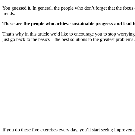
You guessed it. In general, the people who don’t forget that the focus 
trends.
These are the people who achieve sustainable progress and lead h
That’s why in this article we’d like to encourage you to stop worrying 
just go back to the basics – the best solutions to the greatest problems 
If you do these five exercises every day, you’ll start seeing improvem