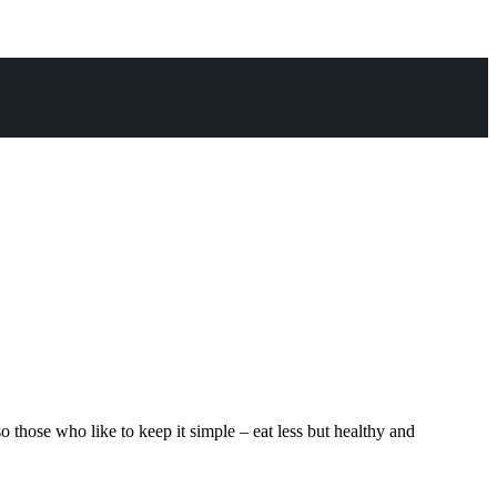
hose who like to keep it simple – eat less but healthy and