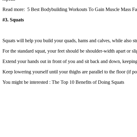
Read more: 5 Best Bodybuilding Workouts To Gain Muscle Mass Fa
#3. Squats
Squats will help you build your quads, hams and calves, while also st
For the standard squat, your feet should be shoulder-width apart or sli
Extend your hands out in front of you and sit back and down, keepin
Keep lowering yourself until your thighs are parallel to the floor (if p
You might be interested : The Top 10 Benefits of Doing Squats