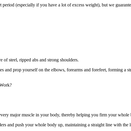
 period (especially if you have a lot of excess weight), but we guarantee
re of steel, ripped abs and strong shoulders.
s and prop yourself on the elbows, forearms and forefeet, forming a stra
 Work?
ly every major muscle in your body, thereby helping you firm your whole
ulders and push your whole body up, maintaining a straight line with 