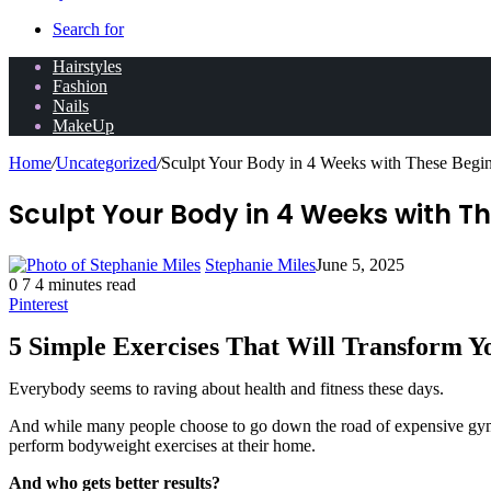
Search for
Hairstyles
Fashion
Nails
MakeUp
Home
/
Uncategorized
/
Sculpt Your Body in 4 Weeks with These Begin
Sculpt Your Body in 4 Weeks with Th
Stephanie Miles
June 5, 2025
0
7
4 minutes read
Pinterest
5 Simple Exercises That Will Transform Y
Everybody seems to raving about health and fitness these days.
And while many people choose to go down the road of expensive gym m
perform bodyweight exercises at their home.
And who gets better results?