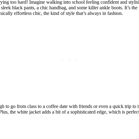
ying too hard! Imagine walking into school feeling confident and stylish
th sleek black pants, a chic handbag, and some killer ankle boots. It’s the
ically effortless chic, the kind of style that’s always in fashion.
ugh to go from class to a coffee date with friends or even a quick trip t
lus, the white jacket adds a bit of a sophisticated edge, which is perfect