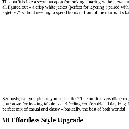
This outfit is like a secret weapon for looking amazing without even tr
all figured out – a crisp white jacket (perfect for layering!) paired wi
together,” without needing to spend hours in front of the mirror. It’s bas
Seriously, can you picture yourself in this? The outfit is versatile eno
your go-to for looking fabulous and feeling comfortable all day long. P
perfect mix of casual and classy – basically, the best of both worlds!
#8 Effortless Style Upgrade