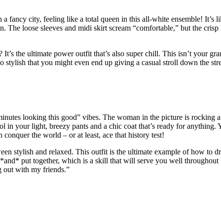
h a fancy city, feeling like a total queen in this all-white ensemble! It’s 
n. The loose sleeves and midi skirt scream “comfortable,” but the crisp l
 the ultimate power outfit that’s also super chill. This isn’t your gran
stylish that you might even end up giving a casual stroll down the str
 minutes looking this good” vibes. The woman in the picture is rocking a 
ol in your light, breezy pants and a chic coat that’s ready for anything. 
 conquer the world – or at least, ace that history test!
tween stylish and relaxed. This outfit is the ultimate example of how to 
and* put together, which is a skill that will serve you well throughout 
g out with my friends.”