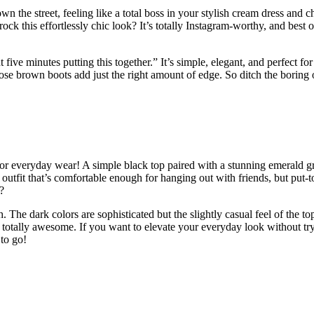
wn the street, feeling like a total boss in your stylish cream dress and 
this effortlessly chic look? It’s totally Instagram-worthy, and best of
nt five minutes putting this together.” It’s simple, elegant, and perfect
se brown boots add just the right amount of edge. So ditch the boring 
or everyday wear! A simple black top paired with a stunning emerald gree
d of outfit that’s comfortable enough for hanging out with friends, but p
?
The dark colors are sophisticated but the slightly casual feel of the to
and totally awesome. If you want to elevate your everyday look without tryi
to go!