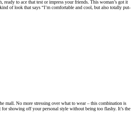
, ready to ace that test or impress your friends. This woman’s got it
 kind of look that says “I’m comfortable and cool, but also totally put-
o the mall. No more stressing over what to wear – this combination is
 for showing off your personal style without being too flashy. It’s the