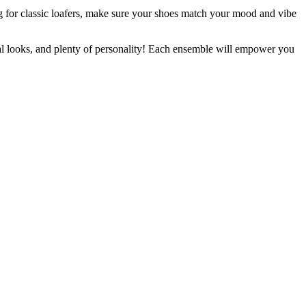
g for classic loafers, make sure your shoes match your mood and vibe
sual looks, and plenty of personality! Each ensemble will empower you