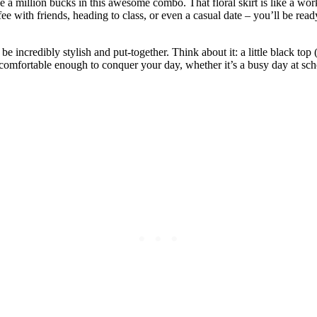
ike a million bucks in this awesome combo. That floral skirt is like a work
offee with friends, heading to class, or even a casual date – you’ll be re
 be incredibly stylish and put-together. Think about it: a little black top
comfortable enough to conquer your day, whether it’s a busy day at scho