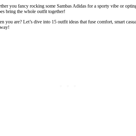
hether you fancy rocking some Sambas Adidas for a sporty vibe or optin
es bring the whole outfit together!
en you are? Let’s dive into 15 outfit ideas that fuse comfort, smart ca
nway!