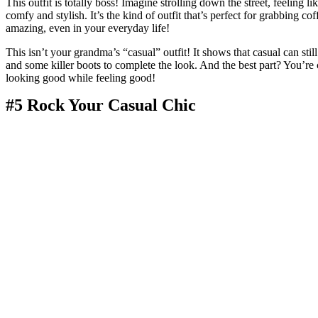
This outfit is totally boss! Imagine strolling down the street, feeling l
comfy and stylish. It’s the kind of outfit that’s perfect for grabbing c
amazing, even in your everyday life!
This isn’t your grandma’s “casual” outfit! It shows that casual can still
and some killer boots to complete the look. And the best part? You’re 
looking good while feeling good!
#5 Rock Your Casual Chic