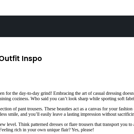
Outfit Inspo
n for the day-to-day grind! Embracing the art of casual dressing doesn’t
aining coziness. Who said you can’t look sharp while sporting soft fabr
ction of pant trousers. These beauties act as a canvas for your fashion
ess smile, and you’ll easily leave a lasting impression without sacrific
w level. Think patterned dresses or flare trousers that transport you to
 Feeling rich in your own unique flair? Yes, please!