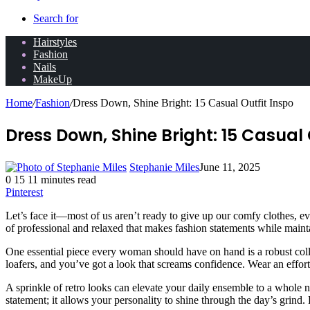
Search for
Hairstyles
Fashion
Nails
MakeUp
Home
/
Fashion
/
Dress Down, Shine Bright: 15 Casual Outfit Inspo
Dress Down, Shine Bright: 15 Casual 
Stephanie Miles
June 11, 2025
0
15
11 minutes read
Pinterest
Let’s face it—most of us aren’t ready to give up our comfy clothes, eve
of professional and relaxed that makes fashion statements while maint
One essential piece every woman should have on hand is a robust colle
loafers, and you’ve got a look that screams confidence. Wear an effortl
A sprinkle of retro looks can elevate your daily ensemble to a whole ne
statement; it allows your personality to shine through the day’s grind.