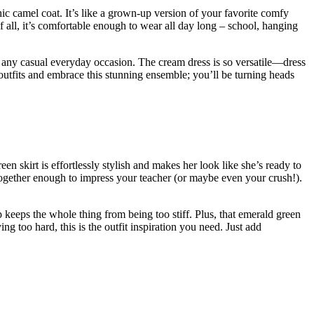
chic camel coat. It’s like a grown-up version of your favorite comfy
 all, it’s comfortable enough to wear all day long – school, hanging
 for any casual everyday occasion. The cream dress is so versatile—dress
outfits and embrace this stunning ensemble; you’ll be turning heads
n skirt is effortlessly stylish and makes her look like she’s ready to
ut-together enough to impress your teacher (or maybe even your crush!).
p keeps the whole thing from being too stiff. Plus, that emerald green
ng too hard, this is the outfit inspiration you need. Just add