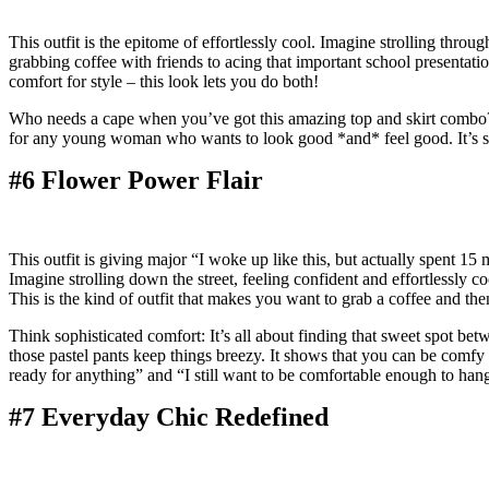
This outfit is the epitome of effortlessly cool. Imagine strolling throug
grabbing coffee with friends to acing that important school presentatio
comfort for style – this look lets you do both!
Who needs a cape when you’ve got this amazing top and skirt combo? It’s
for any young woman who wants to look good *and* feel good. It’s so 
#6 Flower Power Flair
This outfit is giving major “I woke up like this, but actually spent 15
Imagine strolling down the street, feeling confident and effortlessly co
This is the kind of outfit that makes you want to grab a coffee and then
Think sophisticated comfort: It’s all about finding that sweet spot be
those pastel pants keep things breezy. It shows that you can be comfy *
ready for anything” and “I still want to be comfortable enough to han
#7 Everyday Chic Redefined