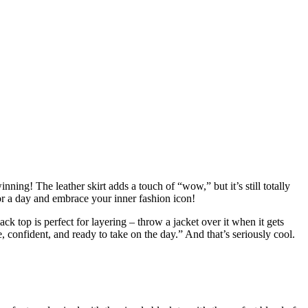
nning! The leather skirt adds a touch of “wow,” but it’s still totally
for a day and embrace your inner fashion icon!
ack top is perfect for layering – throw a jacket over it when it gets
le, confident, and ready to take on the day.” And that’s seriously cool.