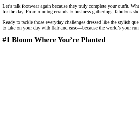
Let’s talk footwear again because they truly complete your outfit. W
for the day. From running errands to business gatherings, fabulous sho
Ready to tackle those everyday challenges dressed like the stylish que
to take on your day with flair and ease—because the world’s your ru
#1 Bloom Where You’re Planted