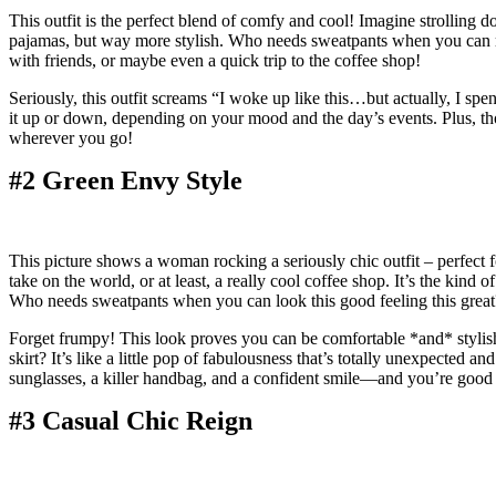
This outfit is the perfect blend of comfy and cool! Imagine strolling do
pajamas, but way more stylish. Who needs sweatpants when you can rock 
with friends, or maybe even a quick trip to the coffee shop!
Seriously, this outfit screams “I woke up like this…but actually, I spe
it up or down, depending on your mood and the day’s events. Plus, tho
wherever you go!
#2 Green Envy Style
This picture shows a woman rocking a seriously chic outfit – perfect f
take on the world, or at least, a really cool coffee shop. It’s the kin
Who needs sweatpants when you can look this good feeling this great
Forget frumpy! This look proves you can be comfortable *and* stylish. 
skirt? It’s like a little pop of fabulousness that’s totally unexpected 
sunglasses, a killer handbag, and a confident smile—and you’re good 
#3 Casual Chic Reign