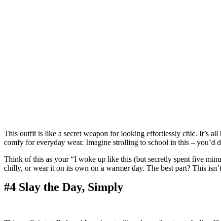
This outfit is like a secret weapon for looking effortlessly chic. It’s 
comfy for everyday wear. Imagine strolling to school in this – you’d d
Think of this as your “I woke up like this (but secretly spent five minut
chilly, or wear it on its own on a warmer day. The best part? This isn’t 
#4 Slay the Day, Simply