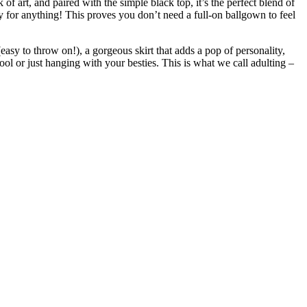
 of art, and paired with the simple black top, it’s the perfect blend of
ady for anything! This proves you don’t need a full-on ballgown to feel
 (easy to throw on!), a gorgeous skirt that adds a pop of personality,
ol or just hanging with your besties. This is what we call adulting –