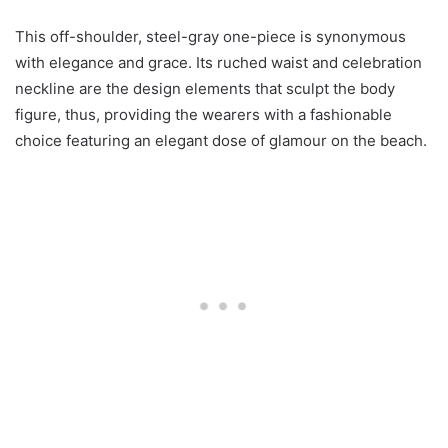
This off-shoulder, steel-gray one-piece is synonymous
with elegance and grace. Its ruched waist and celebration
neckline are the design elements that sculpt the body
figure, thus, providing the wearers with a fashionable
choice featuring an elegant dose of glamour on the beach.