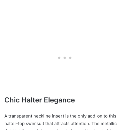
Chic Halter Elegance
A transparent neckline insert is the only add-on to this
halter-top swimsuit that attracts attention. The metallic