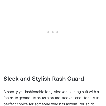
Sleek and Stylish Rash Guard
A sporty yet fashionable long-sleeved bathing suit with a
fantastic geometric pattern on the sleeves and sides is the
perfect choice for someone who has adventurer spirit.