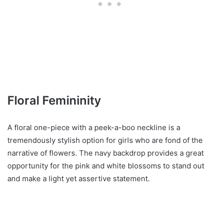
Floral Femininity
A floral one-piece with a peek-a-boo neckline is a
tremendously stylish option for girls who are fond of the
narrative of flowers. The navy backdrop provides a great
opportunity for the pink and white blossoms to stand out
and make a light yet assertive statement.