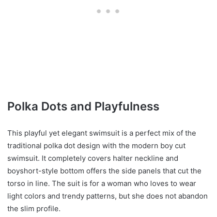
Polka Dots and Playfulness
This playful yet elegant swimsuit is a perfect mix of the
traditional polka dot design with the modern boy cut
swimsuit. It completely covers halter neckline and
boyshort-style bottom offers the side panels that cut the
torso in line. The suit is for a woman who loves to wear
light colors and trendy patterns, but she does not abandon
the slim profile.