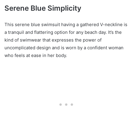
Serene Blue Simplicity
This serene blue swimsuit having a gathered V-neckline is
a tranquil and flattering option for any beach day. It’s the
kind of swimwear that expresses the power of
uncomplicated design and is worn by a confident woman
who feels at ease in her body.