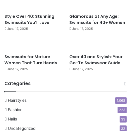
t
4
f
0
o
Style Over 40: Stunning
Glamorous at Any Age:
r
Swimsuits You’ll Love
Swimsuits for 40+ Women
W
June 17, 2025
June 17, 2025
o
m
e
n
Swimsuits for Mature
Over 40 and Stylish: Your
O
Women That Turn Heads
Go-To Swimwear Guide
v
June 17, 2025
June 17, 2025
e
r
5
Categories
0
Hairstyles
1,068
Fashion
223
Nails
33
Uncategorized
32