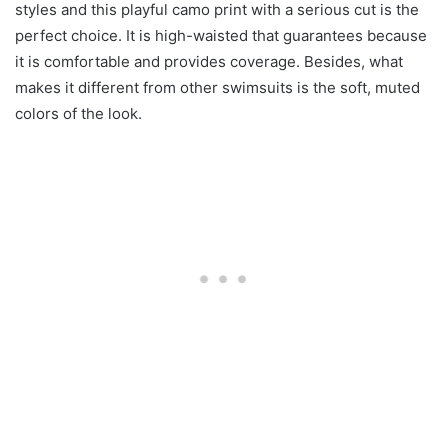
styles and this playful camo print with a serious cut is the
perfect choice. It is high-waisted that guarantees because
it is comfortable and provides coverage. Besides, what
makes it different from other swimsuits is the soft, muted
colors of the look.