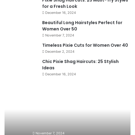
Pixie Shag Haircuts: 25 Must-Try Styles
for a Fresh Look
December 16, 2024
Beautiful Long Hairstyles Perfect for
Women Over 50
November 7, 2024
Timeless Pixie Cuts for Women Over 40
December 2, 2024
Chic Pixie Shag Haircuts: 25 Stylish
Ideas
December 16, 2024
B
T
e
i
a
m
u
e
t
l
i
e
f
s
u
s
November 7, 2024