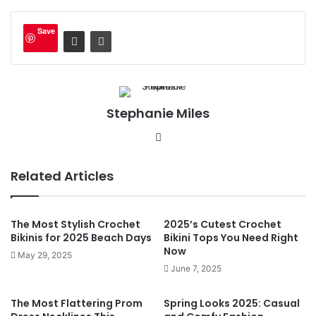
Save
Stephanie Miles
We
bsi
te
Related Articles
The Most Stylish Crochet
2025’s Cutest Crochet
Bikinis for 2025 Beach Days
Bikini Tops You Need Right
Now
May 29, 2025
June 7, 2025
The Most Flattering Prom
Spring Looks 2025: Casual