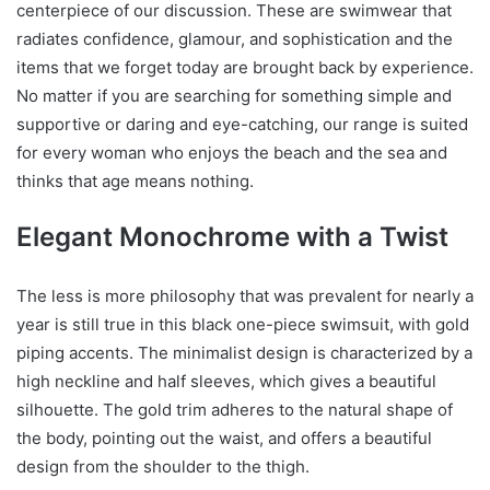
centerpiece of our discussion. These are swimwear that
radiates confidence, glamour, and sophistication and the
items that we forget today are brought back by experience.
No matter if you are searching for something simple and
supportive or daring and eye-catching, our range is suited
for every woman who enjoys the beach and the sea and
thinks that age means nothing.
Elegant Monochrome with a Twist
The less is more philosophy that was prevalent for nearly a
year is still true in this black one-piece swimsuit, with gold
piping accents. The minimalist design is characterized by a
high neckline and half sleeves, which gives a beautiful
silhouette. The gold trim adheres to the natural shape of
the body, pointing out the waist, and offers a beautiful
design from the shoulder to the thigh.