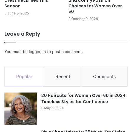
Dress Necklines This
and Comfy Fashion
Season
Choices for Women Over
50
June 5, 2025
October 9, 2024
Leave a Reply
You must be
logged in
to post a comment.
Popular
Recent
Comments
20 Haircuts for Women Over 60 in 2024:
Timeless Styles for Confidence
May 8, 2024