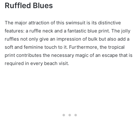
Ruffled Blues
The major attraction of this swimsuit is its distinctive
features: a ruffle neck and a fantastic blue print. The jolly
ruffles not only give an impression of bulk but also add a
soft and feminine touch to it. Furthermore, the tropical
print contributes the necessary magic of an escape that is
required in every beach visit.