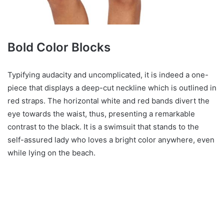
Bold Color Blocks
Typifying audacity and uncomplicated, it is indeed a one-
piece that displays a deep-cut neckline which is outlined in
red straps. The horizontal white and red bands divert the
eye towards the waist, thus, presenting a remarkable
contrast to the black. It is a swimsuit that stands to the
self-assured lady who loves a bright color anywhere, even
while lying on the beach.