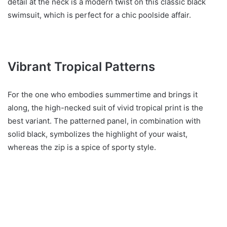
detail at the neck is a modern twist on this classic black
swimsuit, which is perfect for a chic poolside affair.
Vibrant Tropical Patterns
For the one who embodies summertime and brings it
along, the high-necked suit of vivid tropical print is the
best variant. The patterned panel, in combination with
solid black, symbolizes the highlight of your waist,
whereas the zip is a spice of sporty style.