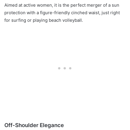
Aimed at active women, it is the perfect merger of a sun
protection with a figure-friendly cinched waist, just right
for surfing or playing beach volleyball.
Off-Shoulder Elegance