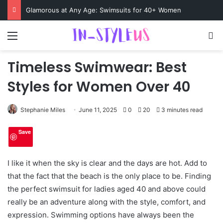
Glamorous at Any Age: Swimsuits for 40+ Women
Menu
S
Timeless Swimwear: Best
Styles for Women Over 40
Stephanie Miles
June 11, 2025
0
20
3 minutes read
Save
I like it when the sky is clear and the days are hot. Add to
that the fact that the beach is the only place to be. Finding
the perfect swimsuit for ladies aged 40 and above could
really be an adventure along with the style, comfort, and
expression. Swimming options have always been the