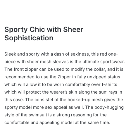
Sporty Chic with Sheer
Sophistication
Sleek and sporty with a dash of sexiness, this red one-
piece with sheer mesh sleeves is the ultimate sportswear.
The front zipper can be used to modify the collar, and it is
recommended to use the Zipper in fully unzipped status
which will allow it to be worn comfortably over t-shirts
which will protect the wearer’s skin along the sun’ rays in
this case. The consistel of the hooked-up mesh gives the
sporty model more sex appeal as well. The body-hugging
style of the swimsuit is a strong reasoning for the
comfortable and appealing model at the same time.