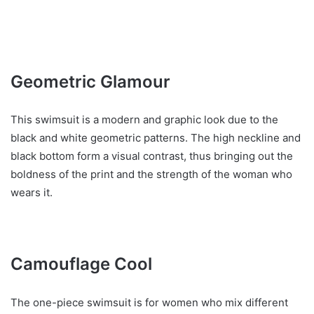
Geometric Glamour
This swimsuit is a modern and graphic look due to the
black and white geometric patterns. The high neckline and
black bottom form a visual contrast, thus bringing out the
boldness of the print and the strength of the woman who
wears it.
Camouflage Cool
The one-piece swimsuit is for women who mix different