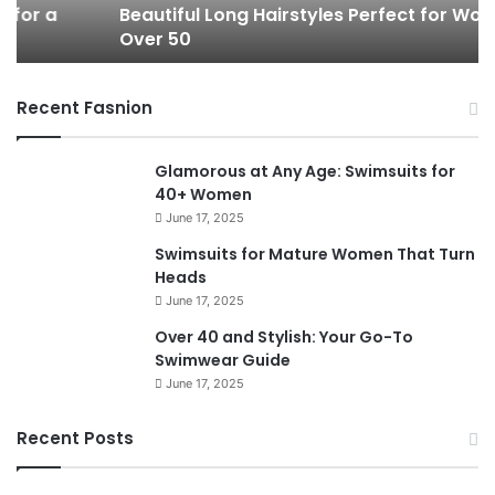
Beautiful Long Hairstyles Perfect for Women
l
P
Over 50
L
i
o
x
n
i
Recent Fasnion
g
e
H
C
a
u
Glamorous at Any Age: Swimsuits for
i
t
40+ Women
r
s
June 17, 2025
s
f
t
o
Swimsuits for Mature Women That Turn
y
r
Heads
l
W
June 17, 2025
e
o
Over 40 and Stylish: Your Go-To
s
m
Swimwear Guide
P
e
June 17, 2025
e
n
r
O
f
v
Recent Posts
e
e
c
r