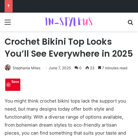
Menu
S
Crochet Bikini Top Looks
You’ll See Everywhere in 2025
Stephanie Miles
June 7, 2025
0
23
7 minutes read
Save
You might think crochet bikini tops lack the support you
need, but many designs today offer both style and
functionality. With a diverse range of options available,
from bohemian dream styles to eco-friendly artisan
pieces, you can find something that suits your taste and