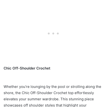
Chic Off-Shoulder Crochet
Whether you’re lounging by the pool or strolling along the
shore, the Chic Off-Shoulder Crochet top effortlessly
elevates your summer wardrobe. This stunning piece
showcases off shoulder styles that highlight your