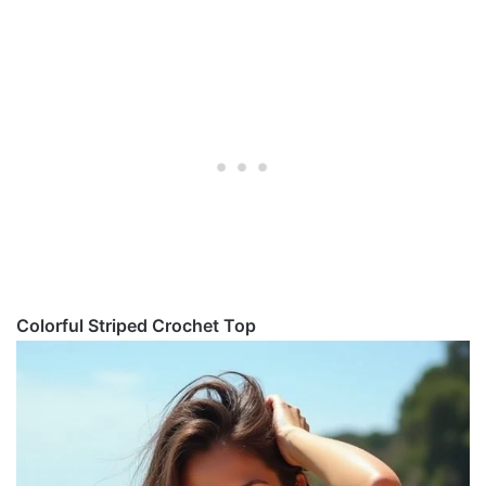
Colorful Striped Crochet Top