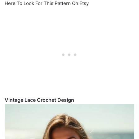
Here To Look For This Pattern On Etsy
Vintage Lace Crochet Design