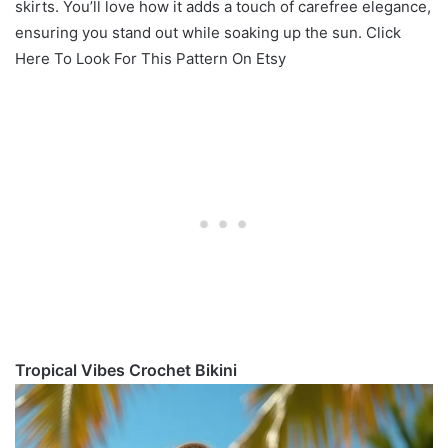
skirts. You’ll love how it adds a touch of carefree elegance,
ensuring you stand out while soaking up the sun. Click
Here To Look For This Pattern On Etsy
Tropical Vibes Crochet Bikini