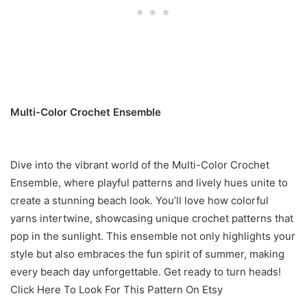
Multi-Color Crochet Ensemble
Dive into the vibrant world of the Multi-Color Crochet
Ensemble, where playful patterns and lively hues unite to
create a stunning beach look. You’ll love how colorful
yarns intertwine, showcasing unique crochet patterns that
pop in the sunlight. This ensemble not only highlights your
style but also embraces the fun spirit of summer, making
every beach day unforgettable. Get ready to turn heads!
Click Here To Look For This Pattern On Etsy