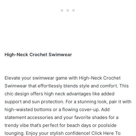
High-Neck Crochet Swimwear
Elevate your swimwear game with High-Neck Crochet
Swimwear that effortlessly blends style and comfort. This
chic design offers high neck advantages like added
support and sun protection. For a stunning look, pair it with
high-waisted bottoms or a flowing cover-up. Add
statement accessories and your favorite shades for a
trendy vibe that’s perfect for beach days or poolside
lounging. Enjoy your stylish confidence! Click Here To