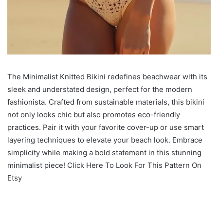
The Minimalist Knitted Bikini redefines beachwear with its
sleek and understated design, perfect for the modern
fashionista. Crafted from sustainable materials, this bikini
not only looks chic but also promotes eco-friendly
practices. Pair it with your favorite cover-up or use smart
layering techniques to elevate your beach look. Embrace
simplicity while making a bold statement in this stunning
minimalist piece! Click Here To Look For This Pattern On
Etsy