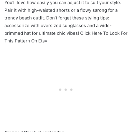
You’ll love how easily you can adjust it to suit your style.
Pair it with high-waisted shorts or a flowy sarong for a
trendy beach outfit. Don’t forget these styling tips:
accessorize with oversized sunglasses and a wide-
brimmed hat for ultimate chic vibes! Click Here To Look For
This Pattern On Etsy