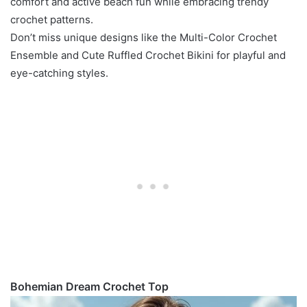
comfort and active beach fun while embracing trendy
crochet patterns.
Don’t miss unique designs like the Multi-Color Crochet
Ensemble and Cute Ruffled Crochet Bikini for playful and
eye-catching styles.
Bohemian Dream Crochet Top