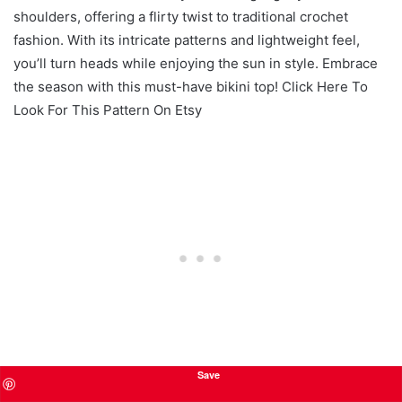
shoulders, offering a flirty twist to traditional crochet
fashion. With its intricate patterns and lightweight feel,
you’ll turn heads while enjoying the sun in style. Embrace
the season with this must-have bikini top! Click Here To
Look For This Pattern On Etsy
Save
Sporty Crochet Bralette