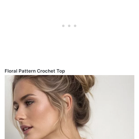
Floral Pattern Crochet Top