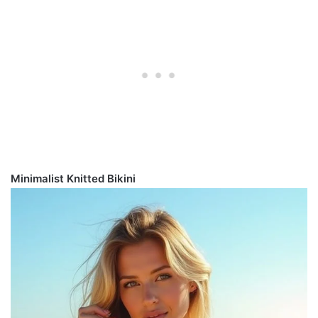
Minimalist Knitted Bikini