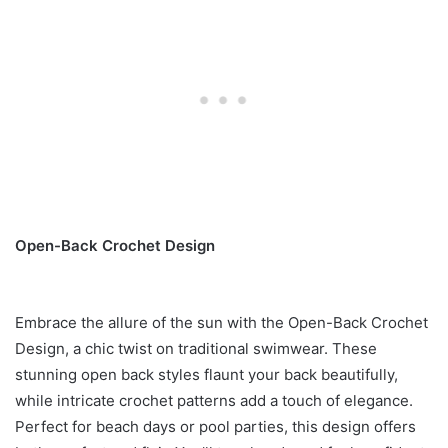
Open-Back Crochet Design
Embrace the allure of the sun with the Open-Back Crochet
Design, a chic twist on traditional swimwear. These
stunning open back styles flaunt your back beautifully,
while intricate crochet patterns add a touch of elegance.
Perfect for beach days or pool parties, this design offers