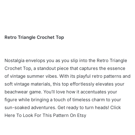
Retro Triangle Crochet Top
Nostalgia envelops you as you slip into the Retro Triangle
Crochet Top, a standout piece that captures the essence
of vintage summer vibes. With its playful retro patterns and
soft vintage materials, this top effortlessly elevates your
beachwear game. You’ll love how it accentuates your
figure while bringing a touch of timeless charm to your
sun-soaked adventures. Get ready to turn heads! Click
Here To Look For This Pattern On Etsy