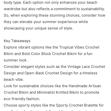
body type. Each option not only enhances your beach
wardrobe but also reflects a commitment to sustainability.
So, when exploring these stunning choices, consider how
they can elevate your summer experience while
showcasing your unique sense of style.
Key Takeaways
Explore vibrant options like the Tropical Vibes Crochet
Bikini and Bold Color Block Crochet Bikini for a fun
summer look.
Consider elegant styles such as the Vintage Lace Crochet
Design and Open-Back Crochet Design for a timeless
beach vibe.
Look for sustainable choices like the Handmade Artisan
Crochet Bikini and Minimalist Knitted Bikini to promote
eco-friendly fashion.
Choose sporty styles like the Sporty Crochet Bralette for