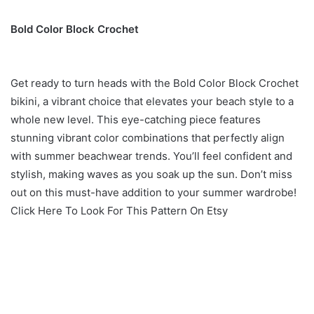
Bold Color Block Crochet
Get ready to turn heads with the Bold Color Block Crochet
bikini, a vibrant choice that elevates your beach style to a
whole new level. This eye-catching piece features
stunning vibrant color combinations that perfectly align
with summer beachwear trends. You’ll feel confident and
stylish, making waves as you soak up the sun. Don’t miss
out on this must-have addition to your summer wardrobe!
Click Here To Look For This Pattern On Etsy