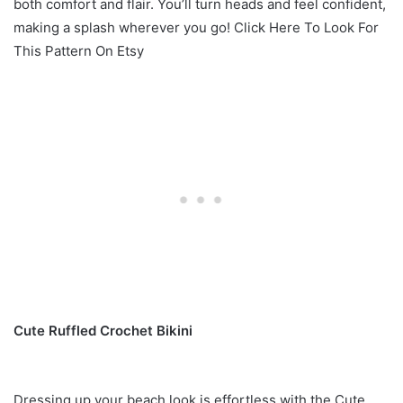
both comfort and flair. You’ll turn heads and feel confident,
making a splash wherever you go! Click Here To Look For
This Pattern On Etsy
Cute Ruffled Crochet Bikini
Dressing up your beach look is effortless with the Cute