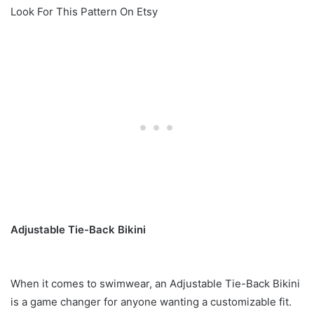
Look For This Pattern On Etsy
Adjustable Tie-Back Bikini
When it comes to swimwear, an Adjustable Tie-Back Bikini
is a game changer for anyone wanting a customizable fit.