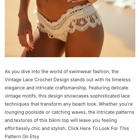
As you dive into the world of swimwear fashion, the
Vintage Lace Crochet Design stands out with its timeless
elegance and intricate craftsmanship. Featuring delicate
vintage motifs, this design showcases sophisticated lace
techniques that transform any beach look. Whether you’re
lounging poolside or catching waves, the intricate patterns
and textures of this bikini top will leave you feeling
effortlessly chic and stylish. Click Here To Look For This
Pattern On Etsy