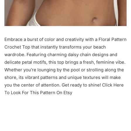
Embrace a burst of color and creativity with a Floral Pattern
Crochet Top that instantly transforms your beach
wardrobe. Featuring charming daisy chain designs and
delicate petal motifs, this top brings a fresh, feminine vibe.
Whether you’re lounging by the pool or strolling along the
shore, its vibrant patterns and unique textures will make
you the center of attention. Get ready to shine! Click Here
To Look For This Pattern On Etsy