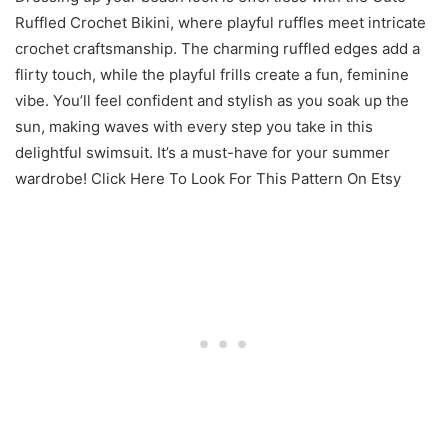
Ruffled Crochet Bikini, where playful ruffles meet intricate
crochet craftsmanship. The charming ruffled edges add a
flirty touch, while the playful frills create a fun, feminine
vibe. You’ll feel confident and stylish as you soak up the
sun, making waves with every step you take in this
delightful swimsuit. It’s a must-have for your summer
wardrobe! Click Here To Look For This Pattern On Etsy