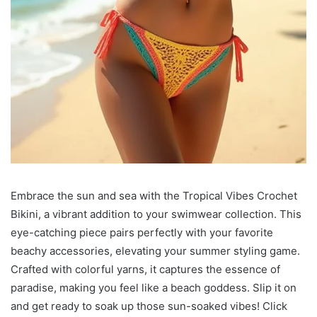
Embrace the sun and sea with the Tropical Vibes Crochet
Bikini, a vibrant addition to your swimwear collection. This
eye-catching piece pairs perfectly with your favorite
beachy accessories, elevating your summer styling game.
Crafted with colorful yarns, it captures the essence of
paradise, making you feel like a beach goddess. Slip it on
and get ready to soak up those sun-soaked vibes! Click