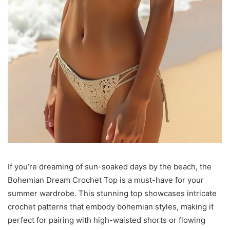
If you’re dreaming of sun-soaked days by the beach, the
Bohemian Dream Crochet Top is a must-have for your
summer wardrobe. This stunning top showcases intricate
crochet patterns that embody bohemian styles, making it
perfect for pairing with high-waisted shorts or flowing