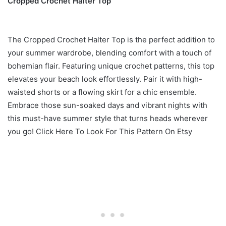
Cropped Crochet Halter Top
The Cropped Crochet Halter Top is the perfect addition to
your summer wardrobe, blending comfort with a touch of
bohemian flair. Featuring unique crochet patterns, this top
elevates your beach look effortlessly. Pair it with high-
waisted shorts or a flowing skirt for a chic ensemble.
Embrace those sun-soaked days and vibrant nights with
this must-have summer style that turns heads wherever
you go! Click Here To Look For This Pattern On Etsy