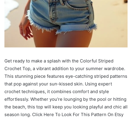
Get ready to make a splash with the Colorful Striped
Crochet Top, a vibrant addition to your summer wardrobe.
This stunning piece features eye-catching striped patterns
that pop against your sun-kissed skin. Using expert
crochet techniques, it combines comfort and style
effortlessly. Whether you’re lounging by the pool or hitting
the beach, this top will keep you looking playful and chic all
season long. Click Here To Look For This Pattern On Etsy