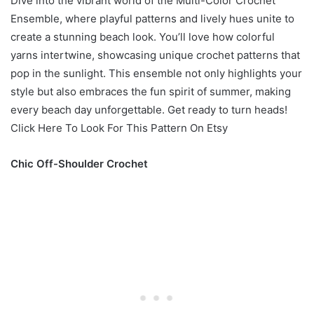
Dive into the vibrant world of the Multi-Color Crochet
Ensemble, where playful patterns and lively hues unite to
create a stunning beach look. You’ll love how colorful
yarns intertwine, showcasing unique crochet patterns that
pop in the sunlight. This ensemble not only highlights your
style but also embraces the fun spirit of summer, making
every beach day unforgettable. Get ready to turn heads!
Click Here To Look For This Pattern On Etsy
Chic Off-Shoulder Crochet