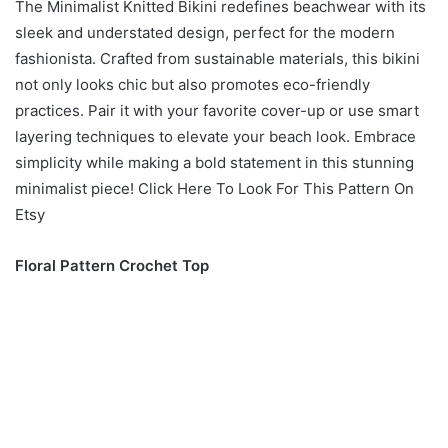
The Minimalist Knitted Bikini redefines beachwear with its
sleek and understated design, perfect for the modern
fashionista. Crafted from sustainable materials, this bikini
not only looks chic but also promotes eco-friendly
practices. Pair it with your favorite cover-up or use smart
layering techniques to elevate your beach look. Embrace
simplicity while making a bold statement in this stunning
minimalist piece! Click Here To Look For This Pattern On
Etsy
Floral Pattern Crochet Top