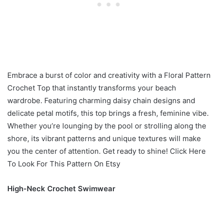
Embrace a burst of color and creativity with a Floral Pattern
Crochet Top that instantly transforms your beach
wardrobe. Featuring charming daisy chain designs and
delicate petal motifs, this top brings a fresh, feminine vibe.
Whether you’re lounging by the pool or strolling along the
shore, its vibrant patterns and unique textures will make
you the center of attention. Get ready to shine! Click Here
To Look For This Pattern On Etsy
High-Neck Crochet Swimwear