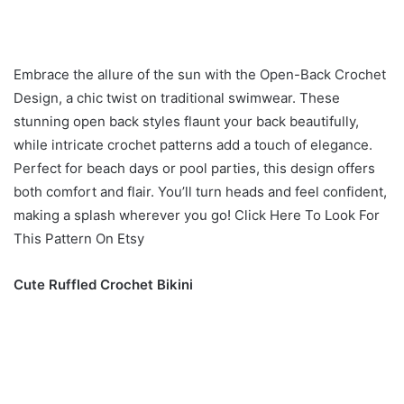
Embrace the allure of the sun with the Open-Back Crochet
Design, a chic twist on traditional swimwear. These
stunning open back styles flaunt your back beautifully,
while intricate crochet patterns add a touch of elegance.
Perfect for beach days or pool parties, this design offers
both comfort and flair. You’ll turn heads and feel confident,
making a splash wherever you go! Click Here To Look For
This Pattern On Etsy
Cute Ruffled Crochet Bikini