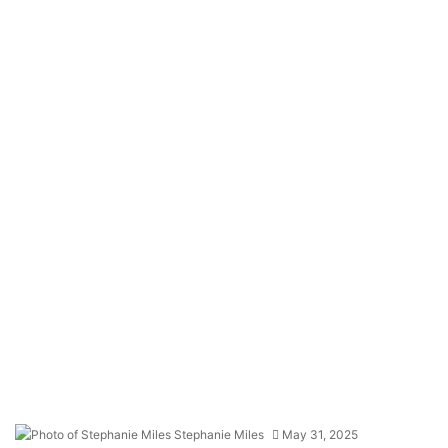
Stephanie Miles
May 31, 2025