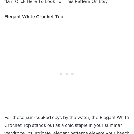
flair! Click Here To Look For This Pattern On Etsy
Elegant White Crochet Top
For those sun-soaked days by the water, the Elegant White
Crochet Top stands out as a chic staple in your summer
wardrobe. Its intricate, elegant patterns elevate your beach