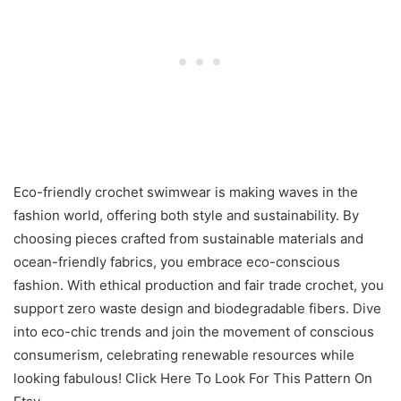
Eco-friendly crochet swimwear is making waves in the
fashion world, offering both style and sustainability. By
choosing pieces crafted from sustainable materials and
ocean-friendly fabrics, you embrace eco-conscious
fashion. With ethical production and fair trade crochet, you
support zero waste design and biodegradable fibers. Dive
into eco-chic trends and join the movement of conscious
consumerism, celebrating renewable resources while
looking fabulous! Click Here To Look For This Pattern On