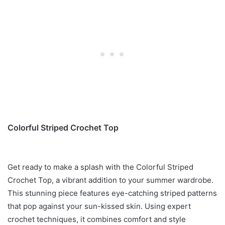
Colorful Striped Crochet Top
Get ready to make a splash with the Colorful Striped
Crochet Top, a vibrant addition to your summer wardrobe.
This stunning piece features eye-catching striped patterns
that pop against your sun-kissed skin. Using expert
crochet techniques, it combines comfort and style