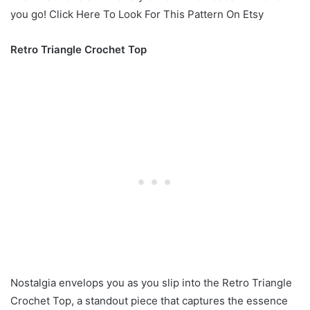
you go! Click Here To Look For This Pattern On Etsy
Retro Triangle Crochet Top
Nostalgia envelops you as you slip into the Retro Triangle
Crochet Top, a standout piece that captures the essence