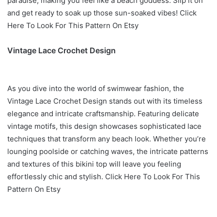
paradise, making you feel like a beach goddess. Slip it on
and get ready to soak up those sun-soaked vibes! Click
Here To Look For This Pattern On Etsy
Vintage Lace Crochet Design
As you dive into the world of swimwear fashion, the
Vintage Lace Crochet Design stands out with its timeless
elegance and intricate craftsmanship. Featuring delicate
vintage motifs, this design showcases sophisticated lace
techniques that transform any beach look. Whether you’re
lounging poolside or catching waves, the intricate patterns
and textures of this bikini top will leave you feeling
effortlessly chic and stylish. Click Here To Look For This
Pattern On Etsy