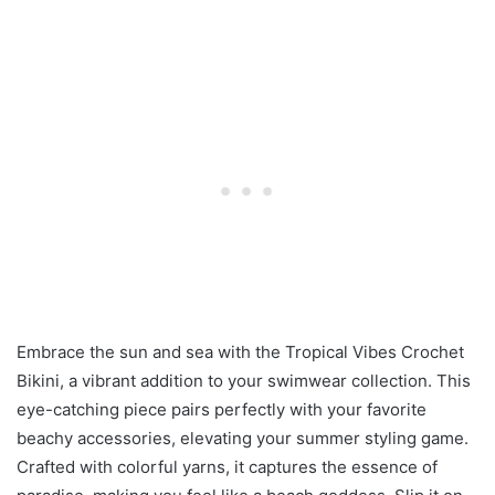
Embrace the sun and sea with the Tropical Vibes Crochet
Bikini, a vibrant addition to your swimwear collection. This
eye-catching piece pairs perfectly with your favorite
beachy accessories, elevating your summer styling game.
Crafted with colorful yarns, it captures the essence of