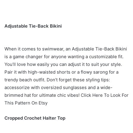
Adjustable Tie-Back Bikini
When it comes to swimwear, an Adjustable Tie-Back Bikini
is a game changer for anyone wanting a customizable fit.
You’ll love how easily you can adjust it to suit your style.
Pair it with high-waisted shorts or a flowy sarong for a
trendy beach outfit. Don’t forget these styling tips:
accessorize with oversized sunglasses and a wide-
brimmed hat for ultimate chic vibes! Click Here To Look For
This Pattern On Etsy
Cropped Crochet Halter Top