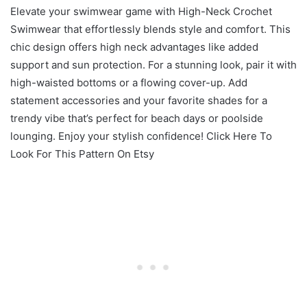
Elevate your swimwear game with High-Neck Crochet
Swimwear that effortlessly blends style and comfort. This
chic design offers high neck advantages like added
support and sun protection. For a stunning look, pair it with
high-waisted bottoms or a flowing cover-up. Add
statement accessories and your favorite shades for a
trendy vibe that’s perfect for beach days or poolside
lounging. Enjoy your stylish confidence! Click Here To
Look For This Pattern On Etsy