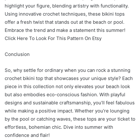
highlight your figure, blending artistry with functionality.
Using innovative crochet techniques, these bikini tops
offer a fresh twist that stands out at the beach or pool.
Embrace the trend and make a statement this summer!
Click Here To Look For This Pattern On Etsy
Conclusion
So, why settle for ordinary when you can rock a stunning
crochet bikini top that showcases your unique style? Each
piece in this collection not only elevates your beach look
but also embodies eco-conscious fashion. With playful
designs and sustainable craftsmanship, you’ll feel fabulous
while making a positive impact. Whether you’re lounging
by the pool or catching waves, these tops are your ticket to
effortless, bohemian chic. Dive into summer with
confidence and flair!