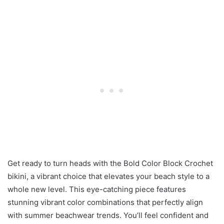
Get ready to turn heads with the Bold Color Block Crochet
bikini, a vibrant choice that elevates your beach style to a
whole new level. This eye-catching piece features
stunning vibrant color combinations that perfectly align
with summer beachwear trends. You’ll feel confident and