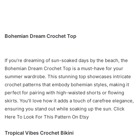
Bohemian Dream Crochet Top
If you’re dreaming of sun-soaked days by the beach, the
Bohemian Dream Crochet Top is a must-have for your
summer wardrobe. This stunning top showcases intricate
crochet patterns that embody bohemian styles, making it
perfect for pairing with high-waisted shorts or flowing
skirts. You’ll love how it adds a touch of carefree elegance,
ensuring you stand out while soaking up the sun. Click
Here To Look For This Pattern On Etsy
Tropical Vibes Crochet Bikini