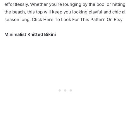
effortlessly. Whether you’re lounging by the pool or hitting
the beach, this top will keep you looking playful and chic all
season long. Click Here To Look For This Pattern On Etsy
Minimalist Knitted Bikini