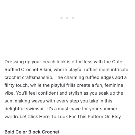
Dressing up your beach look is effortless with the Cute
Ruffled Crochet Bikini, where playful ruffles meet intricate
crochet craftsmanship. The charming ruffled edges add a
flirty touch, while the playful frills create a fun, feminine
vibe. You’ll feel confident and stylish as you soak up the
sun, making waves with every step you take in this
delightful swimsuit. It’s a must-have for your summer
wardrobe! Click Here To Look For This Pattern On Etsy
Bold Color Block Crochet