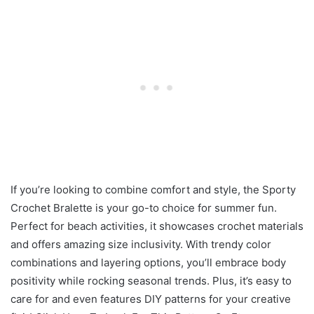
If you’re looking to combine comfort and style, the Sporty
Crochet Bralette is your go-to choice for summer fun.
Perfect for beach activities, it showcases crochet materials
and offers amazing size inclusivity. With trendy color
combinations and layering options, you’ll embrace body
positivity while rocking seasonal trends. Plus, it’s easy to
care for and even features DIY patterns for your creative