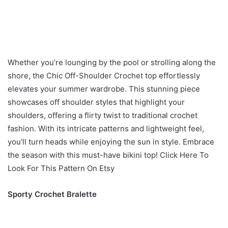
Whether you’re lounging by the pool or strolling along the
shore, the Chic Off-Shoulder Crochet top effortlessly
elevates your summer wardrobe. This stunning piece
showcases off shoulder styles that highlight your
shoulders, offering a flirty twist to traditional crochet
fashion. With its intricate patterns and lightweight feel,
you’ll turn heads while enjoying the sun in style. Embrace
the season with this must-have bikini top! Click Here To
Look For This Pattern On Etsy
Sporty Crochet Bralette