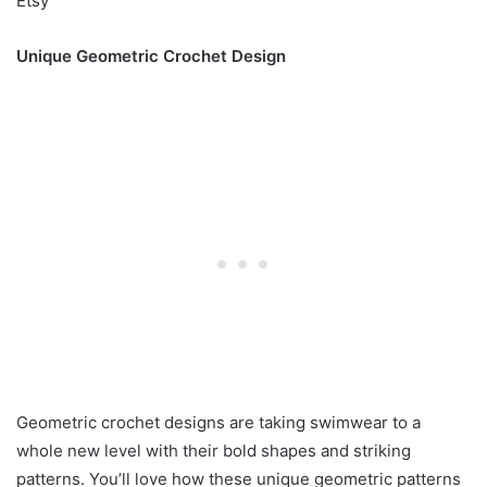
Etsy
Unique Geometric Crochet Design
Geometric crochet designs are taking swimwear to a
whole new level with their bold shapes and striking
patterns. You’ll love how these unique geometric patterns