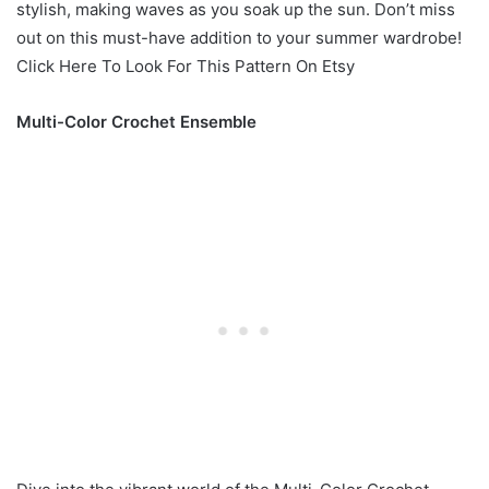
stylish, making waves as you soak up the sun. Don’t miss
out on this must-have addition to your summer wardrobe!
Click Here To Look For This Pattern On Etsy
Multi-Color Crochet Ensemble