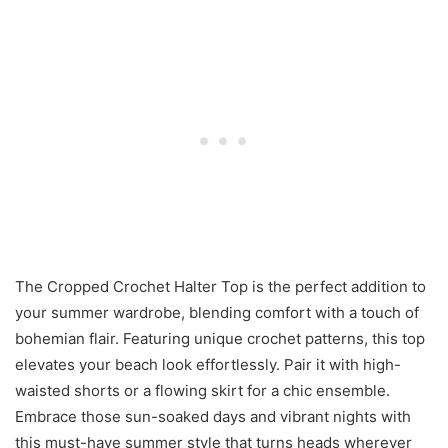
The Cropped Crochet Halter Top is the perfect addition to
your summer wardrobe, blending comfort with a touch of
bohemian flair. Featuring unique crochet patterns, this top
elevates your beach look effortlessly. Pair it with high-
waisted shorts or a flowing skirt for a chic ensemble.
Embrace those sun-soaked days and vibrant nights with
this must-have summer style that turns heads wherever