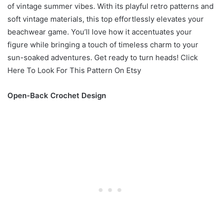
of vintage summer vibes. With its playful retro patterns and
soft vintage materials, this top effortlessly elevates your
beachwear game. You’ll love how it accentuates your
figure while bringing a touch of timeless charm to your
sun-soaked adventures. Get ready to turn heads! Click
Here To Look For This Pattern On Etsy
Open-Back Crochet Design