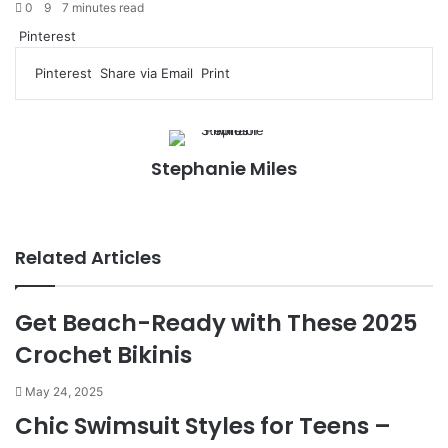
0
9
7 minutes read
Pinterest
Pinterest
Share via Email
Print
Stephanie Miles
We
bsi
te
Related Articles
Get Beach-Ready with These 2025
Crochet Bikinis
May 24, 2025
Chic Swimsuit Styles for Teens –