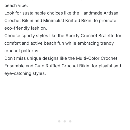
beach vibe.
Look for sustainable choices like the Handmade Artisan
Crochet Bikini and Minimalist Knitted Bikini to promote
eco-friendly fashion.
Choose sporty styles like the Sporty Crochet Bralette for
comfort and active beach fun while embracing trendy
crochet patterns.
Don’t miss unique designs like the Multi-Color Crochet
Ensemble and Cute Ruffled Crochet Bikini for playful and
eye-catching styles.