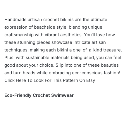
Handmade artisan crochet bikinis are the ultimate
expression of beachside style, blending unique
craftsmanship with vibrant aesthetics. You’ll love how
these stunning pieces showcase intricate artisan
techniques, making each bikini a one-of-a-kind treasure.
Plus, with sustainable materials being used, you can feel
good about your choice. Slip into one of these beauties
and turn heads while embracing eco-conscious fashion!
Click Here To Look For This Pattern On Etsy
Eco-Friendly Crochet Swimwear