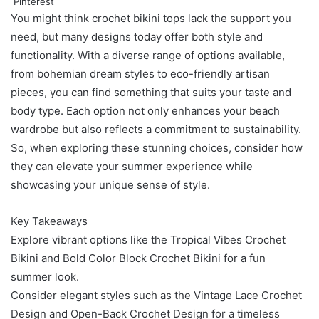
Pinterest
You might think crochet bikini tops lack the support you
need, but many designs today offer both style and
functionality. With a diverse range of options available,
from bohemian dream styles to eco-friendly artisan
pieces, you can find something that suits your taste and
body type. Each option not only enhances your beach
wardrobe but also reflects a commitment to sustainability.
So, when exploring these stunning choices, consider how
they can elevate your summer experience while
showcasing your unique sense of style.
Key Takeaways
Explore vibrant options like the Tropical Vibes Crochet
Bikini and Bold Color Block Crochet Bikini for a fun
summer look.
Consider elegant styles such as the Vintage Lace Crochet
Design and Open-Back Crochet Design for a timeless