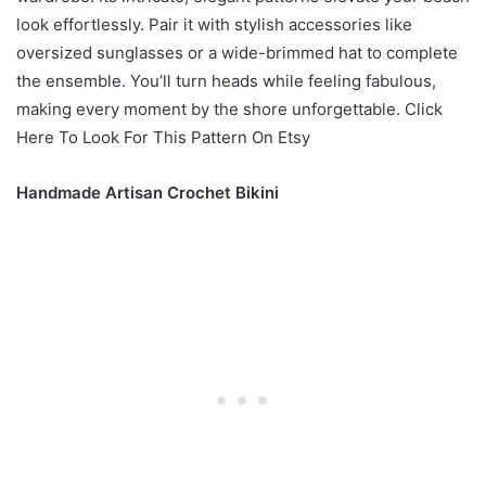
look effortlessly. Pair it with stylish accessories like
oversized sunglasses or a wide-brimmed hat to complete
the ensemble. You’ll turn heads while feeling fabulous,
making every moment by the shore unforgettable. Click
Here To Look For This Pattern On Etsy
Handmade Artisan Crochet Bikini