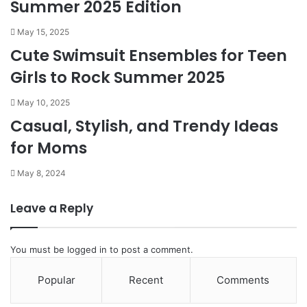
Summer 2025 Edition
May 15, 2025
Cute Swimsuit Ensembles for Teen
Girls to Rock Summer 2025
May 10, 2025
Casual, Stylish, and Trendy Ideas
for Moms
May 8, 2024
Leave a Reply
You must be
logged in
to post a comment.
Popular
Recent
Comments