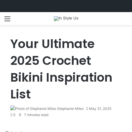
Menu
S
Your Ultimate
2025 Crochet
Bikini Inspiration
List
Stephanie Miles
May 31, 2025
0
9
7 minutes read