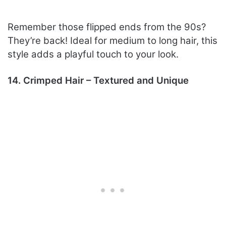
Remember those flipped ends from the 90s?
They’re back! Ideal for medium to long hair, this
style adds a playful touch to your look.
14. Crimped Hair – Textured and Unique