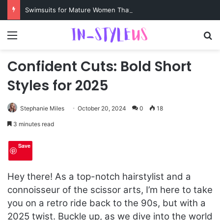
Swimsuits for Mature Women That Turn Heads
Menu
S
Confident Cuts: Bold Short
Styles for 2025
Stephanie Miles
October 20, 2024
0
18
3 minutes read
Save
Hey there! As a top-notch hairstylist and a
connoisseur of the scissor arts, I’m here to take
you on a retro ride back to the 90s, but with a
2025 twist. Buckle up, as we dive into the world