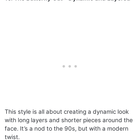
This style is all about creating a dynamic look
with long layers and shorter pieces around the
face. It’s a nod to the 90s, but with a modern
twist.