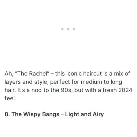
Ah, “The Rachel” – this iconic haircut is a mix of
layers and style, perfect for medium to long
hair. It’s a nod to the 90s, but with a fresh 2024
feel.
8. The Wispy Bangs – Light and Airy