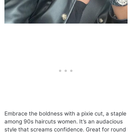
Embrace the boldness with a pixie cut, a staple
among 90s haircuts women. It’s an audacious
style that screams confidence. Great for round