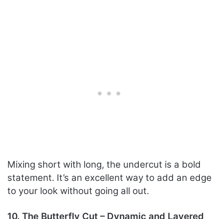
Mixing short with long, the undercut is a bold
statement. It’s an excellent way to add an edge
to your look without going all out.
10. The Butterfly Cut – Dynamic and Layered