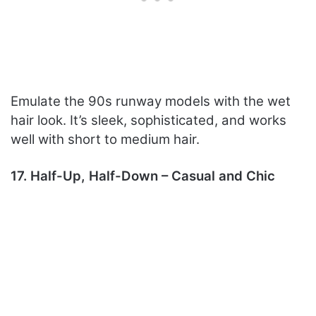
Emulate the 90s runway models with the wet
hair look. It’s sleek, sophisticated, and works
well with short to medium hair.
17. Half-Up, Half-Down – Casual and Chic