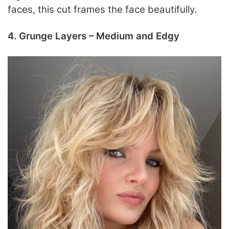
faces, this cut frames the face beautifully.
4. Grunge Layers – Medium and Edgy