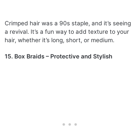
Crimped hair was a 90s staple, and it’s seeing
a revival. It’s a fun way to add texture to your
hair, whether it’s long, short, or medium.
15. Box Braids – Protective and Stylish