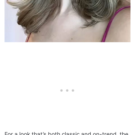
For a look that’s both classic and on-trend, the