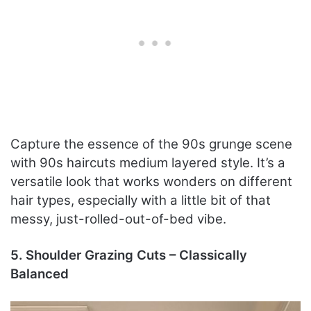
Capture the essence of the 90s grunge scene
with 90s haircuts medium layered style. It’s a
versatile look that works wonders on different
hair types, especially with a little bit of that
messy, just-rolled-out-of-bed vibe.
5. Shoulder Grazing Cuts – Classically
Balanced