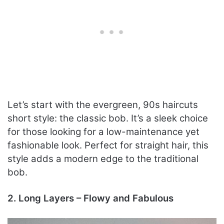
Let’s start with the evergreen, 90s haircuts
short style: the classic bob. It’s a sleek choice
for those looking for a low-maintenance yet
fashionable look. Perfect for straight hair, this
style adds a modern edge to the traditional
bob.
2. Long Layers – Flowy and Fabulous