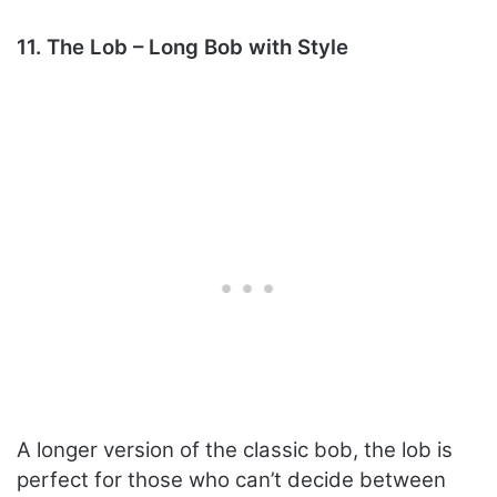
11. The Lob – Long Bob with Style
A longer version of the classic bob, the lob is
perfect for those who can’t decide between