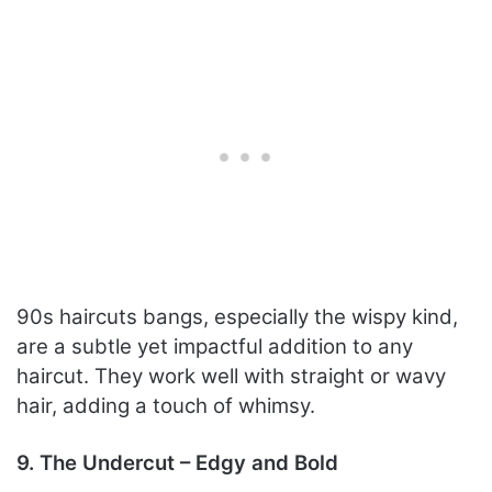
90s haircuts bangs, especially the wispy kind,
are a subtle yet impactful addition to any
haircut. They work well with straight or wavy
hair, adding a touch of whimsy.
9. The Undercut – Edgy and Bold