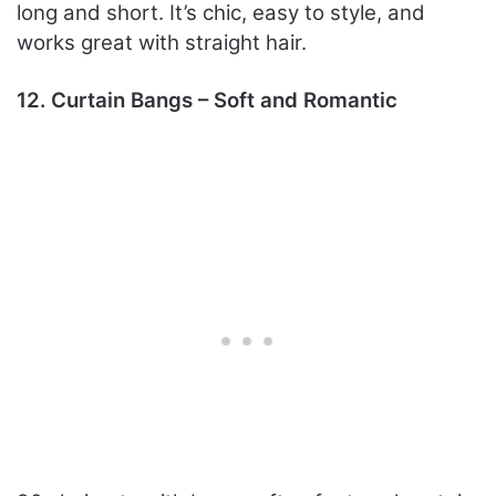
long and short. It’s chic, easy to style, and
works great with straight hair.
12. Curtain Bangs – Soft and Romantic