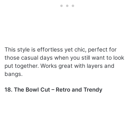
This style is effortless yet chic, perfect for
those casual days when you still want to look
put together. Works great with layers and
bangs.
18. The Bowl Cut – Retro and Trendy