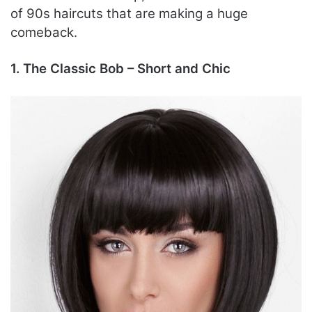
of 90s haircuts that are making a huge
comeback.
1. The Classic Bob – Short and Chic