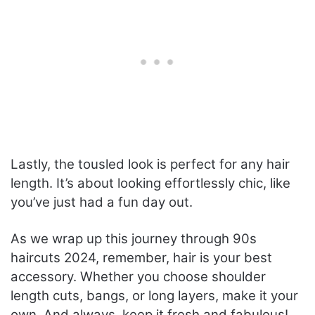
Lastly, the tousled look is perfect for any hair
length. It’s about looking effortlessly chic, like
you’ve just had a fun day out.
As we wrap up this journey through 90s
haircuts 2024, remember, hair is your best
accessory. Whether you choose shoulder
length cuts, bangs, or long layers, make it your
own. And always, keep it fresh and fabulous!