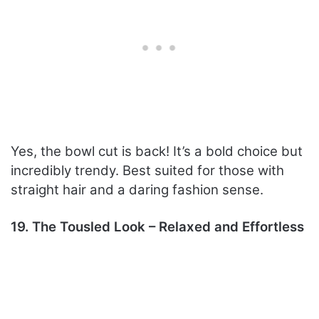
Yes, the bowl cut is back! It’s a bold choice but
incredibly trendy. Best suited for those with
straight hair and a daring fashion sense.
19. The Tousled Look – Relaxed and Effortless