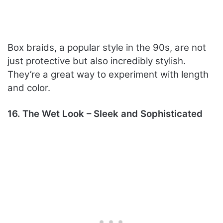
Box braids, a popular style in the 90s, are not
just protective but also incredibly stylish.
They’re a great way to experiment with length
and color.
16. The Wet Look – Sleek and Sophisticated