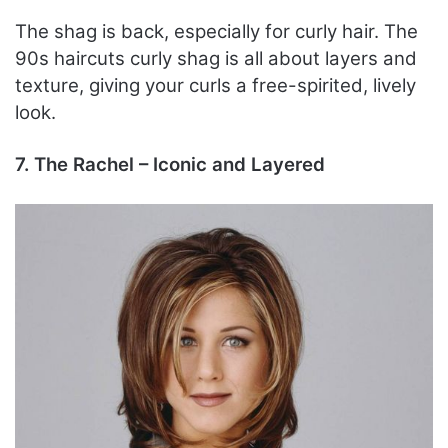
The shag is back, especially for curly hair. The
90s haircuts curly shag is all about layers and
texture, giving your curls a free-spirited, lively
look.
7. The Rachel – Iconic and Layered