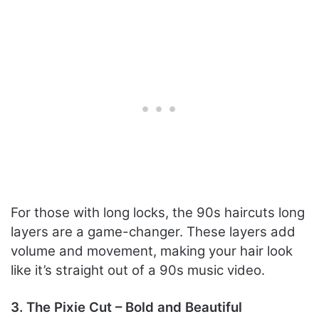
For those with long locks, the 90s haircuts long
layers are a game-changer. These layers add
volume and movement, making your hair look
like it’s straight out of a 90s music video.
3. The Pixie Cut – Bold and Beautiful