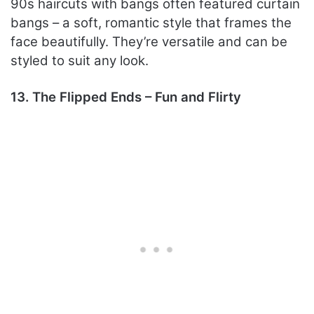
90s haircuts with bangs often featured curtain
bangs – a soft, romantic style that frames the
face beautifully. They’re versatile and can be
styled to suit any look.
13. The Flipped Ends – Fun and Flirty