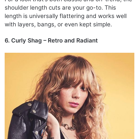
shoulder length cuts are your go-to. This
length is universally flattering and works well
with layers, bangs, or even kept simple.
6. Curly Shag – Retro and Radiant