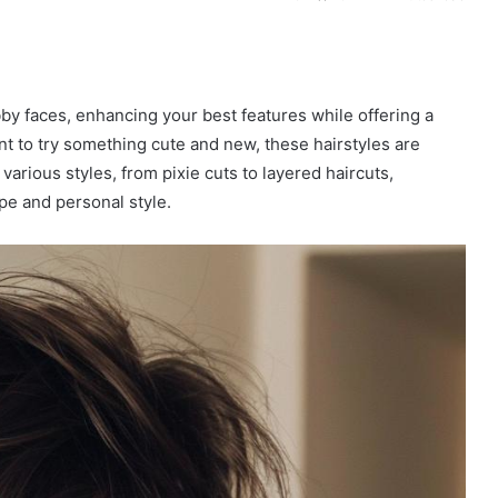
y faces, enhancing your best features while offering a
t to try something cute and new, these hairstyles are
arious styles, from pixie cuts to layered haircuts,
pe and personal style.