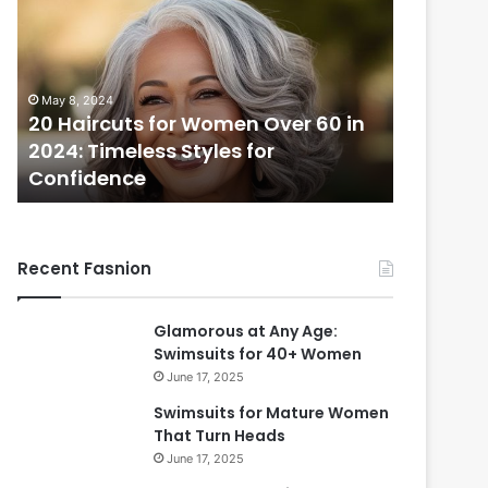
H
a
i
r
May 8, 2024
c
20 Haircuts for Women Over 60 in
u
2024: Timeless Styles for
t
Confidence
s
f
o
r
Recent Fasnion
W
o
m
Glamorous at Any Age:
e
Swimsuits for 40+ Women
n
June 17, 2025
O
v
Swimsuits for Mature Women
e
That Turn Heads
r
June 17, 2025
6