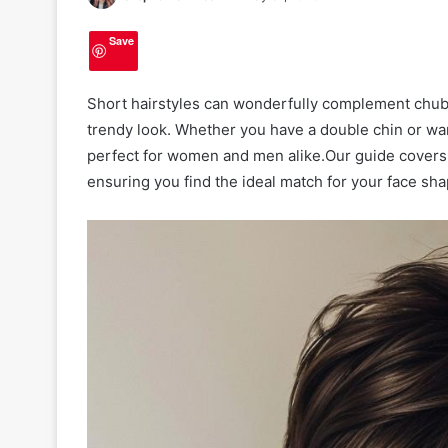
Save
Short hairstyles can wonderfully complement chubb
trendy look. Whether you have a double chin or wan
perfect for women and men alike.Our guide covers v
ensuring you find the ideal match for your face sha