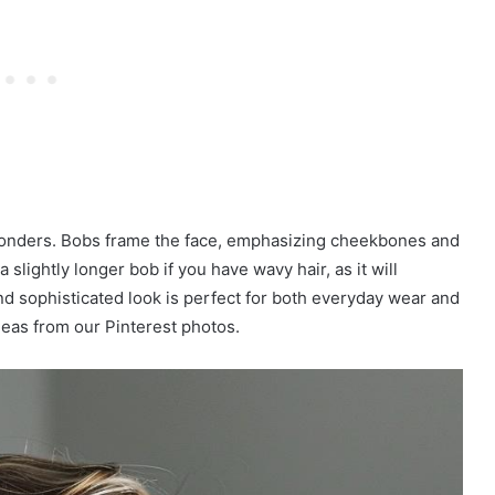
 wonders. Bobs frame the face, emphasizing cheekbones and
slightly longer bob if you have wavy hair, as it will
d sophisticated look is perfect for both everyday wear and
deas from our Pinterest photos.