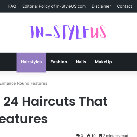
FAQ
Editorial Policy of In-StyleUS.com
Disclaimer
Contact
Hairstyles
Fashion
Nails
MakeUp
t Enhance Round Features
 24 Haircuts That
eatures
0
10
2 minutes read