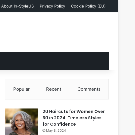
About In-StyleUS
Privacy Policy
Cookie Policy (EU)
Popular
Recent
Comments
20 Haircuts for Women Over
60 in 2024: Timeless Styles
for Confidence
May 8, 2024