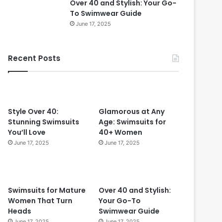
Over 40 and Stylish: Your Go-
0
To Swimwear Guide
i
June 17, 2025
n
2
0
Recent Posts
2
4
:
T
i
m
Style Over 40:
Glamorous at Any
e
Stunning Swimsuits
Age: Swimsuits for
l
You’ll Love
40+ Women
e
June 17, 2025
June 17, 2025
s
s
S
t
Swimsuits for Mature
Over 40 and Stylish:
y
Women That Turn
Your Go-To
l
Heads
Swimwear Guide
e
June 17, 2025
June 17, 2025