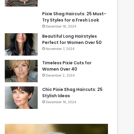
Pixie Shag Haircuts: 25 Must-
Try Styles for a Fresh Look
December 16, 2024
Beautiful Long Hairstyles
Perfect for Women Over 50
November 7, 2024
Timeless Pixie Cuts for
Women Over 40
December 2, 2024
Chic Pixie Shag Haircuts: 25
Stylish Ideas
December 16, 2024
2
0