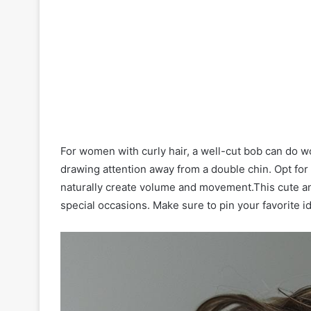
For women with curly hair, a well-cut bob can do
drawing attention away from a double chin. Opt for a 
naturally create volume and movement.This cute an
special occasions. Make sure to pin your favorite i