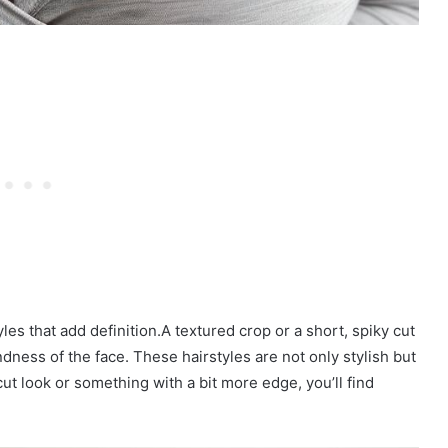
es that add definition.A textured crop or a short, spiky cut
dness of the face. These hairstyles are not only stylish but
ut look or something with a bit more edge, you’ll find