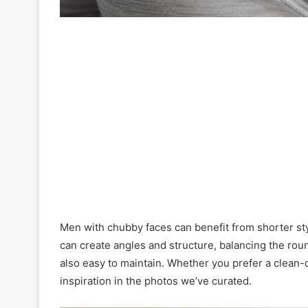
Men with chubby faces can benefit from shorter styl
can create angles and structure, balancing the roun
also easy to maintain. Whether you prefer a clean-c
inspiration in the photos we’ve curated.