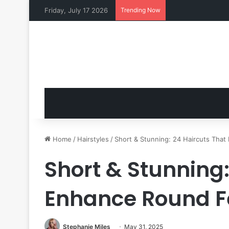
Friday, July 17 2026
Trending Now
Home
/
Hairstyles
/
Short & Stunning: 24 Haircuts Tha
Short & Stunning:
Enhance Round F
Stephanie Miles
May 31, 2025