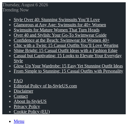
Thursday, August 6 2026
Trending Now
Style Over 40: Stunning Swimsuits You’ll Love
Glamorous at Any Age: Swimsuits for 40+ Women
Swimsuits for Mature Women That Turn Heads
Over 40 and Stylish: Your Go-To Swimwear Guide
Confidence at the Beach: Swimwear for Women 40+
Chic with a Twist: 15 Casual Outfits You’ll Love Wearing
Shine Bright: 15 Casual Outfit Ideas with a Fashion Edge
Casual but Captivating: 15 Looks to Elevate Your Everyday
Style
Glow Up Your Wardrobe: 15 Easy Yet Stunning Outfit Ideas
From Simple to Stunning: 15 Casual Outfits with Personality
FAQ
Editorial Policy of In-StyleUS.com
Disclaimer
Contact
About In-StyleUS
Privacy Policy
Cookie Policy (EU)
Menu