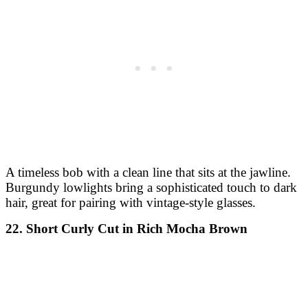
A timeless bob with a clean line that sits at the jawline.
Burgundy lowlights bring a sophisticated touch to dark
hair, great for pairing with vintage-style glasses.
22. Short Curly Cut in Rich Mocha Brown