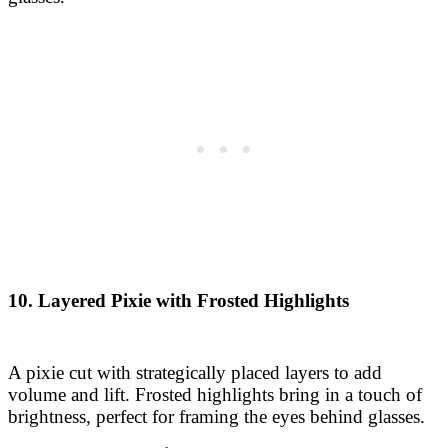
10. Layered Pixie with Frosted Highlights
A pixie cut with strategically placed layers to add
volume and lift. Frosted highlights bring in a touch of
brightness, perfect for framing the eyes behind glasses.