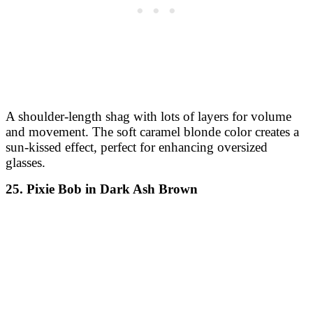
A shoulder-length shag with lots of layers for volume
and movement. The soft caramel blonde color creates a
sun-kissed effect, perfect for enhancing oversized
glasses.
25. Pixie Bob in Dark Ash Brown