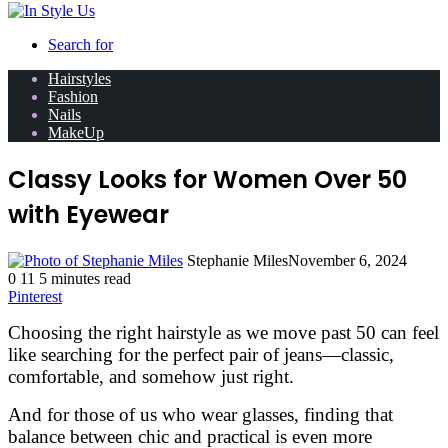
Search for
Hairstyles
Fashion
Nails
MakeUp
Classy Looks for Women Over 50
with Eyewear
Stephanie Miles
November 6, 2024
0
11
5 minutes read
Pinterest
Choosing the right hairstyle as we move past 50 can feel
like searching for the perfect pair of jeans—classic,
comfortable, and somehow just right.
And for those of us who wear glasses, finding that
balance between chic and practical is even more