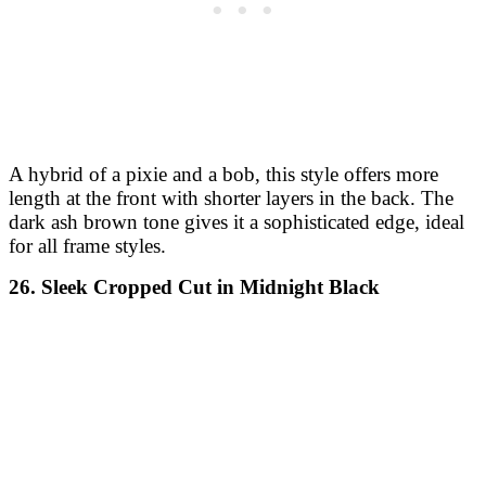
A hybrid of a pixie and a bob, this style offers more
length at the front with shorter layers in the back. The
dark ash brown tone gives it a sophisticated edge, ideal
for all frame styles.
26. Sleek Cropped Cut in Midnight Black