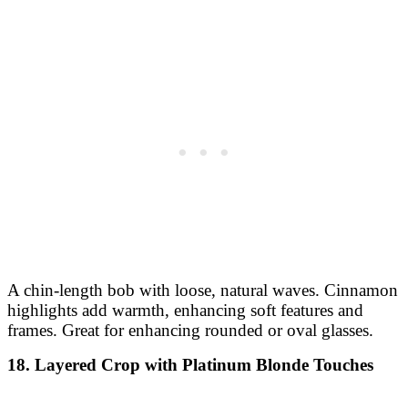
A chin-length bob with loose, natural waves. Cinnamon
highlights add warmth, enhancing soft features and
frames. Great for enhancing rounded or oval glasses.
18. Layered Crop with Platinum Blonde Touches