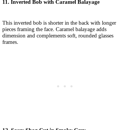
11. Inverted Bob with Caramel Balayage
This inverted bob is shorter in the back with longer
pieces framing the face. Caramel balayage adds
dimension and complements soft, rounded glasses
frames.