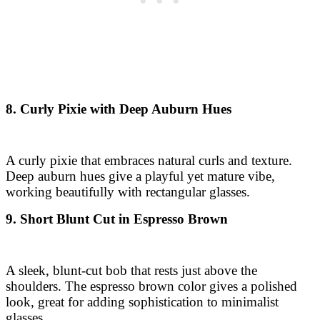
8. Curly Pixie with Deep Auburn Hues
A curly pixie that embraces natural curls and texture.
Deep auburn hues give a playful yet mature vibe,
working beautifully with rectangular glasses.
9. Short Blunt Cut in Espresso Brown
A sleek, blunt-cut bob that rests just above the
shoulders. The espresso brown color gives a polished
look, great for adding sophistication to minimalist
glasses.