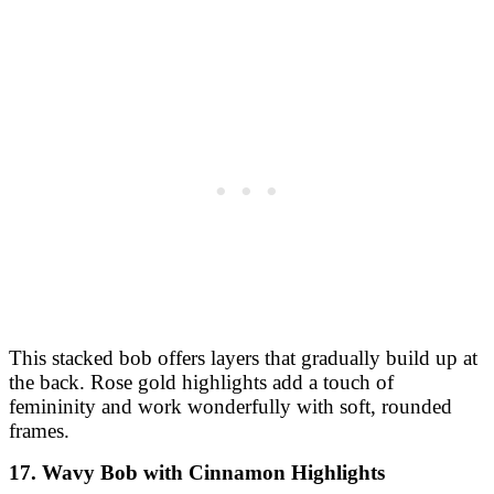
This stacked bob offers layers that gradually build up at
the back. Rose gold highlights add a touch of
femininity and work wonderfully with soft, rounded
frames.
17. Wavy Bob with Cinnamon Highlights