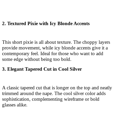
2. Textured Pixie with Icy Blonde Accents
This short pixie is all about texture. The choppy layers
provide movement, while icy blonde accents give it a
contemporary feel. Ideal for those who want to add
some edge without being too bold.
3. Elegant Tapered Cut in Cool Silver
A classic tapered cut that is longer on the top and neatly
trimmed around the nape. The cool silver color adds
sophistication, complementing wireframe or bold
glasses alike.