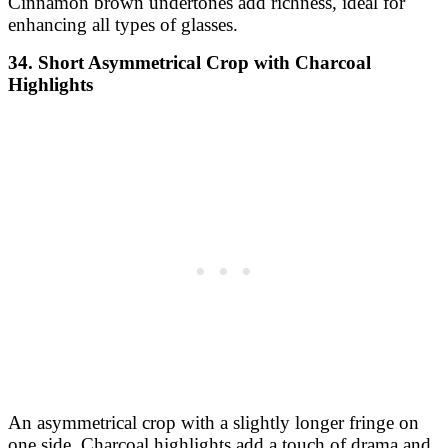
Cinnamon brown undertones add richness, ideal for
enhancing all types of glasses.
34. Short Asymmetrical Crop with Charcoal
Highlights
An asymmetrical crop with a slightly longer fringe on
one side. Charcoal highlights add a touch of drama and