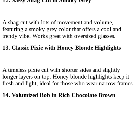
12. Sassy Shag Cut in Smoky Grey
A shag cut with lots of movement and volume,
featuring a smoky grey color that offers a cool and
trendy vibe. Works great with oversized glasses.
13. Classic Pixie with Honey Blonde Highlights
A timeless pixie cut with shorter sides and slightly
longer layers on top. Honey blonde highlights keep it
fresh and light, ideal for those who wear narrow frames.
14. Volumized Bob in Rich Chocolate Brown