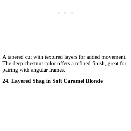
A tapered cut with textured layers for added movement.
The deep chestnut color offers a refined finish, great for
pairing with angular frames.
24. Layered Shag in Soft Caramel Blonde