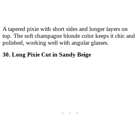
A tapered pixie with short sides and longer layers on
top. The soft champagne blonde color keeps it chic and
polished, working well with angular glasses.
30. Long Pixie Cut in Sandy Beige