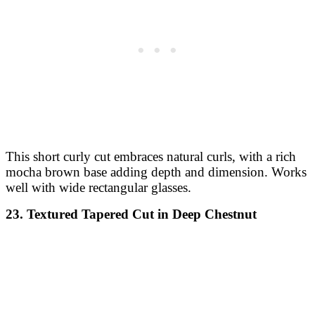
This short curly cut embraces natural curls, with a rich
mocha brown base adding depth and dimension. Works
well with wide rectangular glasses.
23. Textured Tapered Cut in Deep Chestnut