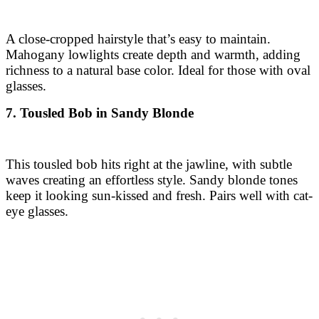
A close-cropped hairstyle that’s easy to maintain.
Mahogany lowlights create depth and warmth, adding
richness to a natural base color. Ideal for those with oval
glasses.
7. Tousled Bob in Sandy Blonde
This tousled bob hits right at the jawline, with subtle
waves creating an effortless style. Sandy blonde tones
keep it looking sun-kissed and fresh. Pairs well with cat-
eye glasses.