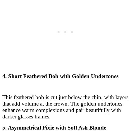
4. Short Feathered Bob with Golden Undertones
This feathered bob is cut just below the chin, with layers
that add volume at the crown. The golden undertones
enhance warm complexions and pair beautifully with
darker glasses frames.
5. Asymmetrical Pixie with Soft Ash Blonde