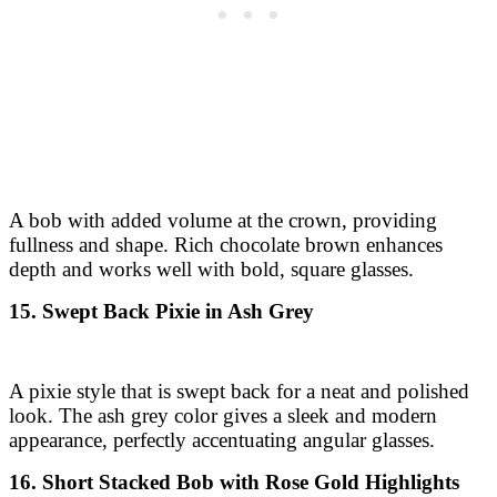
A bob with added volume at the crown, providing
fullness and shape. Rich chocolate brown enhances
depth and works well with bold, square glasses.
15. Swept Back Pixie in Ash Grey
A pixie style that is swept back for a neat and polished
look. The ash grey color gives a sleek and modern
appearance, perfectly accentuating angular glasses.
16. Short Stacked Bob with Rose Gold Highlights