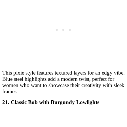
This pixie style features textured layers for an edgy vibe.
Blue steel highlights add a modern twist, perfect for
women who want to showcase their creativity with sleek
frames.
21. Classic Bob with Burgundy Lowlights