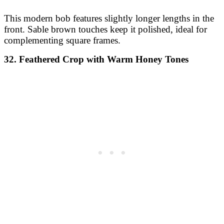
This modern bob features slightly longer lengths in the
front. Sable brown touches keep it polished, ideal for
complementing square frames.
32. Feathered Crop with Warm Honey Tones