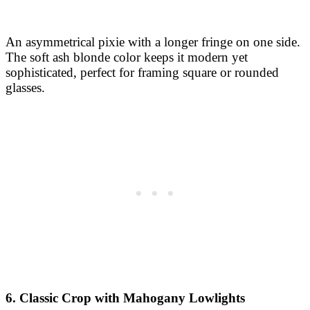
An asymmetrical pixie with a longer fringe on one side.
The soft ash blonde color keeps it modern yet
sophisticated, perfect for framing square or rounded
glasses.
6. Classic Crop with Mahogany Lowlights