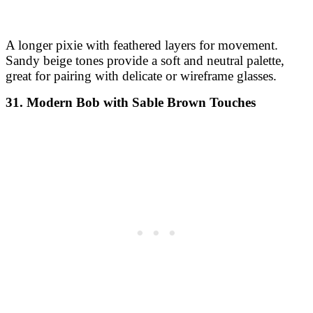
A longer pixie with feathered layers for movement.
Sandy beige tones provide a soft and neutral palette,
great for pairing with delicate or wireframe glasses.
31. Modern Bob with Sable Brown Touches