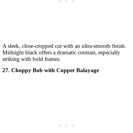
A sleek, close-cropped cut with an ultra-smooth finish.
Midnight black offers a dramatic contrast, especially
striking with bold frames.
27. Choppy Bob with Copper Balayage