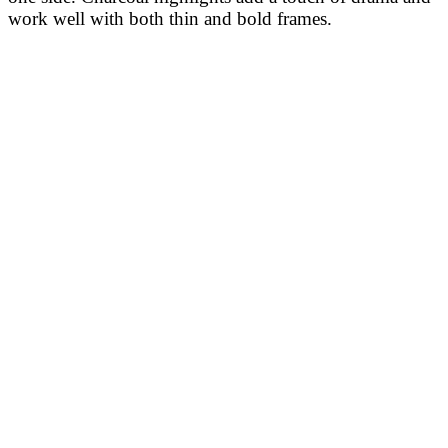
work well with both thin and bold frames.