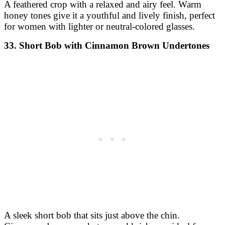
A feathered crop with a relaxed and airy feel. Warm
honey tones give it a youthful and lively finish, perfect
for women with lighter or neutral-colored glasses.
33. Short Bob with Cinnamon Brown Undertones
A sleek short bob that sits just above the chin.