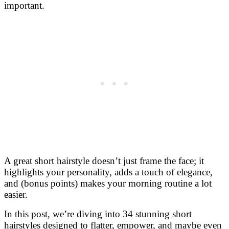
important.
A great short hairstyle doesn’t just frame the face; it
highlights your personality, adds a touch of elegance,
and (bonus points) makes your morning routine a lot
easier.
In this post, we’re diving into 34 stunning short
hairstyles designed to flatter, empower, and maybe even