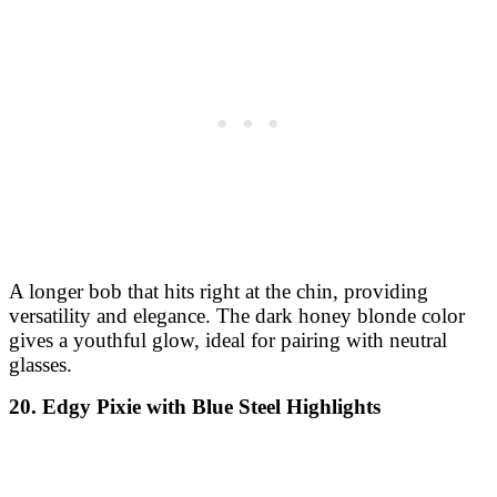
A longer bob that hits right at the chin, providing
versatility and elegance. The dark honey blonde color
gives a youthful glow, ideal for pairing with neutral
glasses.
20. Edgy Pixie with Blue Steel Highlights