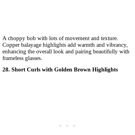
A choppy bob with lots of movement and texture.
Copper balayage highlights add warmth and vibrancy,
enhancing the overall look and pairing beautifully with
frameless glasses.
28. Short Curls with Golden Brown Highlights