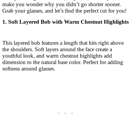
make you wonder why you didn’t go shorter sooner.
Grab your glasses, and let’s find the perfect cut for you!
1. Soft Layered Bob with Warm Chestnut Highlights
This layered bob features a length that hits right above
the shoulders. Soft layers around the face create a
youthful look, and warm chestnut highlights add
dimension to the natural base color. Perfect for adding
softness around glasses.