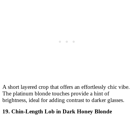
A short layered crop that offers an effortlessly chic vibe.
The platinum blonde touches provide a hint of
brightness, ideal for adding contrast to darker glasses.
19. Chin-Length Lob in Dark Honey Blonde