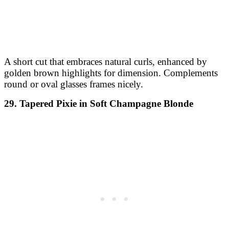
A short cut that embraces natural curls, enhanced by
golden brown highlights for dimension. Complements
round or oval glasses frames nicely.
29. Tapered Pixie in Soft Champagne Blonde