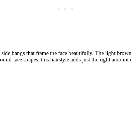
e side bangs that frame the face beautifully. The light bro
r round face shapes, this hairstyle adds just the right amo