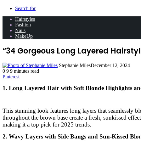
Search for
Hairstyles
Fashion
Nails
MakeUp
“34 Gorgeous Long Layered Hairstyl
Stephanie Miles
December 12, 2024
0
9
9 minutes read
Pinterest
1. Long Layered Hair with Soft Blonde Highlights a
This stunning look features long layers that seamlessly b
throughout the brown base create a fresh, sunkissed effect.
making it a top pick for 2025 trends.
2. Wavy Layers with Side Bangs and Sun-Kissed Blo