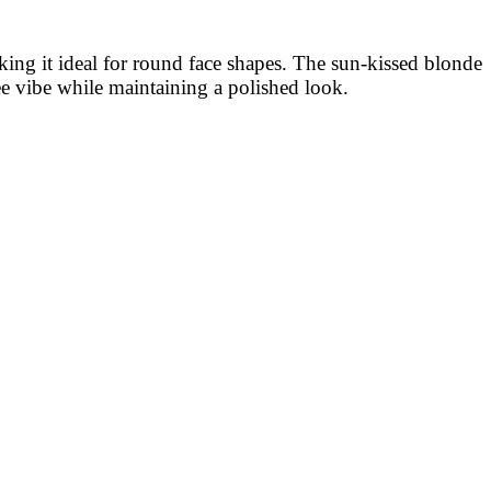
aking it ideal for round face shapes. The sun-kissed blonde
ee vibe while maintaining a polished look.