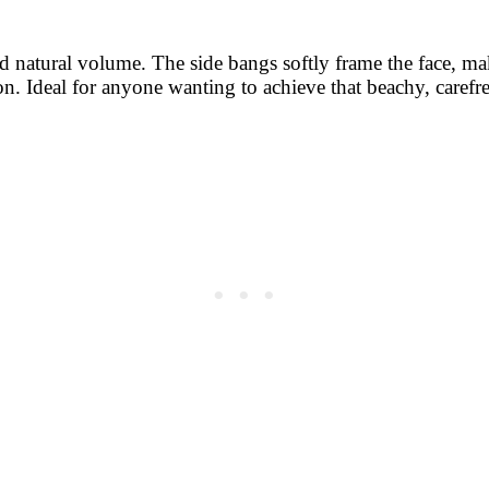
and natural volume. The side bangs softly frame the face, m
on. Ideal for anyone wanting to achieve that beachy, carefr