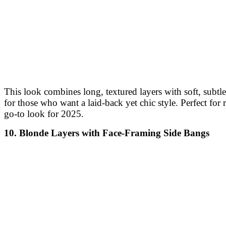
This look combines long, textured layers with soft, subtl
for those who want a laid-back yet chic style. Perfect fo
go-to look for 2025.
10. Blonde Layers with Face-Framing Side Bangs