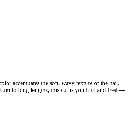
lor accentuates the soft, wavy texture of the hair,
ium to long lengths, this cut is youthful and fresh—