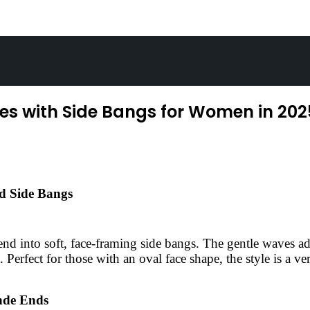
es with Side Bangs for Women in 202
nd Side Bangs
lend into soft, face-framing side bangs. The gentle waves 
 Perfect for those with an oval face shape, the style is a ve
nde Ends