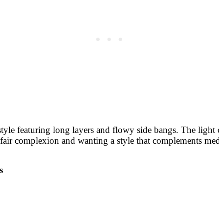
yle featuring long layers and flowy side bangs. The light co
a fair complexion and wanting a style that complements med
s