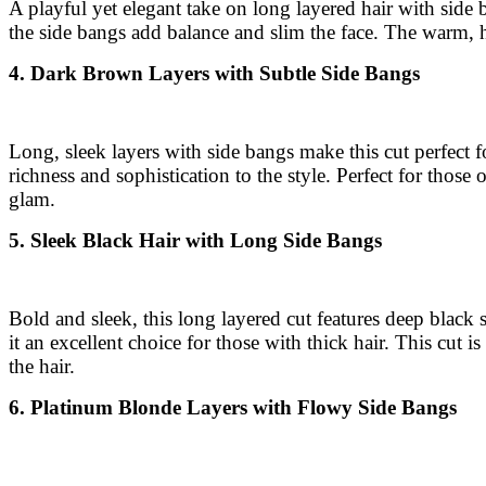
A playful yet elegant take on long layered hair with side
the side bangs add balance and slim the face. The warm, h
4. Dark Brown Layers with Subtle Side Bangs
Long, sleek layers with side bangs make this cut perfect 
richness and sophistication to the style. Perfect for tho
glam.
5. Sleek Black Hair with Long Side Bangs
Bold and sleek, this long layered cut features deep black 
it an excellent choice for those with thick hair. This cut i
the hair.
6. Platinum Blonde Layers with Flowy Side Bangs