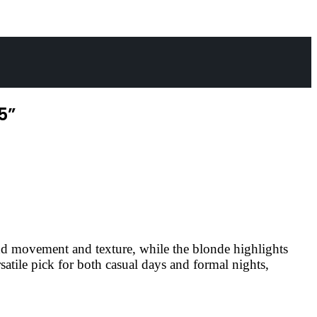
5”
add movement and texture, while the blonde highlights
rsatile pick for both casual days and formal nights,