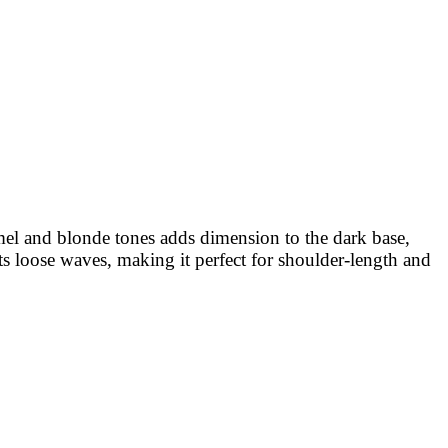
mel and blonde tones adds dimension to the dark base,
its loose waves, making it perfect for shoulder-length and