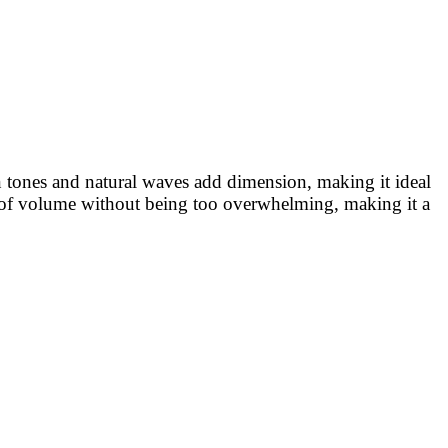
wn tones and natural waves add dimension, making it ideal
unt of volume without being too overwhelming, making it a