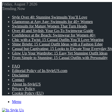
Friday, August 7 2026
Trending Now
Style Over 40: Stunning Swimsuits You’ll Love
Glamorous at Any Age: Swimsuits for 40+ Women
Swimsuits for Mature Women That Turn Heads
Over 40 and Stylish: Your Go-To Swimwear Guide
Confidence at the Beach: Swimwear for Women 40+
Chic with a Twist: 15 Casual Outfits You’ll Love Wearing
Shine Bright: 15 Casual Outfit Ideas with a Fashion Edge
Casual but Captivating: 15 Looks to Elevate Your Everyday St
Glow Up Your Wardrobe: 15 Easy Yet Stunning Outfit Ideas
From Simple to Stunning: 15 Casual Outfits with Personality
FAQ
Editorial Policy of In-StyleUS.com
Disclaimer
Contact
About In-StyleUS
Privacy Policy
Cookie Policy (EU)
Menu