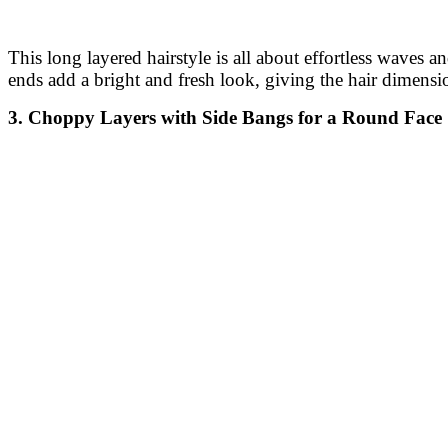
This long layered hairstyle is all about effortless waves 
ends add a bright and fresh look, giving the hair dimensi
3. Choppy Layers with Side Bangs for a Round Face