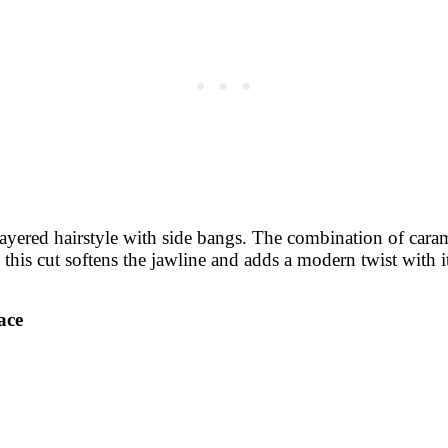
layered hairstyle with side bangs. The combination of cara
, this cut softens the jawline and adds a modern twist with 
ace