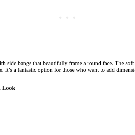
with side bangs that beautifully frame a round face. The so
e. It’s a fantastic option for those who want to add dimens
al Look