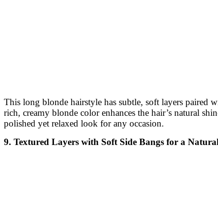
This long blonde hairstyle has subtle, soft layers paired 
rich, creamy blonde color enhances the hair’s natural shin
polished yet relaxed look for any occasion.
9. Textured Layers with Soft Side Bangs for a Natur