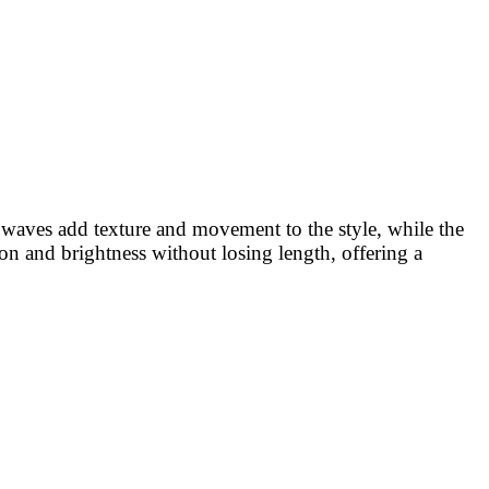
ft waves add texture and movement to the style, while the
ion and brightness without losing length, offering a