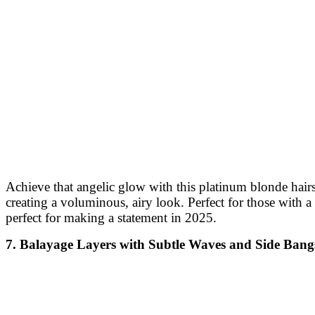
Achieve that angelic glow with this platinum blonde hairst
creating a voluminous, airy look. Perfect for those with 
perfect for making a statement in 2025.
7. Balayage Layers with Subtle Waves and Side Bang