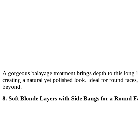
A gorgeous balayage treatment brings depth to this long 
creating a natural yet polished look. Ideal for round faces
beyond.
8. Soft Blonde Layers with Side Bangs for a Round F