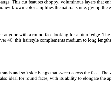
 bangs. This cut features choppy, voluminous layers that en
oney-brown color amplifies the natural shine, giving the ent
for anyone with a round face looking for a bit of edge. Th
se over 40, this hairstyle complements medium to long lengt
strands and soft side bangs that sweep across the face. The
s also ideal for round faces, with its ability to elongate the