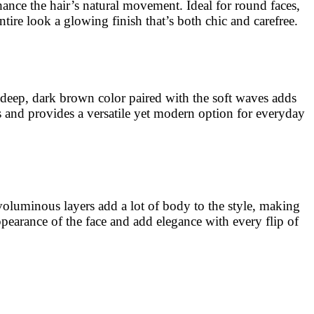
hance the hair’s natural movement. Ideal for round faces,
ire look a glowing finish that’s both chic and carefree.
e deep, dark brown color paired with the soft waves adds
hs and provides a versatile yet modern option for everyday
 voluminous layers add a lot of body to the style, making
 appearance of the face and add elegance with every flip of