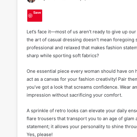
Save
Let’s face it—most of us aren’t ready to give up ou
the art of casual dressing doesn’t mean foregoing st
professional and relaxed that makes fashion statem
sharp while sporting soft fabrics?
One essential piece every woman should have on ha
act as a canvas for your fashion creativity! Pair t
you’ve got a look that screams confidence. Wear an e
impression without sacrificing your comfort.
A sprinkle of retro looks can elevate your daily e
flare trousers that transport you to an age of glam 
statement; it allows your personality to shine throu
Yes, please!