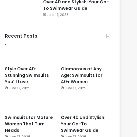
Over 40 and Stylish: Your Go-
0
To Swimwear Guide
i
June 17, 2025
n
2
0
Recent Posts
2
4
:
T
i
m
Style Over 40:
Glamorous at Any
e
Stunning Swimsuits
Age: Swimsuits for
l
You’ll Love
40+ Women
e
June 17, 2025
June 17, 2025
s
s
S
t
Swimsuits for Mature
Over 40 and Stylish:
y
Women That Turn
Your Go-To
l
Heads
Swimwear Guide
e
June 17, 2025
June 17, 2025