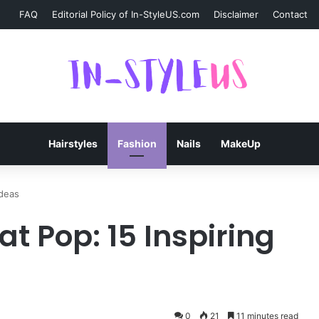
FAQ
Editorial Policy of In-StyleUS.com
Disclaimer
Contact
Hairstyles
Fashion
Nails
MakeUp
Ideas
at Pop: 15 Inspiring
0
21
11 minutes read