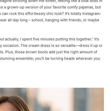
magine strolling down the street, feeling like a total boss in
like a grown-up version of your favorite comfy pajamas, but
 rock this effortlessly chic look? It’s totally Instagram-
wear all day long – school, hanging with friends, or maybe
t actually, I spent five minutes putting this together.” It’s
ay occasion. The cream dress is so versatile—dress it up or
. Plus, those brown boots add just the right amount of
 stunning ensemble; you’ll be turning heads wherever you