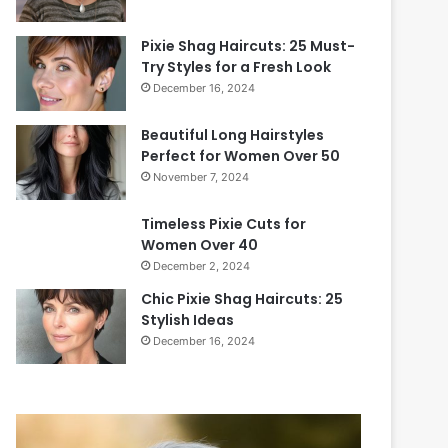
Pixie Shag Haircuts: 25 Must-
Try Styles for a Fresh Look
December 16, 2024
Beautiful Long Hairstyles
Perfect for Women Over 50
November 7, 2024
Timeless Pixie Cuts for
Women Over 40
December 2, 2024
Chic Pixie Shag Haircuts: 25
Stylish Ideas
December 16, 2024
2
0