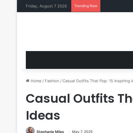
Friday, August 7 2026
Trending Now
Home
/
Fashion
/
Casual Outfits That Pop: 15 Inspiring 
Casual Outfits Th
Ideas
Stephanie Miles
May 7, 2025