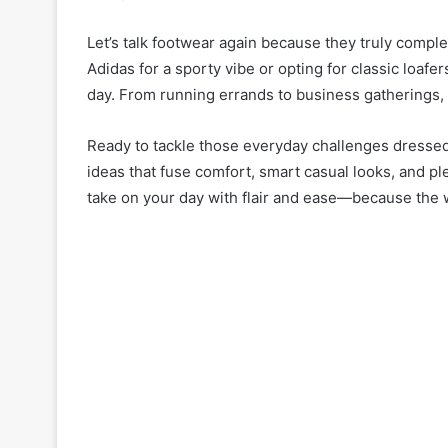
Let’s talk footwear again because they truly comp
Adidas for a sporty vibe or opting for classic loa
day. From running errands to business gatherings, 
Ready to tackle those everyday challenges dressed l
ideas that fuse comfort, smart casual looks, and p
take on your day with flair and ease—because the 