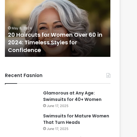
H
a
i
r
May 8, 2024
c
20 Haircuts for Women Over 60 in
u
2024: Timeless Styles for
t
Confidence
s
f
o
r
Recent Fasnion
W
o
m
Glamorous at Any Age:
e
Swimsuits for 40+ Women
n
June 17, 2025
O
v
Swimsuits for Mature Women
e
That Turn Heads
r
June 17, 2025
6