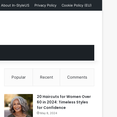
About In-StyleUS
Privacy Policy
Cookie Policy (EU)
Popular
Recent
Comments
20 Haircuts for Women Over
60 in 2024: Timeless Styles
for Confidence
May 8, 2024