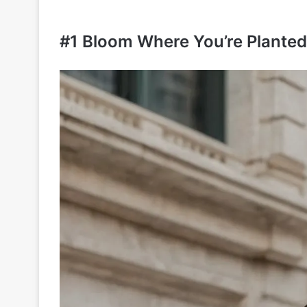
#1 Bloom Where You’re Planted