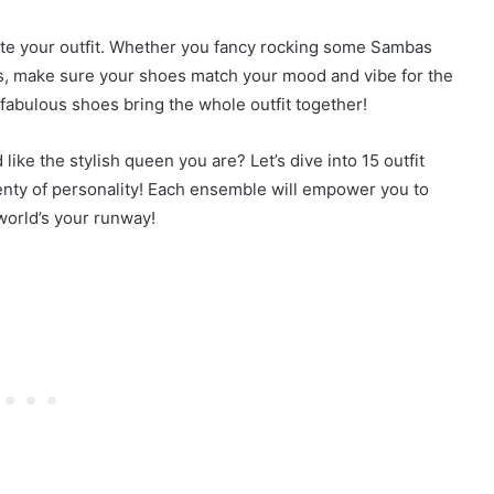
lete your outfit. Whether you fancy rocking some Sambas
fers, make sure your shoes match your mood and vibe for the
fabulous shoes bring the whole outfit together!
ike the stylish queen you are? Let’s dive into 15 outfit
lenty of personality! Each ensemble will empower you to
world’s your runway!