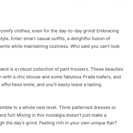
r comfy clothes, even for the day-to-day grind! Embracing
yle. Enter smart casual outfits, a delightful fusion of
ents while maintaining coziness. Who said you can’t look
nd is a robust collection of pant trousers. These beauties
hem with a chic blouse and some fabulous Prada loafers, and
ffortless smile, and you’ll easily leave a lasting
nsemble to a whole new level. Think patterned dresses or
and fun! Mixing in this nostalgia doesn’t just make a
gh the day’s grind. Feeling rich in your own unique flair?