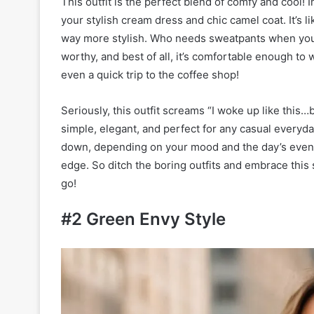
This outfit is the perfect blend of comfy and cool! I
your stylish cream dress and chic camel coat. It’s 
way more stylish. Who needs sweatpants when you can
worthy, and best of all, it’s comfortable enough to 
even a quick trip to the coffee shop!
Seriously, this outfit screams “I woke up like this…bu
simple, elegant, and perfect for any casual everyd
down, depending on your mood and the day’s events
edge. So ditch the boring outfits and embrace this
go!
#2 Green Envy Style