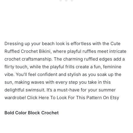
Dressing up your beach look is effortless with the Cute
Ruffled Crochet Bikini, where playful ruffles meet intricate
crochet craftsmanship. The charming ruffled edges add a
flirty touch, while the playful frills create a fun, feminine
vibe. You’ll feel confident and stylish as you soak up the
sun, making waves with every step you take in this
delightful swimsuit. It’s a must-have for your summer
wardrobe! Click Here To Look For This Pattern On Etsy
Bold Color Block Crochet