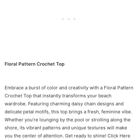
Floral Pattern Crochet Top
Embrace a burst of color and creativity with a Floral Pattern
Crochet Top that instantly transforms your beach
wardrobe. Featuring charming daisy chain designs and
delicate petal motifs, this top brings a fresh, feminine vibe.
Whether you’re lounging by the pool or strolling along the
shore, its vibrant patterns and unique textures will make
you the center of attention. Get ready to shine! Click Here