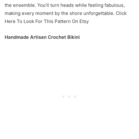
the ensemble. You’ll turn heads while feeling fabulous,
making every moment by the shore unforgettable. Click
Here To Look For This Pattern On Etsy
Handmade Artisan Crochet Bikini