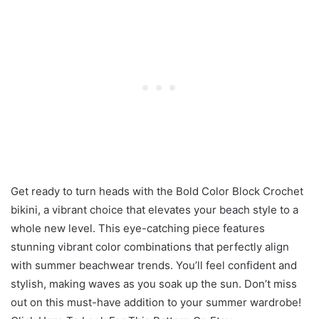
Get ready to turn heads with the Bold Color Block Crochet
bikini, a vibrant choice that elevates your beach style to a
whole new level. This eye-catching piece features
stunning vibrant color combinations that perfectly align
with summer beachwear trends. You’ll feel confident and
stylish, making waves as you soak up the sun. Don’t miss
out on this must-have addition to your summer wardrobe!