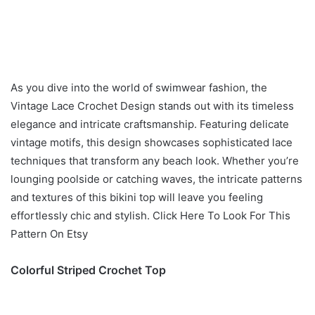
As you dive into the world of swimwear fashion, the
Vintage Lace Crochet Design stands out with its timeless
elegance and intricate craftsmanship. Featuring delicate
vintage motifs, this design showcases sophisticated lace
techniques that transform any beach look. Whether you’re
lounging poolside or catching waves, the intricate patterns
and textures of this bikini top will leave you feeling
effortlessly chic and stylish. Click Here To Look For This
Pattern On Etsy
Colorful Striped Crochet Top