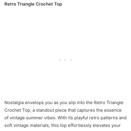
Retro Triangle Crochet Top
Nostalgia envelops you as you slip into the Retro Triangle
Crochet Top, a standout piece that captures the essence
of vintage summer vibes. With its playful retro patterns and
soft vintage materials, this top effortlessly elevates your