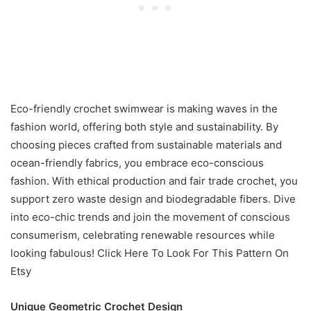
Eco-friendly crochet swimwear is making waves in the
fashion world, offering both style and sustainability. By
choosing pieces crafted from sustainable materials and
ocean-friendly fabrics, you embrace eco-conscious
fashion. With ethical production and fair trade crochet, you
support zero waste design and biodegradable fibers. Dive
into eco-chic trends and join the movement of conscious
consumerism, celebrating renewable resources while
looking fabulous! Click Here To Look For This Pattern On
Etsy
Unique Geometric Crochet Design