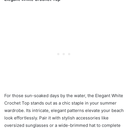
For those sun-soaked days by the water, the Elegant White
Crochet Top stands out as a chic staple in your summer
wardrobe. Its intricate, elegant patterns elevate your beach
look effortlessly. Pair it with stylish accessories like
oversized sunglasses or a wide-brimmed hat to complete