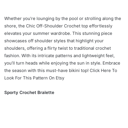
Whether you’re lounging by the pool or strolling along the
shore, the Chic Off-Shoulder Crochet top effortlessly
elevates your summer wardrobe. This stunning piece
showcases off shoulder styles that highlight your
shoulders, offering a flirty twist to traditional crochet
fashion. With its intricate patterns and lightweight feel,
you’ll turn heads while enjoying the sun in style. Embrace
the season with this must-have bikini top! Click Here To
Look For This Pattern On Etsy
Sporty Crochet Bralette