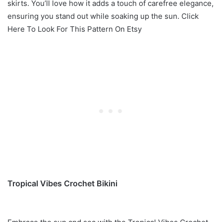
skirts. You’ll love how it adds a touch of carefree elegance,
ensuring you stand out while soaking up the sun. Click
Here To Look For This Pattern On Etsy
Tropical Vibes Crochet Bikini