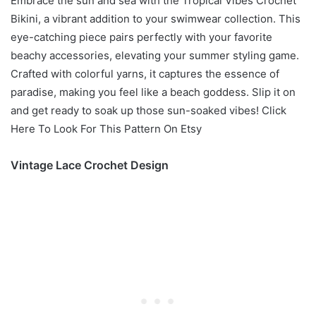
Embrace the sun and sea with the Tropical Vibes Crochet
Bikini, a vibrant addition to your swimwear collection. This
eye-catching piece pairs perfectly with your favorite
beachy accessories, elevating your summer styling game.
Crafted with colorful yarns, it captures the essence of
paradise, making you feel like a beach goddess. Slip it on
and get ready to soak up those sun-soaked vibes! Click
Here To Look For This Pattern On Etsy
Vintage Lace Crochet Design