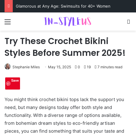
Swimsuits for Mature Women That Turn Heads
Menu
S
Try These Crochet Bikini
Styles Before Summer 2025!
Stephanie Miles
May 15, 2025
0
19
7 minutes read
Save
You might think crochet bikini tops lack the support you
need, but many designs today offer both style and
functionality. With a diverse range of options available,
from bohemian dream styles to eco-friendly artisan
pieces, you can find something that suits your taste and