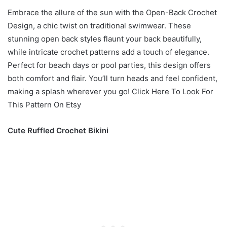
Embrace the allure of the sun with the Open-Back Crochet
Design, a chic twist on traditional swimwear. These
stunning open back styles flaunt your back beautifully,
while intricate crochet patterns add a touch of elegance.
Perfect for beach days or pool parties, this design offers
both comfort and flair. You’ll turn heads and feel confident,
making a splash wherever you go! Click Here To Look For
This Pattern On Etsy
Cute Ruffled Crochet Bikini