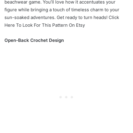
beachwear game. You’ll love how it accentuates your
figure while bringing a touch of timeless charm to your
sun-soaked adventures. Get ready to turn heads! Click
Here To Look For This Pattern On Etsy
Open-Back Crochet Design