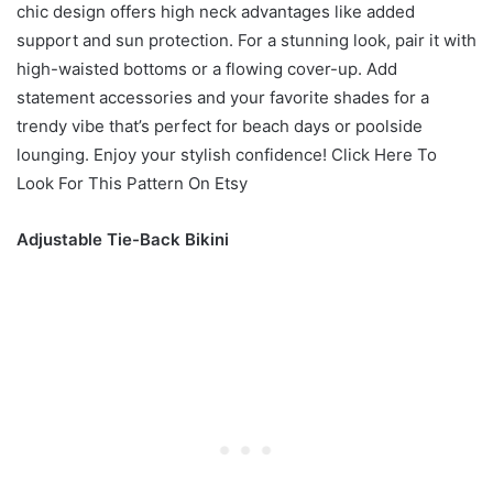
chic design offers high neck advantages like added
support and sun protection. For a stunning look, pair it with
high-waisted bottoms or a flowing cover-up. Add
statement accessories and your favorite shades for a
trendy vibe that’s perfect for beach days or poolside
lounging. Enjoy your stylish confidence! Click Here To
Look For This Pattern On Etsy
Adjustable Tie-Back Bikini