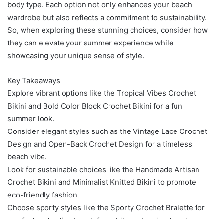
body type. Each option not only enhances your beach
wardrobe but also reflects a commitment to sustainability.
So, when exploring these stunning choices, consider how
they can elevate your summer experience while
showcasing your unique sense of style.
Key Takeaways
Explore vibrant options like the Tropical Vibes Crochet
Bikini and Bold Color Block Crochet Bikini for a fun
summer look.
Consider elegant styles such as the Vintage Lace Crochet
Design and Open-Back Crochet Design for a timeless
beach vibe.
Look for sustainable choices like the Handmade Artisan
Crochet Bikini and Minimalist Knitted Bikini to promote
eco-friendly fashion.
Choose sporty styles like the Sporty Crochet Bralette for