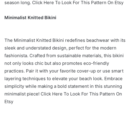
season long. Click Here To Look For This Pattern On Etsy
Minimalist Knitted Bikini
The Minimalist Knitted Bikini redefines beachwear with its
sleek and understated design, perfect for the modern
fashionista. Crafted from sustainable materials, this bikini
not only looks chic but also promotes eco-friendly
practices. Pair it with your favorite cover-up or use smart
layering techniques to elevate your beach look. Embrace
simplicity while making a bold statement in this stunning
minimalist piece! Click Here To Look For This Pattern On
Etsy