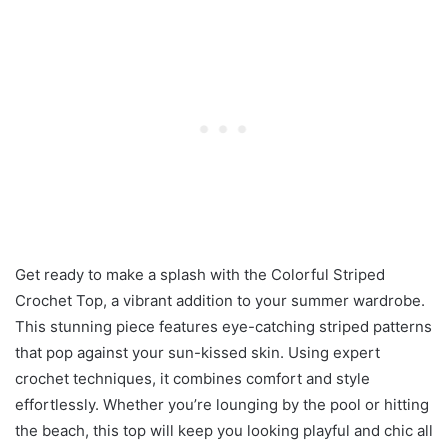
Get ready to make a splash with the Colorful Striped
Crochet Top, a vibrant addition to your summer wardrobe.
This stunning piece features eye-catching striped patterns
that pop against your sun-kissed skin. Using expert
crochet techniques, it combines comfort and style
effortlessly. Whether you’re lounging by the pool or hitting
the beach, this top will keep you looking playful and chic all