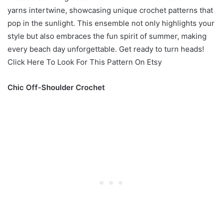
yarns intertwine, showcasing unique crochet patterns that
pop in the sunlight. This ensemble not only highlights your
style but also embraces the fun spirit of summer, making
every beach day unforgettable. Get ready to turn heads!
Click Here To Look For This Pattern On Etsy
Chic Off-Shoulder Crochet