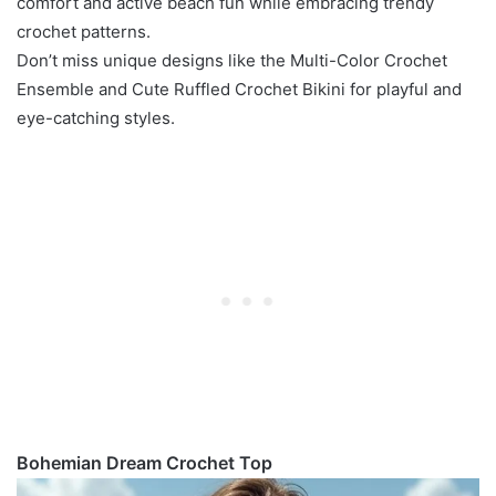
comfort and active beach fun while embracing trendy
crochet patterns.
Don’t miss unique designs like the Multi-Color Crochet
Ensemble and Cute Ruffled Crochet Bikini for playful and
eye-catching styles.
Bohemian Dream Crochet Top