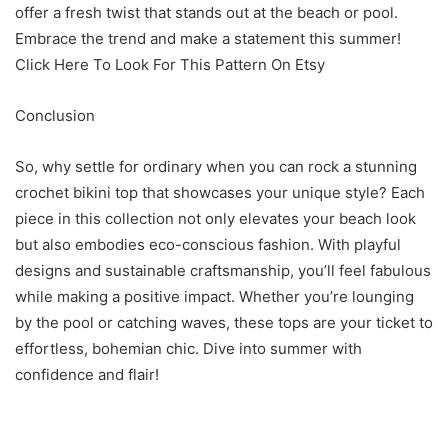
offer a fresh twist that stands out at the beach or pool.
Embrace the trend and make a statement this summer!
Click Here To Look For This Pattern On Etsy
Conclusion
So, why settle for ordinary when you can rock a stunning
crochet bikini top that showcases your unique style? Each
piece in this collection not only elevates your beach look
but also embodies eco-conscious fashion. With playful
designs and sustainable craftsmanship, you’ll feel fabulous
while making a positive impact. Whether you’re lounging
by the pool or catching waves, these tops are your ticket to
effortless, bohemian chic. Dive into summer with
confidence and flair!