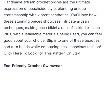
Handmade artisan crochet bikinis are the ultimate
expression of beachside style, blending unique
craftsmanship with vibrant aesthetics. You’ll love how
these stunning pieces showcase intricate artisan
techniques, making each bikini a one-of-a-kind treasure.
Plus, with sustainable materials being used, you can feel
good about your choice. Slip into one of these beauties
and turn heads while embracing eco-conscious fashion!
Click Here To Look For This Pattern On Etsy
Eco-Friendly Crochet Swimwear