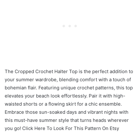
The Cropped Crochet Halter Top is the perfect addition to
your summer wardrobe, blending comfort with a touch of
bohemian flair. Featuring unique crochet patterns, this top
elevates your beach look effortlessly. Pair it with high-
waisted shorts or a flowing skirt for a chic ensemble.
Embrace those sun-soaked days and vibrant nights with
this must-have summer style that turns heads wherever
you go! Click Here To Look For This Pattern On Etsy