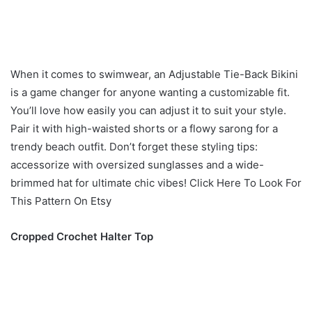
When it comes to swimwear, an Adjustable Tie-Back Bikini
is a game changer for anyone wanting a customizable fit.
You’ll love how easily you can adjust it to suit your style.
Pair it with high-waisted shorts or a flowy sarong for a
trendy beach outfit. Don’t forget these styling tips:
accessorize with oversized sunglasses and a wide-
brimmed hat for ultimate chic vibes! Click Here To Look For
This Pattern On Etsy
Cropped Crochet Halter Top