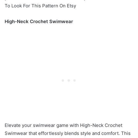
To Look For This Pattern On Etsy
High-Neck Crochet Swimwear
Elevate your swimwear game with High-Neck Crochet
Swimwear that effortlessly blends style and comfort. This