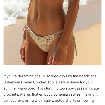
If you’re dreaming of sun-soaked days by the beach, the
Bohemian Dream Crochet Top is a must-have for your
summer wardrobe. This stunning top showcases intricate
crochet patterns that embody bohemian styles, making it
perfect for pairing with high-waisted shorts or flowing