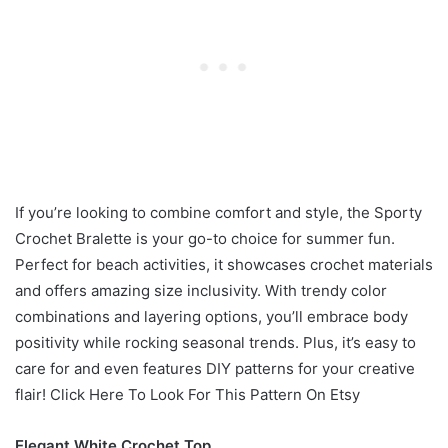
If you’re looking to combine comfort and style, the Sporty
Crochet Bralette is your go-to choice for summer fun.
Perfect for beach activities, it showcases crochet materials
and offers amazing size inclusivity. With trendy color
combinations and layering options, you’ll embrace body
positivity while rocking seasonal trends. Plus, it’s easy to
care for and even features DIY patterns for your creative
flair! Click Here To Look For This Pattern On Etsy
Elegant White Crochet Top