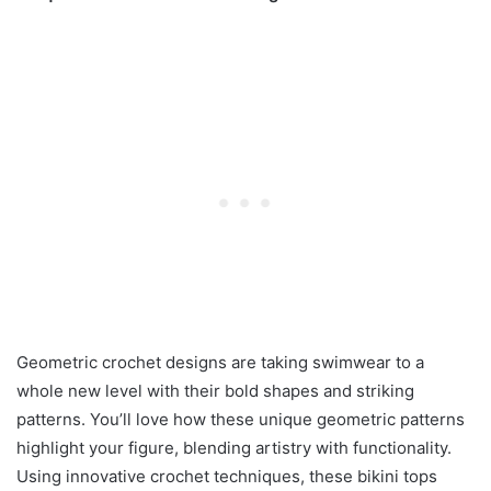
Geometric crochet designs are taking swimwear to a
whole new level with their bold shapes and striking
patterns. You’ll love how these unique geometric patterns
highlight your figure, blending artistry with functionality.
Using innovative crochet techniques, these bikini tops