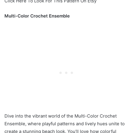
Click Here To Look For This Pattern On Etsy
Multi-Color Crochet Ensemble
Dive into the vibrant world of the Multi-Color Crochet
Ensemble, where playful patterns and lively hues unite to
create a stunning beach look. You’ll love how colorful