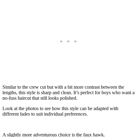
Similar to the crew cut but with a bit more contrast between the
lengths, this style is sharp and clean. It’s perfect for boys who want a
no-fuss haircut that still looks polished.
Look at the photos to see how this style can be adapted with
different fades to suit individual preferences.
A slightly more adventurous choice is the faux hawk.