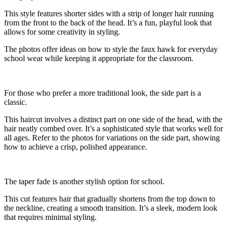
This style features shorter sides with a strip of longer hair running
from the front to the back of the head. It’s a fun, playful look that
allows for some creativity in styling.
The photos offer ideas on how to style the faux hawk for everyday
school wear while keeping it appropriate for the classroom.
For those who prefer a more traditional look, the side part is a
classic.
This haircut involves a distinct part on one side of the head, with the
hair neatly combed over. It’s a sophisticated style that works well for
all ages. Refer to the photos for variations on the side part, showing
how to achieve a crisp, polished appearance.
The taper fade is another stylish option for school.
This cut features hair that gradually shortens from the top down to
the neckline, creating a smooth transition. It’s a sleek, modern look
that requires minimal styling.