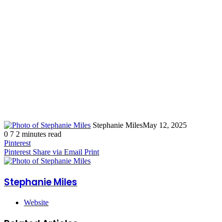
Stephanie Miles
May 12, 2025
0
7
2 minutes read
Pinterest
Pinterest
Share via Email
Print
Stephanie Miles
Website