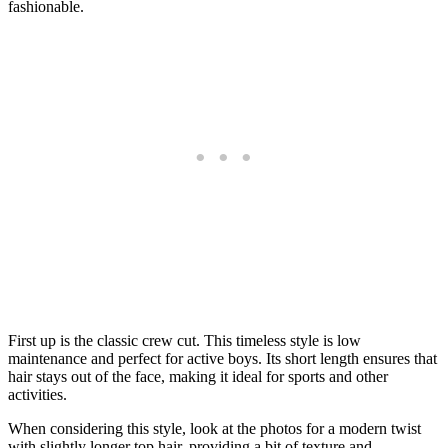
fashionable.
First up is the classic crew cut. This timeless style is low
maintenance and perfect for active boys. Its short length ensures that
hair stays out of the face, making it ideal for sports and other
activities.
When considering this style, look at the photos for a modern twist
with slightly longer top hair, providing a bit of texture and