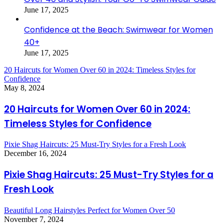
June 17, 2025
Confidence at the Beach: Swimwear for Women
40+
June 17, 2025
20 Haircuts for Women Over 60 in 2024: Timeless Styles for
Confidence
May 8, 2024
20 Haircuts for Women Over 60 in 2024:
Timeless Styles for Confidence
Pixie Shag Haircuts: 25 Must-Try Styles for a Fresh Look
December 16, 2024
Pixie Shag Haircuts: 25 Must-Try Styles for a
Fresh Look
Beautiful Long Hairstyles Perfect for Women Over 50
November 7, 2024