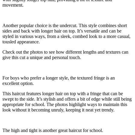
movement.
Another popular choice is the undercut. This style combines short
sides and back with longer hair on top. It’s versatile and can be
styled in various ways, from a sleek, combed look to a more casual,
tousled appearance.
Check out the photos to see how different lengths and textures can
give this cut a unique and personal touch.
For boys who prefer a longer style, the textured fringe is an
excellent option.
This haircut features longer hair on top with a fringe that can be
swept to the side. It’s stylish and offers a bit of edge while still being
appropriate for school. The photos highlight ways to maintain this
look without it becoming unruly, keeping it neat yet trendy.
The high and tight is another great haircut for school.