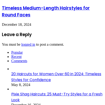
Timeless Medium-Length Hairstyles for
Round Faces
December 18, 2024
Leave a Reply
You must be
logged in
to post a comment.
Popular
Recent
Comments
20 Haircuts for Women Over 60 in 2024: Timeless
Styles for Confidence
May 8, 2024
Pixie Shag Haircuts: 25 Must-Try Styles for a Fresh
Look
December 16, 2024