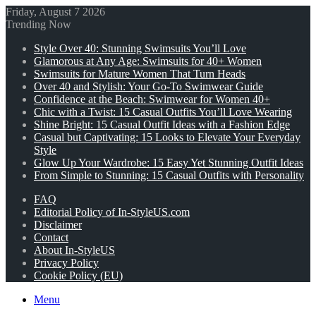
Friday, August 7 2026
Trending Now
Style Over 40: Stunning Swimsuits You’ll Love
Glamorous at Any Age: Swimsuits for 40+ Women
Swimsuits for Mature Women That Turn Heads
Over 40 and Stylish: Your Go-To Swimwear Guide
Confidence at the Beach: Swimwear for Women 40+
Chic with a Twist: 15 Casual Outfits You’ll Love Wearing
Shine Bright: 15 Casual Outfit Ideas with a Fashion Edge
Casual but Captivating: 15 Looks to Elevate Your Everyday
Style
Glow Up Your Wardrobe: 15 Easy Yet Stunning Outfit Ideas
From Simple to Stunning: 15 Casual Outfits with Personality
FAQ
Editorial Policy of In-StyleUS.com
Disclaimer
Contact
About In-StyleUS
Privacy Policy
Cookie Policy (EU)
Menu