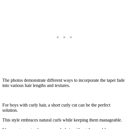
The photos demonstrate different ways to incorporate the taper fade
into various hair lengths and textures.
For boys with curly hair, a short curly cut can be the perfect
solution.
This style embraces natural curls while keeping them manageable.