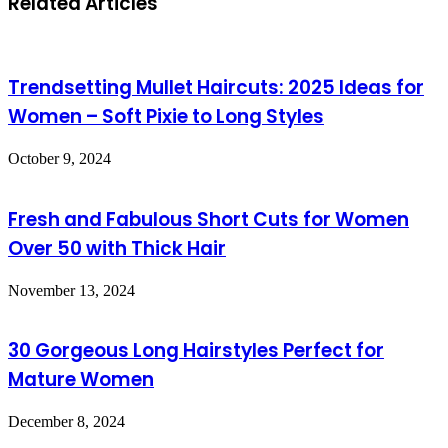
Related Articles
Trendsetting Mullet Haircuts: 2025 Ideas for
Women – Soft Pixie to Long Styles
October 9, 2024
Fresh and Fabulous Short Cuts for Women
Over 50 with Thick Hair
November 13, 2024
30 Gorgeous Long Hairstyles Perfect for
Mature Women
December 8, 2024