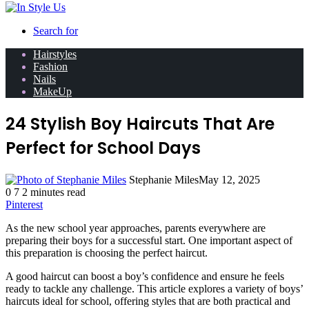
Search for
Hairstyles
Fashion
Nails
MakeUp
24 Stylish Boy Haircuts That Are
Perfect for School Days
Stephanie Miles
May 12, 2025
0
7
2 minutes read
Pinterest
As the new school year approaches, parents everywhere are
preparing their boys for a successful start. One important aspect of
this preparation is choosing the perfect haircut.
A good haircut can boost a boy’s confidence and ensure he feels
ready to tackle any challenge. This article explores a variety of boys’
haircuts ideal for school, offering styles that are both practical and