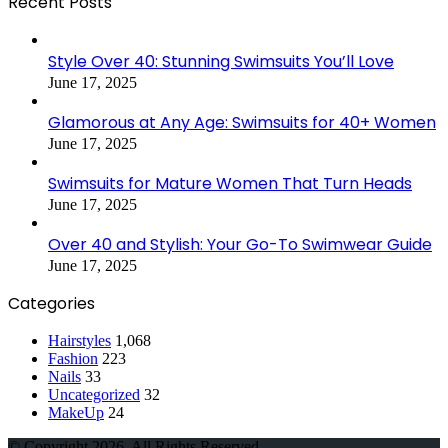
Recent Posts
Style Over 40: Stunning Swimsuits You’ll Love
June 17, 2025
Glamorous at Any Age: Swimsuits for 40+ Women
June 17, 2025
Swimsuits for Mature Women That Turn Heads
June 17, 2025
Over 40 and Stylish: Your Go-To Swimwear Guide
June 17, 2025
Categories
Hairstyles
1,068
Fashion
223
Nails
33
Uncategorized
32
MakeUp
24
© Copyright 2026, All Rights Reserved