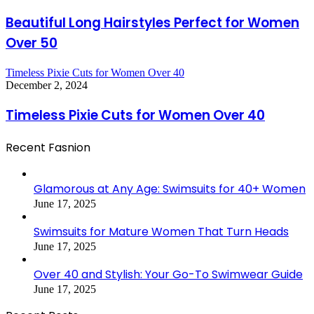
Beautiful Long Hairstyles Perfect for Women
Over 50
Timeless Pixie Cuts for Women Over 40
December 2, 2024
Timeless Pixie Cuts for Women Over 40
Recent Fasnion
Glamorous at Any Age: Swimsuits for 40+ Women
June 17, 2025
Swimsuits for Mature Women That Turn Heads
June 17, 2025
Over 40 and Stylish: Your Go-To Swimwear Guide
June 17, 2025