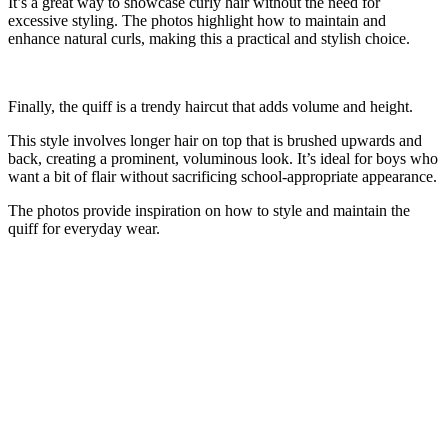
It’s a great way to showcase curly hair without the need for
excessive styling. The photos highlight how to maintain and
enhance natural curls, making this a practical and stylish choice.
Finally, the quiff is a trendy haircut that adds volume and height.
This style involves longer hair on top that is brushed upwards and
back, creating a prominent, voluminous look. It’s ideal for boys who
want a bit of flair without sacrificing school-appropriate appearance.
The photos provide inspiration on how to style and maintain the
quiff for everyday wear.