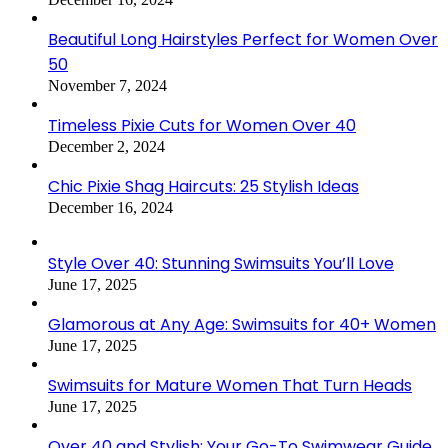
Beautiful Long Hairstyles Perfect for Women Over
50
November 7, 2024
Timeless Pixie Cuts for Women Over 40
December 2, 2024
Chic Pixie Shag Haircuts: 25 Stylish Ideas
December 16, 2024
Style Over 40: Stunning Swimsuits You’ll Love
June 17, 2025
Glamorous at Any Age: Swimsuits for 40+ Women
June 17, 2025
Swimsuits for Mature Women That Turn Heads
June 17, 2025
Over 40 and Stylish: Your Go-To Swimwear Guide