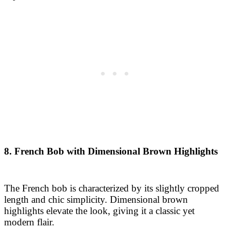
8. French Bob with Dimensional Brown Highlights
The French bob is characterized by its slightly cropped
length and chic simplicity. Dimensional brown
highlights elevate the look, giving it a classic yet
modern flair.
9. Graduated Bob with Deep Brunette Tones
This graduated bob adds volume at the crown,
gradually getting shorter towards the nape. Deep