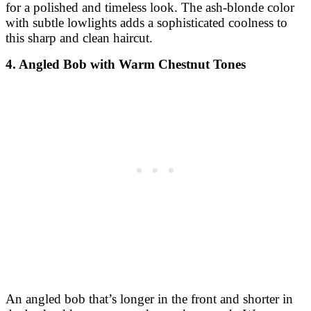
An angled bob that’s longer in the front and shorter in
the back adds structure and a modern touch. Warm
chestnut tones throughout give the style a rich, glossy
finish perfect for autumn.
5. Curly Bob with Auburn Balayage