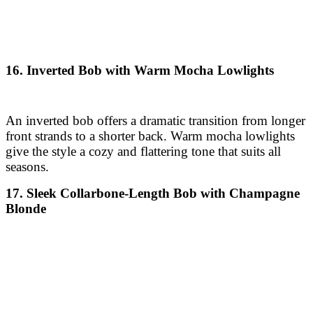
An inverted bob offers a dramatic transition from longer
front strands to a shorter back. Warm mocha lowlights
give the style a cozy and flattering tone that suits all
seasons.
17. Sleek Collarbone-Length Bob with Champagne
Blonde