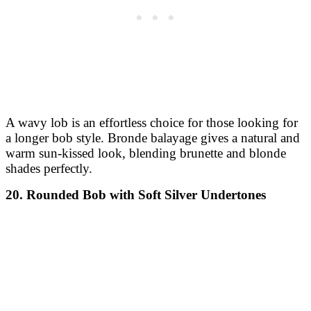
A wavy lob is an effortless choice for those looking for
a longer bob style. Bronde balayage gives a natural and
warm sun-kissed look, blending brunette and blonde
shades perfectly.
20. Rounded Bob with Soft Silver Undertones