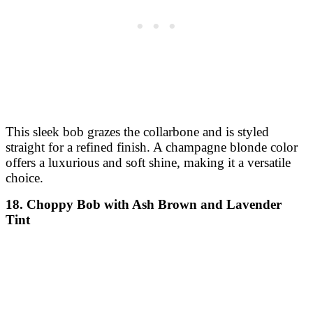
This sleek bob grazes the collarbone and is styled
straight for a refined finish. A champagne blonde color
offers a luxurious and soft shine, making it a versatile
choice.
18. Choppy Bob with Ash Brown and Lavender
Tint