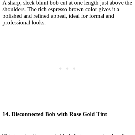
14. Disconnected Bob with Rose Gold Tint
This trendy, disconnected bob features varying lengths
that offer a contemporary, playful vibe. A rose gold tint
adds a touch of creativity and modern flair, ideal for
those wanting a unique look.
15. Feathered Bob with Subtle Ashy Highlights