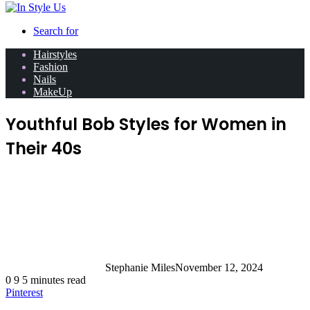
Search for
Hairstyles
Fashion
Nails
MakeUp
Youthful Bob Styles for Women in
Their 40s
Stephanie Miles
November 12, 2024
0
9
5 minutes read
Pinterest
Looking for a fresh new look that exudes confidence,
style, and just the right amount of sophistication?
Enter the timeless bob—a haircut that’s been turning
everyday mornings into great hair days for decades.