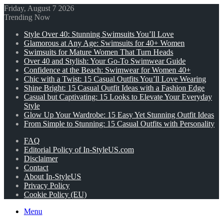
Friday, August 7 2026
Trending Now
Style Over 40: Stunning Swimsuits You’ll Love
Glamorous at Any Age: Swimsuits for 40+ Women
Swimsuits for Mature Women That Turn Heads
Over 40 and Stylish: Your Go-To Swimwear Guide
Confidence at the Beach: Swimwear for Women 40+
Chic with a Twist: 15 Casual Outfits You’ll Love Wearing
Shine Bright: 15 Casual Outfit Ideas with a Fashion Edge
Casual but Captivating: 15 Looks to Elevate Your Everyday
Style
Glow Up Your Wardrobe: 15 Easy Yet Stunning Outfit Ideas
From Simple to Stunning: 15 Casual Outfits with Personality
FAQ
Editorial Policy of In-StyleUS.com
Disclaimer
Contact
About In-StyleUS
Privacy Policy
Cookie Policy (EU)
Menu