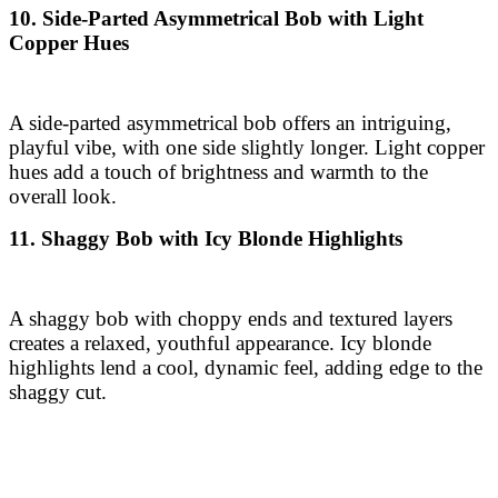
playful vibe, with one side slightly longer. Light copper
hues add a touch of brightness and warmth to the
overall look.
11. Shaggy Bob with Icy Blonde Highlights
A shaggy bob with choppy ends and textured layers
creates a relaxed, youthful appearance. Icy blonde
highlights lend a cool, dynamic feel, adding edge to the
shaggy cut.