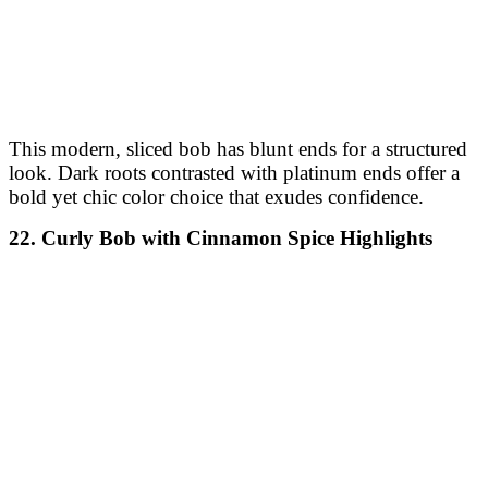
longer, face-framing pieces. Mushroom brown
undertones add a neutral and sophisticated touch to the
overall style.
28. Blunt Curved Bob with Chocolate Cherry Tint
This blunt bob curves softly at the ends, framing the
face gracefully. The chocolate cherry tint infuses a hint