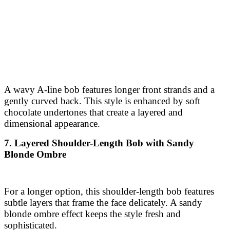
A wavy A-line bob features longer front strands and a
gently curved back. This style is enhanced by soft
chocolate undertones that create a layered and
dimensional appearance.
7. Layered Shoulder-Length Bob with Sandy
Blonde Ombre
For a longer option, this shoulder-length bob features
subtle layers that frame the face delicately. A sandy
blonde ombre effect keeps the style fresh and
sophisticated.