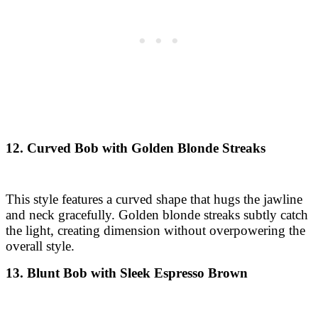
12. Curved Bob with Golden Blonde Streaks
This style features a curved shape that hugs the jawline
and neck gracefully. Golden blonde streaks subtly catch
the light, creating dimension without overpowering the
overall style.
13. Blunt Bob with Sleek Espresso Brown
A sharp, sleek blunt bob cut at one length just above the
shoulders. The rich espresso brown color gives it a
polished and refined appeal, ideal for formal and
professional looks.