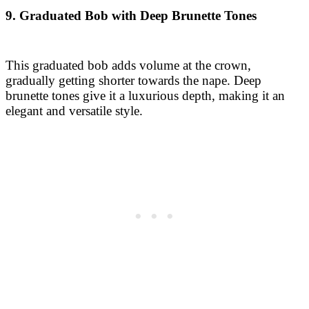
brunette tones give it a luxurious depth, making it an
elegant and versatile style.
10. Side-Parted Asymmetrical Bob with Light
Copper Hues
A side-parted asymmetrical bob offers an intriguing,