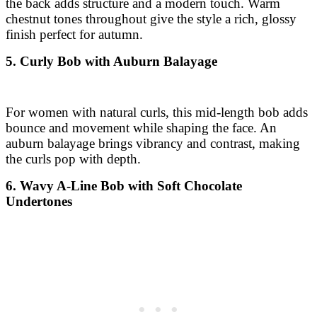
For women with natural curls, this mid-length bob adds
bounce and movement while shaping the face. An
auburn balayage brings vibrancy and contrast, making
the curls pop with depth.
6. Wavy A-Line Bob with Soft Chocolate
Undertones