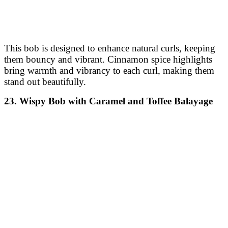
warm tone that complements the style’s structured
nature.
32. Short Stacked Bob with Frosted Highlights
A short stacked bob with a tapered back adds volume
and shape at the crown. Frosted highlights give a light,
wintry glow to the look, adding contrast and freshness.