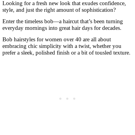
Bob hairstyles for women over 40 are all about
embracing chic simplicity with a twist, whether you
prefer a sleek, polished finish or a bit of tousled texture.
This season, bob trends range from classic cuts to
modern layers and bold color options, perfect for
updating your look and embracing your unique style.
So grab your coffee, get comfy, and dive into these 34