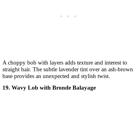
A choppy bob with layers adds texture and interest to
straight hair. The subtle lavender tint over an ash-brown
base provides an unexpected and stylish twist.
19. Wavy Lob with Bronde Balayage