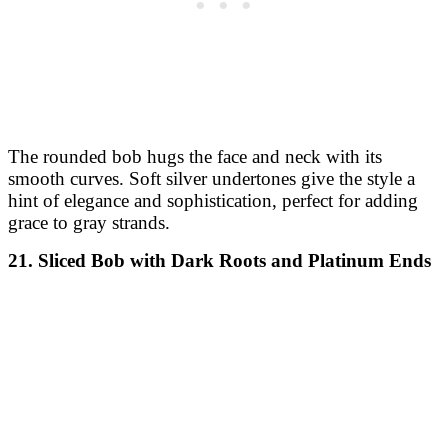
A wispy bob with soft, tapered ends creates a delicate
and flowing style. Caramel and toffee balayage adds a
blend of warm hues, giving this style a soft, autumnal
feel.
24. Voluminous Bob with Deep Burgundy
This voluminous bob is cut to enhance body and