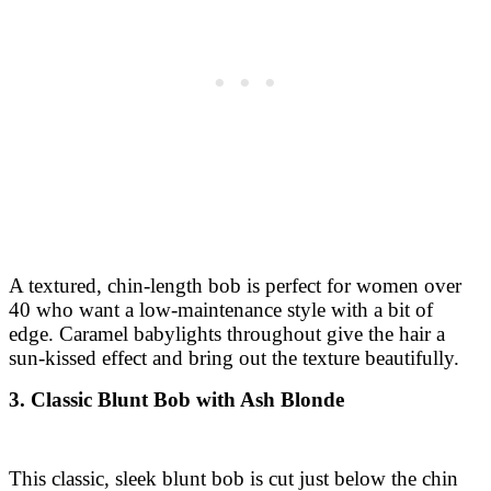
A textured, chin-length bob is perfect for women over
40 who want a low-maintenance style with a bit of
edge. Caramel babylights throughout give the hair a
sun-kissed effect and bring out the texture beautifully.
3. Classic Blunt Bob with Ash Blonde
This classic, sleek blunt bob is cut just below the chin
for a polished and timeless look. The ash-blonde color
with subtle lowlights adds a sophisticated coolness to
this sharp and clean haircut.
4. Angled Bob with Warm Chestnut Tones