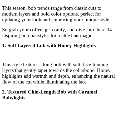
inspiring bob hairstyles for a little hair magic!
1. Soft Layered Lob with Honey Highlights
This style features a long bob with soft, face-framing
layers that gently taper towards the collarbone. Honey
highlights add warmth and depth, enhancing the natural
flow of the cut while illuminating the face.
2. Textured Chin-Length Bob with Caramel
Babylights