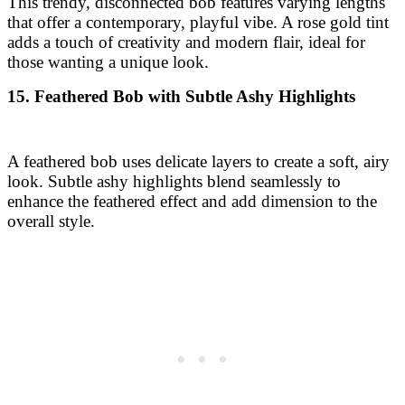
A feathered bob uses delicate layers to create a soft, airy
look. Subtle ashy highlights blend seamlessly to
enhance the feathered effect and add dimension to the
overall style.
16. Inverted Bob with Warm Mocha Lowlights