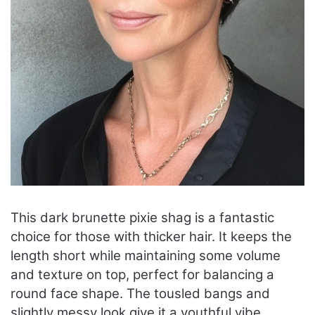
This dark brunette pixie shag is a fantastic
choice for those with thicker hair. It keeps the
length short while maintaining some volume
and texture on top, perfect for balancing a
round face shape. The tousled bangs and
slightly messy look give it a youthful vibe,