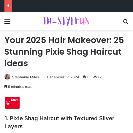
Menu
S
Your 2025 Hair Makeover: 25
Stunning Pixie Shag Haircut
Ideas
Stephanie Miles
December 17, 2024
0
12
9 minutes read
Save
1. Pixie Shag Haircut with Textured Silver
Layers