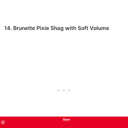
14. Brunette Pixie Shag with Soft Volume
Save