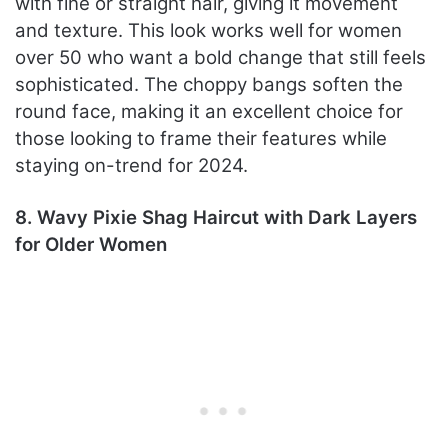
with fine or straight hair, giving it movement
and texture. This look works well for women
over 50 who want a bold change that still feels
sophisticated. The choppy bangs soften the
round face, making it an excellent choice for
those looking to frame their features while
staying on-trend for 2024.
8. Wavy Pixie Shag Haircut with Dark Layers
for Older Women