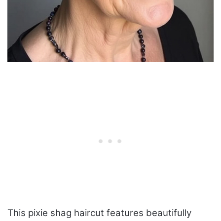
This pixie shag haircut features beautifully