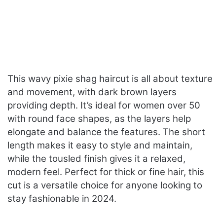
This wavy pixie shag haircut is all about texture
and movement, with dark brown layers
providing depth. It’s ideal for women over 50
with round face shapes, as the layers help
elongate and balance the features. The short
length makes it easy to style and maintain,
while the tousled finish gives it a relaxed,
modern feel. Perfect for thick or fine hair, this
cut is a versatile choice for anyone looking to
stay fashionable in 2024.