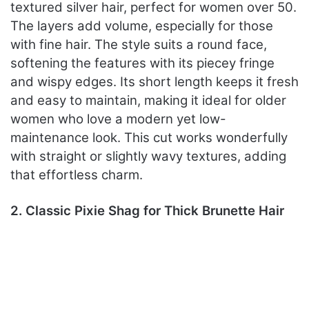
textured silver hair, perfect for women over 50.
The layers add volume, especially for those
with fine hair. The style suits a round face,
softening the features with its piecey fringe
and wispy edges. Its short length keeps it fresh
and easy to maintain, making it ideal for older
women who love a modern yet low-
maintenance look. This cut works wonderfully
with straight or slightly wavy textures, adding
that effortless charm.
2. Classic Pixie Shag for Thick Brunette Hair