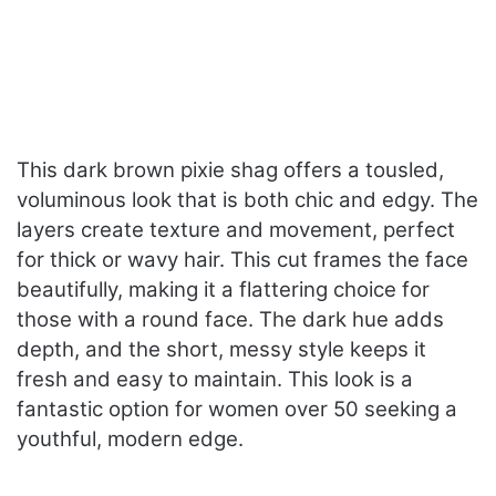
This dark brown pixie shag offers a tousled,
voluminous look that is both chic and edgy. The
layers create texture and movement, perfect
for thick or wavy hair. This cut frames the face
beautifully, making it a flattering choice for
those with a round face. The dark hue adds
depth, and the short, messy style keeps it
fresh and easy to maintain. This look is a
fantastic option for women over 50 seeking a
youthful, modern edge.