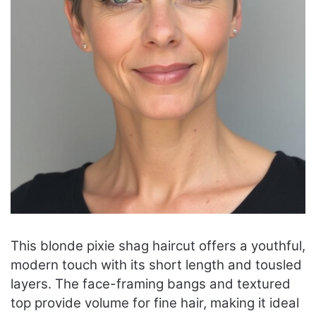
This blonde pixie shag haircut offers a youthful,
modern touch with its short length and tousled
layers. The face-framing bangs and textured
top provide volume for fine hair, making it ideal