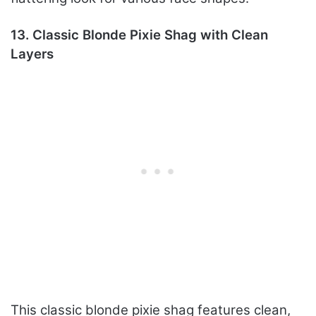
13. Classic Blonde Pixie Shag with Clean
Layers
This classic blonde pixie shag features clean,