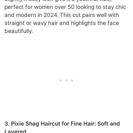
perfect for women over 50 looking to stay chic
and modern in 2024. This cut pairs well with
straight or wavy hair and highlights the face
beautifully.
3. Pixie Shag Haircut for Fine Hair: Soft and
Layered