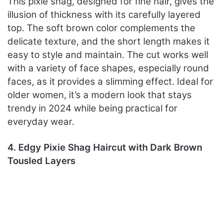
This pixie shag, designed for fine hair, gives the
illusion of thickness with its carefully layered
top. The soft brown color complements the
delicate texture, and the short length makes it
easy to style and maintain. The cut works well
with a variety of face shapes, especially round
faces, as it provides a slimming effect. Ideal for
older women, it’s a modern look that stays
trendy in 2024 while being practical for
everyday wear.
4. Edgy Pixie Shag Haircut with Dark Brown
Tousled Layers