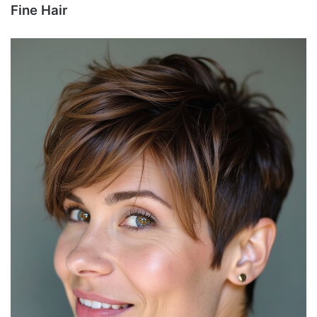
Fine Hair