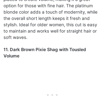
option for those with fine hair. The platinum
blonde color adds a touch of modernity, while
the overall short length keeps it fresh and
stylish. Ideal for older women, this cut is easy
to maintain and works well for straight hair or
soft waves.
11. Dark Brown Pixie Shag with Tousled
Volume