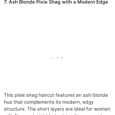
7. Ash Blonde Pixie Shag with a Modern Edge
This pixie shag haircut features an ash blonde
hue that complements its modern, edgy
structure. The short layers are ideal for women