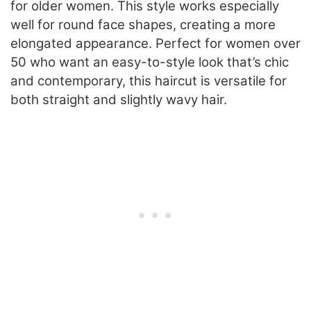
for older women. This style works especially
well for round face shapes, creating a more
elongated appearance. Perfect for women over
50 who want an easy-to-style look that’s chic
and contemporary, this haircut is versatile for
both straight and slightly wavy hair.