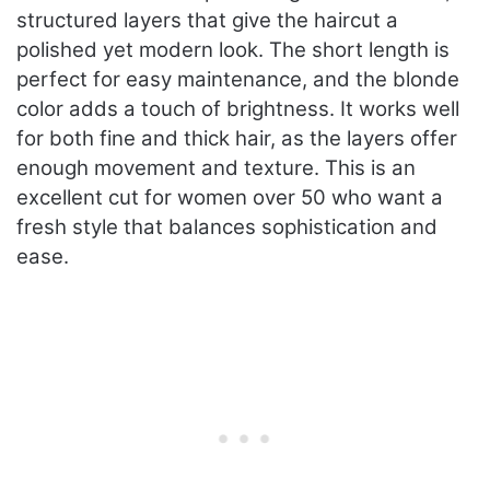
structured layers that give the haircut a
polished yet modern look. The short length is
perfect for easy maintenance, and the blonde
color adds a touch of brightness. It works well
for both fine and thick hair, as the layers offer
enough movement and texture. This is an
excellent cut for women over 50 who want a
fresh style that balances sophistication and
ease.