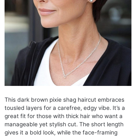
This dark brown pixie shag haircut embraces
tousled layers for a carefree, edgy vibe. It’s a
great fit for those with thick hair who want a
manageable yet stylish cut. The short length
gives it a bold look, while the face-framing