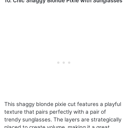
10. Chic Shaggy Blonde Pixie with Sunglasses
This shaggy blonde pixie cut features a playful
texture that pairs perfectly with a pair of
trendy sunglasses. The layers are strategically
placed to create volume, making it a great