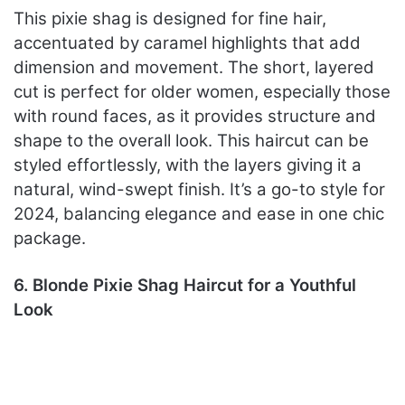
This pixie shag is designed for fine hair,
accentuated by caramel highlights that add
dimension and movement. The short, layered
cut is perfect for older women, especially those
with round faces, as it provides structure and
shape to the overall look. This haircut can be
styled effortlessly, with the layers giving it a
natural, wind-swept finish. It’s a go-to style for
2024, balancing elegance and ease in one chic
package.
6. Blonde Pixie Shag Haircut for a Youthful
Look