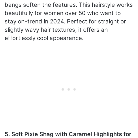
bangs soften the features. This hairstyle works
beautifully for women over 50 who want to
stay on-trend in 2024. Perfect for straight or
slightly wavy hair textures, it offers an
effortlessly cool appearance.
5. Soft Pixie Shag with Caramel Highlights for