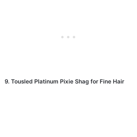
9. Tousled Platinum Pixie Shag for Fine Hair