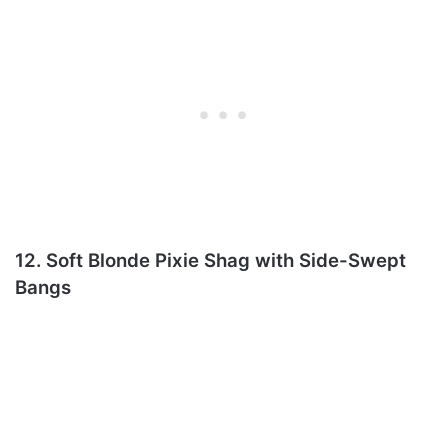
12. Soft Blonde Pixie Shag with Side-Swept
Bangs