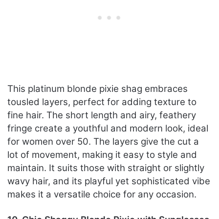
This platinum blonde pixie shag embraces
tousled layers, perfect for adding texture to
fine hair. The short length and airy, feathery
fringe create a youthful and modern look, ideal
for women over 50. The layers give the cut a
lot of movement, making it easy to style and
maintain. It suits those with straight or slightly
wavy hair, and its playful yet sophisticated vibe
makes it a versatile choice for any occasion.