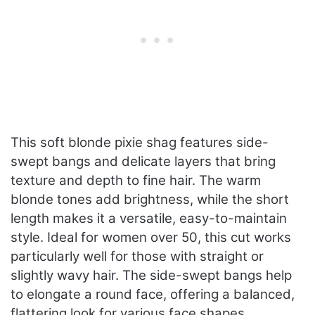
This soft blonde pixie shag features side-
swept bangs and delicate layers that bring
texture and depth to fine hair. The warm
blonde tones add brightness, while the short
length makes it a versatile, easy-to-maintain
style. Ideal for women over 50, this cut works
particularly well for those with straight or
slightly wavy hair. The side-swept bangs help
to elongate a round face, offering a balanced,
flattering look for various face shapes.