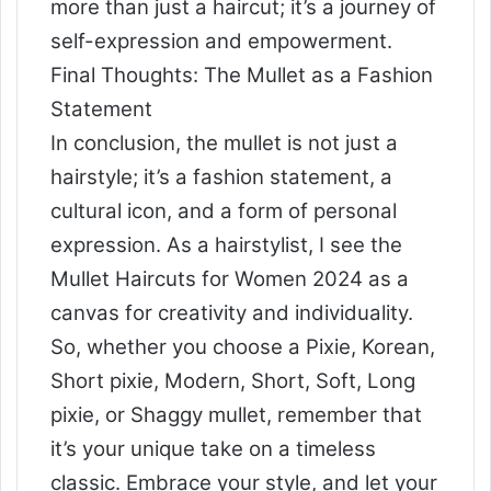
more than just a haircut; it’s a journey of
self-expression and empowerment.
Final Thoughts: The Mullet as a Fashion
Statement
In conclusion, the mullet is not just a
hairstyle; it’s a fashion statement, a
cultural icon, and a form of personal
expression. As a hairstylist, I see the
Mullet Haircuts for Women 2024 as a
canvas for creativity and individuality.
So, whether you choose a Pixie, Korean,
Short pixie, Modern, Short, Soft, Long
pixie, or Shaggy mullet, remember that
it’s your unique take on a timeless
classic. Embrace your style, and let your