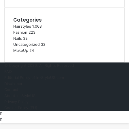
e
Categories
Hairstyles
1,068
Fashion
223
Nails
33
Uncategorized
32
MakeUp
24
© Copyright 2026, All Rights Reserved
FAQ
Editorial Policy of In-StyleUS.com
Disclaimer
Contact
About In-StyleUS
Privacy Policy
Cookie Policy (EU)
Pinterest
Back
to