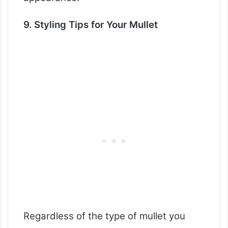
9. Styling Tips for Your Mullet
Regardless of the type of mullet you