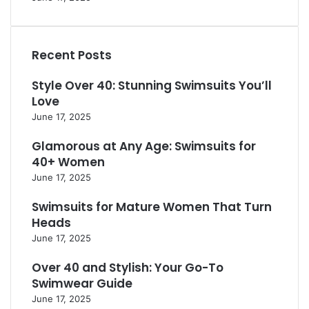
e
W
y
e
r
o
l
s
f
m
e
s
e
e
s
Recent Posts
S
c
n
f
t
t
O
o
Style Over 40: Stunning Swimsuits You’ll
y
f
v
r
Love
l
o
e
a
e
June 17, 2025
r
r
F
s
W
4
r
Glamorous at Any Age: Swimsuits for
f
o
0
e
o
40+ Women
m
s
r
e
June 17, 2025
h
C
n
L
o
Swimsuits for Mature Women That Turn
O
o
n
v
Heads
o
f
e
June 17, 2025
k
i
r
d
5
Over 40 and Stylish: Your Go-To
e
0
Swimwear Guide
n
June 17, 2025
c