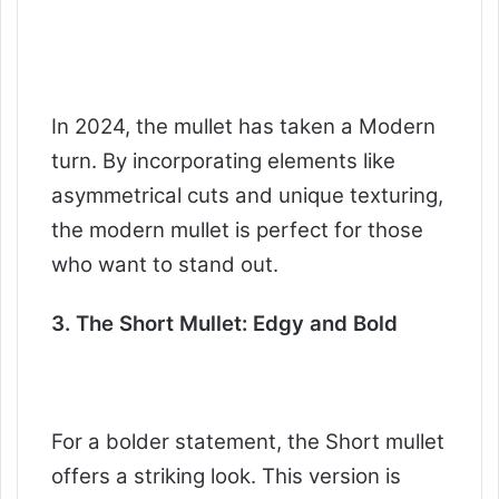
In 2024, the mullet has taken a Modern
turn. By incorporating elements like
asymmetrical cuts and unique texturing,
the modern mullet is perfect for those
who want to stand out.
3. The Short Mullet: Edgy and Bold
For a bolder statement, the Short mullet
offers a striking look. This version is