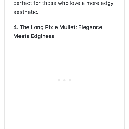
perfect for those who love a more edgy
aesthetic.
4. The Long Pixie Mullet: Elegance
Meets Edginess