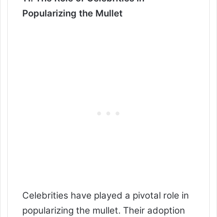
Popularizing the Mullet
Celebrities have played a pivotal role in
popularizing the mullet. Their adoption