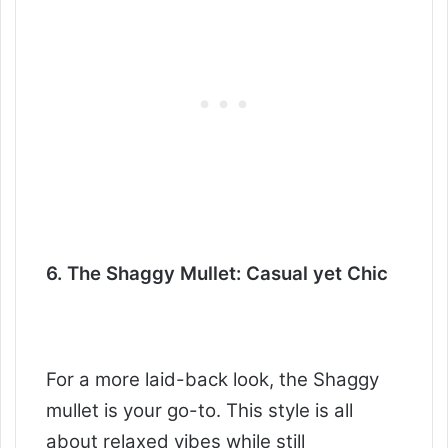
6. The Shaggy Mullet: Casual yet Chic
For a more laid-back look, the Shaggy
mullet is your go-to. This style is all
about relaxed vibes while still