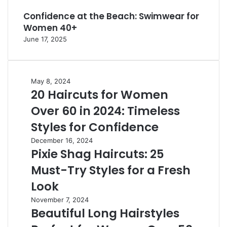
Confidence at the Beach: Swimwear for
Women 40+
June 17, 2025
2
May 8, 2024
20 Haircuts for Women
0
H
Over 60 in 2024: Timeless
a
Styles for Confidence
i
r
P
December 16, 2024
c
Pixie Shag Haircuts: 25
i
u
x
t
Must-Try Styles for a Fresh
i
s
Look
e
f
S
o
B
November 7, 2024
h
r
Beautiful Long Hairstyles
e
a
W
a
g