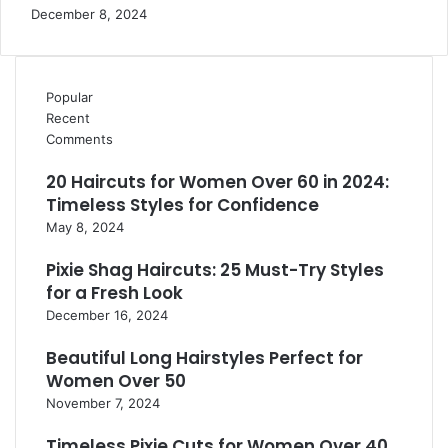
December 8, 2024
Popular
Recent
Comments
20 Haircuts for Women Over 60 in 2024:
Timeless Styles for Confidence
May 8, 2024
Pixie Shag Haircuts: 25 Must-Try Styles
for a Fresh Look
December 16, 2024
Beautiful Long Hairstyles Perfect for
Women Over 50
November 7, 2024
Timeless Pixie Cuts for Women Over 40