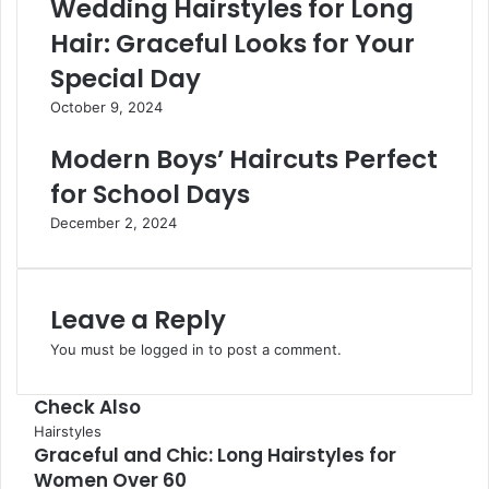
Wedding Hairstyles for Long
Hair: Graceful Looks for Your
Special Day
October 9, 2024
Modern Boys’ Haircuts Perfect
for School Days
December 2, 2024
Leave a Reply
You must be
logged in
to post a comment.
Check Also
Hairstyles
Graceful and Chic: Long Hairstyles for
Women Over 60