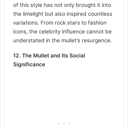
of this style has not only brought it into
the limelight but also inspired countless
variations. From rock stars to fashion
icons, the celebrity influence cannot be
understated in the mullet’s resurgence.
12. The Mullet and Its Social
Significance