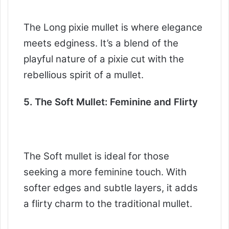
The Long pixie mullet is where elegance
meets edginess. It’s a blend of the
playful nature of a pixie cut with the
rebellious spirit of a mullet.
5. The Soft Mullet: Feminine and Flirty
The Soft mullet is ideal for those
seeking a more feminine touch. With
softer edges and subtle layers, it adds
a flirty charm to the traditional mullet.