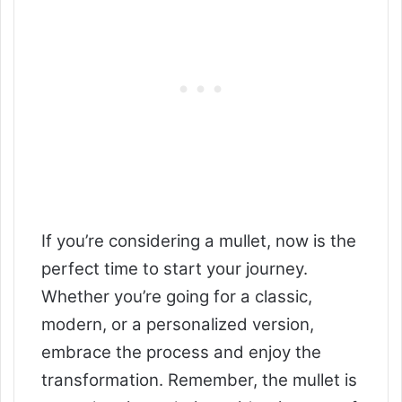
If you’re considering a mullet, now is the
perfect time to start your journey.
Whether you’re going for a classic,
modern, or a personalized version,
embrace the process and enjoy the
transformation. Remember, the mullet is