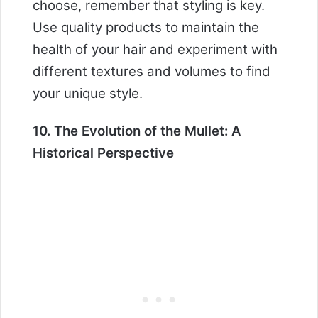
choose, remember that styling is key.
Use quality products to maintain the
health of your hair and experiment with
different textures and volumes to find
your unique style.
10. The Evolution of the Mullet: A
Historical Perspective