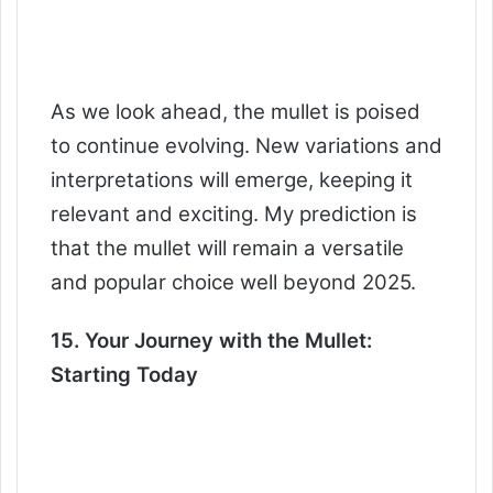
As we look ahead, the mullet is poised
to continue evolving. New variations and
interpretations will emerge, keeping it
relevant and exciting. My prediction is
that the mullet will remain a versatile
and popular choice well beyond 2025.
15. Your Journey with the Mullet:
Starting Today