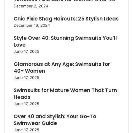
December 2, 2024
Chic Pixie Shag Haircuts: 25 Stylish Ideas
December 16, 2024
Style Over 40: Stunning Swimsuits You’ll
Love
June 17, 2025
Glamorous at Any Age: Swimsuits for
40+ Women
June 17, 2025
Swimsuits for Mature Women That Turn
Heads
June 17, 2025
Over 40 and Stylish: Your Go-To
Swimwear Guide
June 17, 2025