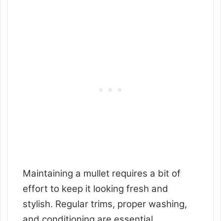
Maintaining a mullet requires a bit of
effort to keep it looking fresh and
stylish. Regular trims, proper washing,
and conditioning are essential.