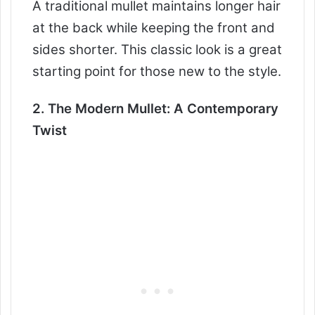
A traditional mullet maintains longer hair
at the back while keeping the front and
sides shorter. This classic look is a great
starting point for those new to the style.
2. The Modern Mullet: A Contemporary
Twist