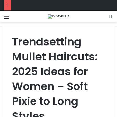
l
Menu
S
Trendsetting
Mullet Haircuts:
2025 Ideas for
Women – Soft
Pixie to Long
Styles