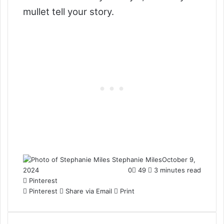
mullet tell your story.
Stephanie Miles
October 9,
2024
0
49
3 minutes read
Pinterest
Pinterest
Share via Email
Print