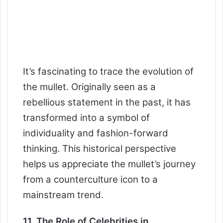
It’s fascinating to trace the evolution of
the mullet. Originally seen as a
rebellious statement in the past, it has
transformed into a symbol of
individuality and fashion-forward
thinking. This historical perspective
helps us appreciate the mullet’s journey
from a counterculture icon to a
mainstream trend.
11. The Role of Celebrities in