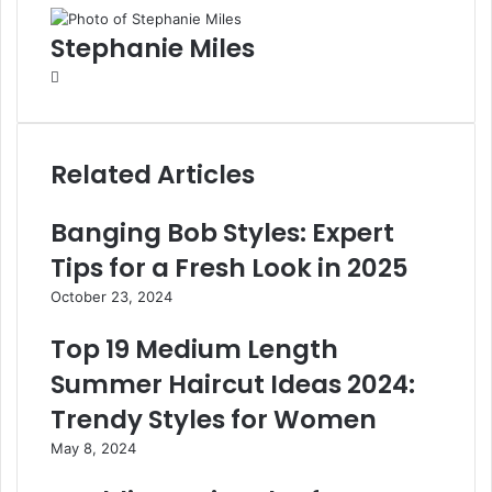
Stephanie Miles
W
e
b
s
Related Articles
i
t
e
Banging Bob Styles: Expert
Tips for a Fresh Look in 2025
October 23, 2024
Top 19 Medium Length
Summer Haircut Ideas 2024:
Trendy Styles for Women
May 8, 2024