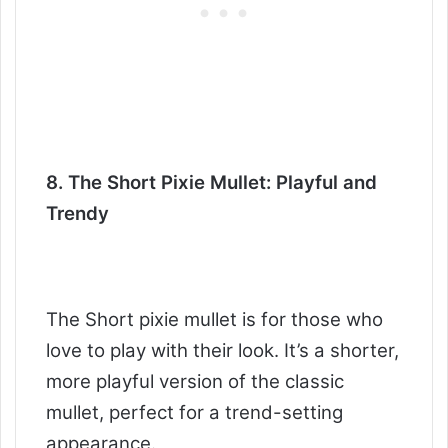
8. The Short Pixie Mullet: Playful and
Trendy
The Short pixie mullet is for those who
love to play with their look. It’s a shorter,
more playful version of the classic
mullet, perfect for a trend-setting
appearance.