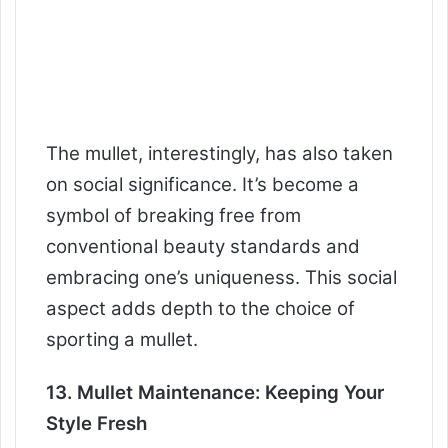
The mullet, interestingly, has also taken
on social significance. It’s become a
symbol of breaking free from
conventional beauty standards and
embracing one’s uniqueness. This social
aspect adds depth to the choice of
sporting a mullet.
13. Mullet Maintenance: Keeping Your
Style Fresh