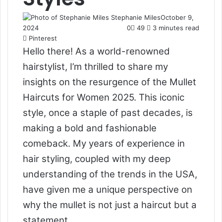
Stephanie Miles
October 9,
2024
0
49
3 minutes read
Pinterest
Hello there! As a world-renowned
hairstylist, I’m thrilled to share my
insights on the resurgence of the Mullet
Haircuts for Women 2025. This iconic
style, once a staple of past decades, is
making a bold and fashionable
comeback. My years of experience in
hair styling, coupled with my deep
understanding of the trends in the USA,
have given me a unique perspective on
why the mullet is not just a haircut but a
statement.