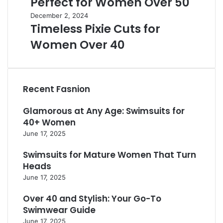
Perfect for Women Over 50
o
u
H
m
t
T
December 2, 2024
a
e
Timeless Pixie Cuts for
i
i
i
n
f
m
r
Women Over 40
O
u
e
c
v
l
l
u
e
L
e
t
r
o
s
s
6
Recent Fasnion
n
s
:
0
g
P
2
i
Glamorous at Any Age: Swimsuits for
H
i
5
n
a
x
40+ Women
M
2
i
i
June 17, 2025
u
0
r
e
s
2
s
C
Swimsuits for Mature Women That Turn
t
4
t
u
Heads
-
:
y
t
T
June 17, 2025
T
l
s
r
i
e
f
Over 40 and Stylish: Your Go-To
y
m
s
o
S
Swimwear Guide
e
P
r
t
June 17, 2025
l