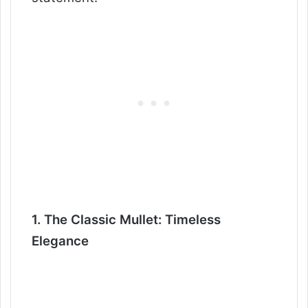
1. The Classic Mullet: Timeless
Elegance