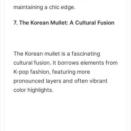
maintaining a chic edge.
7. The Korean Mullet: A Cultural Fusion
The Korean mullet is a fascinating
cultural fusion. It borrows elements from
K-pop fashion, featuring more
pronounced layers and often vibrant
color highlights.