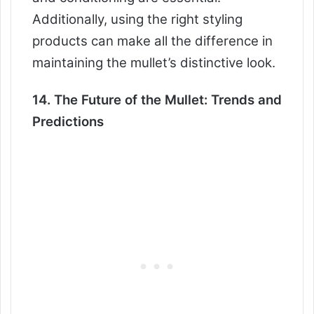
Additionally, using the right styling
products can make all the difference in
maintaining the mullet’s distinctive look.
14. The Future of the Mullet: Trends and
Predictions