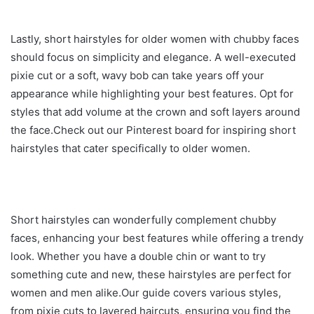
Lastly, short hairstyles for older women with chubby faces
should focus on simplicity and elegance. A well-executed
pixie cut or a soft, wavy bob can take years off your
appearance while highlighting your best features. Opt for
styles that add volume at the crown and soft layers around
the face.Check out our Pinterest board for inspiring short
hairstyles that cater specifically to older women.
Short hairstyles can wonderfully complement chubby
faces, enhancing your best features while offering a trendy
look. Whether you have a double chin or want to try
something cute and new, these hairstyles are perfect for
women and men alike.Our guide covers various styles,
from pixie cuts to layered haircuts, ensuring you find the