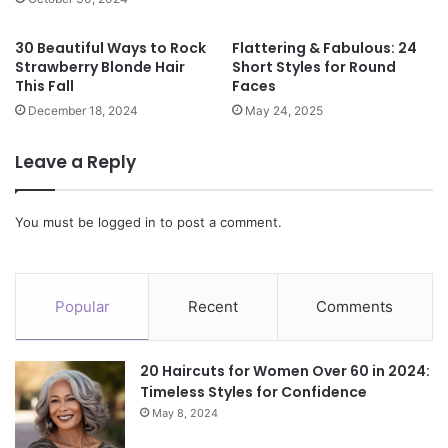
30 Beautiful Ways to Rock
Flattering & Fabulous: 24
Strawberry Blonde Hair
Short Styles for Round
This Fall
Faces
December 18, 2024
May 24, 2025
Leave a Reply
You must be
logged in
to post a comment.
Popular
Recent
Comments
20 Haircuts for Women Over 60 in 2024:
Timeless Styles for Confidence
May 8, 2024