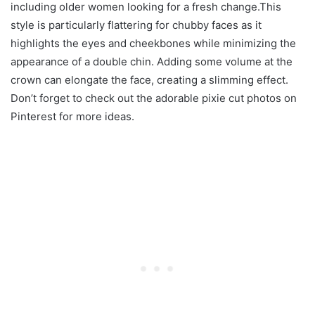
including older women looking for a fresh change.This
style is particularly flattering for chubby faces as it
highlights the eyes and cheekbones while minimizing the
appearance of a double chin. Adding some volume at the
crown can elongate the face, creating a slimming effect.
Don’t forget to check out the adorable pixie cut photos on
Pinterest for more ideas.