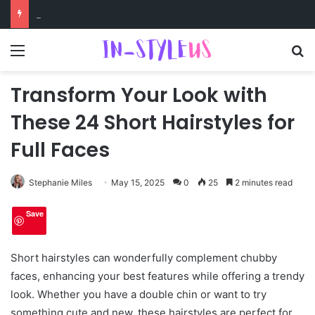
Swimsuits for Mature Women That Turn Heads
Menu
S
Transform Your Look with
These 24 Short Hairstyles for
Full Faces
Stephanie Miles
May 15, 2025
0
25
2 minutes read
Save
Short hairstyles can wonderfully complement chubby
faces, enhancing your best features while offering a trendy
look. Whether you have a double chin or want to try
something cute and new, these hairstyles are perfect for