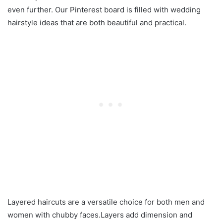
even further. Our Pinterest board is filled with wedding
hairstyle ideas that are both beautiful and practical.
Layered haircuts are a versatile choice for both men and
women with chubby faces.Layers add dimension and