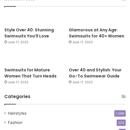
e
e
c
r
t
4
f
0
o
Style Over 40: Stunning
Glamorous at Any Age:
r
Swimsuits You’ll Love
Swimsuits for 40+ Women
W
June 17, 2025
June 17, 2025
o
m
e
n
Swimsuits for Mature
Over 40 and Stylish: Your
O
Women That Turn Heads
Go-To Swimwear Guide
v
June 17, 2025
June 17, 2025
e
r
5
Categories
0
Hairstyles
1,068
Fashion
223