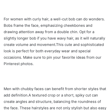
For women with curly hair, a well-cut bob can do wonders.
Bobs frame the face, emphasizing cheekbones and
drawing attention away from a double chin. Opt for a
slightly longer bob if you have wavy hair, as it will naturally
create volume and movement.This cute and sophisticated
look is perfect for both everyday wear and special
occasions. Make sure to pin your favorite ideas from our
Pinterest photos.
Men with chubby faces can benefit from shorter styles that
add definition.A textured crop or a short, spiky cut can
create angles and structure, balancing the roundness of
the face. These hairstyles are not only stylish but also easy