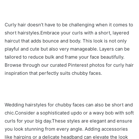
Curly hair doesn’t have to be challenging when it comes to
short hairstyles.Embrace your curls with a short, layered
haircut that adds bounce and body. This look is not only
playful and cute but also very manageable. Layers can be
tailored to reduce bulk and frame your face beautifully.
Browse through our curated Pinterest photos for curly hair
inspiration that perfectly suits chubby faces.
Wedding hairstyles for chubby faces can also be short and
chic.Consider a sophisticated updo or a wavy bob with soft
curls for your big day.These styles are elegant and ensure
you look stunning from every angle. Adding accessories
like hairpins or a delicate headband can elevate the look