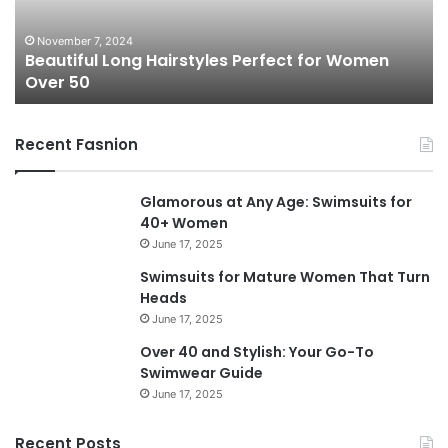
f
s
u
s
November 7, 2024
Beautiful Long Hairstyles Perfect for Women
l
P
Over 50
L
i
o
x
n
i
Recent Fasnion
g
e
H
C
a
u
Glamorous at Any Age: Swimsuits for
i
t
40+ Women
r
s
June 17, 2025
s
f
t
o
Swimsuits for Mature Women That Turn
y
r
Heads
l
W
June 17, 2025
e
o
Over 40 and Stylish: Your Go-To
s
m
Swimwear Guide
P
e
June 17, 2025
e
n
r
O
f
v
Recent Posts