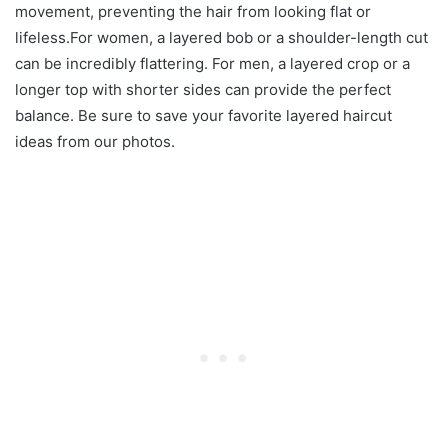
movement, preventing the hair from looking flat or
lifeless.For women, a layered bob or a shoulder-length cut
can be incredibly flattering. For men, a layered crop or a
longer top with shorter sides can provide the perfect
balance. Be sure to save your favorite layered haircut
ideas from our photos.