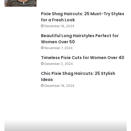
Pixie Shag Haircuts: 25 Must-Try Styles
for a Fresh Look
December 16, 2024
Beautiful Long Hairstyles Perfect for
Women Over 50
November 7, 2024
Timeless Pixie Cuts for Women Over 40
December 2, 2024
Chic Pixie Shag Haircuts: 25 Stylish
Ideas
December 16, 2024
B
T
e
i
a
m
u
e
t
l
i
e