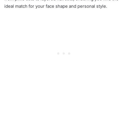
ideal match for your face shape and personal style.