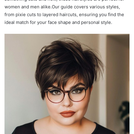
women and men alike.Our guide covers various styles,
from pixie cuts to layered haircuts, ensuring you find the
ideal match for your face shape and personal style.