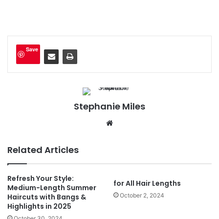
Save
Stephanie Miles
We
bsi
te
Related Articles
Refresh Your Style:
for All Hair Lengths
Medium-Length Summer
October 2, 2024
Haircuts with Bangs &
Highlights in 2025
October 30, 2024