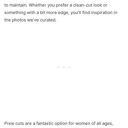
to maintain. Whether you prefer a clean-cut look or
something with a bit more edge, you’ll find inspiration in
the photos we’ve curated.
Pixie cuts are a fantastic option for women of all ages,