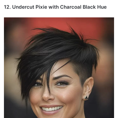
12. Undercut Pixie with Charcoal Black Hue