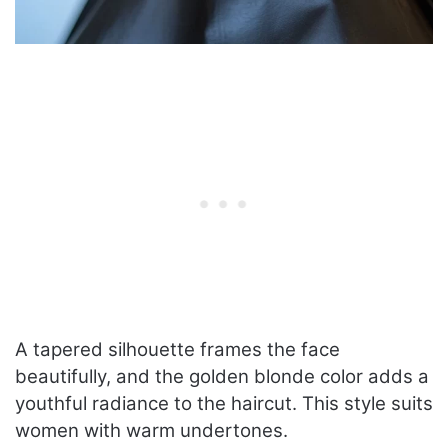
A tapered silhouette frames the face
beautifully, and the golden blonde color adds a
youthful radiance to the haircut. This style suits
women with warm undertones.