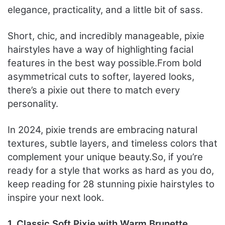
elegance, practicality, and a little bit of sass.
Short, chic, and incredibly manageable, pixie
hairstyles have a way of highlighting facial
features in the best way possible.
From bold
asymmetrical cuts to softer, layered looks,
there’s a pixie out there to match every
personality.
In 2024, pixie trends are embracing natural
textures, subtle layers, and timeless colors that
complement your unique beauty.
So, if you’re
ready for a style that works as hard as you do,
keep reading for 28 stunning pixie hairstyles to
inspire your next look.
1. Classic Soft Pixie with Warm Brunette