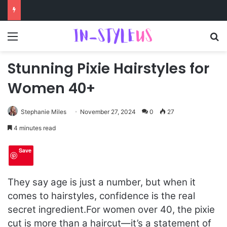
Menu
S
Stunning Pixie Hairstyles for
Women 40+
Stephanie Miles
November 27, 2024
0
27
4 minutes read
Save
They say age is just a number, but when it
comes to hairstyles, confidence is the real
secret ingredient.
For women over 40, the pixie
cut is more than a haircut—it’s a statement of