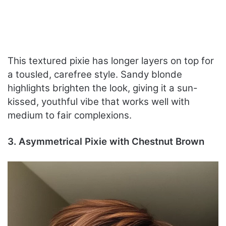
This textured pixie has longer layers on top for
a tousled, carefree style. Sandy blonde
highlights brighten the look, giving it a sun-
kissed, youthful vibe that works well with
medium to fair complexions.
3. Asymmetrical Pixie with Chestnut Brown