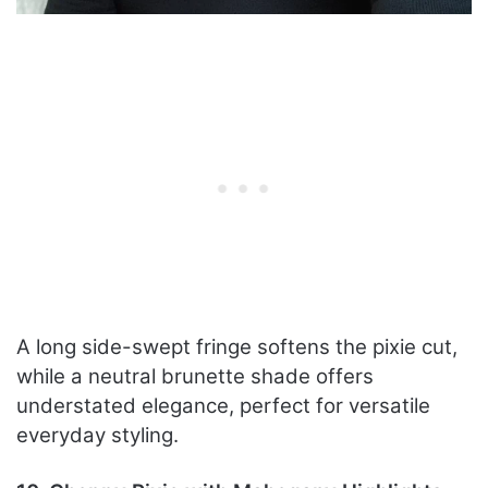
A long side-swept fringe softens the pixie cut,
while a neutral brunette shade offers
understated elegance, perfect for versatile
everyday styling.