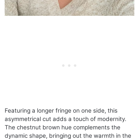
Featuring a longer fringe on one side, this
asymmetrical cut adds a touch of modernity.
The chestnut brown hue complements the
dynamic shape, bringing out the warmth in the