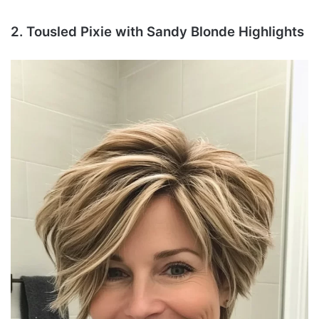
2. Tousled Pixie with Sandy Blonde Highlights