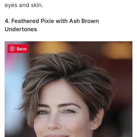
eyes and skin.
4. Feathered Pixie with Ash Brown
Undertones
Save