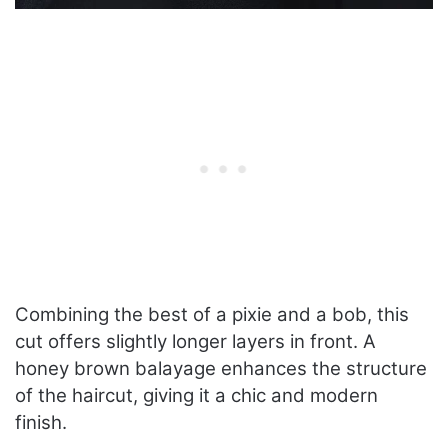
Combining the best of a pixie and a bob, this
cut offers slightly longer layers in front. A
honey brown balayage enhances the structure
of the haircut, giving it a chic and modern
finish.