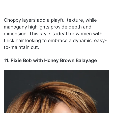
Choppy layers add a playful texture, while
mahogany highlights provide depth and
dimension. This style is ideal for women with
thick hair looking to embrace a dynamic, easy-
to-maintain cut.
11. Pixie Bob with Honey Brown Balayage