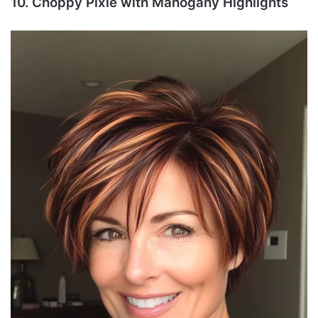
10. Choppy Pixie with Mahogany Highlights