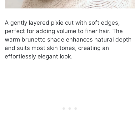
A gently layered pixie cut with soft edges,
perfect for adding volume to finer hair. The
warm brunette shade enhances natural depth
and suits most skin tones, creating an
effortlessly elegant look.