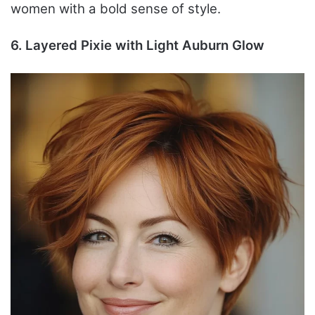
women with a bold sense of style.
6. Layered Pixie with Light Auburn Glow