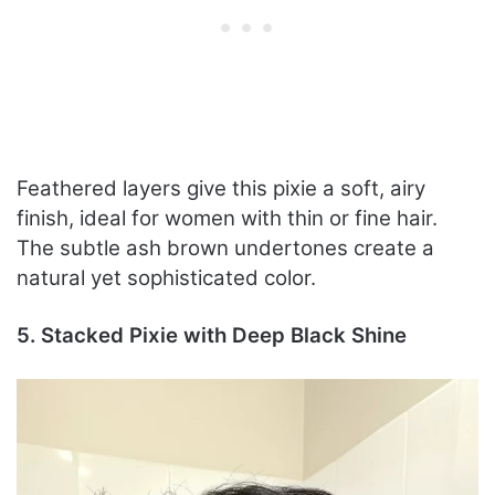
Feathered layers give this pixie a soft, airy
finish, ideal for women with thin or fine hair.
The subtle ash brown undertones create a
natural yet sophisticated color.
5. Stacked Pixie with Deep Black Shine