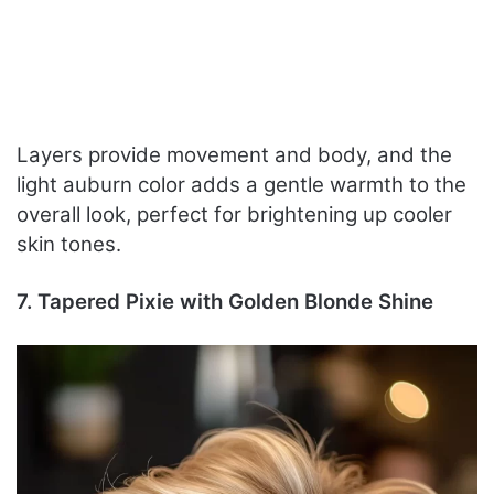
Layers provide movement and body, and the
light auburn color adds a gentle warmth to the
overall look, perfect for brightening up cooler
skin tones.
7. Tapered Pixie with Golden Blonde Shine