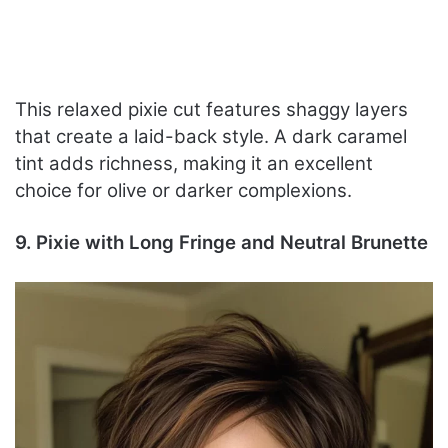
This relaxed pixie cut features shaggy layers
that create a laid-back style. A dark caramel
tint adds richness, making it an excellent
choice for olive or darker complexions.
9. Pixie with Long Fringe and Neutral Brunette