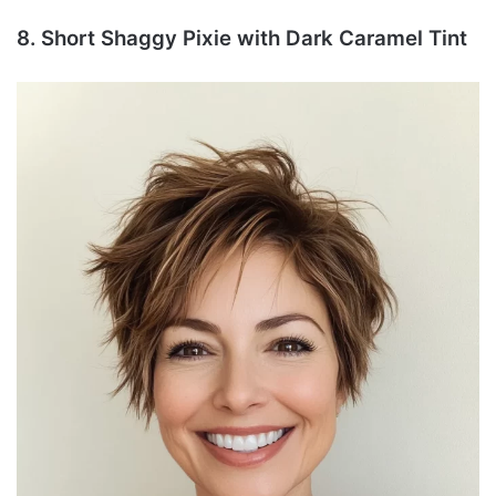
8. Short Shaggy Pixie with Dark Caramel Tint