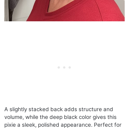
A slightly stacked back adds structure and
volume, while the deep black color gives this
pixie a sleek, polished appearance. Perfect for