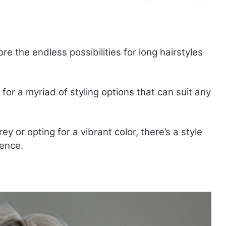
ore the endless possibilities for long hairstyles
 for a myriad of styling options that can suit any
 or opting for a vibrant color, there’s a style
dence.