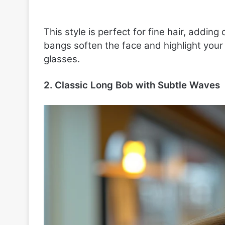
This style is perfect for fine hair, add
bangs soften the face and highlight your
glasses.
2. Classic Long Bob with Subtle Waves