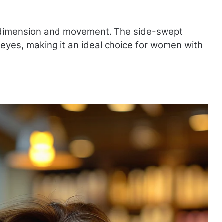
ing dimension and movement. The side-swept
 eyes, making it an ideal choice for women with