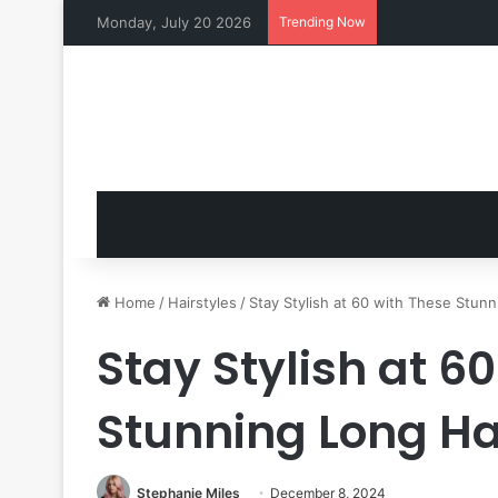
Monday, July 20 2026
Trending Now
Home
/
Hairstyles
/
Stay Stylish at 60 with These Stunn
Stay Stylish at 6
Stunning Long Ha
Stephanie Miles
December 8, 2024