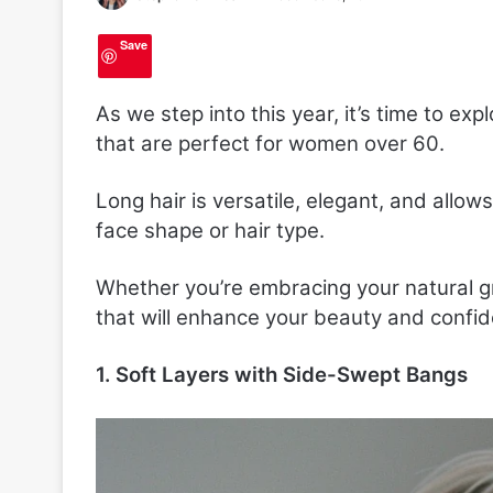
Save
As we step into this year, it’s time to expl
that are perfect for women over 60.
Long hair is versatile, elegant, and allows
face shape or hair type.
Whether you’re embracing your natural grey
that will enhance your beauty and confi
1. Soft Layers with Side-Swept Bangs