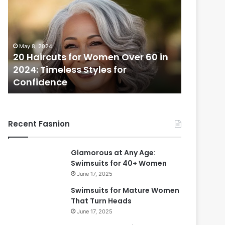
H
a
i
r
May 8, 2024
c
20 Haircuts for Women Over 60 in
u
2024: Timeless Styles for
t
Confidence
s
f
o
r
Recent Fasnion
W
o
m
Glamorous at Any Age:
e
Swimsuits for 40+ Women
n
June 17, 2025
O
v
Swimsuits for Mature Women
e
That Turn Heads
r
June 17, 2025
6