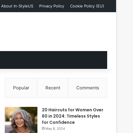
About In-StyleUS
Privacy Policy
Cookie Policy (EU)
Popular
Recent
Comments
20 Haircuts for Women Over
60 in 2024: Timeless Styles
for Confidence
May 8, 2024