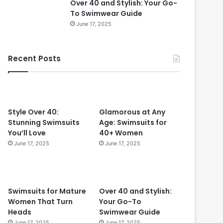
Over 40 and Stylish: Your Go-
0
To Swimwear Guide
i
June 17, 2025
n
2
0
Recent Posts
2
4
:
T
i
m
Style Over 40:
Glamorous at Any
e
Stunning Swimsuits
Age: Swimsuits for
l
You’ll Love
40+ Women
e
June 17, 2025
June 17, 2025
s
s
S
t
Swimsuits for Mature
Over 40 and Stylish:
y
Women That Turn
Your Go-To
l
Heads
Swimwear Guide
e
June 17, 2025
June 17, 2025