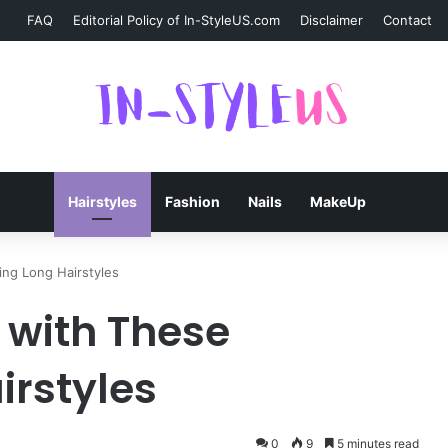
FAQ
Editorial Policy of In-StyleUS.com
Disclaimer
Contact
Hairstyles
Fashion
Nails
MakeUp
ing Long Hairstyles
0 with These
irstyles
0
9
5 minutes read