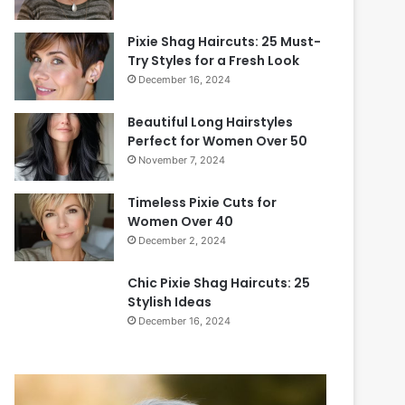
Pixie Shag Haircuts: 25 Must-
Try Styles for a Fresh Look
December 16, 2024
Beautiful Long Hairstyles
Perfect for Women Over 50
November 7, 2024
Timeless Pixie Cuts for
Women Over 40
December 2, 2024
Chic Pixie Shag Haircuts: 25
Stylish Ideas
December 16, 2024
2
0