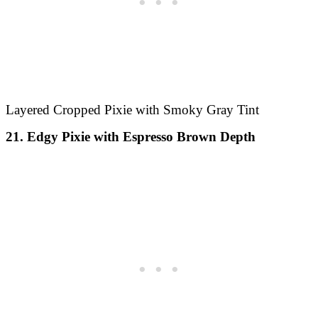
Layered Cropped Pixie with Smoky Gray Tint
21. Edgy Pixie with Espresso Brown Depth