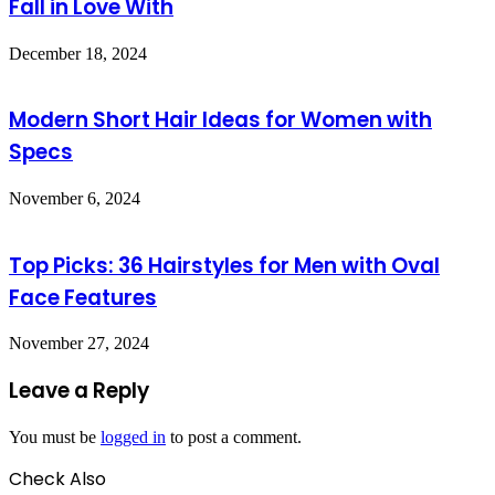
Fall in Love With
December 18, 2024
Modern Short Hair Ideas for Women with
Specs
November 6, 2024
Top Picks: 36 Hairstyles for Men with Oval
Face Features
November 27, 2024
Leave a Reply
You must be
logged in
to post a comment.
Check Also