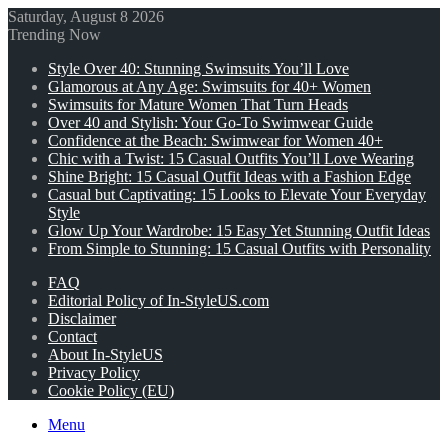
Saturday, August 8 2026
Trending Now
Style Over 40: Stunning Swimsuits You’ll Love
Glamorous at Any Age: Swimsuits for 40+ Women
Swimsuits for Mature Women That Turn Heads
Over 40 and Stylish: Your Go-To Swimwear Guide
Confidence at the Beach: Swimwear for Women 40+
Chic with a Twist: 15 Casual Outfits You’ll Love Wearing
Shine Bright: 15 Casual Outfit Ideas with a Fashion Edge
Casual but Captivating: 15 Looks to Elevate Your Everyday
Style
Glow Up Your Wardrobe: 15 Easy Yet Stunning Outfit Ideas
From Simple to Stunning: 15 Casual Outfits with Personality
FAQ
Editorial Policy of In-StyleUS.com
Disclaimer
Contact
About In-StyleUS
Privacy Policy
Cookie Policy (EU)
Menu