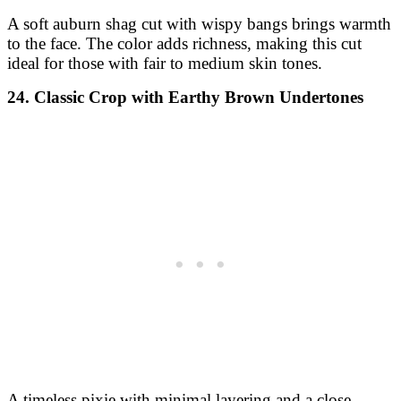
A soft auburn shag cut with wispy bangs brings warmth
to the face. The color adds richness, making this cut
ideal for those with fair to medium skin tones.
24. Classic Crop with Earthy Brown Undertones
A timeless pixie with minimal layering and a close-