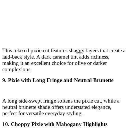
This relaxed pixie cut features shaggy layers that create a
laid-back style. A dark caramel tint adds richness,
making it an excellent choice for olive or darker
complexions.
9. Pixie with Long Fringe and Neutral Brunette
A long side-swept fringe softens the pixie cut, while a
neutral brunette shade offers understated elegance,
perfect for versatile everyday styling.
10. Choppy Pixie with Mahogany Highlights