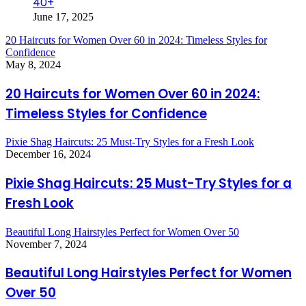
40+
June 17, 2025
20 Haircuts for Women Over 60 in 2024: Timeless Styles for
Confidence
May 8, 2024
20 Haircuts for Women Over 60 in 2024:
Timeless Styles for Confidence
Pixie Shag Haircuts: 25 Must-Try Styles for a Fresh Look
December 16, 2024
Pixie Shag Haircuts: 25 Must-Try Styles for a
Fresh Look
Beautiful Long Hairstyles Perfect for Women Over 50
November 7, 2024
Beautiful Long Hairstyles Perfect for Women
Over 50