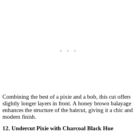
Combining the best of a pixie and a bob, this cut offers
slightly longer layers in front. A honey brown balayage
enhances the structure of the haircut, giving it a chic and
modern finish.
12. Undercut Pixie with Charcoal Black Hue