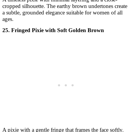
cropped silhouette. The earthy brown undertones create
a subtle, grounded elegance suitable for women of all
ages.
25. Fringed Pixie with Soft Golden Brown
A pixie with a gentle fringe that frames the face softly.