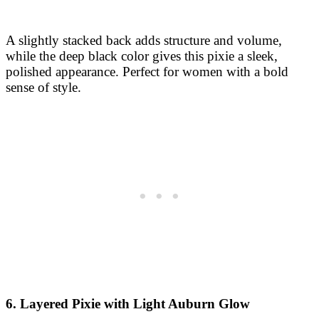
A slightly stacked back adds structure and volume,
while the deep black color gives this pixie a sleek,
polished appearance. Perfect for women with a bold
sense of style.
6. Layered Pixie with Light Auburn Glow