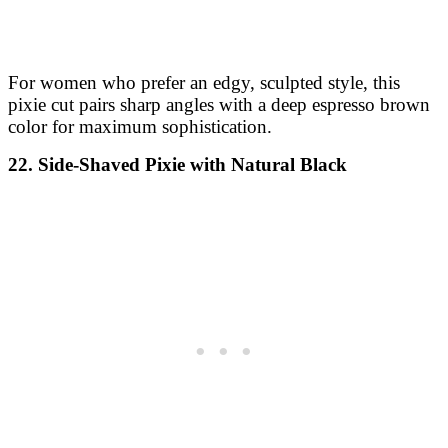
For women who prefer an edgy, sculpted style, this
pixie cut pairs sharp angles with a deep espresso brown
color for maximum sophistication.
22. Side-Shaved Pixie with Natural Black