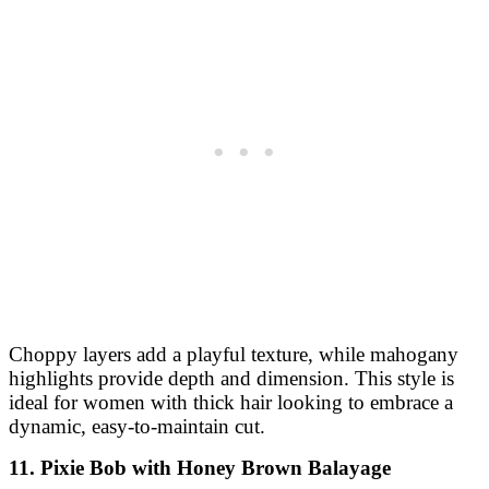
Choppy layers add a playful texture, while mahogany
highlights provide depth and dimension. This style is
ideal for women with thick hair looking to embrace a
dynamic, easy-to-maintain cut.
11. Pixie Bob with Honey Brown Balayage