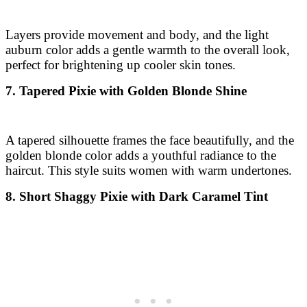
Layers provide movement and body, and the light
auburn color adds a gentle warmth to the overall look,
perfect for brightening up cooler skin tones.
7. Tapered Pixie with Golden Blonde Shine
A tapered silhouette frames the face beautifully, and the
golden blonde color adds a youthful radiance to the
haircut. This style suits women with warm undertones.
8. Short Shaggy Pixie with Dark Caramel Tint