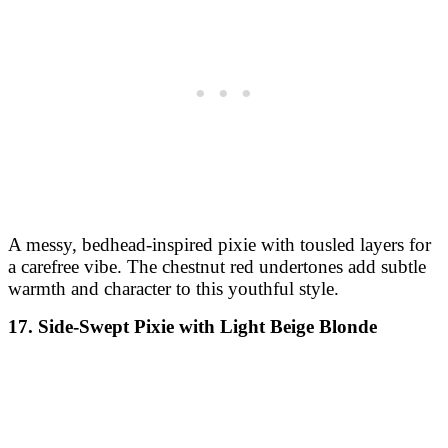
A messy, bedhead-inspired pixie with tousled layers for
a carefree vibe. The chestnut red undertones add subtle
warmth and character to this youthful style.
17. Side-Swept Pixie with Light Beige Blonde