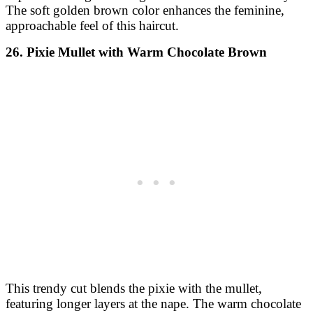
The soft golden brown color enhances the feminine,
approachable feel of this haircut.
26. Pixie Mullet with Warm Chocolate Brown
This trendy cut blends the pixie with the mullet,
featuring longer layers at the nape. The warm chocolate