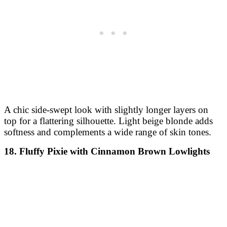
A chic side-swept look with slightly longer layers on
top for a flattering silhouette. Light beige blonde adds
softness and complements a wide range of skin tones.
18. Fluffy Pixie with Cinnamon Brown Lowlights