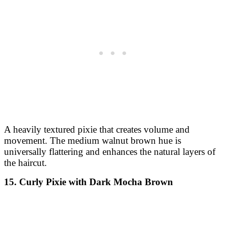
A heavily textured pixie that creates volume and
movement. The medium walnut brown hue is
universally flattering and enhances the natural layers of
the haircut.
15. Curly Pixie with Dark Mocha Brown