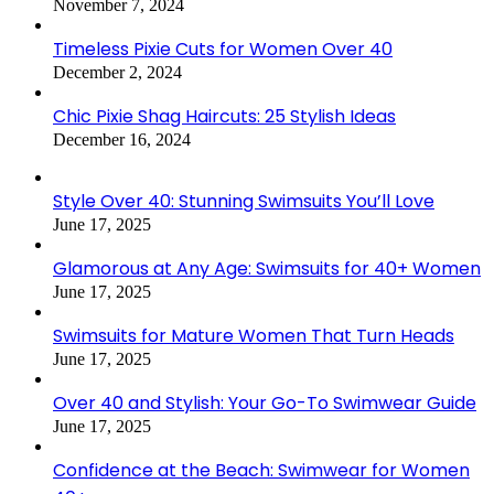
November 7, 2024
Timeless Pixie Cuts for Women Over 40
December 2, 2024
Chic Pixie Shag Haircuts: 25 Stylish Ideas
December 16, 2024
Style Over 40: Stunning Swimsuits You’ll Love
June 17, 2025
Glamorous at Any Age: Swimsuits for 40+ Women
June 17, 2025
Swimsuits for Mature Women That Turn Heads
June 17, 2025
Over 40 and Stylish: Your Go-To Swimwear Guide
June 17, 2025
Confidence at the Beach: Swimwear for Women