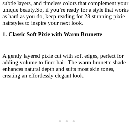
subtle layers, and timeless colors that complement your
unique beauty.
So, if you’re ready for a style that works
as hard as you do, keep reading for 28 stunning pixie
hairstyles to inspire your next look.
1. Classic Soft Pixie with Warm Brunette
A gently layered pixie cut with soft edges, perfect for
adding volume to finer hair. The warm brunette shade
enhances natural depth and suits most skin tones,
creating an effortlessly elegant look.