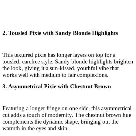
2. Tousled Pixie with Sandy Blonde Highlights
This textured pixie has longer layers on top for a
tousled, carefree style. Sandy blonde highlights brighten
the look, giving it a sun-kissed, youthful vibe that
works well with medium to fair complexions.
3. Asymmetrical Pixie with Chestnut Brown
Featuring a longer fringe on one side, this asymmetrical
cut adds a touch of modernity. The chestnut brown hue
complements the dynamic shape, bringing out the
warmth in the eyes and skin.