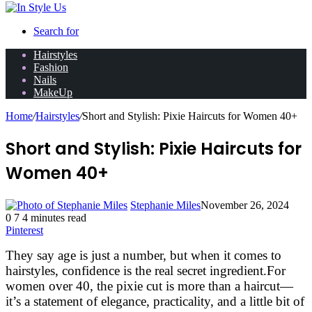
Search for
Hairstyles
Fashion
Nails
MakeUp
Home
/
Hairstyles
/
Short and Stylish: Pixie Haircuts for Women 40+
Short and Stylish: Pixie Haircuts for
Women 40+
Stephanie Miles
November 26, 2024
0
7
4 minutes read
Pinterest
They say age is just a number, but when it comes to
hairstyles, confidence is the real secret ingredient.
For
women over 40, the pixie cut is more than a haircut—
it’s a statement of elegance, practicality, and a little bit of