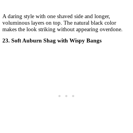
A daring style with one shaved side and longer,
voluminous layers on top. The natural black color
makes the look striking without appearing overdone.
23. Soft Auburn Shag with Wispy Bangs