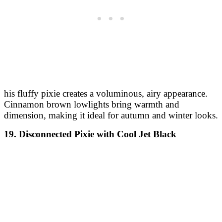
his fluffy pixie creates a voluminous, airy appearance.
Cinnamon brown lowlights bring warmth and
dimension, making it ideal for autumn and winter looks.
19. Disconnected Pixie with Cool Jet Black