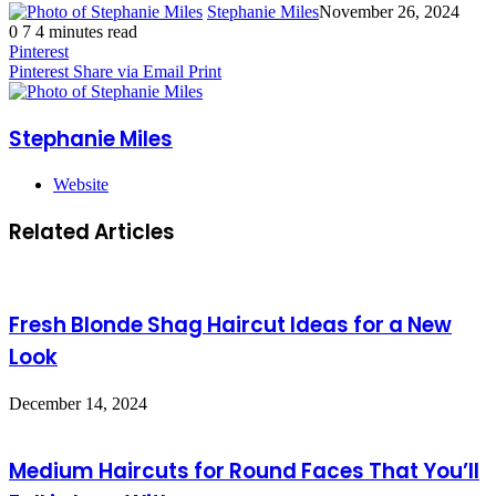
Stephanie Miles
November 26, 2024
0
7
4 minutes read
Pinterest
Pinterest
Share via Email
Print
Stephanie Miles
Website
Related Articles
Fresh Blonde Shag Haircut Ideas for a New
Look
December 14, 2024
Medium Haircuts for Round Faces That You’ll