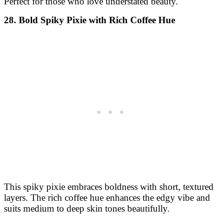
Perfect for those who love understated beauty.
28. Bold Spiky Pixie with Rich Coffee Hue
This spiky pixie embraces boldness with short, textured
layers. The rich coffee hue enhances the edgy vibe and
suits medium to deep skin tones beautifully.