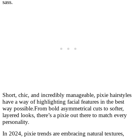
sass.
Short, chic, and incredibly manageable, pixie hairstyles
have a way of highlighting facial features in the best
way possible.
From bold asymmetrical cuts to softer,
layered looks, there’s a pixie out there to match every
personality.
In 2024, pixie trends are embracing natural textures,