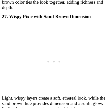
brown color ties the look together, adding richness and
depth.
27. Wispy Pixie with Sand Brown Dimension
Light, wispy layers create a soft, ethereal look, while the
sand brown hue provides dimension and a sunlit glow.