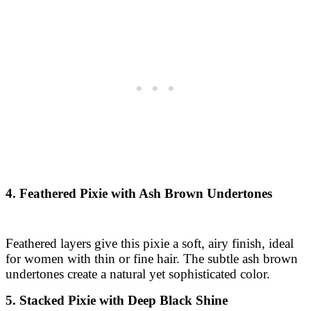
4. Feathered Pixie with Ash Brown Undertones
Feathered layers give this pixie a soft, airy finish, ideal
for women with thin or fine hair. The subtle ash brown
undertones create a natural yet sophisticated color.
5. Stacked Pixie with Deep Black Shine