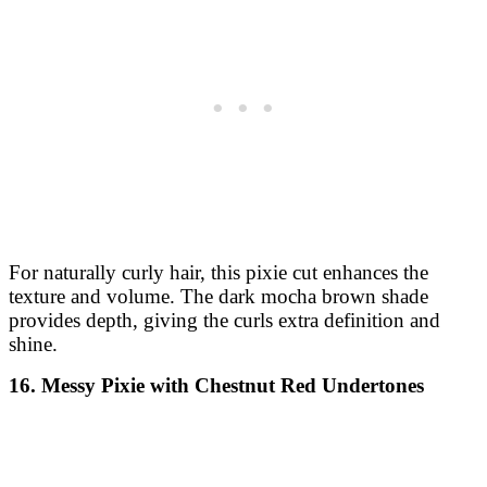
For naturally curly hair, this pixie cut enhances the
texture and volume. The dark mocha brown shade
provides depth, giving the curls extra definition and
shine.
16. Messy Pixie with Chestnut Red Undertones