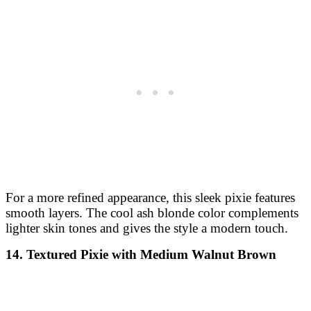
For a more refined appearance, this sleek pixie features
smooth layers. The cool ash blonde color complements
lighter skin tones and gives the style a modern touch.
14. Textured Pixie with Medium Walnut Brown