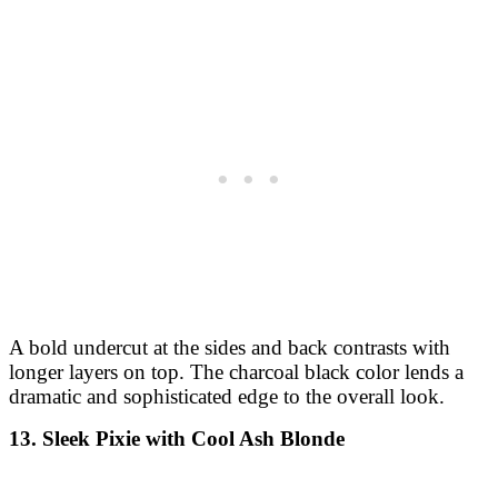
A bold undercut at the sides and back contrasts with
longer layers on top. The charcoal black color lends a
dramatic and sophisticated edge to the overall look.
13. Sleek Pixie with Cool Ash Blonde