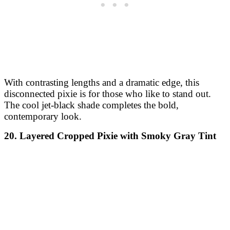
With contrasting lengths and a dramatic edge, this
disconnected pixie is for those who like to stand out.
The cool jet-black shade completes the bold,
contemporary look.
20. Layered Cropped Pixie with Smoky Gray Tint