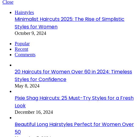
Close
Hairstyles
Minimalist Haircuts 2025: The Rise of Simplistic
Styles for Women
October 9, 2024
Popular
Recent
Comments
20 Haircuts for Women Over 60 in 2024: Timeless
Styles for Confidence
May 8, 2024
Pixie Shag Haircuts: 25 Must-Try Styles for a Fresh
Look
December 16, 2024
Beautiful Long Hairstyles Perfect for Women Over
50