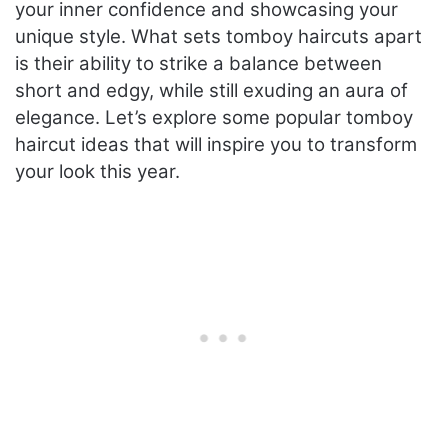
your inner confidence and showcasing your
unique style. What sets tomboy haircuts apart
is their ability to strike a balance between
short and edgy, while still exuding an aura of
elegance. Let’s explore some popular tomboy
haircut ideas that will inspire you to transform
your look this year.