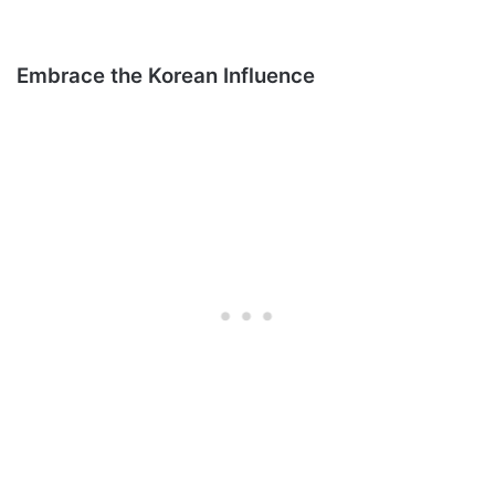
Embrace the Korean Influence