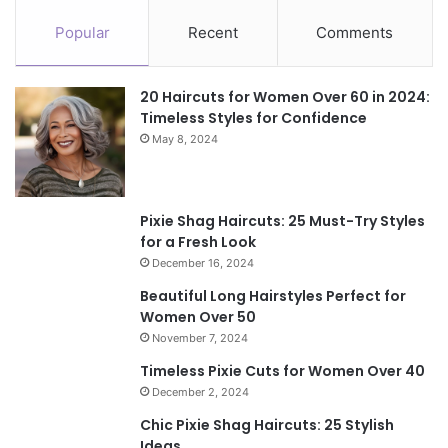
Popular
Recent
Comments
20 Haircuts for Women Over 60 in 2024:
Timeless Styles for Confidence
May 8, 2024
Pixie Shag Haircuts: 25 Must-Try Styles
for a Fresh Look
December 16, 2024
Beautiful Long Hairstyles Perfect for
Women Over 50
November 7, 2024
Timeless Pixie Cuts for Women Over 40
December 2, 2024
Chic Pixie Shag Haircuts: 25 Stylish
Ideas