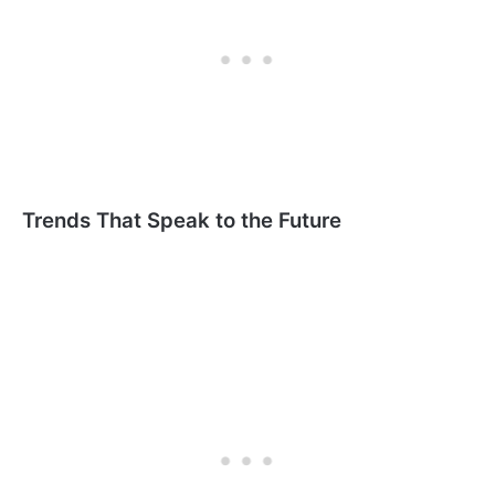
Trends That Speak to the Future