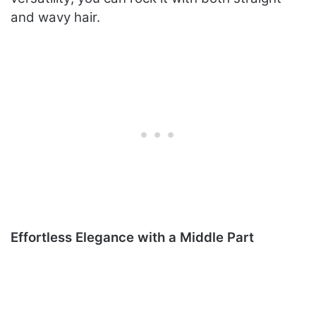
and wavy hair.
Effortless Elegance with a Middle Part