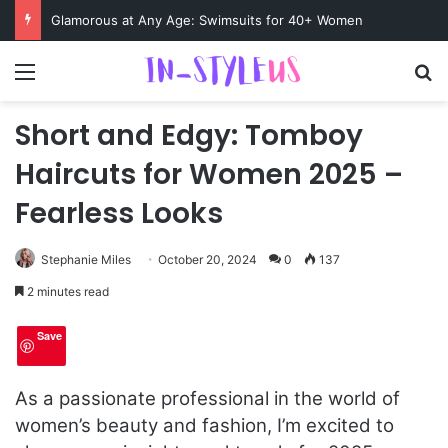
Swimsuits for Mature Women That Turn Heads
Menu
S
Short and Edgy: Tomboy
Haircuts for Women 2025 –
Fearless Looks
Stephanie Miles
October 20, 2024
0
137
2 minutes read
Save
As a passionate professional in the world of
women’s beauty and fashion, I’m excited to