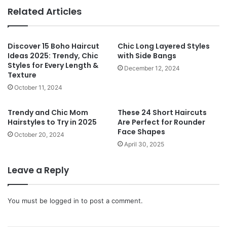
te
Related Articles
Discover 15 Boho Haircut
Chic Long Layered Styles
Ideas 2025: Trendy, Chic
with Side Bangs
Styles for Every Length &
December 12, 2024
Texture
October 11, 2024
Trendy and Chic Mom
These 24 Short Haircuts
Hairstyles to Try in 2025
Are Perfect for Rounder
Face Shapes
October 20, 2024
April 30, 2025
Leave a Reply
You must be
logged in
to post a comment.