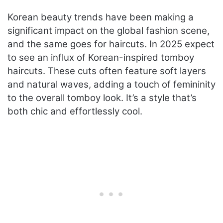
Korean beauty trends have been making a
significant impact on the global fashion scene,
and the same goes for haircuts. In 2025 expect
to see an influx of Korean-inspired tomboy
haircuts. These cuts often feature soft layers
and natural waves, adding a touch of femininity
to the overall tomboy look. It’s a style that’s
both chic and effortlessly cool.