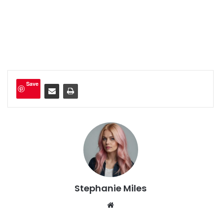
Save
Stephanie Miles
We
bsi