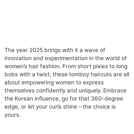
The year 2025 brings with it a wave of
innovation and experimentation in the world of
women’s hair fashion. From short pixies to long
bobs with a twist, these tomboy haircuts are all
about empowering women to express
themselves confidently and uniquely. Embrace
the Korean influence, go for that 360-degree
edge, or let your curls shine – the choice is
yours.