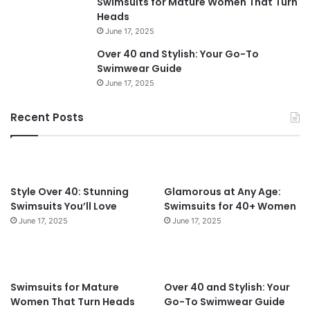
Swimsuits for Mature Women That Turn
y
r
Heads
l
W
June 17, 2025
e
o
Over 40 and Stylish: Your Go-To
s
m
Swimwear Guide
P
e
June 17, 2025
e
n
r
O
f
v
Recent Posts
e
e
c
r
t
4
f
0
o
Style Over 40: Stunning
Glamorous at Any Age:
r
Swimsuits You’ll Love
Swimsuits for 40+ Women
W
June 17, 2025
June 17, 2025
o
m
e
n
Swimsuits for Mature
Over 40 and Stylish: Your
O
Women That Turn Heads
Go-To Swimwear Guide
v