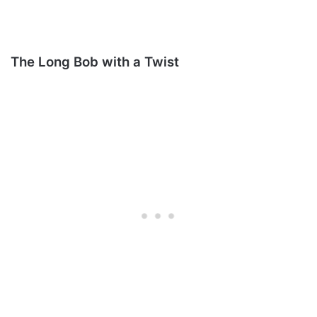
The Long Bob with a Twist