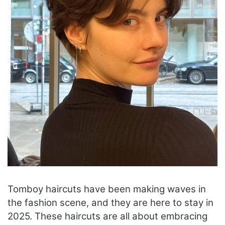
Tomboy haircuts have been making waves in
the fashion scene, and they are here to stay in
2025. These haircuts are all about embracing