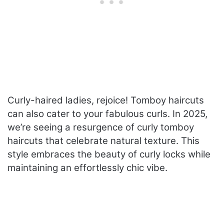
Curly-haired ladies, rejoice! Tomboy haircuts
can also cater to your fabulous curls. In 2025,
we’re seeing a resurgence of curly tomboy
haircuts that celebrate natural texture. This
style embraces the beauty of curly locks while
maintaining an effortlessly chic vibe.