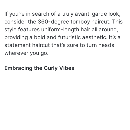
If you’re in search of a truly avant-garde look,
consider the 360-degree tomboy haircut. This
style features uniform-length hair all around,
providing a bold and futuristic aesthetic. It’s a
statement haircut that’s sure to turn heads
wherever you go.
Embracing the Curly Vibes