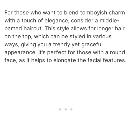
For those who want to blend tomboyish charm
with a touch of elegance, consider a middle-
parted haircut. This style allows for longer hair
on the top, which can be styled in various
ways, giving you a trendy yet graceful
appearance. It’s perfect for those with a round
face, as it helps to elongate the facial features.