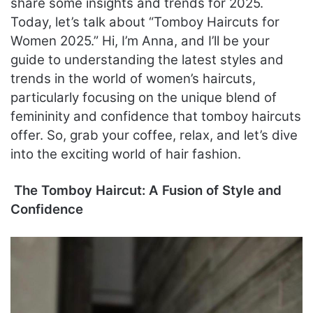
share some insights and trends for 2025.
Today, let’s talk about “Tomboy Haircuts for
Women 2025.” Hi, I’m Anna, and I’ll be your
guide to understanding the latest styles and
trends in the world of women’s haircuts,
particularly focusing on the unique blend of
femininity and confidence that tomboy haircuts
offer. So, grab your coffee, relax, and let’s dive
into the exciting world of hair fashion.
The Tomboy Haircut: A Fusion of Style and
Confidence