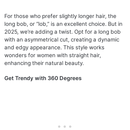
For those who prefer slightly longer hair, the
long bob, or “lob,” is an excellent choice. But in
2025, we’re adding a twist. Opt for a long bob
with an asymmetrical cut, creating a dynamic
and edgy appearance. This style works
wonders for women with straight hair,
enhancing their natural beauty.
Get Trendy with 360 Degrees