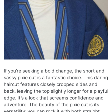
If you’re seeking a bold change, the short and
sassy pixie cut is a fantastic choice. This daring
haircut features closely cropped sides and
back, leaving the top slightly longer for a playful
edge. It’s a look that screams confidence and
adventure. The beauty of the pixie cut is its
versatility; you can rock it with both straight