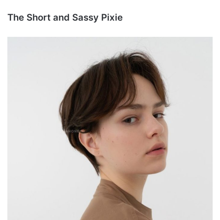
The Short and Sassy Pixie