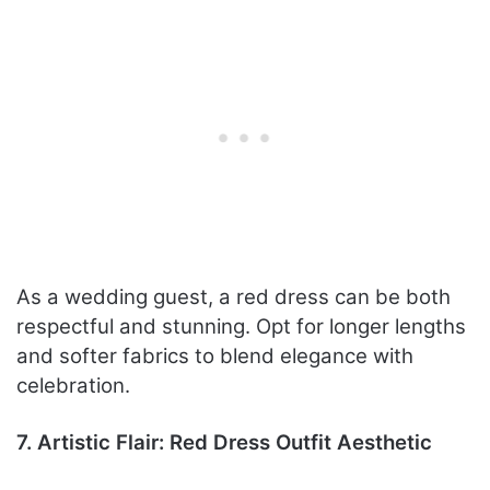
As a wedding guest, a red dress can be both
respectful and stunning. Opt for longer lengths
and softer fabrics to blend elegance with
celebration.
7. Artistic Flair: Red Dress Outfit Aesthetic