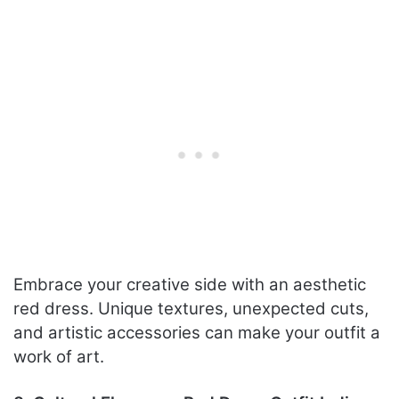
Embrace your creative side with an aesthetic
red dress. Unique textures, unexpected cuts,
and artistic accessories can make your outfit a
work of art.