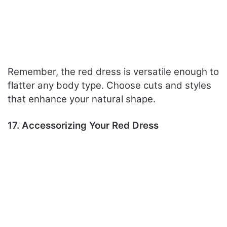
Remember, the red dress is versatile enough to
flatter any body type. Choose cuts and styles
that enhance your natural shape.
17. Accessorizing Your Red Dress