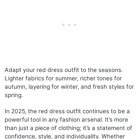
Adapt your red dress outfit to the seasons.
Lighter fabrics for summer, richer tones for
autumn, layering for winter, and fresh styles for
spring.
In 2025, the red dress outfit continues to be a
powerful tool in any fashion arsenal. It’s more
than just a piece of clothing; it’s a statement of
confidence, style, and individuality. Whether