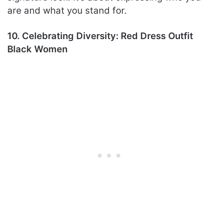
are and what you stand for.
10. Celebrating Diversity: Red Dress Outfit
Black Women