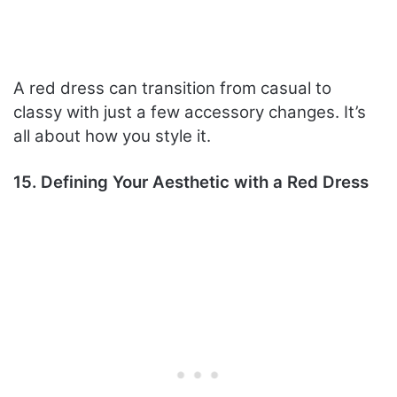
A red dress can transition from casual to
classy with just a few accessory changes. It’s
all about how you style it.
15. Defining Your Aesthetic with a Red Dress