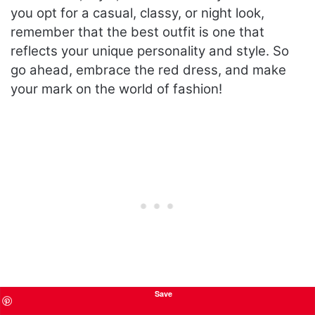
you opt for a casual, classy, or night look,
remember that the best outfit is one that
reflects your unique personality and style. So
go ahead, embrace the red dress, and make
your mark on the world of fashion!
Save