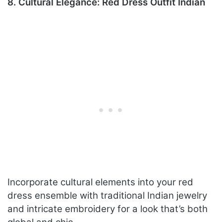
8. Cultural Elegance: Red Dress Outfit Indian
Incorporate cultural elements into your red
dress ensemble with traditional Indian jewelry
and intricate embroidery for a look that’s both