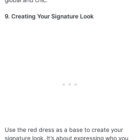
global and chic.
9. Creating Your Signature Look
Use the red dress as a base to create your
signature look. It’s about expressing who you