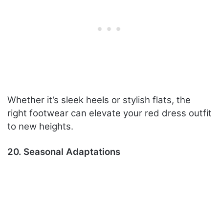
Whether it’s sleek heels or stylish flats, the
right footwear can elevate your red dress outfit
to new heights.
20. Seasonal Adaptations