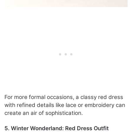
For more formal occasions, a classy red dress
with refined details like lace or embroidery can
create an air of sophistication.
5. Winter Wonderland: Red Dress Outfit