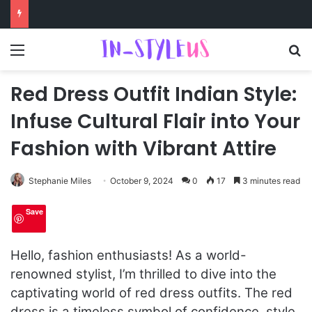
Menu
S
Red Dress Outfit Indian Style:
Infuse Cultural Flair into Your
Fashion with Vibrant Attire
Stephanie Miles
October 9, 2024
0
17
3 minutes read
Save
Hello, fashion enthusiasts! As a world-
renowned stylist, I’m thrilled to dive into the
captivating world of red dress outfits. The red
dress is a timeless symbol of confidence, style,