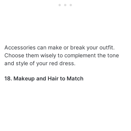
Accessories can make or break your outfit.
Choose them wisely to complement the tone
and style of your red dress.
18. Makeup and Hair to Match