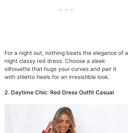
For a night out, nothing beats the elegance of a
night classy red dress. Choose a sleek
silhouette that hugs your curves and pair it
with stiletto heels for an irresistible look.
2. Daytime Chic: Red Dress Outfit Casual