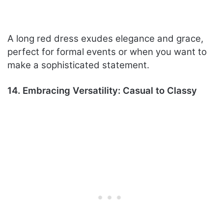
A long red dress exudes elegance and grace,
perfect for formal events or when you want to
make a sophisticated statement.
14. Embracing Versatility: Casual to Classy