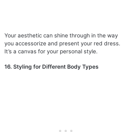
Your aesthetic can shine through in the way
you accessorize and present your red dress.
It’s a canvas for your personal style.
16. Styling for Different Body Types