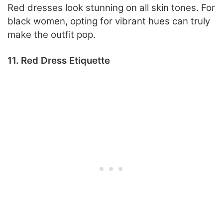
Red dresses look stunning on all skin tones. For
black women, opting for vibrant hues can truly
make the outfit pop.
11. Red Dress Etiquette