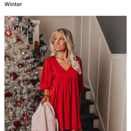
Winter