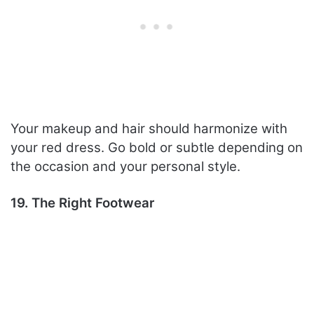
Your makeup and hair should harmonize with
your red dress. Go bold or subtle depending on
the occasion and your personal style.
19. The Right Footwear