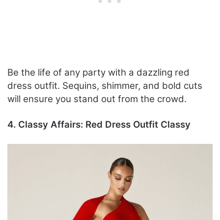
Be the life of any party with a dazzling red
dress outfit. Sequins, shimmer, and bold cuts
will ensure you stand out from the crowd.
4. Classy Affairs: Red Dress Outfit Classy