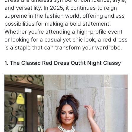
and versatility. In 2025, it continues to reign
supreme in the fashion world, offering endless
possibilities for making a bold statement.
Whether you’re attending a high-profile event
or looking for a casual yet chic look, a red dress
is a staple that can transform your wardrobe.
1. The Classic Red Dress Outfit Night Classy