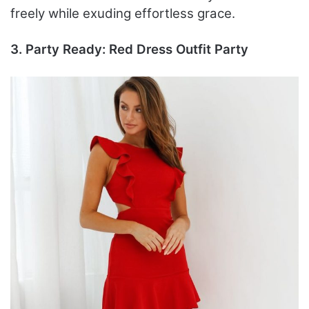
freely while exuding effortless grace.
3. Party Ready: Red Dress Outfit Party