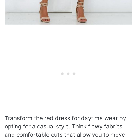
Transform the red dress for daytime wear by
opting for a casual style. Think flowy fabrics
and comfortable cuts that allow you to move