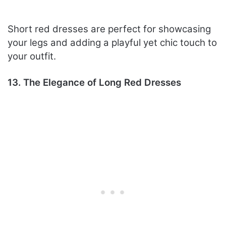
Short red dresses are perfect for showcasing
your legs and adding a playful yet chic touch to
your outfit.
13. The Elegance of Long Red Dresses