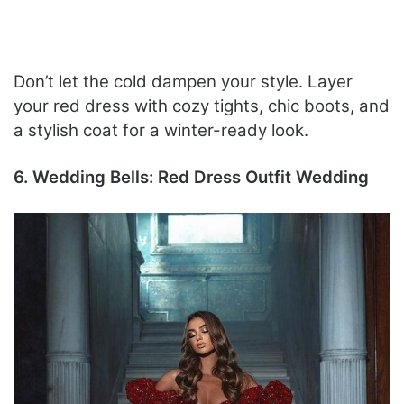
Don’t let the cold dampen your style. Layer
your red dress with cozy tights, chic boots, and
a stylish coat for a winter-ready look.
6. Wedding Bells: Red Dress Outfit Wedding