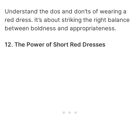
Understand the dos and don’ts of wearing a
red dress. It’s about striking the right balance
between boldness and appropriateness.
12. The Power of Short Red Dresses