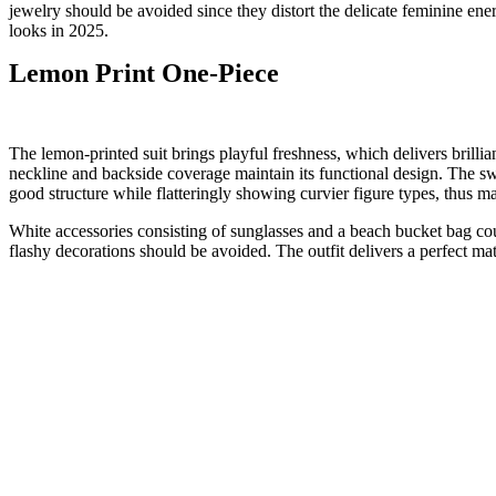
jewelry should be avoided since they distort the delicate feminine en
looks in 2025.
Lemon Print One-Piece
The lemon-printed suit brings playful freshness, which delivers brillia
neckline and backside coverage maintain its functional design. The swi
good structure while flatteringly showing curvier figure types, thus m
White accessories consisting of sunglasses and a beach bucket bag cou
flashy decorations should be avoided. The outfit delivers a perfect mat