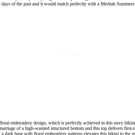
 days of the past and it would match perfectly with a Merliah Summers 
loral embroidery design, which is perfectly achieved in this navy bikini.
arriage of a high-waisted structured bottom and this top delivers first-r
a dark base with floral embroidery patterns elevates this bikini to the 