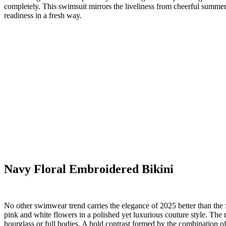
completely. This swimsuit mirrors the liveliness from cheerful summer
readiness in a fresh way.
Navy Floral Embroidered Bikini
No other swimwear trend carries the elegance of 2025 better than the f
pink and white flowers in a polished yet luxurious couture style. The m
hourglass or full bodies. A bold contrast formed by the combination of 