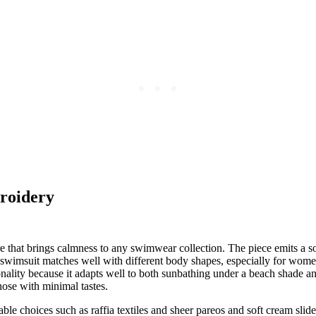
roidery
that brings calmness to any swimwear collection. The piece emits a so
 swimsuit matches well with different body shapes, especially for wome
ality because it adapts well to both sunbathing under a beach shade and
ose with minimal tastes.
able choices such as raffia textiles and sheer pareos and soft cream slid