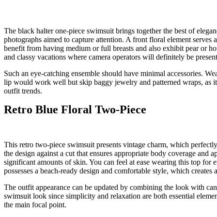
The black halter one-piece swimsuit brings together the best of elegan
photographs aimed to capture attention. A front floral element serves as
benefit from having medium or full breasts and also exhibit pear or ho
and classy vacations where camera operators will definitely be present
Such an eye-catching ensemble should have minimal accessories. Wear 
lip would work well but skip baggy jewelry and patterned wraps, as it 
outfit trends.
Retro Blue Floral Two-Piece
This retro two-piece swimsuit presents vintage charm, which perfectl
the design against a cut that ensures appropriate body coverage and 
significant amounts of skin. You can feel at ease wearing this top for
possesses a beach-ready design and comfortable style, which creates a
The outfit appearance can be updated by combining the look with canva
swimsuit look since simplicity and relaxation are both essential elem
the main focal point.