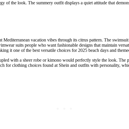
ergy of the look. The summery outfit displays a quiet attitude that de
nt Mediterranean vacation vibes through its citrus pattern. The swimsuit 
mwear suits people who want fashionable designs that maintain versatili
aking it one of the best versatile choices for 2025 beach days and themed
pled with a sheer robe or kimono would perfectly style the look. The pr
ch for clothing choices found at Shein and outfits with personality, whic