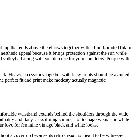
top that ends above the elbows together with a floral-printed bikini
aesthetic appeal because it brings protection against the sun while
d volleyball along with sun defense for your shoulders. People with
ack. Heavy accessories together with busy prints should be avoided
the perfect fit and print make modesty actually magnetic.
omfortable waistband extends behind the shoulders through the wide
ividuality and daily tasks during summer for teenage wear. The white
ur love for feminine vintage black and white looks.
thout a cover-up because its retro design is meant to be witnessed