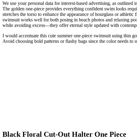
We use your personal data for interest-based advertising, as outlined i
The golden one-piece provides everything confident swim looks requir
stretches the torso to enhance the appearance of hourglass or athletic 
swimsuit works well for both posing in beach photos and relaxing pool
while avoiding excess—they offer eternal style updated with contemp
I would accentuate this cute summer one-piece swimsuit using thin gol
Avoid choosing bold patterns or flashy bags since the color needs to s
Black Floral Cut-Out Halter One Piece