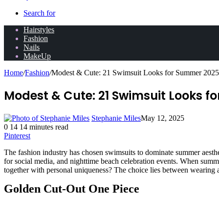
Search for
Hairstyles
Fashion
Nails
MakeUp
Home
/
Fashion
/
Modest & Cute: 21 Swimsuit Looks for Summer 2025
Modest & Cute: 21 Swimsuit Looks f
Stephanie Miles
May 12, 2025
0
14
14 minutes read
Pinterest
The fashion industry has chosen swimsuits to dominate summer aesthet
for social media, and nighttime beach celebration events. When summe
together with personal uniqueness? The choice lies between wearing an
Golden Cut-Out One Piece