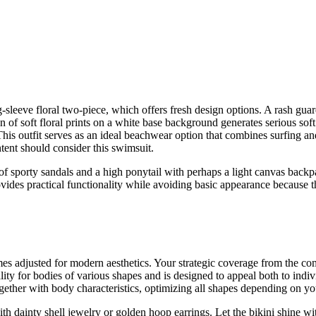
eeve floral two-piece, which offers fresh design options. A rash guard 
 of soft floral prints on a white base background generates serious soft 
is outfit serves as an ideal beachwear option that combines surfing an
intent should consider this swimsuit.
f sporty sandals and a high ponytail with perhaps a light canvas backp
rovides practical functionality while avoiding basic appearance because 
es adjusted for modern aesthetics. Your strategic coverage from the c
lity for bodies of various shapes and is designed to appeal both to ind
ogether with body characteristics, optimizing all shapes depending on yo
th dainty shell jewelry or golden hoop earrings. Let the bikini shine wi