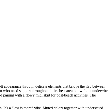
ft appearance through delicate elements that bridge the gap between
n who need support throughout their chest area but without underwire
 pairing with a flowy midi skirt for post-beach activities. The
es. It’s a “less is more” vibe. Muted colors together with understated