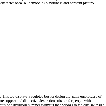
character because it embodies playfulness and constant picture-
 This top displays a sculpted bustier design that pairs embroidery of
ate support and distinctive decoration suitable for people with
status of a luxurious summer swimsuit that belongs in the cute swimsuit