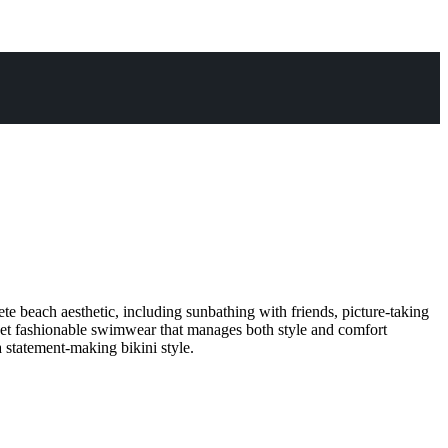
 beach aesthetic, including sunbathing with friends, picture-taking
 get fashionable swimwear that manages both style and comfort
 statement-making bikini style.