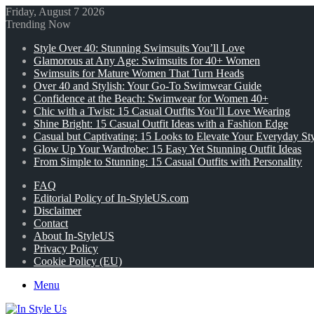
Friday, August 7 2026
Trending Now
Style Over 40: Stunning Swimsuits You’ll Love
Glamorous at Any Age: Swimsuits for 40+ Women
Swimsuits for Mature Women That Turn Heads
Over 40 and Stylish: Your Go-To Swimwear Guide
Confidence at the Beach: Swimwear for Women 40+
Chic with a Twist: 15 Casual Outfits You’ll Love Wearing
Shine Bright: 15 Casual Outfit Ideas with a Fashion Edge
Casual but Captivating: 15 Looks to Elevate Your Everyday St
Glow Up Your Wardrobe: 15 Easy Yet Stunning Outfit Ideas
From Simple to Stunning: 15 Casual Outfits with Personality
FAQ
Editorial Policy of In-StyleUS.com
Disclaimer
Contact
About In-StyleUS
Privacy Policy
Cookie Policy (EU)
Menu