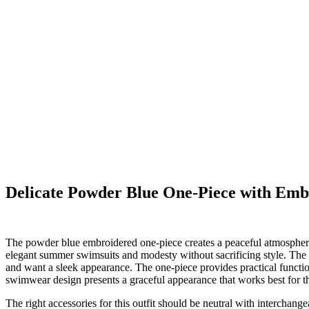
Delicate Powder Blue One-Piece with Emb
The powder blue embroidered one-piece creates a peaceful atmosphere 
elegant summer swimsuits and modesty without sacrificing style. The
and want a sleek appearance. The one-piece provides practical function
swimwear design presents a graceful appearance that works best for th
The right accessories for this outfit should be neutral with interchange