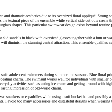
ce and dramatic aesthetics due to its oversized floral appliqué. Strong s
 the textural piece of the ensemble while vertical side cut-outs create t
urglass shapes. This particular swimwear design exists beyond routine p
.
slid sandals in black with oversized glasses together with a bun or wa
will diminish the stunning central attraction. This ensemble qualifies a
y suits adolescent swimmers during summertime seasons. Blue floral prin
appealing charm. The swimsuit works well for individuals with smaller b
 everyday activities such as eating ice cream and getting around with hi
 lasting impression of old-world charm.
s sneakers or espadrilles while using a soft bucket hat and possibly a 
ents. I avoid too many accessories and distasteful designs when wearing