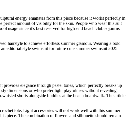
culptural energy emanates from this piece because it works perfectly in
he perfect amount of visibility for the skin. People who wear this suit
ool usage since it’s best reserved for high-end beach club sojourns
ved hairstyle to achieve effortless summer glamour. Wearing a bold
s an editorial-style swimsuit for future cute summer swimsuit 2025
t provides elegance through pastel tones, which perfectly breaks up
ody dimensions or who prefer light playfulness without revealing
gh-waisted shorts alongside buddies at the beach boardwalk. The article
crochet tote. Light accessories will not work well with this summer
 this piece. The combination of flowers and silhouette should remain