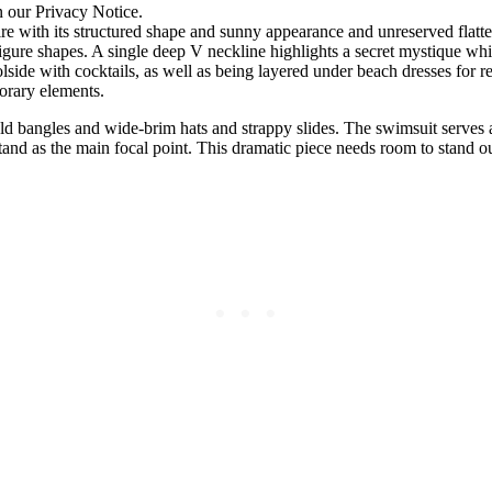
n our Privacy Notice.
e with its structured shape and sunny appearance and unreserved flatte
figure shapes. A single deep V neckline highlights a secret mystique whil
side with cocktails, as well as being layered under beach dresses for 
orary elements.
d bangles and wide-brim hats and strappy slides. The swimsuit serves as
tand as the main focal point. This dramatic piece needs room to stand o