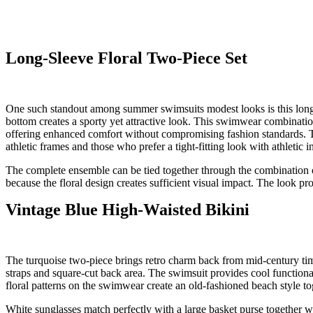
Long-Sleeve Floral Two-Piece Set
One such standout among summer swimsuits modest looks is this long-sl
bottom creates a sporty yet attractive look. This swimwear combination
offering enhanced comfort without compromising fashion standards. Th
athletic frames and those who prefer a tight-fitting look with athletic 
The complete ensemble can be tied together through the combination o
because the floral design creates sufficient visual impact. The look p
Vintage Blue High-Waisted Bikini
The turquoise two-piece brings retro charm back from mid-century tim
straps and square-cut back area. The swimsuit provides cool functiona
floral patterns on the swimwear create an old-fashioned beach style t
White sunglasses match perfectly with a large basket purse together wi