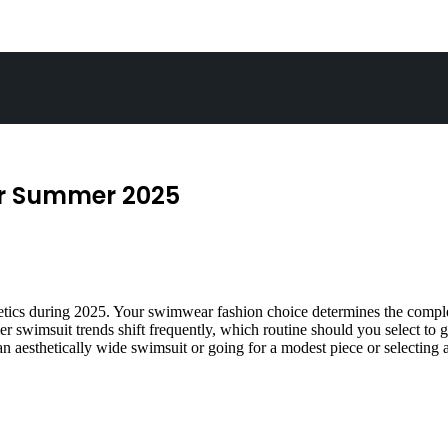
or Summer 2025
ics during 2025. Your swimwear fashion choice determines the complete
r swimsuit trends shift frequently, which routine should you select to
 aesthetically wide swimsuit or going for a modest piece or selecting a