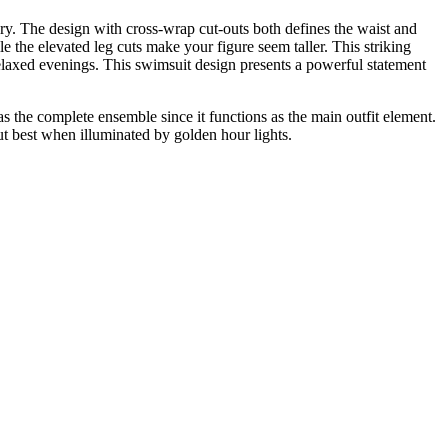
ry. The design with cross-wrap cut-outs both defines the waist and
e the elevated leg cuts make your figure seem taller. This striking
relaxed evenings. This swimsuit design presents a powerful statement
 the complete ensemble since it functions as the main outfit element.
ut best when illuminated by golden hour lights.