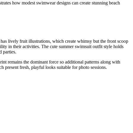
monstrates how modest swimwear designs can create stunning beach
has lively fruit illustrations, which create whimsy but the front scoop
ty in their activities. The cute summer swimsuit outfit style holds
 parties.
int remains the dominant force so additional patterns along with
h present fresh, playful looks suitable for photo sessions.