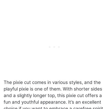
The pixie cut comes in various styles, and the
playful pixie is one of them. With shorter sides
and a slightly longer top, this pixie cut offers a
fun and youthful appearance. It’s an excellent
choice if you want to embrace a carefree spirit.