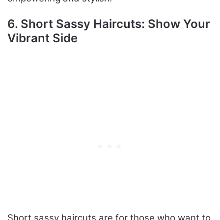
6. Short Sassy Haircuts: Show Your
Vibrant Side
Short sassy haircuts are for those who want to