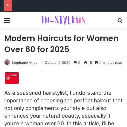
Menu
S
Modern Haircuts for Women
Over 60 for 2025
Stephanie Miles
October 9, 2024
0
15
4 minutes read
Save
As a seasoned hairstylist, I understand the
importance of choosing the perfect haircut that
not only complements your style but also
enhances your natural beauty, especially if
you’re a woman over 60. In this article, I’ll be