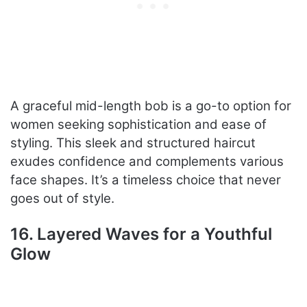
A graceful mid-length bob is a go-to option for
women seeking sophistication and ease of
styling. This sleek and structured haircut
exudes confidence and complements various
face shapes. It’s a timeless choice that never
goes out of style.
16. Layered Waves for a Youthful
Glow