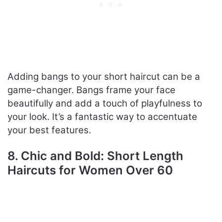
Adding bangs to your short haircut can be a
game-changer. Bangs frame your face
beautifully and add a touch of playfulness to
your look. It’s a fantastic way to accentuate
your best features.
8. Chic and Bold: Short Length
Haircuts for Women Over 60