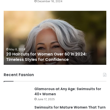
December 16, 2024
2
0
H
a
i
r
c
u
May 8, 2024
20 Haircuts for Women Over 60 in 2024:
t
Timeless Styles for Confidence
s
f
o
Recent Fasnion
r
W
o
Glamorous at Any Age: Swimsuits for
m
40+ Women
e
June 17, 2025
n
O
Swimsuits for Mature Women That Turn