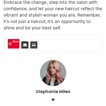
Embrace the change, step into the salon with
confidence, and let your new haircut reflect the
vibrant and stylish woman you are. Remember,
it’s not just a haircut; it’s an opportunity to
shine and be your best self.
Save
Stephanie Miles
We
bsi