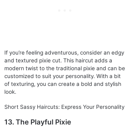
If you’re feeling adventurous, consider an edgy
and textured pixie cut. This haircut adds a
modern twist to the traditional pixie and can be
customized to suit your personality. With a bit
of texturing, you can create a bold and stylish
look.
Short Sassy Haircuts: Express Your Personality
13. The Playful Pixie