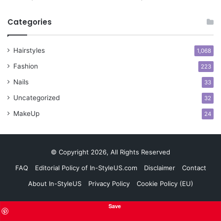
y
l
Categories
e
s
Hairstyles
f
1,068
o
Fashion
223
r
C
Nails
33
o
Uncategorized
32
n
f
MakeUp
24
i
d
e
© Copyright 2026, All Rights Reserved
n
c
FAQ
Editorial Policy of In-StyleUS.com
Disclaimer
Contact
e
About In-StyleUS
Privacy Policy
Cookie Policy (EU)
Save