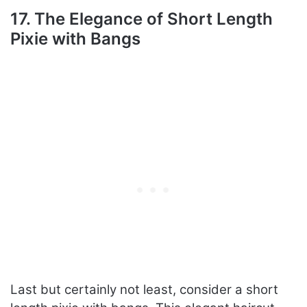
17. The Elegance of Short Length
Pixie with Bangs
Last but certainly not least, consider a short