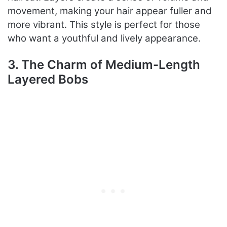
movement, making your hair appear fuller and
more vibrant. This style is perfect for those
who want a youthful and lively appearance.
3. The Charm of Medium-Length
Layered Bobs