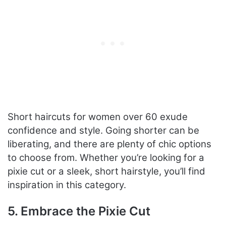
Short haircuts for women over 60 exude
confidence and style. Going shorter can be
liberating, and there are plenty of chic options
to choose from. Whether you’re looking for a
pixie cut or a sleek, short hairstyle, you’ll find
inspiration in this category.
5. Embrace the Pixie Cut