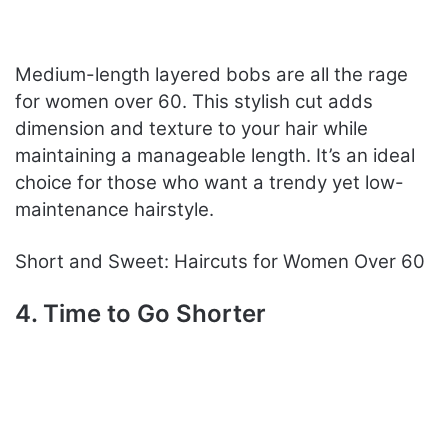
Medium-length layered bobs are all the rage
for women over 60. This stylish cut adds
dimension and texture to your hair while
maintaining a manageable length. It’s an ideal
choice for those who want a trendy yet low-
maintenance hairstyle.
Short and Sweet: Haircuts for Women Over 60
4. Time to Go Shorter