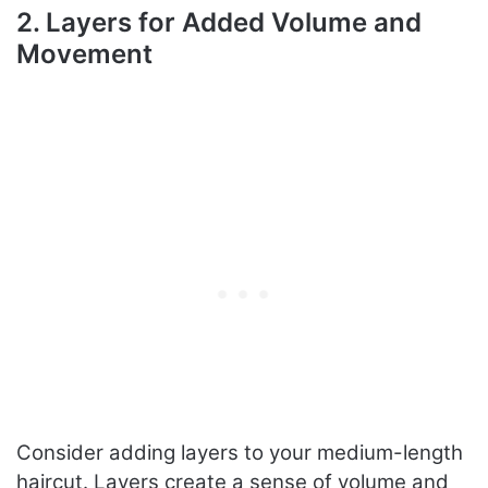
2. Layers for Added Volume and
Movement
Consider adding layers to your medium-length
haircut. Layers create a sense of volume and