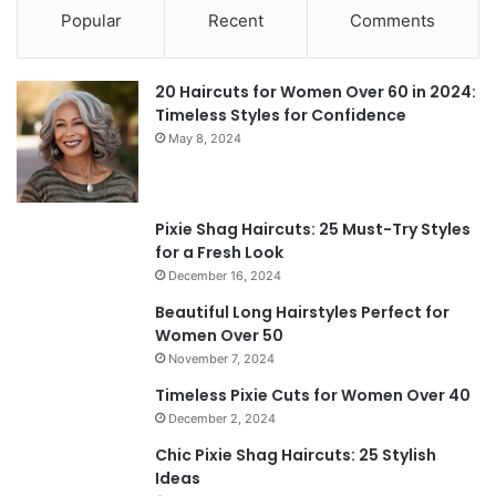
Popular
Recent
Comments
20 Haircuts for Women Over 60 in 2024:
Timeless Styles for Confidence
May 8, 2024
Pixie Shag Haircuts: 25 Must-Try Styles
for a Fresh Look
December 16, 2024
Beautiful Long Hairstyles Perfect for
Women Over 50
November 7, 2024
Timeless Pixie Cuts for Women Over 40
December 2, 2024
Chic Pixie Shag Haircuts: 25 Stylish
Ideas