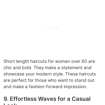
Short length haircuts for women over 60 are
chic and bold. They make a statement and
showcase your modern style. These haircuts
are perfect for those who want to stand out
and make a fashion-forward impression.
9. Effortless Waves for a Casual