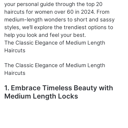
your personal guide through the top 20
haircuts for women over 60 in 2024. From
medium-length wonders to short and sassy
styles, we’ll explore the trendiest options to
help you look and feel your best.
The Classic Elegance of Medium Length
Haircuts
The Classic Elegance of Medium Length
Haircuts
1. Embrace Timeless Beauty with
Medium Length Locks