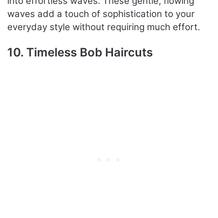
into effortless waves. These gentle, flowing
waves add a touch of sophistication to your
everyday style without requiring much effort.
10. Timeless Bob Haircuts