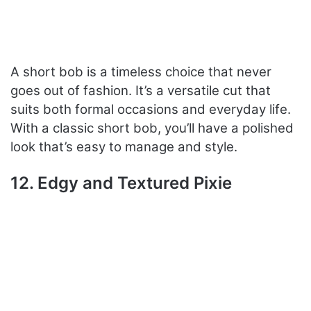
A short bob is a timeless choice that never
goes out of fashion. It’s a versatile cut that
suits both formal occasions and everyday life.
With a classic short bob, you’ll have a polished
look that’s easy to manage and style.
12. Edgy and Textured Pixie