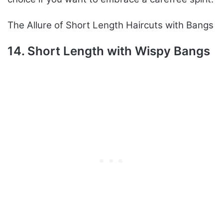
The Allure of Short Length Haircuts with Bangs
14. Short Length with Wispy Bangs