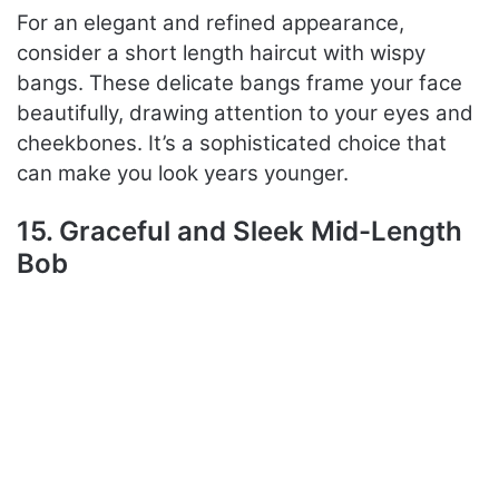
For an elegant and refined appearance,
consider a short length haircut with wispy
bangs. These delicate bangs frame your face
beautifully, drawing attention to your eyes and
cheekbones. It’s a sophisticated choice that
can make you look years younger.
15. Graceful and Sleek Mid-Length
Bob