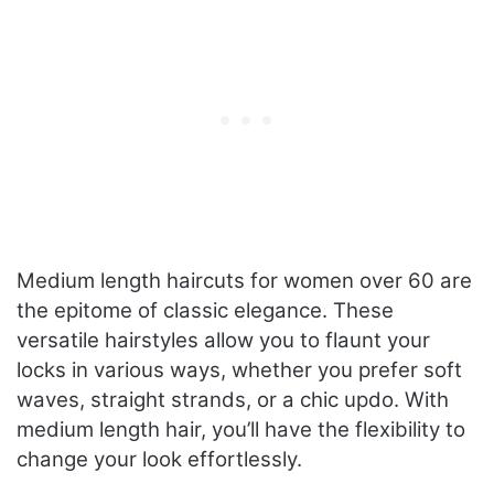
Medium length haircuts for women over 60 are
the epitome of classic elegance. These
versatile hairstyles allow you to flaunt your
locks in various ways, whether you prefer soft
waves, straight strands, or a chic updo. With
medium length hair, you’ll have the flexibility to
change your look effortlessly.