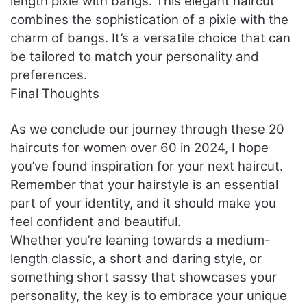
length pixie with bangs. This elegant haircut
combines the sophistication of a pixie with the
charm of bangs. It’s a versatile choice that can
be tailored to match your personality and
preferences.
Final Thoughts
As we conclude our journey through these 20
haircuts for women over 60 in 2024, I hope
you’ve found inspiration for your next haircut.
Remember that your hairstyle is an essential
part of your identity, and it should make you
feel confident and beautiful.
Whether you’re leaning towards a medium-
length classic, a short and daring style, or
something short sassy that showcases your
personality, the key is to embrace your unique