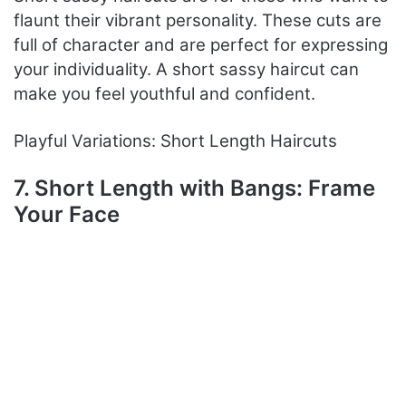
flaunt their vibrant personality. These cuts are
full of character and are perfect for expressing
your individuality. A short sassy haircut can
make you feel youthful and confident.
Playful Variations: Short Length Haircuts
7. Short Length with Bangs: Frame
Your Face