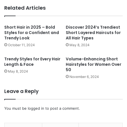
te
Related Articles
Short Hair in 2025 – Bold
Discover 2024’s Trendiest
Styles for a Confident and
Short Layered Haircuts for
Trendy Look
All Hair Types
October 11, 2024
May 8, 2024
Trendy Styles for Every Hair
Volume-Enhancing Short
Length & Face
Hairstyles for Women Over
50
May 8, 2024
November 6, 2024
Leave a Reply
You must be
logged in
to post a comment.