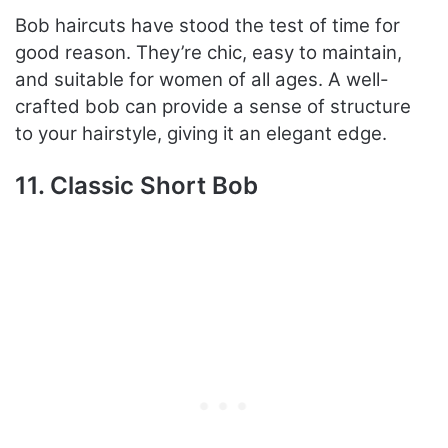
Bob haircuts have stood the test of time for
good reason. They’re chic, easy to maintain,
and suitable for women of all ages. A well-
crafted bob can provide a sense of structure
to your hairstyle, giving it an elegant edge.
11. Classic Short Bob