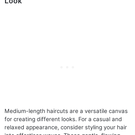
Look
Medium-length haircuts are a versatile canvas
for creating different looks. For a casual and
relaxed appearance, consider styling your hair