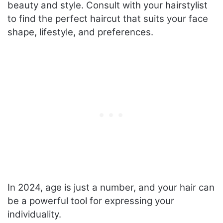
beauty and style. Consult with your hairstylist
to find the perfect haircut that suits your face
shape, lifestyle, and preferences.
In 2024, age is just a number, and your hair can
be a powerful tool for expressing your
individuality.