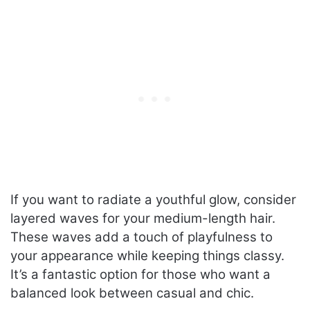
If you want to radiate a youthful glow, consider
layered waves for your medium-length hair.
These waves add a touch of playfulness to
your appearance while keeping things classy.
It’s a fantastic option for those who want a
balanced look between casual and chic.