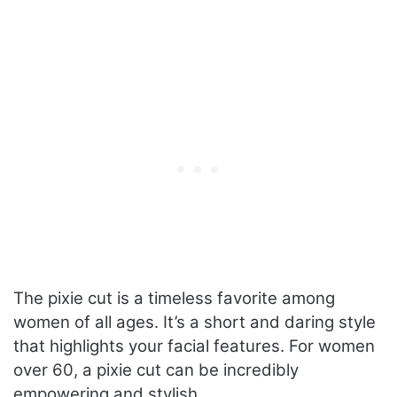
The pixie cut is a timeless favorite among
women of all ages. It’s a short and daring style
that highlights your facial features. For women
over 60, a pixie cut can be incredibly
empowering and stylish.