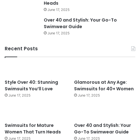
v
Heads
e
June 17, 2025
r
Over 40 and Stylish: Your Go-To
6
Swimwear Guide
0
June 17, 2025
i
n
2
Recent Posts
0
2
4
:
T
Style Over 40: Stunning
Glamorous at Any Age:
i
Swimsuits You’ll Love
Swimsuits for 40+ Women
m
June 17, 2025
June 17, 2025
e
l
e
s
Swimsuits for Mature
Over 40 and Stylish: Your
s
Women That Turn Heads
Go-To Swimwear Guide
S
June 17, 2025
June 17, 2025
t