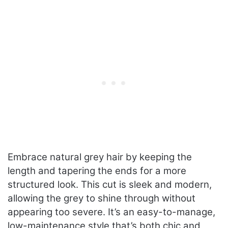
Embrace natural grey hair by keeping the
length and tapering the ends for a more
structured look. This cut is sleek and modern,
allowing the grey to shine through without
appearing too severe. It’s an easy-to-manage,
low-maintenance style that’s both chic and