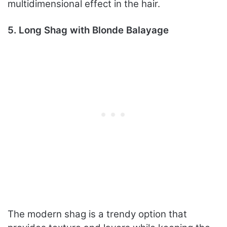
multidimensional effect in the hair.
5. Long Shag with Blonde Balayage
The modern shag is a trendy option that