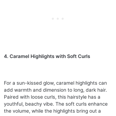
4. Caramel Highlights with Soft Curls
For a sun-kissed glow, caramel highlights can
add warmth and dimension to long, dark hair.
Paired with loose curls, this hairstyle has a
youthful, beachy vibe. The soft curls enhance
the volume, while the highlights bring out a