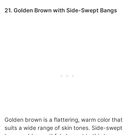
21. Golden Brown with Side-Swept Bangs
Golden brown is a flattering, warm color that
suits a wide range of skin tones. Side-swept