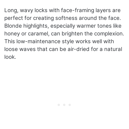
Long, wavy locks with face-framing layers are
perfect for creating softness around the face.
Blonde highlights, especially warmer tones like
honey or caramel, can brighten the complexion.
This low-maintenance style works well with
loose waves that can be air-dried for a natural
look.