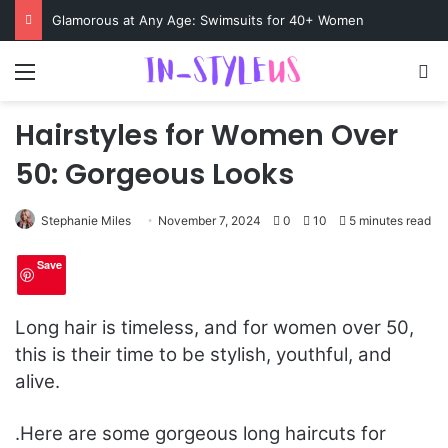
Swimsuits for Mature Women That Turn Heads
Menu
S
Hairstyles for Women Over
50: Gorgeous Looks
Stephanie Miles
November 7, 2024
0
10
5 minutes read
Save
Long hair is timeless, and for women over 50,
this is their time to be stylish, youthful, and
alive.
.
Here are some gorgeous long haircuts for