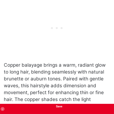
Copper balayage brings a warm, radiant glow
to long hair, blending seamlessly with natural
brunette or auburn tones. Paired with gentle
waves, this hairstyle adds dimension and
movement, perfect for enhancing thin or fine
hair. The copper shades catch the light
beautifully, making this a standout choice for
Save
women who want a vibrant yet sophisticated