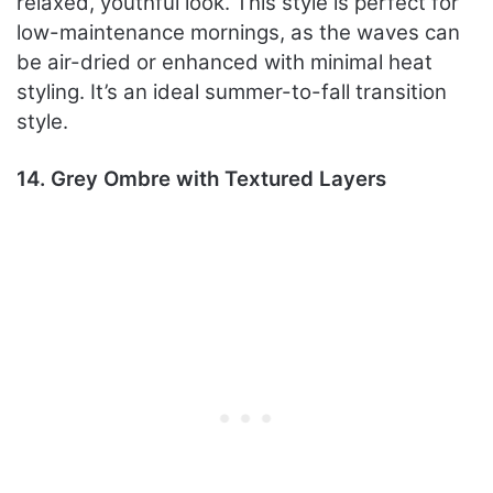
relaxed, youthful look. This style is perfect for
low-maintenance mornings, as the waves can
be air-dried or enhanced with minimal heat
styling. It’s an ideal summer-to-fall transition
style.
14. Grey Ombre with Textured Layers