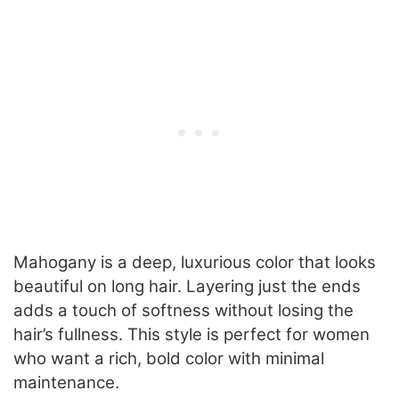
Mahogany is a deep, luxurious color that looks
beautiful on long hair. Layering just the ends
adds a touch of softness without losing the
hair’s fullness. This style is perfect for women
who want a rich, bold color with minimal
maintenance.