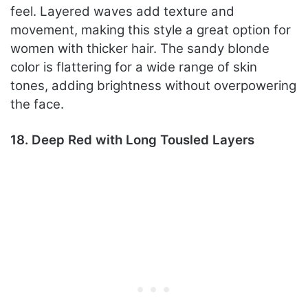
feel. Layered waves add texture and
movement, making this style a great option for
women with thicker hair. The sandy blonde
color is flattering for a wide range of skin
tones, adding brightness without overpowering
the face.
18. Deep Red with Long Tousled Layers