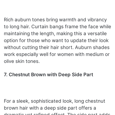
Rich auburn tones bring warmth and vibrancy
to long hair. Curtain bangs frame the face while
maintaining the length, making this a versatile
option for those who want to update their look
without cutting their hair short. Auburn shades
work especially well for women with medium or
olive skin tones.
7. Chestnut Brown with Deep Side Part
For a sleek, sophisticated look, long chestnut
brown hair with a deep side part offers a
dramatic yet refined effect. The side part adds