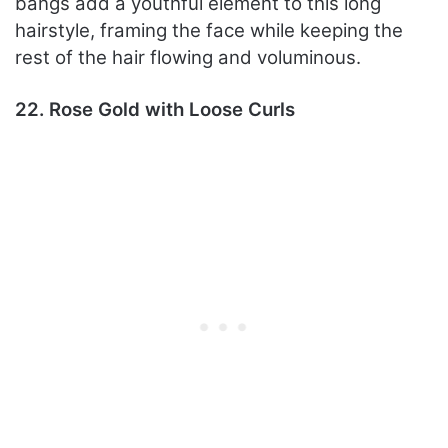
bangs add a youthful element to this long
hairstyle, framing the face while keeping the
rest of the hair flowing and voluminous.
22. Rose Gold with Loose Curls