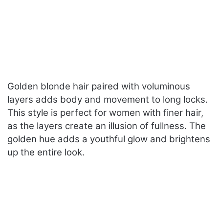
Golden blonde hair paired with voluminous
layers adds body and movement to long locks.
This style is perfect for women with finer hair,
as the layers create an illusion of fullness. The
golden hue adds a youthful glow and brightens
up the entire look.