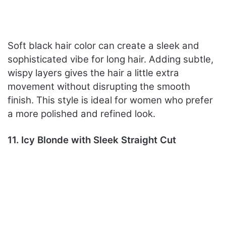
Soft black hair color can create a sleek and
sophisticated vibe for long hair. Adding subtle,
wispy layers gives the hair a little extra
movement without disrupting the smooth
finish. This style is ideal for women who prefer
a more polished and refined look.
11. Icy Blonde with Sleek Straight Cut