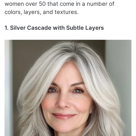
women over 50 that come in a number of
colors, layers, and textures.
1. Silver Cascade with Subtle Layers