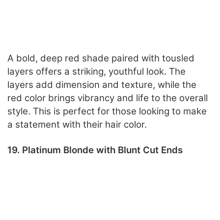
A bold, deep red shade paired with tousled
layers offers a striking, youthful look. The
layers add dimension and texture, while the
red color brings vibrancy and life to the overall
style. This is perfect for those looking to make
a statement with their hair color.
19. Platinum Blonde with Blunt Cut Ends