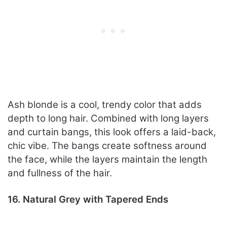
Ash blonde is a cool, trendy color that adds
depth to long hair. Combined with long layers
and curtain bangs, this look offers a laid-back,
chic vibe. The bangs create softness around
the face, while the layers maintain the length
and fullness of the hair.
16. Natural Grey with Tapered Ends