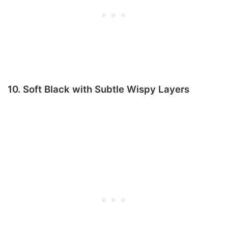
10. Soft Black with Subtle Wispy Layers