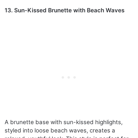
13. Sun-Kissed Brunette with Beach Waves
A brunette base with sun-kissed highlights,
styled into loose beach waves, creates a