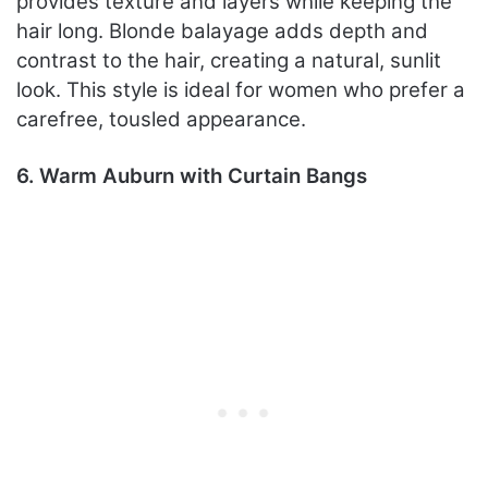
provides texture and layers while keeping the
hair long. Blonde balayage adds depth and
contrast to the hair, creating a natural, sunlit
look. This style is ideal for women who prefer a
carefree, tousled appearance.
6. Warm Auburn with Curtain Bangs