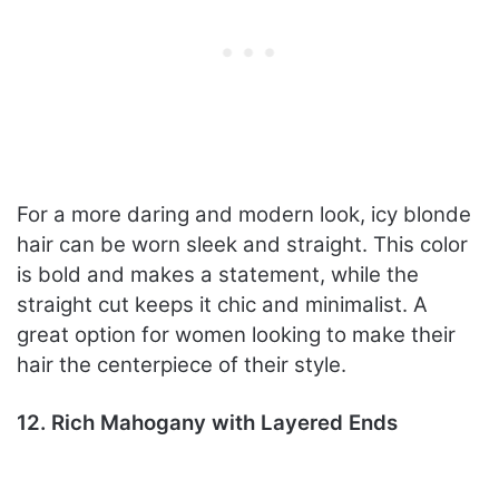
For a more daring and modern look, icy blonde
hair can be worn sleek and straight. This color
is bold and makes a statement, while the
straight cut keeps it chic and minimalist. A
great option for women looking to make their
hair the centerpiece of their style.
12. Rich Mahogany with Layered Ends