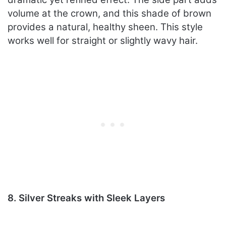
volume at the crown, and this shade of brown
provides a natural, healthy sheen. This style
works well for straight or slightly wavy hair.
8. Silver Streaks with Sleek Layers