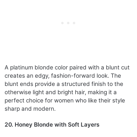
A platinum blonde color paired with a blunt cut
creates an edgy, fashion-forward look. The
blunt ends provide a structured finish to the
otherwise light and bright hair, making it a
perfect choice for women who like their style
sharp and modern.
20. Honey Blonde with Soft Layers