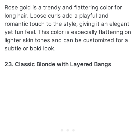
Rose gold is a trendy and flattering color for
long hair. Loose curls add a playful and
romantic touch to the style, giving it an elegant
yet fun feel. This color is especially flattering on
lighter skin tones and can be customized for a
subtle or bold look.
23. Classic Blonde with Layered Bangs