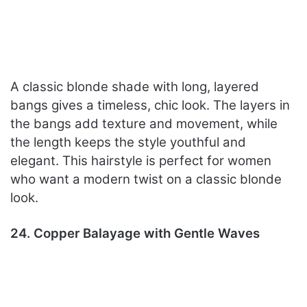
A classic blonde shade with long, layered
bangs gives a timeless, chic look. The layers in
the bangs add texture and movement, while
the length keeps the style youthful and
elegant. This hairstyle is perfect for women
who want a modern twist on a classic blonde
look.
24. Copper Balayage with Gentle Waves