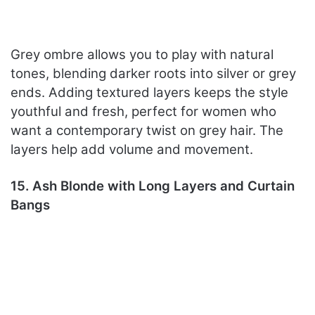
Grey ombre allows you to play with natural
tones, blending darker roots into silver or grey
ends. Adding textured layers keeps the style
youthful and fresh, perfect for women who
want a contemporary twist on grey hair. The
layers help add volume and movement.
15. Ash Blonde with Long Layers and Curtain
Bangs