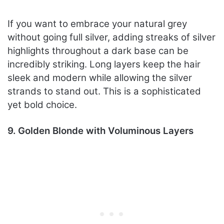
If you want to embrace your natural grey
without going full silver, adding streaks of silver
highlights throughout a dark base can be
incredibly striking. Long layers keep the hair
sleek and modern while allowing the silver
strands to stand out. This is a sophisticated
yet bold choice.
9. Golden Blonde with Voluminous Layers