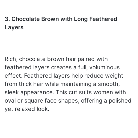
3. Chocolate Brown with Long Feathered
Layers
Rich, chocolate brown hair paired with
feathered layers creates a full, voluminous
effect. Feathered layers help reduce weight
from thick hair while maintaining a smooth,
sleek appearance. This cut suits women with
oval or square face shapes, offering a polished
yet relaxed look.