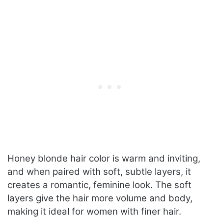
Honey blonde hair color is warm and inviting,
and when paired with soft, subtle layers, it
creates a romantic, feminine look. The soft
layers give the hair more volume and body,
making it ideal for women with finer hair.