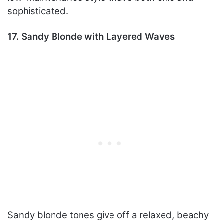
sophisticated.
17. Sandy Blonde with Layered Waves
Sandy blonde tones give off a relaxed, beachy