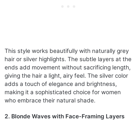
This style works beautifully with naturally grey
hair or silver highlights. The subtle layers at the
ends add movement without sacrificing length,
giving the hair a light, airy feel. The silver color
adds a touch of elegance and brightness,
making it a sophisticated choice for women
who embrace their natural shade.
2. Blonde Waves with Face-Framing Layers