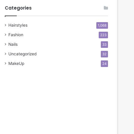
Categories
Hairstyles
1,068
Fashion
223
Nails
33
Uncategorized
32
MakeUp
24