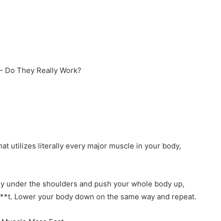
 – Do They Really Work?
t utilizes literally every major muscle in your body,
ctly under the shoulders and push your whole body up,
d b**t. Lower your body down on the same way and repeat.