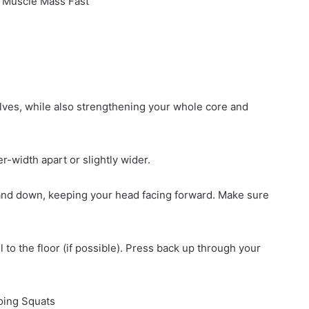
 Muscle Mass Fast
lves, while also strengthening your whole core and
r-width apart or slightly wider.
k and down, keeping your head facing forward. Make sure
l to the floor (if possible). Press back up through your
Doing Squats