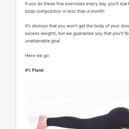
n
If you do these five exercises every day, you’ll sta
2
body composition in less than a month!
0
2
It’s obvious that you won’t get the body of your dre
4
excess weight), but we guarantee you that you’ll fe
:
T
unattainable goal.
i
m
Here we go:
e
l
e
#1. Plank
s
s
S
t
y
l
e
s
f