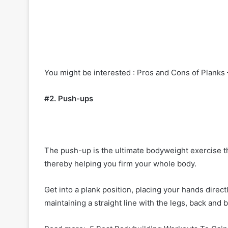
You might be interested : Pros and Cons of Planks
#2. Push-ups
The push-up is the ultimate bodyweight exercise tha
thereby helping you firm your whole body.
Get into a plank position, placing your hands dire
maintaining a straight line with the legs, back an