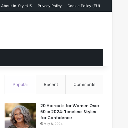
About In-StyleUS
Privacy Policy
Cookie Policy (EU)
Popular
Recent
Comments
20 Haircuts for Women Over
60 in 2024: Timeless Styles
for Confidence
May 8, 2024