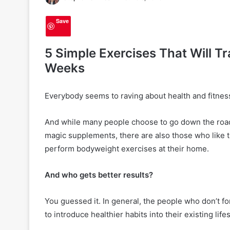
Save
5 Simple Exercises That Will T
Weeks
Everybody seems to raving about health and fitnes
And while many people choose to go down the roa
magic supplements, there are also those who like to
perform bodyweight exercises at their home.
And who gets better results?
2
You guessed it. In general, the people who don’t fo
0
to introduce healthier habits into their existing li
H
a