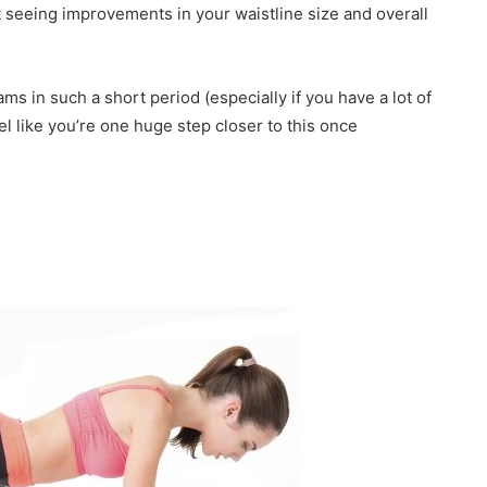
T
rt seeing improvements in your waistline size and overall
r
y
S
ams in such a short period (especially if you have a lot of
t
el like you’re one huge step closer to this once
y
l
e
s
f
o
r
a
F
r
e
s
h
L
o
o