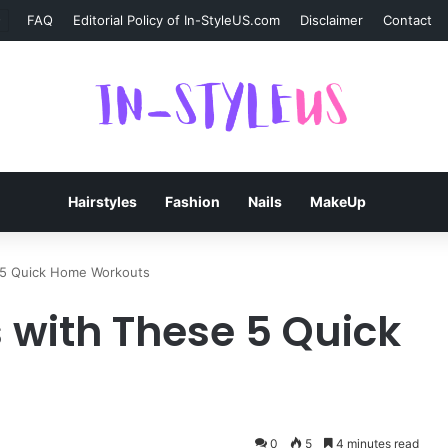
FAQ
Editorial Policy of In-StyleUS.com
Disclaimer
Contact
Hairstyles
Fashion
Nails
MakeUp
e 5 Quick Home Workouts
s with These 5 Quick
0
5
4 minutes read