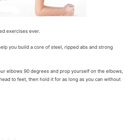
k
ed exercises ever.
 help you build a core of steel, ripped abs and strong
your elbows 90 degrees and prop yourself on the elbows,
head to feet, then hold it for as long as you can without