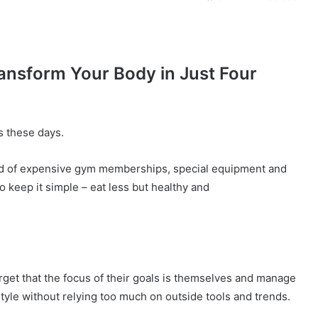
ransform Your Body in Just Four
s these days.
d of expensive gym memberships, special equipment and
 keep it simple – eat less but healthy and
P
rget that the focus of their goals is themselves and manage
i
festyle without relying too much on outside tools and trends.
x
i