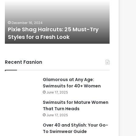
t
l
i
f
November 7, 2024
u
ust-Try
Beautiful Long Hairstyles Perfect
l
for Women Over 50
L
i
o
n
i
g
Recent Fasnion
H
a
i
t
Glamorous at Any Age:
r
Swimsuits for 40+ Women
s
f
June 17, 2025
t
y
r
Swimsuits for Mature Women
l
That Turn Heads
e
June 17, 2025
s
Over 40 and Stylish: Your Go-
P
To Swimwear Guide
e