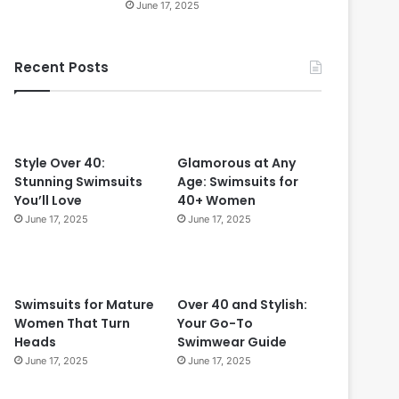
June 17, 2025
r
f
e
Recent Posts
c
r
t
f
o
r
W
Style Over 40:
Glamorous at Any
o
Stunning Swimsuits
Age: Swimsuits for
m
You’ll Love
40+ Women
e
June 17, 2025
June 17, 2025
n
O
v
e
Swimsuits for Mature
Over 40 and Stylish:
r
Women That Turn
Your Go-To
5
Heads
Swimwear Guide
0
June 17, 2025
June 17, 2025