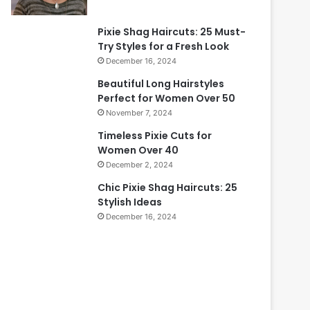
Pixie Shag Haircuts: 25 Must-
Try Styles for a Fresh Look
December 16, 2024
Beautiful Long Hairstyles
Perfect for Women Over 50
November 7, 2024
Timeless Pixie Cuts for
Women Over 40
December 2, 2024
Chic Pixie Shag Haircuts: 25
Stylish Ideas
December 16, 2024
B
e
i
a
u