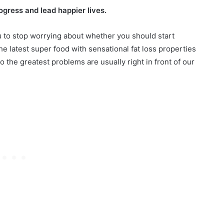
e
gress and lead happier lives.
S
h
r Women Over 60 in
ou to stop worrying about whether you should start
December 16, 2024
a
Styles for
Pixie Shag Haircuts: 25 M
he latest super food with sensational fat loss properties
g
Styles for a Fresh Look
to the greatest problems are usually right in front of our
H
a
i
r
c
u
t
s
:
2
5
M
u
s
t
-