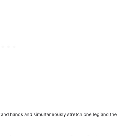
s and hands and simultaneously stretch one leg and the