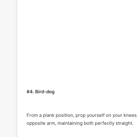
#4. Bird-dog
From a plank position, prop yourself on your knee
opposite arm, maintaining both perfectly straight.