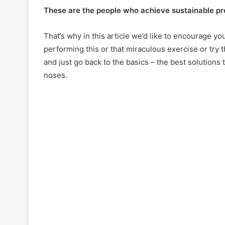
i
These are the people who achieve sustainable pro
r
May 8, 2024
c
20 Haircuts fo
That’s why in this article we’d like to encourage y
ember 2, 2024
u
eless Pixie Cuts for Women
2024: Timeless 
performing this or that miraculous exercise or try t
t
r 40
Confidence
and just go back to the basics – the best solutions 
s
f
noses.
o
r
W
o
m
e
n
O
v
e
r
6
0
i