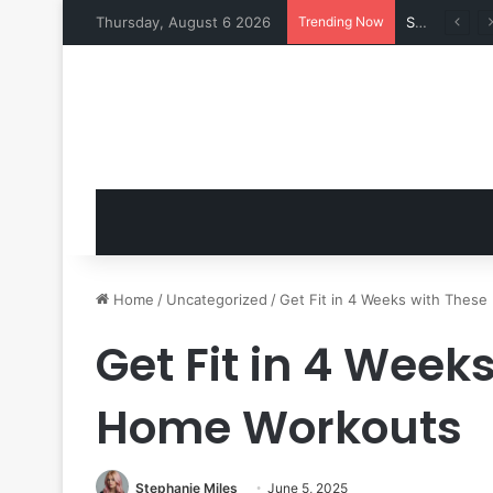
Thursday, August 6 2026
Trending Now
Swimsuits for Mature Women That Turn Heads
Home
/
Uncategorized
/
Get Fit in 4 Weeks with Thes
Get Fit in 4 Week
Home Workouts
Stephanie Miles
June 5, 2025