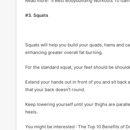
Read more: 5 Best Bodybuilding Workouts To Gain
#3. Squats
Squats will help you build your quads, hams and ca
enhancing greater overall fat burning.
For the standard squat, your feet should be shoulde
Extend your hands out in front of you and sit bac
that your back doesn’t round.
Keep lowering yourself until your thighs are paralle
heels.
You might be interested : The Top 10 Benefits of 