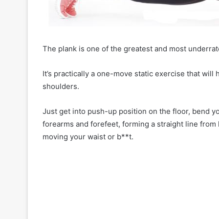
o
r
C
o
n
The plank is one of the greatest and most underrat
f
i
It’s practically a one-move static exercise that will
d
e
shoulders.
n
c
Just get into push-up position on the floor, bend 
e
forearms and forefeet, forming a straight line from 
moving your waist or b**t.