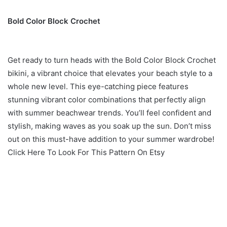
Bold Color Block Crochet
Get ready to turn heads with the Bold Color Block Crochet
bikini, a vibrant choice that elevates your beach style to a
whole new level. This eye-catching piece features
stunning vibrant color combinations that perfectly align
with summer beachwear trends. You’ll feel confident and
stylish, making waves as you soak up the sun. Don’t miss
out on this must-have addition to your summer wardrobe!
Click Here To Look For This Pattern On Etsy