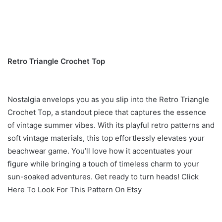
Retro Triangle Crochet Top
Nostalgia envelops you as you slip into the Retro Triangle
Crochet Top, a standout piece that captures the essence
of vintage summer vibes. With its playful retro patterns and
soft vintage materials, this top effortlessly elevates your
beachwear game. You’ll love how it accentuates your
figure while bringing a touch of timeless charm to your
sun-soaked adventures. Get ready to turn heads! Click
Here To Look For This Pattern On Etsy