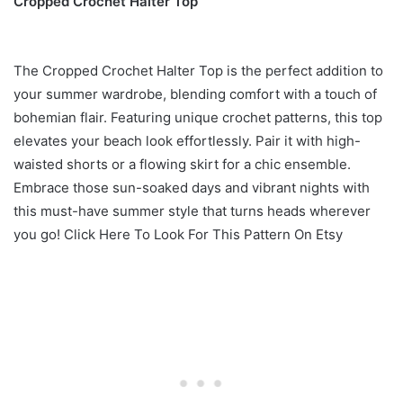
Cropped Crochet Halter Top
The Cropped Crochet Halter Top is the perfect addition to
your summer wardrobe, blending comfort with a touch of
bohemian flair. Featuring unique crochet patterns, this top
elevates your beach look effortlessly. Pair it with high-
waisted shorts or a flowing skirt for a chic ensemble.
Embrace those sun-soaked days and vibrant nights with
this must-have summer style that turns heads wherever
you go! Click Here To Look For This Pattern On Etsy