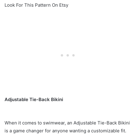
Look For This Pattern On Etsy
Adjustable Tie-Back Bikini
When it comes to swimwear, an Adjustable Tie-Back Bikini
is a game changer for anyone wanting a customizable fit.