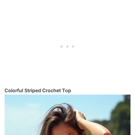
Colorful Striped Crochet Top