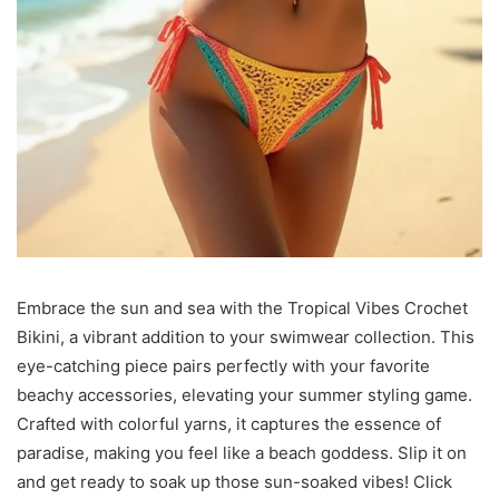
Embrace the sun and sea with the Tropical Vibes Crochet
Bikini, a vibrant addition to your swimwear collection. This
eye-catching piece pairs perfectly with your favorite
beachy accessories, elevating your summer styling game.
Crafted with colorful yarns, it captures the essence of
paradise, making you feel like a beach goddess. Slip it on
and get ready to soak up those sun-soaked vibes! Click