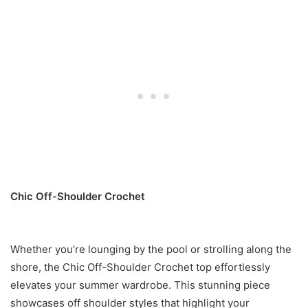
Chic Off-Shoulder Crochet
Whether you’re lounging by the pool or strolling along the
shore, the Chic Off-Shoulder Crochet top effortlessly
elevates your summer wardrobe. This stunning piece
showcases off shoulder styles that highlight your