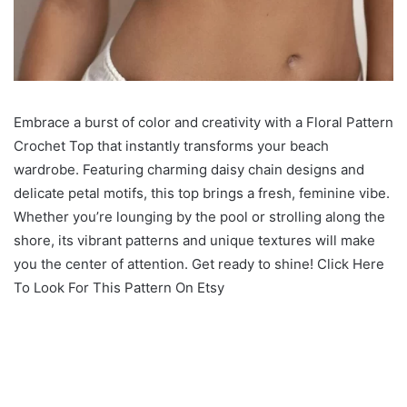
Embrace a burst of color and creativity with a Floral Pattern
Crochet Top that instantly transforms your beach
wardrobe. Featuring charming daisy chain designs and
delicate petal motifs, this top brings a fresh, feminine vibe.
Whether you’re lounging by the pool or strolling along the
shore, its vibrant patterns and unique textures will make
you the center of attention. Get ready to shine! Click Here
To Look For This Pattern On Etsy