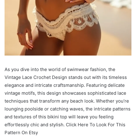
As you dive into the world of swimwear fashion, the
Vintage Lace Crochet Design stands out with its timeless
elegance and intricate craftsmanship. Featuring delicate
vintage motifs, this design showcases sophisticated lace
techniques that transform any beach look. Whether you’re
lounging poolside or catching waves, the intricate patterns
and textures of this bikini top will leave you feeling
effortlessly chic and stylish. Click Here To Look For This
Pattern On Etsy