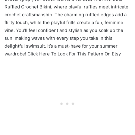
Ruffled Crochet Bikini, where playful ruffles meet intricate
crochet craftsmanship. The charming ruffled edges add a
flirty touch, while the playful frills create a fun, feminine
vibe. You’ll feel confident and stylish as you soak up the
sun, making waves with every step you take in this
delightful swimsuit. It’s a must-have for your summer
wardrobe! Click Here To Look For This Pattern On Etsy