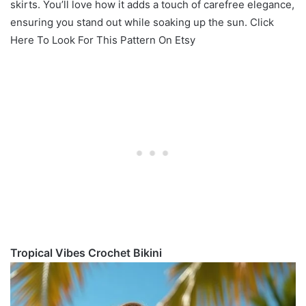
skirts. You’ll love how it adds a touch of carefree elegance,
ensuring you stand out while soaking up the sun. Click
Here To Look For This Pattern On Etsy
Tropical Vibes Crochet Bikini