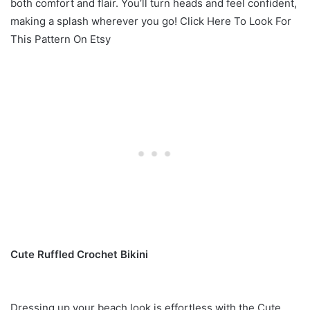
both comfort and flair. You’ll turn heads and feel confident,
making a splash wherever you go! Click Here To Look For
This Pattern On Etsy
Cute Ruffled Crochet Bikini
Dressing up your beach look is effortless with the Cute