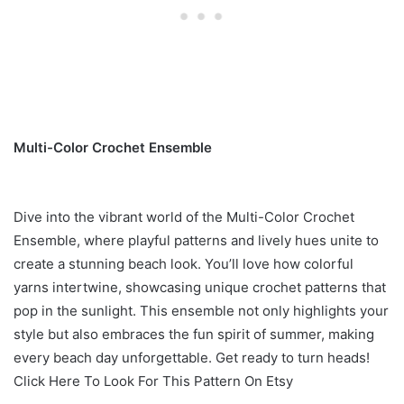
Multi-Color Crochet Ensemble
Dive into the vibrant world of the Multi-Color Crochet
Ensemble, where playful patterns and lively hues unite to
create a stunning beach look. You’ll love how colorful
yarns intertwine, showcasing unique crochet patterns that
pop in the sunlight. This ensemble not only highlights your
style but also embraces the fun spirit of summer, making
every beach day unforgettable. Get ready to turn heads!
Click Here To Look For This Pattern On Etsy