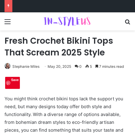
Menu
S
Fresh Crochet Bikini Tops
That Scream 2025 Style
Stephanie Miles
May 20, 2025
0
5
7 minutes read
Save
You might think crochet bikini tops lack the support you
need, but many designs today offer both style and
functionality. With a diverse range of options available,
from bohemian dream styles to eco-friendly artisan
pieces, you can find something that suits your taste and