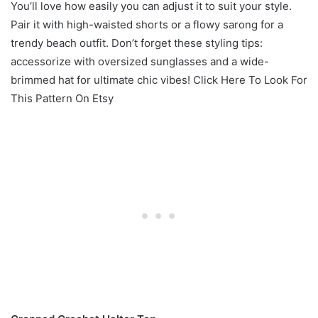
You’ll love how easily you can adjust it to suit your style.
Pair it with high-waisted shorts or a flowy sarong for a
trendy beach outfit. Don’t forget these styling tips:
accessorize with oversized sunglasses and a wide-
brimmed hat for ultimate chic vibes! Click Here To Look For
This Pattern On Etsy