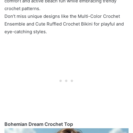
comfort and active beach fun while embracing trendy
crochet patterns.
Don’t miss unique designs like the Multi-Color Crochet
Ensemble and Cute Ruffled Crochet Bikini for playful and
eye-catching styles.
Bohemian Dream Crochet Top