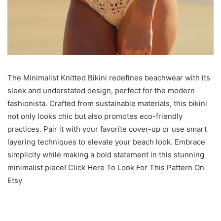
The Minimalist Knitted Bikini redefines beachwear with its
sleek and understated design, perfect for the modern
fashionista. Crafted from sustainable materials, this bikini
not only looks chic but also promotes eco-friendly
practices. Pair it with your favorite cover-up or use smart
layering techniques to elevate your beach look. Embrace
simplicity while making a bold statement in this stunning
minimalist piece! Click Here To Look For This Pattern On
Etsy