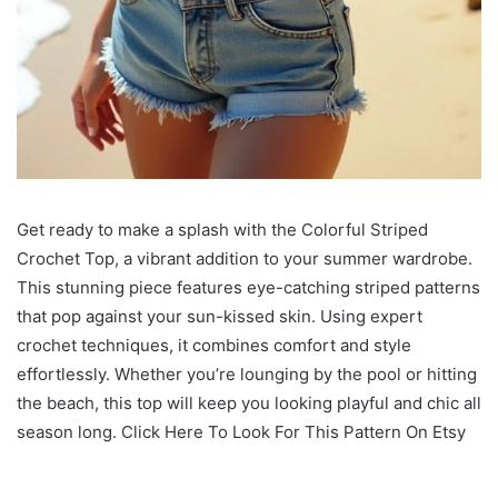
Get ready to make a splash with the Colorful Striped
Crochet Top, a vibrant addition to your summer wardrobe.
This stunning piece features eye-catching striped patterns
that pop against your sun-kissed skin. Using expert
crochet techniques, it combines comfort and style
effortlessly. Whether you’re lounging by the pool or hitting
the beach, this top will keep you looking playful and chic all
season long. Click Here To Look For This Pattern On Etsy