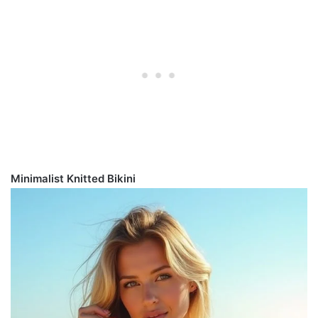
Minimalist Knitted Bikini