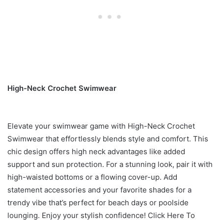
High-Neck Crochet Swimwear
Elevate your swimwear game with High-Neck Crochet
Swimwear that effortlessly blends style and comfort. This
chic design offers high neck advantages like added
support and sun protection. For a stunning look, pair it with
high-waisted bottoms or a flowing cover-up. Add
statement accessories and your favorite shades for a
trendy vibe that’s perfect for beach days or poolside
lounging. Enjoy your stylish confidence! Click Here To