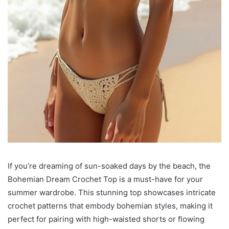
If you’re dreaming of sun-soaked days by the beach, the
Bohemian Dream Crochet Top is a must-have for your
summer wardrobe. This stunning top showcases intricate
crochet patterns that embody bohemian styles, making it
perfect for pairing with high-waisted shorts or flowing