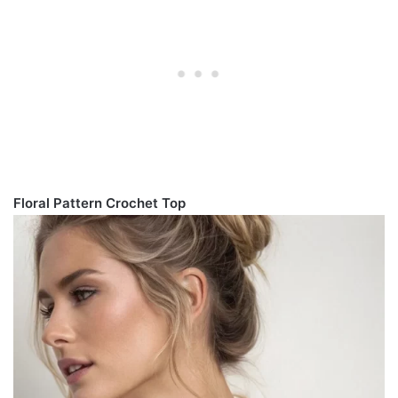
Floral Pattern Crochet Top