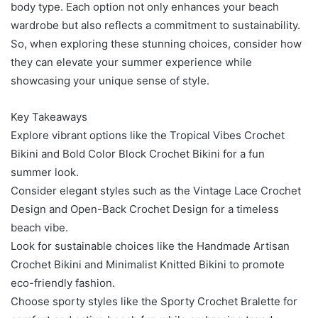
body type. Each option not only enhances your beach
wardrobe but also reflects a commitment to sustainability.
So, when exploring these stunning choices, consider how
they can elevate your summer experience while
showcasing your unique sense of style.
Key Takeaways
Explore vibrant options like the Tropical Vibes Crochet
Bikini and Bold Color Block Crochet Bikini for a fun
summer look.
Consider elegant styles such as the Vintage Lace Crochet
Design and Open-Back Crochet Design for a timeless
beach vibe.
Look for sustainable choices like the Handmade Artisan
Crochet Bikini and Minimalist Knitted Bikini to promote
eco-friendly fashion.
Choose sporty styles like the Sporty Crochet Bralette for