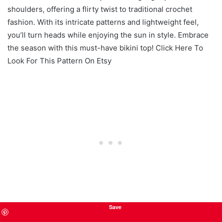
shoulders, offering a flirty twist to traditional crochet
fashion. With its intricate patterns and lightweight feel,
you’ll turn heads while enjoying the sun in style. Embrace
the season with this must-have bikini top! Click Here To
Look For This Pattern On Etsy
Save
Sporty Crochet Bralette