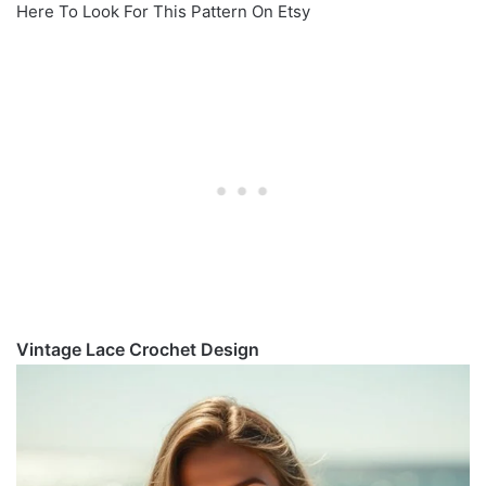
Here To Look For This Pattern On Etsy
Vintage Lace Crochet Design