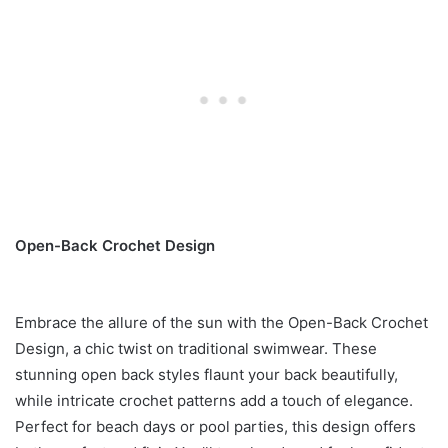
Open-Back Crochet Design
Embrace the allure of the sun with the Open-Back Crochet
Design, a chic twist on traditional swimwear. These
stunning open back styles flaunt your back beautifully,
while intricate crochet patterns add a touch of elegance.
Perfect for beach days or pool parties, this design offers