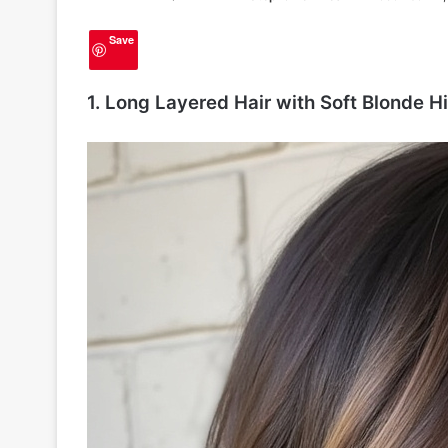
Save
1. Long Layered Hair with Soft Blonde H
2
0
H
a