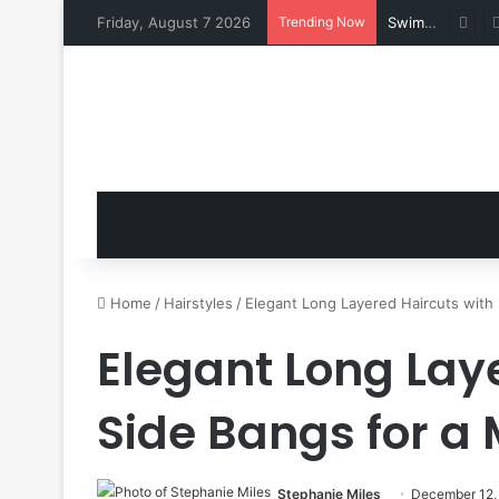
Friday, August 7 2026
Trending Now
Swimsuits for Mature Women That Turn Heads
Home
/
Hairstyles
/
Elegant Long Layered Haircuts with 
Elegant Long Lay
Side Bangs for a
Stephanie Miles
December 12,