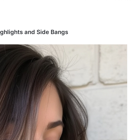
ighlights and Side Bangs
P
i
x
i