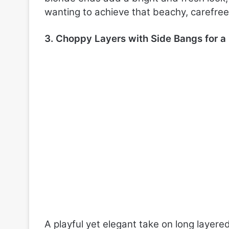
wanting to achieve that beachy, carefree 
3. Choppy Layers with Side Bangs for 
A playful yet elegant take on long layere