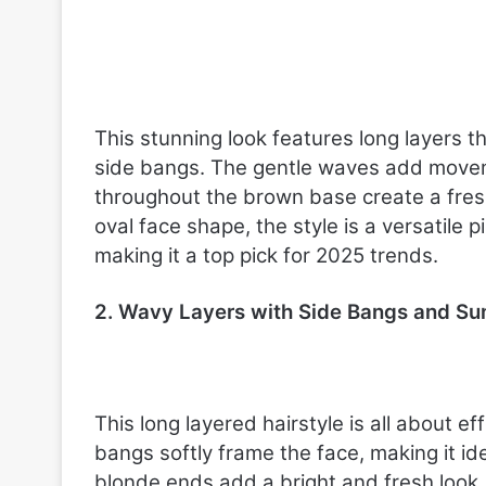
o
r
C
o
n
f
This stunning look features long layers t
i
side bangs. The gentle waves add moveme
d
e
throughout the brown base create a fresh
n
oval face shape, the style is a versatile 
c
making it a top pick for 2025 trends.
e
2. Wavy Layers with Side Bangs and Su
This long layered hairstyle is all about 
bangs softly frame the face, making it i
blonde ends add a bright and fresh look, 