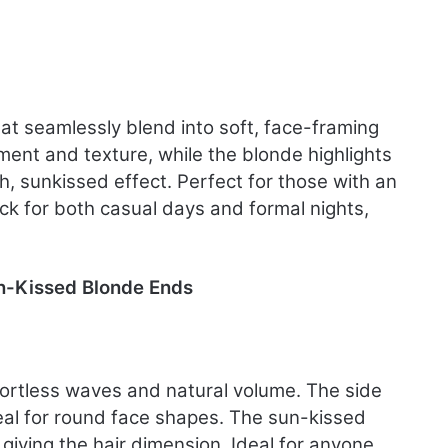
k
hat seamlessly blend into soft, face-framing
nt and texture, while the blonde highlights
, sunkissed effect. Perfect for those with an
pick for both casual days and formal nights,
n-Kissed Blonde Ends
effortless waves and natural volume. The side
deal for round face shapes. The sun-kissed
giving the hair dimension. Ideal for anyone