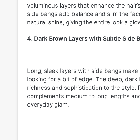
voluminous layers that enhance the hair’
side bangs add balance and slim the fac
natural shine, giving the entire look a glo
4. Dark Brown Layers with Subtle Side 
Long, sleek layers with side bangs make 
looking for a bit of edge. The deep, dar
richness and sophistication to the style. 
complements medium to long lengths and 
everyday glam.