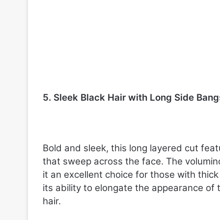
5. Sleek Black Hair with Long Side Bang
Bold and sleek, this long layered cut fe
that sweep across the face. The volumino
it an excellent choice for those with thick 
its ability to elongate the appearance of
hair.