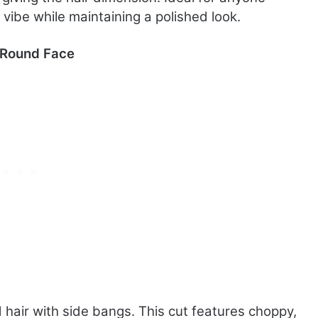
vibe while maintaining a polished look.
a Round Face
d hair with side bangs. This cut features choppy,