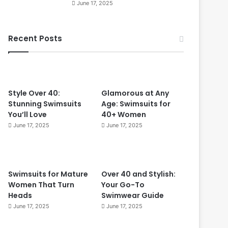
June 17, 2025
r
O
f
v
e
e
Recent Posts
c
r
t
4
f
0
o
r
W
Style Over 40:
Glamorous at Any
o
Stunning Swimsuits
Age: Swimsuits for
m
You’ll Love
40+ Women
e
June 17, 2025
June 17, 2025
n
O
v
e
Swimsuits for Mature
Over 40 and Stylish:
r
Women That Turn
Your Go-To
5
Heads
Swimwear Guide
0
June 17, 2025
June 17, 2025