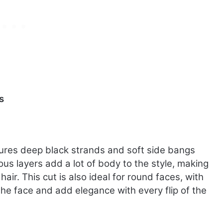
s
atures deep black strands and soft side bangs
us layers add a lot of body to the style, making
hair. This cut is also ideal for round faces, with
 the face and add elegance with every flip of the