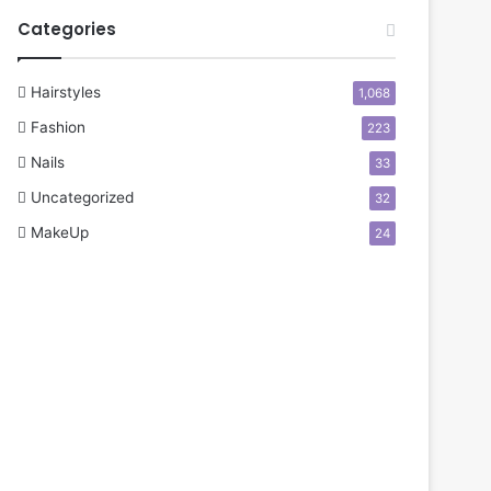
Categories
Hairstyles
1,068
Fashion
223
Nails
33
Uncategorized
32
MakeUp
24