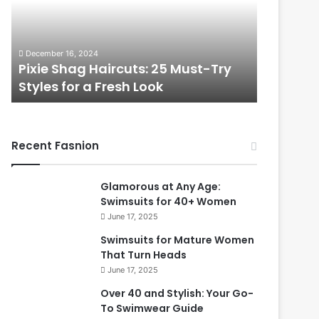
t
l
i
e
f
s
November 7, 2024
December 2,
u
s
Beautiful Long Hairstyles Perfect
Timeles
l
P
for Women Over 50
Over 40
L
i
o
x
n
i
g
e
Recent Fasnion
H
C
a
u
i
t
Glamorous at Any Age:
r
s
Swimsuits for 40+ Women
s
f
June 17, 2025
t
o
y
r
Swimsuits for Mature Women
l
W
That Turn Heads
e
o
June 17, 2025
s
m
Over 40 and Stylish: Your Go-
P
e
To Swimwear Guide
e
n