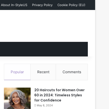
About In-StyleUS
Privacy Policy
Cookie Policy (EU)
Popular
Recent
Comments
20 Haircuts for Women Over
60 in 2024: Timeless Styles
for Confidence
May 8, 2024