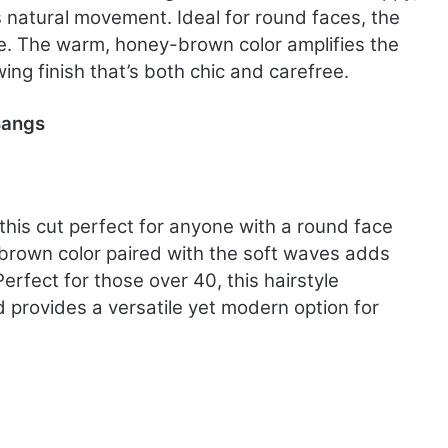
s natural movement. Ideal for round faces, the
e. The warm, honey-brown color amplifies the
wing finish that’s both chic and carefree.
Bangs
this cut perfect for anyone with a round face
k brown color paired with the soft waves adds
Perfect for those over 40, this hairstyle
provides a versatile yet modern option for