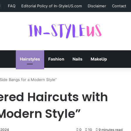
FAQ
Editorial Policy of In-StyleUS.com
Disclaimer
Contact
Hairstyles
Fashion
Nails
MakeUp
Side Bangs for a Modern Style”
ered Haircuts with
 Modern Style”
 2024
0
10
9 minutes read