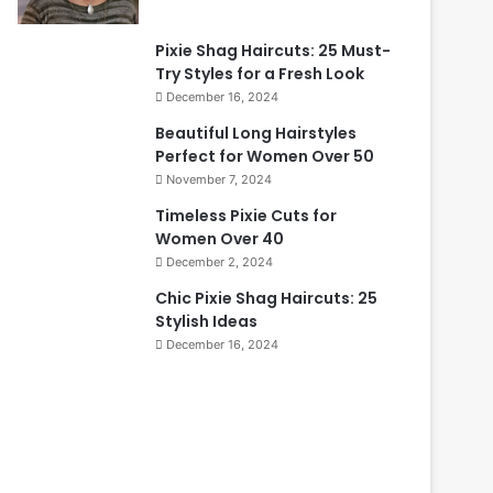
Pixie Shag Haircuts: 25 Must-
Try Styles for a Fresh Look
December 16, 2024
Beautiful Long Hairstyles
Perfect for Women Over 50
November 7, 2024
Timeless Pixie Cuts for
Women Over 40
December 2, 2024
Chic Pixie Shag Haircuts: 25
Stylish Ideas
December 16, 2024
B
T
e
i
a
m
u
e