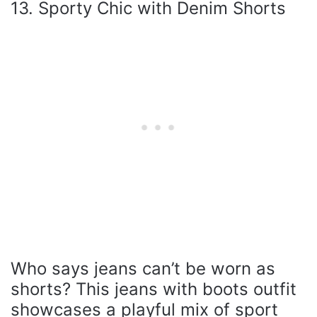
13. Sporty Chic with Denim Shorts
Who says jeans can’t be worn as
shorts? This jeans with boots outfit
showcases a playful mix of sport