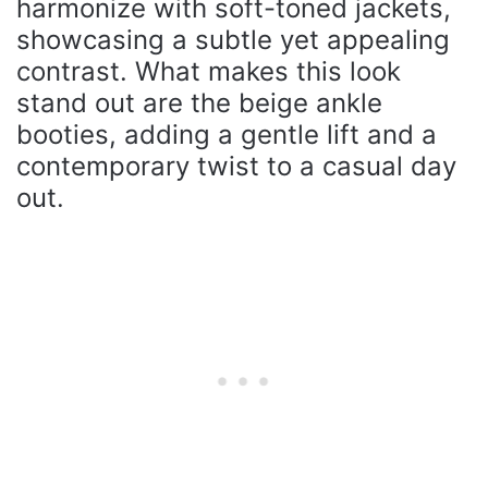
harmonize with soft-toned jackets,
showcasing a subtle yet appealing
contrast. What makes this look
stand out are the beige ankle
booties, adding a gentle lift and a
contemporary twist to a casual day
out.