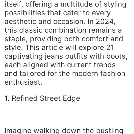
itself, offering a multitude of styling
possibilities that cater to every
aesthetic and occasion. In 2024,
this classic combination remains a
staple, providing both comfort and
style. This article will explore 21
captivating jeans outfits with boots,
each aligned with current trends
and tailored for the modern fashion
enthusiast.
1. Refined Street Edge
Imagine walking down the bustling