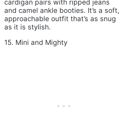
cardigan pairs with ripped jeans
and camel ankle booties. It’s a soft,
approachable outfit that’s as snug
as it is stylish.
15. Mini and Mighty