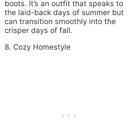
boots. It’s an outfit that speaks to
the laid-back days of summer but
can transition smoothly into the
crisper days of fall.
8. Cozy Homestyle