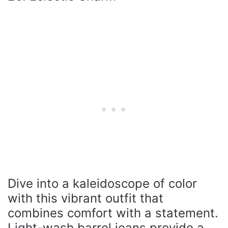
Dive into a kaleidoscope of color
with this vibrant outfit that
combines comfort with a statement.
Light-wash barrel jeans provide a