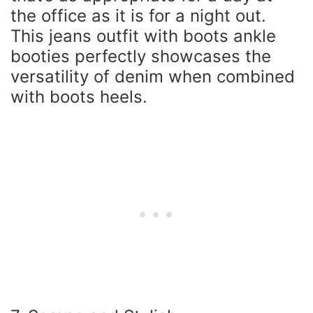
the office as it is for a night out.
This jeans outfit with boots ankle
booties perfectly showcases the
versatility of denim when combined
with boots heels.