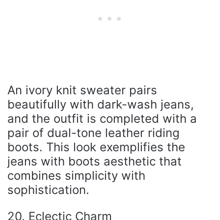
An ivory knit sweater pairs
beautifully with dark-wash jeans,
and the outfit is completed with a
pair of dual-tone leather riding
boots. This look exemplifies the
jeans with boots aesthetic that
combines simplicity with
sophistication.
20. Eclectic Charm