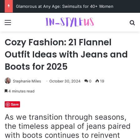
Swimsuits for Mature Women That Turn Heads
Menu
S
Cozy Fashion: 21 Flannel
Outfit Ideas with Jeans and
Boots for 2025
Stephanie Miles
October 30, 2024
0
19
4 minutes read
Save
As we transition through seasons,
the timeless appeal of jeans paired
with boots continues to reinvent