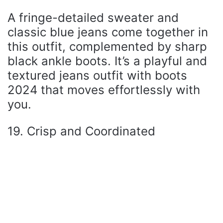
A fringe-detailed sweater and
classic blue jeans come together in
this outfit, complemented by sharp
black ankle boots. It’s a playful and
textured jeans outfit with boots
2024 that moves effortlessly with
you.
19. Crisp and Coordinated