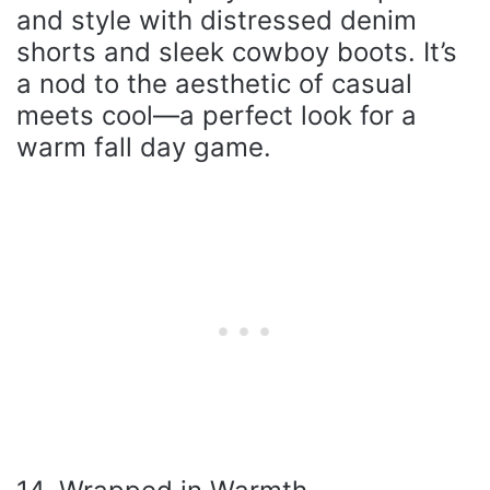
and style with distressed denim
shorts and sleek cowboy boots. It’s
a nod to the aesthetic of casual
meets cool—a perfect look for a
warm fall day game.