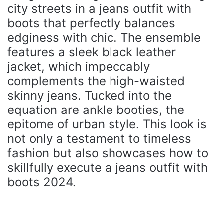
city streets in a jeans outfit with
boots that perfectly balances
edginess with chic. The ensemble
features a sleek black leather
jacket, which impeccably
complements the high-waisted
skinny jeans. Tucked into the
equation are ankle booties, the
epitome of urban style. This look is
not only a testament to timeless
fashion but also showcases how to
skillfully execute a jeans outfit with
boots 2024.