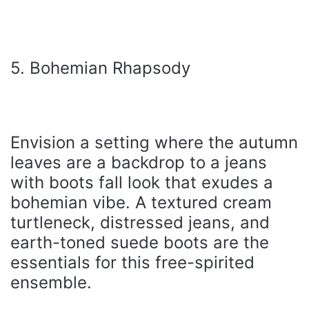
5. Bohemian Rhapsody
Envision a setting where the autumn
leaves are a backdrop to a jeans
with boots fall look that exudes a
bohemian vibe. A textured cream
turtleneck, distressed jeans, and
earth-toned suede boots are the
essentials for this free-spirited
ensemble.