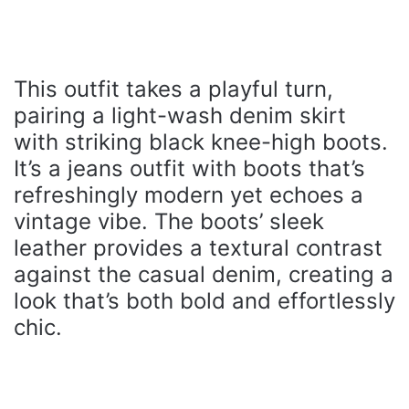
This outfit takes a playful turn,
pairing a light-wash denim skirt
with striking black knee-high boots.
It’s a jeans outfit with boots that’s
refreshingly modern yet echoes a
vintage vibe. The boots’ sleek
leather provides a textural contrast
against the casual denim, creating a
look that’s both bold and effortlessly
chic.