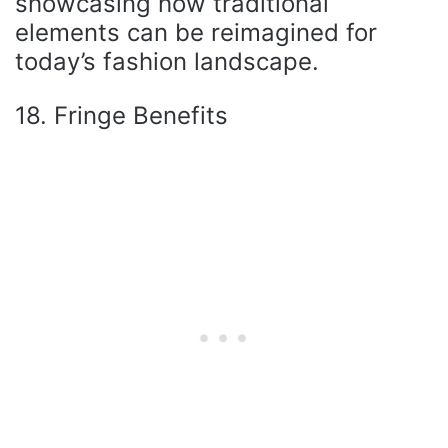
showcasing how traditional
elements can be reimagined for
today’s fashion landscape.
18. Fringe Benefits