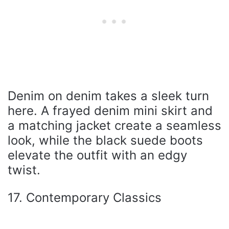
Denim on denim takes a sleek turn
here. A frayed denim mini skirt and
a matching jacket create a seamless
look, while the black suede boots
elevate the outfit with an edgy
twist.
17. Contemporary Classics