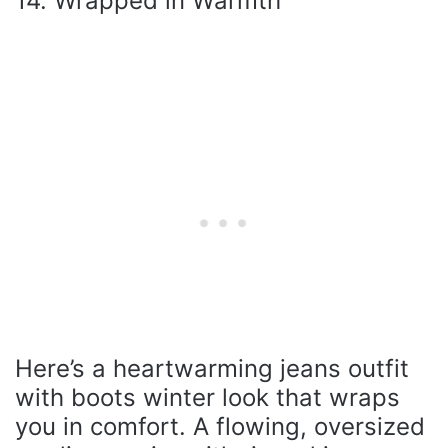
14. Wrapped in Warmth
Here’s a heartwarming jeans outfit
with boots winter look that wraps
you in comfort. A flowing, oversized