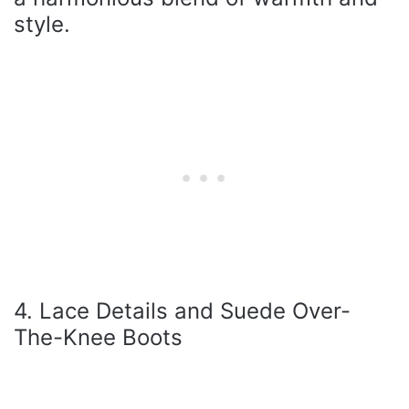
style.
4. Lace Details and Suede Over-
The-Knee Boots