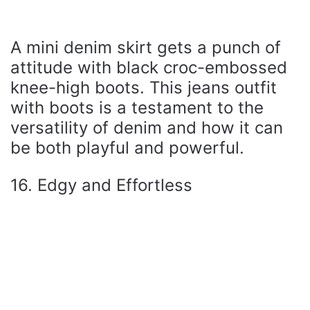
A mini denim skirt gets a punch of
attitude with black croc-embossed
knee-high boots. This jeans outfit
with boots is a testament to the
versatility of denim and how it can
be both playful and powerful.
16. Edgy and Effortless