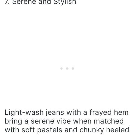
7. Serene and Stylish
Light-wash jeans with a frayed hem
bring a serene vibe when matched
with soft pastels and chunky heeled