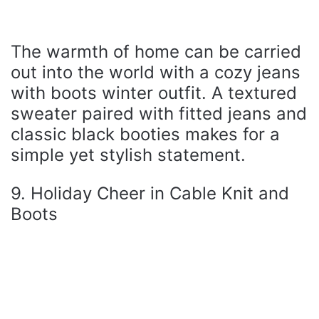
The warmth of home can be carried
out into the world with a cozy jeans
with boots winter outfit. A textured
sweater paired with fitted jeans and
classic black booties makes for a
simple yet stylish statement.
9. Holiday Cheer in Cable Knit and
Boots