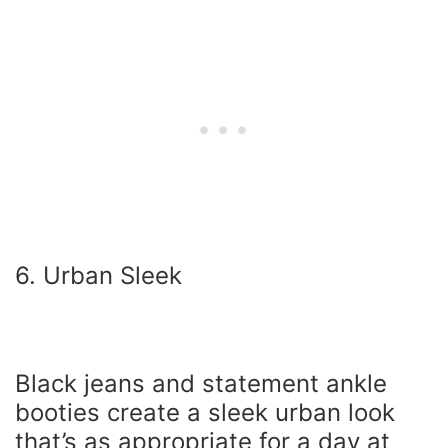
6. Urban Sleek
Black jeans and statement ankle
booties create a sleek urban look
that’s as appropriate for a day at