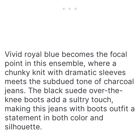
Vivid royal blue becomes the focal
point in this ensemble, where a
chunky knit with dramatic sleeves
meets the subdued tone of charcoal
jeans. The black suede over-the-
knee boots add a sultry touch,
making this jeans with boots outfit a
statement in both color and
silhouette.