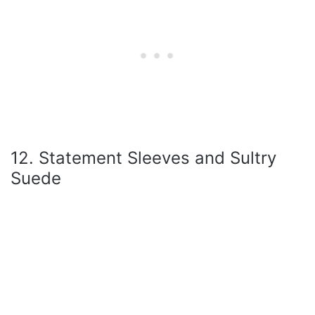
12. Statement Sleeves and Sultry
Suede