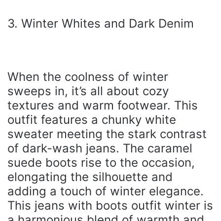
3. Winter Whites and Dark Denim
When the coolness of winter
sweeps in, it’s all about cozy
textures and warm footwear. This
outfit features a chunky white
sweater meeting the stark contrast
of dark-wash jeans. The caramel
suede boots rise to the occasion,
elongating the silhouette and
adding a touch of winter elegance.
This jeans with boots outfit winter is
a harmonious blend of warmth and