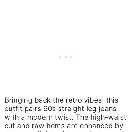
Bringing back the retro vibes, this
outfit pairs 90s straight leg jeans
with a modern twist. The high-waist
cut and raw hems are enhanced by