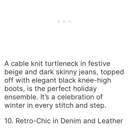
A cable knit turtleneck in festive
beige and dark skinny jeans, topped
off with elegant black knee-high
boots, is the perfect holiday
ensemble. It’s a celebration of
winter in every stitch and step.
10. Retro-Chic in Denim and Leather