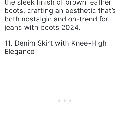
the sleek finish of brown leather
boots, crafting an aesthetic that’s
both nostalgic and on-trend for
jeans with boots 2024.
11. Denim Skirt with Knee-High
Elegance