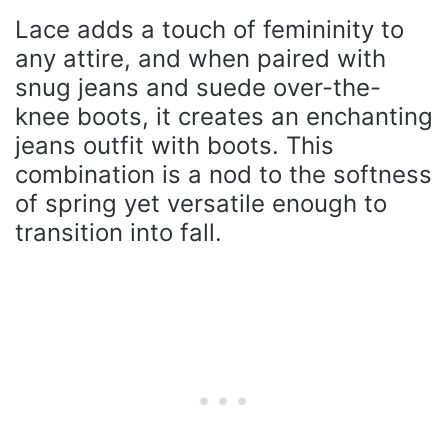
Lace adds a touch of femininity to
any attire, and when paired with
snug jeans and suede over-the-
knee boots, it creates an enchanting
jeans outfit with boots. This
combination is a nod to the softness
of spring yet versatile enough to
transition into fall.