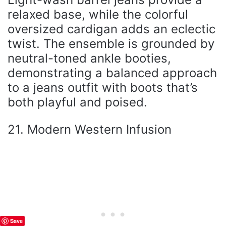
relaxed base, while the colorful
oversized cardigan adds an eclectic
twist. The ensemble is grounded by
neutral-toned ankle booties,
demonstrating a balanced approach
to a jeans outfit with boots that’s
both playful and poised.
21. Modern Western Infusion
Save