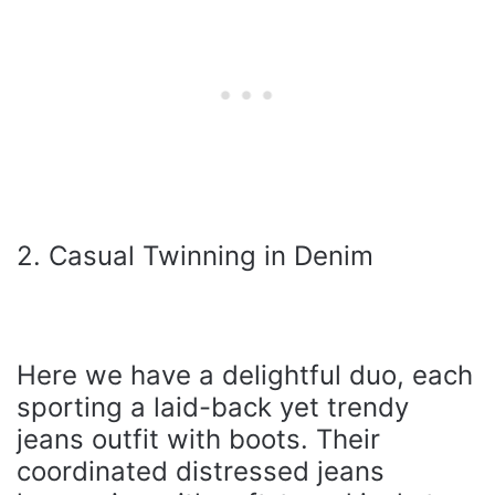
2. Casual Twinning in Denim
Here we have a delightful duo, each
sporting a laid-back yet trendy
jeans outfit with boots. Their
coordinated distressed jeans