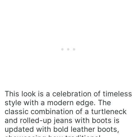
This look is a celebration of timeless
style with a modern edge. The
classic combination of a turtleneck
and rolled-up jeans with boots is
updated with bold leather boots,