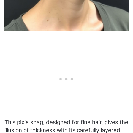
This pixie shag, designed for fine hair, gives the
illusion of thickness with its carefully layered