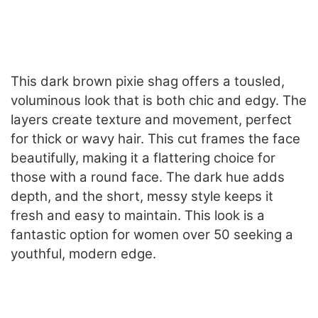
This dark brown pixie shag offers a tousled,
voluminous look that is both chic and edgy. The
layers create texture and movement, perfect
for thick or wavy hair. This cut frames the face
beautifully, making it a flattering choice for
those with a round face. The dark hue adds
depth, and the short, messy style keeps it
fresh and easy to maintain. This look is a
fantastic option for women over 50 seeking a
youthful, modern edge.