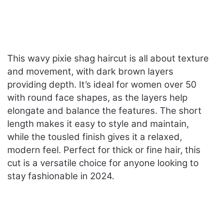
This wavy pixie shag haircut is all about texture
and movement, with dark brown layers
providing depth. It’s ideal for women over 50
with round face shapes, as the layers help
elongate and balance the features. The short
length makes it easy to style and maintain,
while the tousled finish gives it a relaxed,
modern feel. Perfect for thick or fine hair, this
cut is a versatile choice for anyone looking to
stay fashionable in 2024.