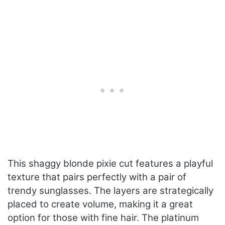
This shaggy blonde pixie cut features a playful
texture that pairs perfectly with a pair of
trendy sunglasses. The layers are strategically
placed to create volume, making it a great
option for those with fine hair. The platinum