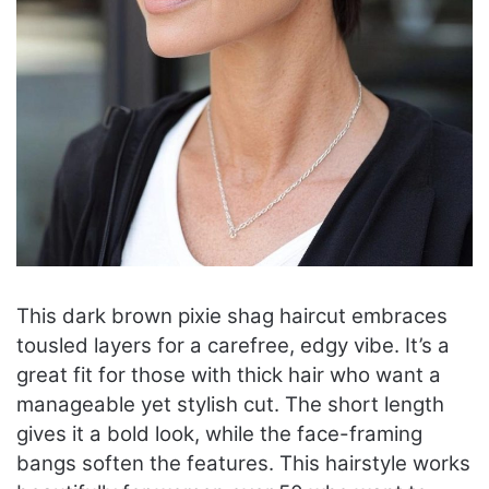
This dark brown pixie shag haircut embraces
tousled layers for a carefree, edgy vibe. It’s a
great fit for those with thick hair who want a
manageable yet stylish cut. The short length
gives it a bold look, while the face-framing
bangs soften the features. This hairstyle works