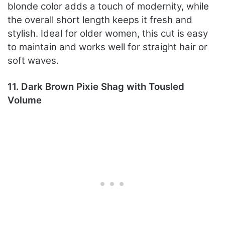
blonde color adds a touch of modernity, while
the overall short length keeps it fresh and
stylish. Ideal for older women, this cut is easy
to maintain and works well for straight hair or
soft waves.
11. Dark Brown Pixie Shag with Tousled
Volume