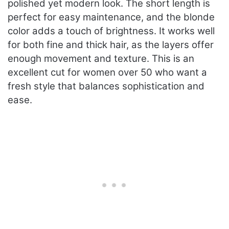
polished yet modern look. The short length is
perfect for easy maintenance, and the blonde
color adds a touch of brightness. It works well
for both fine and thick hair, as the layers offer
enough movement and texture. This is an
excellent cut for women over 50 who want a
fresh style that balances sophistication and
ease.