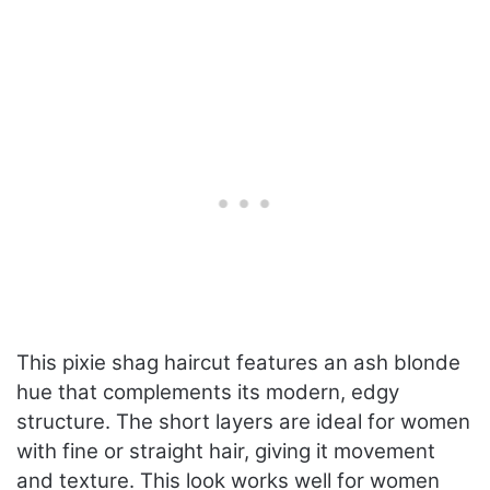
This pixie shag haircut features an ash blonde
hue that complements its modern, edgy
structure. The short layers are ideal for women
with fine or straight hair, giving it movement
and texture. This look works well for women