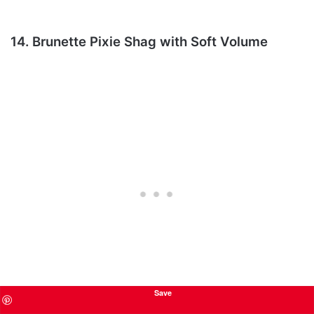
14. Brunette Pixie Shag with Soft Volume
Save
This brunette pixie shag is a great choice for