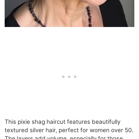
This pixie shag haircut features beautifully
textured silver hair, perfect for women over 50.
The layers add volume, especially for those