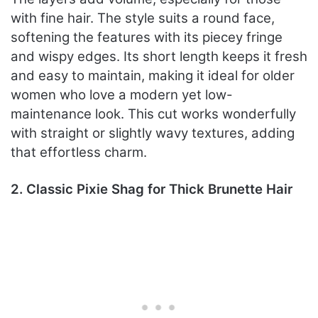
with fine hair. The style suits a round face,
softening the features with its piecey fringe
and wispy edges. Its short length keeps it fresh
and easy to maintain, making it ideal for older
women who love a modern yet low-
maintenance look. This cut works wonderfully
with straight or slightly wavy textures, adding
that effortless charm.
2. Classic Pixie Shag for Thick Brunette Hair