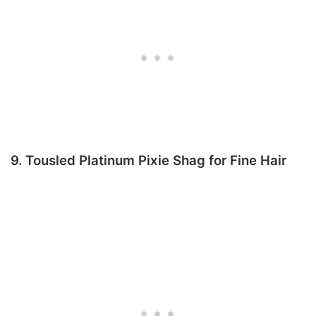
9. Tousled Platinum Pixie Shag for Fine Hair