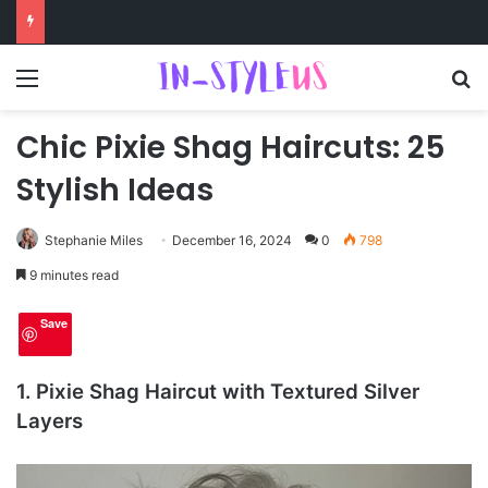
Menu
S
Chic Pixie Shag Haircuts: 25
Stylish Ideas
Stephanie Miles
December 16, 2024
0
798
9 minutes read
Save
1. Pixie Shag Haircut with Textured Silver
Layers