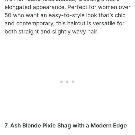
elongated appearance. Perfect for women over
50 who want an easy-to-style look that’s chic
and contemporary, this haircut is versatile for
both straight and slightly wavy hair.
7. Ash Blonde Pixie Shag with a Modern Edge