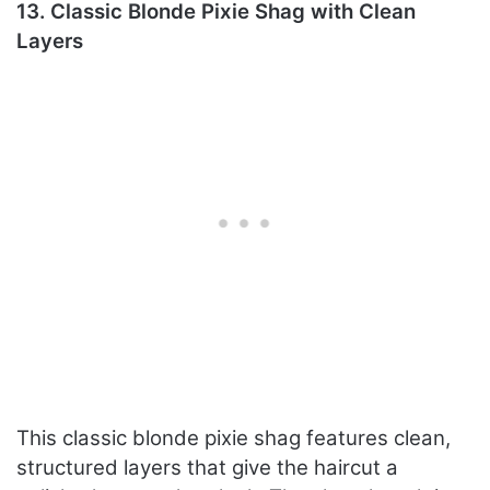
13. Classic Blonde Pixie Shag with Clean
Layers
This classic blonde pixie shag features clean,
structured layers that give the haircut a