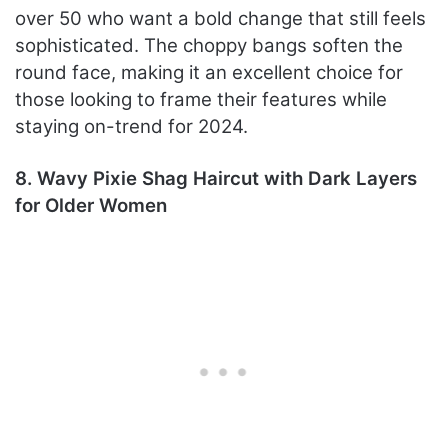
over 50 who want a bold change that still feels
sophisticated. The choppy bangs soften the
round face, making it an excellent choice for
those looking to frame their features while
staying on-trend for 2024.
8. Wavy Pixie Shag Haircut with Dark Layers
for Older Women