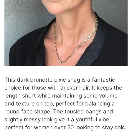
This dark brunette pixie shag is a fantastic
choice for those with thicker hair. It keeps the
length short while maintaining some volume
and texture on top, perfect for balancing a
round face shape. The tousled bangs and
slightly messy look give it a youthful vibe,
perfect for women over 50 looking to stay chic