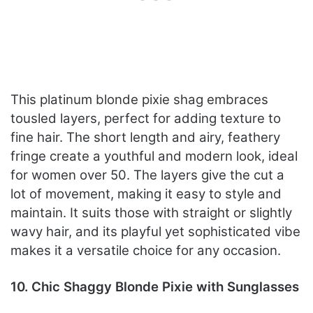
This platinum blonde pixie shag embraces
tousled layers, perfect for adding texture to
fine hair. The short length and airy, feathery
fringe create a youthful and modern look, ideal
for women over 50. The layers give the cut a
lot of movement, making it easy to style and
maintain. It suits those with straight or slightly
wavy hair, and its playful yet sophisticated vibe
makes it a versatile choice for any occasion.
10. Chic Shaggy Blonde Pixie with Sunglasses