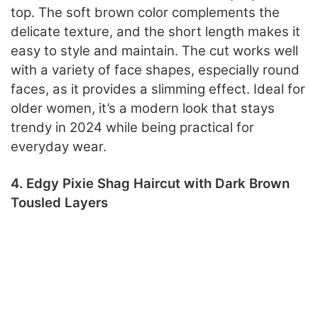
top. The soft brown color complements the
delicate texture, and the short length makes it
easy to style and maintain. The cut works well
with a variety of face shapes, especially round
faces, as it provides a slimming effect. Ideal for
older women, it’s a modern look that stays
trendy in 2024 while being practical for
everyday wear.
4. Edgy Pixie Shag Haircut with Dark Brown
Tousled Layers