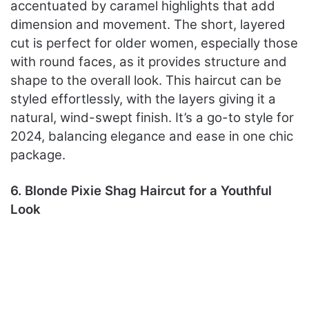
accentuated by caramel highlights that add
dimension and movement. The short, layered
cut is perfect for older women, especially those
with round faces, as it provides structure and
shape to the overall look. This haircut can be
styled effortlessly, with the layers giving it a
natural, wind-swept finish. It’s a go-to style for
2024, balancing elegance and ease in one chic
package.
6. Blonde Pixie Shag Haircut for a Youthful
Look