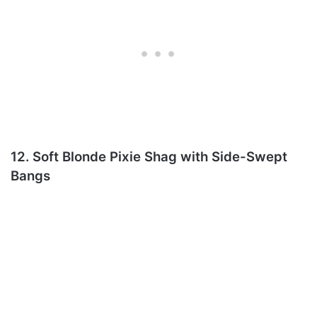
12. Soft Blonde Pixie Shag with Side-Swept
Bangs