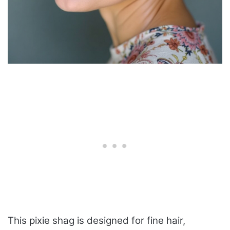
This pixie shag is designed for fine hair,