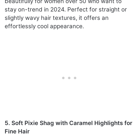
beautifully for women over 50 who want to
stay on-trend in 2024. Perfect for straight or
slightly wavy hair textures, it offers an
effortlessly cool appearance.
5. Soft Pixie Shag with Caramel Highlights for
Fine Hair