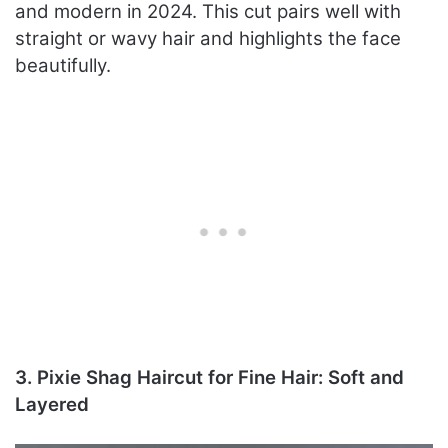
and modern in 2024. This cut pairs well with
straight or wavy hair and highlights the face
beautifully.
3. Pixie Shag Haircut for Fine Hair: Soft and
Layered