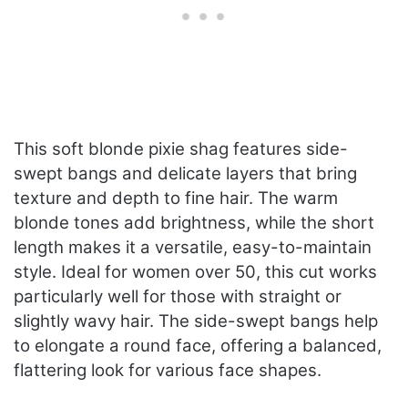
This soft blonde pixie shag features side-
swept bangs and delicate layers that bring
texture and depth to fine hair. The warm
blonde tones add brightness, while the short
length makes it a versatile, easy-to-maintain
style. Ideal for women over 50, this cut works
particularly well for those with straight or
slightly wavy hair. The side-swept bangs help
to elongate a round face, offering a balanced,
flattering look for various face shapes.