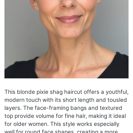
This blonde pixie shag haircut offers a youthful,
modern touch with its short length and tousled
layers. The face-framing bangs and textured
top provide volume for fine hair, making it ideal
for older women. This style works especially
well for round face shapes, creating a more