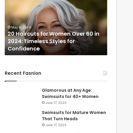
H
a
i
r
May 8, 2024
c
20 Haircuts for Women Over 60 in
u
2024: Timeless Styles for
t
Confidence
s
f
o
r
Recent Fasnion
W
o
m
Glamorous at Any Age:
e
Swimsuits for 40+ Women
n
June 17, 2025
O
v
Swimsuits for Mature Women
e
That Turn Heads
r
June 17, 2025
6