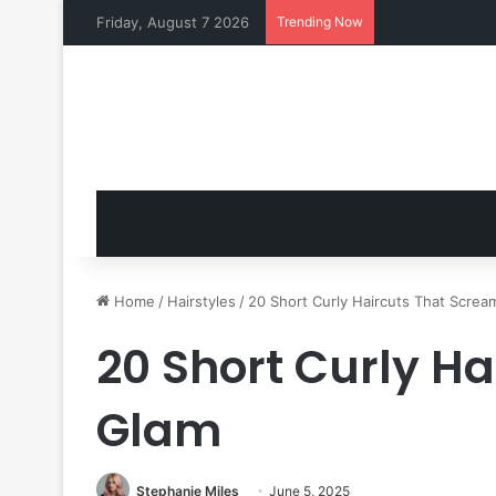
Friday, August 7 2026
Trending Now
Home
/
Hairstyles
/
20 Short Curly Haircuts That Screa
20 Short Curly H
Glam
Stephanie Miles
June 5, 2025