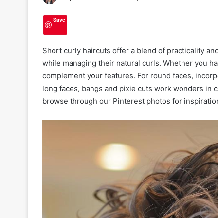
Save
Short curly haircuts offer a blend of practicality a
while managing their natural curls. Whether you hav
complement your features. For round faces, incorp
long faces, bangs and pixie cuts work wonders in c
browse through our Pinterest photos for inspiratio