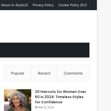
About In-StyleUS
Privacy Policy
Cookie Policy (EU)
Popular
Recent
Comments
20 Haircuts for Women Over
60 in 2024: Timeless Styles
for Confidence
May 8, 2024