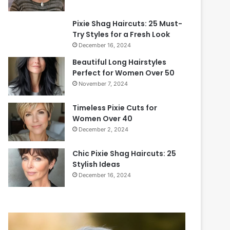
Pixie Shag Haircuts: 25 Must-
Try Styles for a Fresh Look
December 16, 2024
Beautiful Long Hairstyles
Perfect for Women Over 50
November 7, 2024
Timeless Pixie Cuts for
Women Over 40
December 2, 2024
Chic Pixie Shag Haircuts: 25
Stylish Ideas
December 16, 2024
2
0