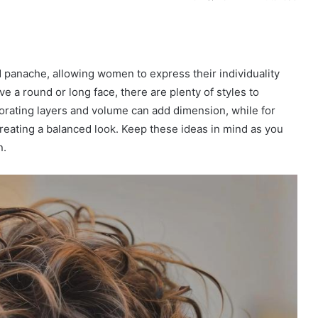
nd panache, allowing women to express their individuality
e a round or long face, there are plenty of styles to
orating layers and volume can add dimension, while for
reating a balanced look. Keep these ideas in mind as you
n.