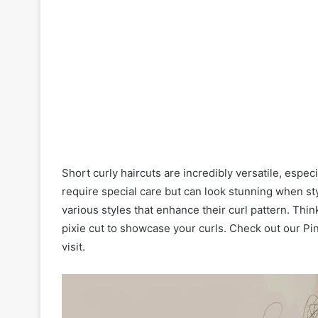
Short curly haircuts are incredibly versatile, especi
require special care but can look stunning when st
various styles that enhance their curl pattern. Thin
pixie cut to showcase your curls. Check out our Pin
visit.