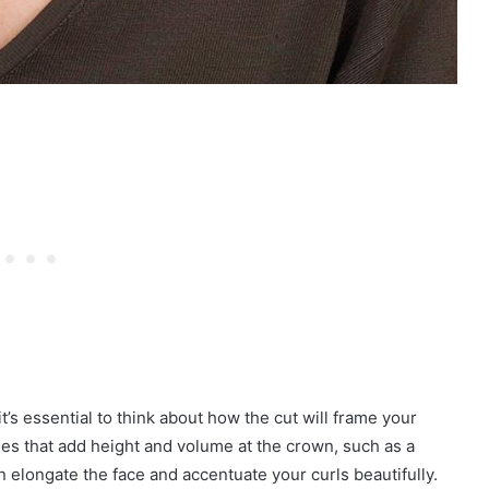
’s essential to think about how the cut will frame your
es that add height and volume at the crown, such as a
 elongate the face and accentuate your curls beautifully.