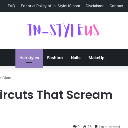
FAQ
Editorial Policy of In-StyleUS.com
Disclaimer
Contact
Hairstyles
Fashion
Nails
MakeUp
m Glam
aircuts That Scream
0
26
1 minute read