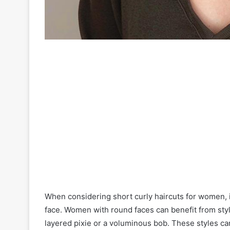
When considering short curly haircuts for women, it
face. Women with round faces can benefit from styl
layered pixie or a voluminous bob. These styles can