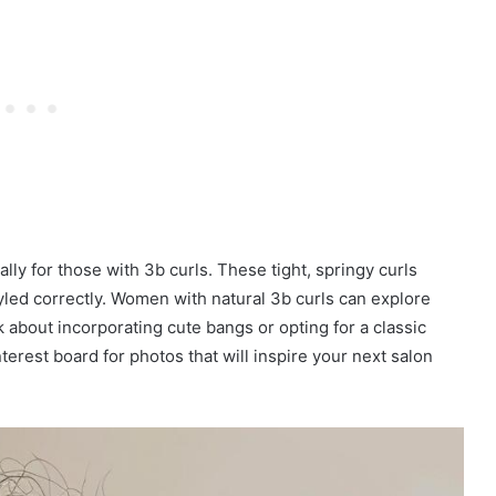
ally for those with 3b curls. These tight, springy curls
yled correctly. Women with natural 3b curls can explore
k about incorporating cute bangs or opting for a classic
terest board for photos that will inspire your next salon