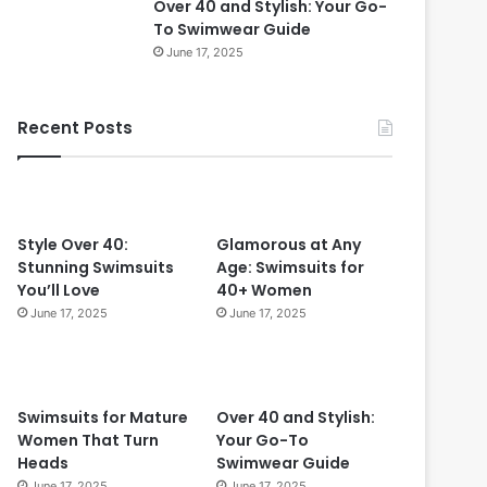
Over 40 and Stylish: Your Go-
0
To Swimwear Guide
i
June 17, 2025
n
2
0
Recent Posts
2
4
:
T
i
m
Style Over 40:
Glamorous at Any
e
Stunning Swimsuits
Age: Swimsuits for
l
You’ll Love
40+ Women
e
June 17, 2025
June 17, 2025
s
s
S
t
Swimsuits for Mature
Over 40 and Stylish:
y
Women That Turn
Your Go-To
l
Heads
Swimwear Guide
e
June 17, 2025
June 17, 2025