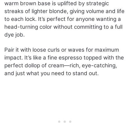
warm brown base is uplifted by strategic
streaks of lighter blonde, giving volume and life
to each lock. It’s perfect for anyone wanting a
head-turning color without committing to a full
dye job.
Pair it with loose curls or waves for maximum
impact. It’s like a fine espresso topped with the
perfect dollop of cream—rich, eye-catching,
and just what you need to stand out.