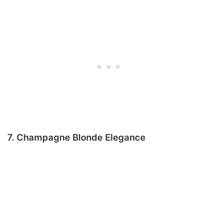
7. Champagne Blonde Elegance