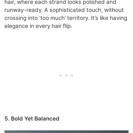
hair, where each strand looks polished and
runway-ready. A sophisticated touch, without
crossing into ‘too much’ territory. It’s like having
elegance in every hair flip.
5. Bold Yet Balanced