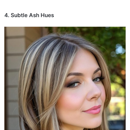
4. Subtle Ash Hues