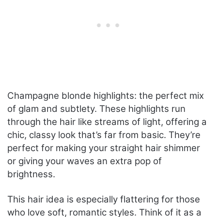
Champagne blonde highlights: the perfect mix
of glam and subtlety. These highlights run
through the hair like streams of light, offering a
chic, classy look that’s far from basic. They’re
perfect for making your straight hair shimmer
or giving your waves an extra pop of
brightness.
This hair idea is especially flattering for those
who love soft, romantic styles. Think of it as a