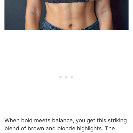
When bold meets balance, you get this striking
blend of brown and blonde highlights. The