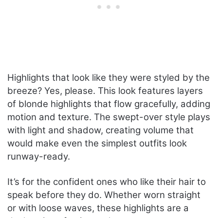
Highlights that look like they were styled by the
breeze? Yes, please. This look features layers
of blonde highlights that flow gracefully, adding
motion and texture. The swept-over style plays
with light and shadow, creating volume that
would make even the simplest outfits look
runway-ready.
It’s for the confident ones who like their hair to
speak before they do. Whether worn straight
or with loose waves, these highlights are a