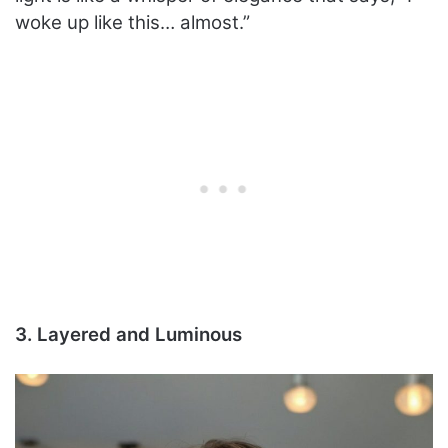
woke up like this… almost.”
3. Layered and Luminous