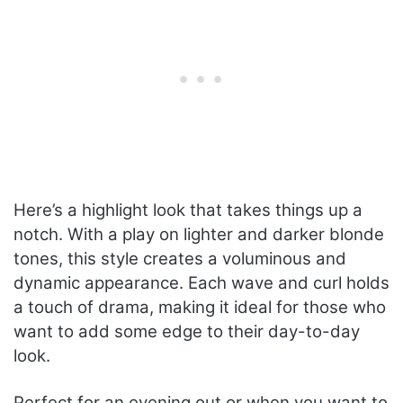
Here’s a highlight look that takes things up a
notch. With a play on lighter and darker blonde
tones, this style creates a voluminous and
dynamic appearance. Each wave and curl holds
a touch of drama, making it ideal for those who
want to add some edge to their day-to-day
look.
Perfect for an evening out or when you want to