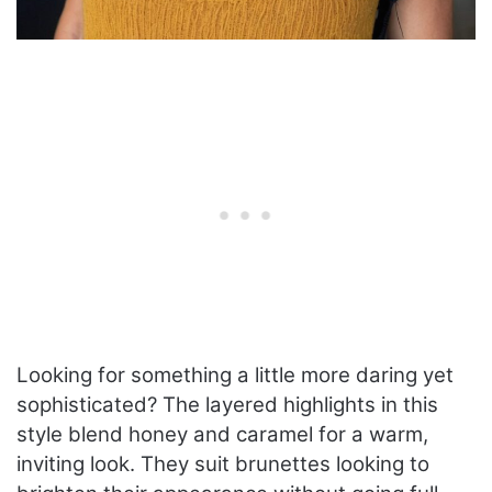
Looking for something a little more daring yet
sophisticated? The layered highlights in this
style blend honey and caramel for a warm,
inviting look. They suit brunettes looking to