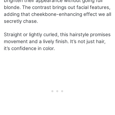
brighten their appearance without going full
blonde. The contrast brings out facial features,
adding that cheekbone-enhancing effect we all
secretly chase.
Straight or lightly curled, this hairstyle promises
movement and a lively finish. It’s not just hair,
it’s confidence in color.