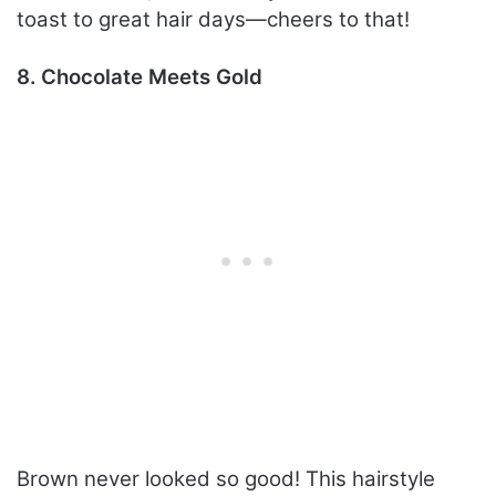
toast to great hair days—cheers to that!
8. Chocolate Meets Gold
Brown never looked so good! This hairstyle