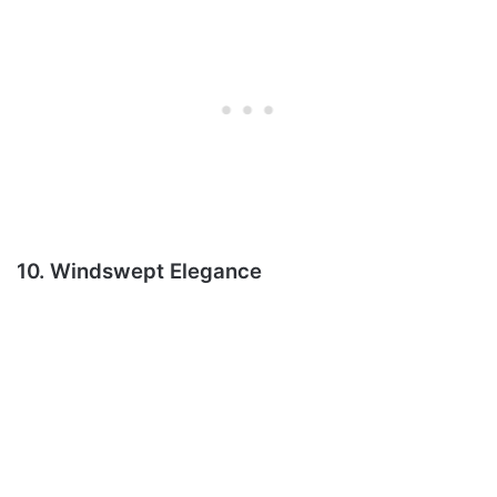
10. Windswept Elegance