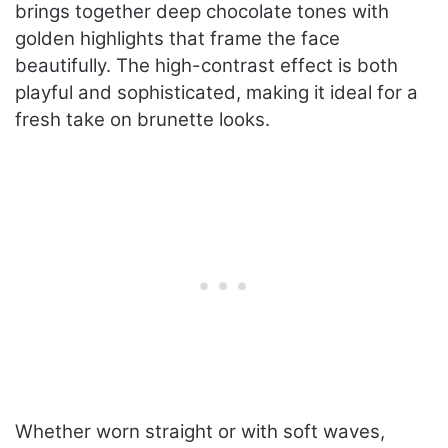
brings together deep chocolate tones with
golden highlights that frame the face
beautifully. The high-contrast effect is both
playful and sophisticated, making it ideal for a
fresh take on brunette looks.
Whether worn straight or with soft waves,