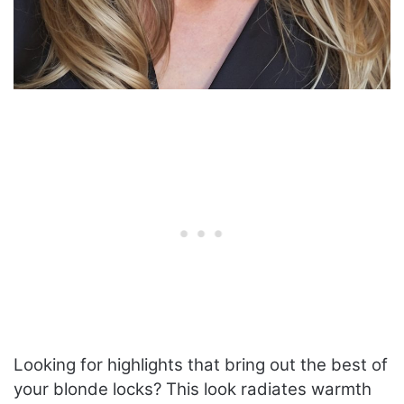
Looking for highlights that bring out the best of
your blonde locks? This look radiates warmth