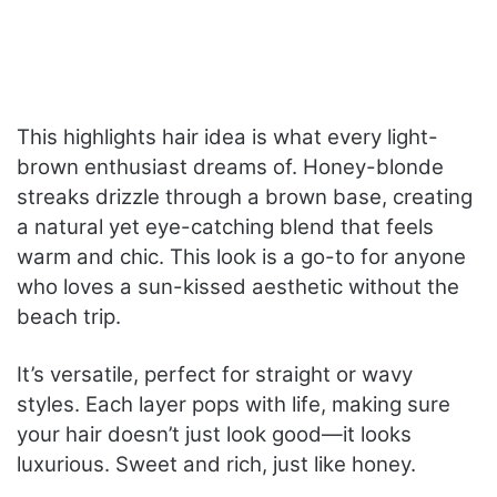
This highlights hair idea is what every light-
brown enthusiast dreams of. Honey-blonde
streaks drizzle through a brown base, creating
a natural yet eye-catching blend that feels
warm and chic. This look is a go-to for anyone
who loves a sun-kissed aesthetic without the
beach trip.
It’s versatile, perfect for straight or wavy
styles. Each layer pops with life, making sure
your hair doesn’t just look good—it looks
luxurious. Sweet and rich, just like honey.