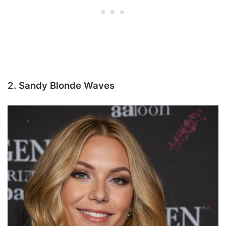
2. Sandy Blonde Waves