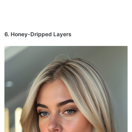
6. Honey-Dripped Layers