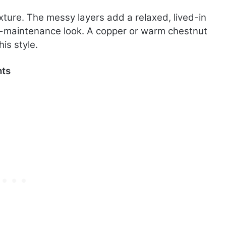
xture. The messy layers add a relaxed, lived-in
w-maintenance look. A copper or warm chestnut
is style.
hts