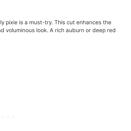
rly pixie is a must-try. This cut enhances the
nd voluminous look. A rich auburn or deep red