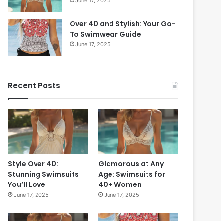
June 17, 2025
6
s
0
t
i
Over 40 and Stylish: Your Go-
-
n
To Swimwear Guide
T
2
r
June 17, 2025
0
y
2
S
4
t
Recent Posts
:
y
T
l
i
e
m
s
e
f
l
o
e
r
s
a
Style Over 40:
Glamorous at Any
s
F
Stunning Swimsuits
Age: Swimsuits for
S
r
You’ll Love
40+ Women
t
e
June 17, 2025
June 17, 2025
y
s
l
h
e
L