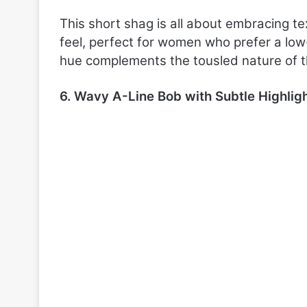
This short shag is all about embracing te
feel, perfect for women who prefer a lo
hue complements the tousled nature of th
6. Wavy A-Line Bob with Subtle Highlig