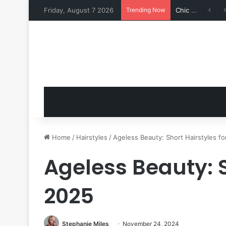
Friday, August 7 2026
Trending Now
Shine Bright: 15 Casual Outfit Ideas with a Fashion Edge
Home
/
Hairstyles
/
Ageless Beauty: Short Hairstyles f
Ageless Beauty: S
2025
Stephanie Miles
November 24, 2024