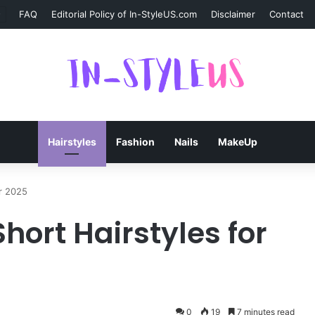
FAQ
Editorial Policy of In-StyleUS.com
Disclaimer
Contact
Hairstyles
Fashion
Nails
MakeUp
or 2025
hort Hairstyles for
0
19
7 minutes read