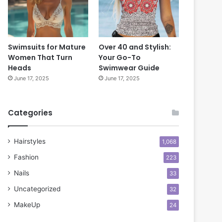
s
o
f
o
o
k
r
Swimsuits for Mature
Over 40 and Stylish:
C
Women That Turn
Your Go-To
o
Heads
Swimwear Guide
n
June 17, 2025
June 17, 2025
f
i
d
Categories
e
n
c
Hairstyles
1,068
e
Fashion
223
Nails
33
Uncategorized
32
MakeUp
24