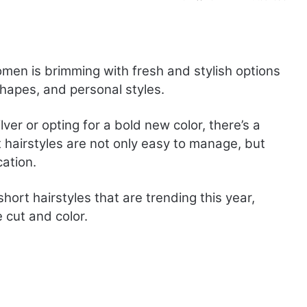
omen is brimming with fresh and stylish options
shapes, and personal styles.
ver or opting for a bold new color, there’s a
rt hairstyles are not only easy to manage, but
ation.
short hairstyles that are trending this year,
 cut and color.
T