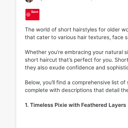
Save
The world of short hairstyles for older w
that cater to various hair textures, face 
Whether you’re embracing your natural sil
short haircut that’s perfect for you. Sho
they also exude confidence and sophistic
Below, you’ll find a comprehensive list of 
complete with descriptions that detail the
1. Timeless Pixie with Feathered Layers