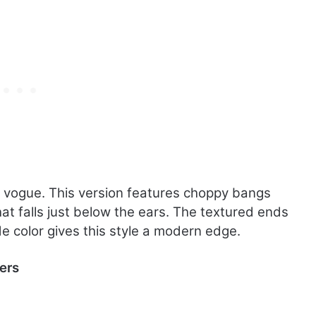
in vogue. This version features choppy bangs
hat falls just below the ears. The textured ends
e color gives this style a modern edge.
ers