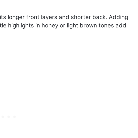
 its longer front layers and shorter back. Adding
e highlights in honey or light brown tones add