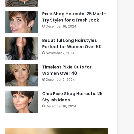
Pixie Shag Haircuts: 25 Must-
Try Styles for a Fresh Look
December 16, 2024
Beautiful Long Hairstyles
Perfect for Women Over 50
November 7, 2024
Timeless Pixie Cuts for
Women Over 40
December 2, 2024
Chic Pixie Shag Haircuts: 25
Stylish Ideas
December 16, 2024
2
P