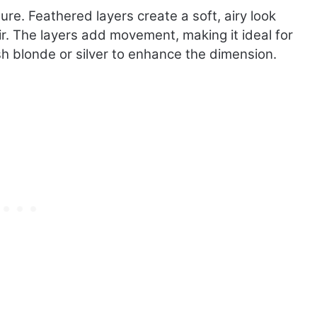
i
ture. Feathered layers create a soft, airy look
m
air. The layers add movement, making it ideal for
e
sh blonde or silver to enhance the dimension.
l
e
s
December 2, 2024
s
Timeless Pixie Cuts for Women
P
Over 40
i
x
i
e
C
u
t
s
f
o
r
W
o