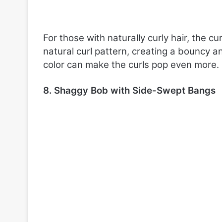
For those with naturally curly hair, the cu
natural curl pattern, creating a bouncy a
color can make the curls pop even more.
8. Shaggy Bob with Side-Swept Bangs