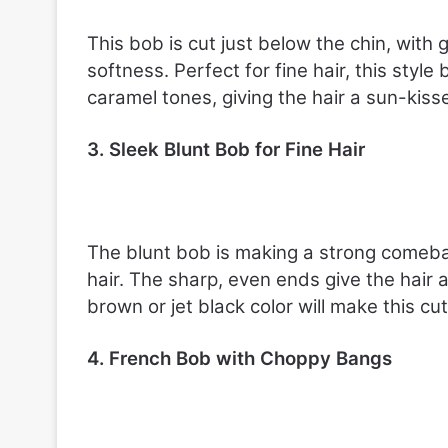
This bob is cut just below the chin, with 
softness. Perfect for fine hair, this styl
caramel tones, giving the hair a sun-kiss
3. Sleek Blunt Bob for Fine Hair
The blunt bob is making a strong comebac
hair. The sharp, even ends give the hair 
brown or jet black color will make this cu
4. French Bob with Choppy Bangs