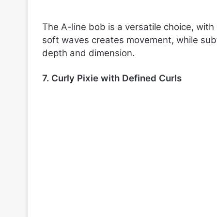
The A-line bob is a versatile choice, with
soft waves creates movement, while subtl
depth and dimension.
7. Curly Pixie with Defined Curls