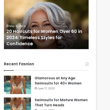
0
i
H
x
a
i
i
e
r
S
May 8, 2024
c
h
20 Haircuts for Women Over 60 in
December 1
u
a
2024: Timeless Styles for
Pixie Sh
t
g
Confidence
Styles f
s
H
f
a
o
i
r
r
Recent Fasnion
W
c
o
u
m
t
Glamorous at Any Age:
e
s
Swimsuits for 40+ Women
n
:
June 17, 2025
O
2
v
5
Swimsuits for Mature Women
e
M
That Turn Heads
r
u