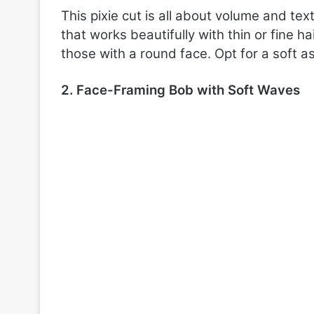
This pixie cut is all about volume and tex
that works beautifully with thin or fine h
those with a round face. Opt for a soft a
2. Face-Framing Bob with Soft Waves