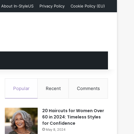
About In-StyleUS
Privacy Policy
Cookie Policy (EU)
Popular
Recent
Comments
20 Haircuts for Women Over
60 in 2024: Timeless Styles
for Confidence
May 8, 2024