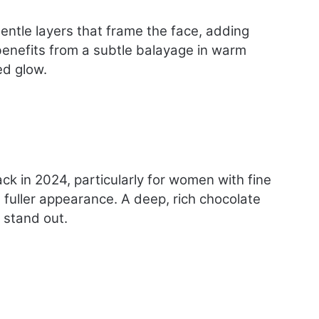
m
e
gentle layers that frame the face, adding
n
O
e benefits from a subtle balayage in warm
v
ed glow.
e
r
4
0
k in 2024, particularly for women with fine
a fuller appearance. A deep, rich chocolate
t stand out.