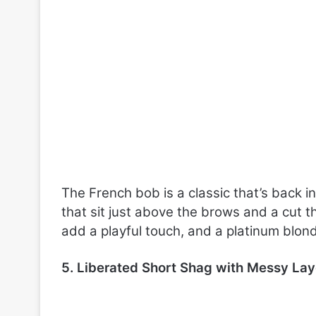
The French bob is a classic that’s back 
that sit just above the brows and a cut t
add a playful touch, and a platinum blond
5. Liberated Short Shag with Messy Lay