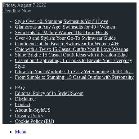
Friday, August 7 2026
Trending Now
Style Over 40: Stunning Swimsuits You’ll Love
Glamorous at Any Age: Swimsuits for 40+ Women
Swimsuits for Mature Women That Turn Heads
Over 40 and Stylish: Your Go-To Swimwear Guide
Confidence at the Beach: Swimwear for Women 40+
Chic with a Twist: 15 Casual Outfits You’ll Love Wearing
Shine Bright: 15 Casual Outfit Ideas with a Fashion Edge
Casual but Captivating: 15 Looks to Elevate Your Everyday
Style
Glow Up Your Wardrobe: 15 Easy Yet Stunning Outfit Ideas
From Simple to Stunning: 15 Casual Outfits with Personality
FAQ
Editorial Policy of In-StyleUS.com
Disclaimer
Contact
About In-StyleUS
Privacy Policy
Cookie Policy (EU)
Menu