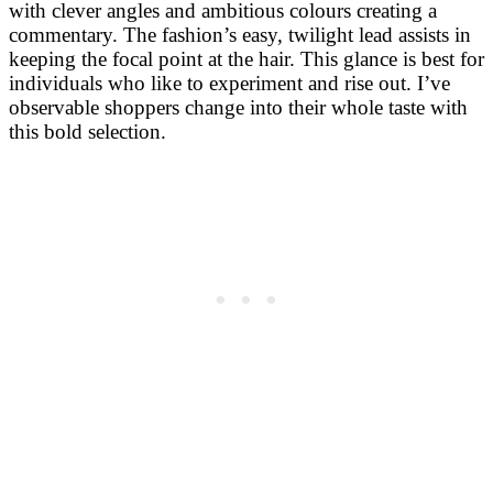
with clever angles and ambitious colours creating a
commentary. The fashion’s easy, twilight lead assists in
keeping the focal point at the hair. This glance is best for
individuals who like to experiment and rise out. I’ve
observable shoppers change into their whole taste with
this bold selection. ​