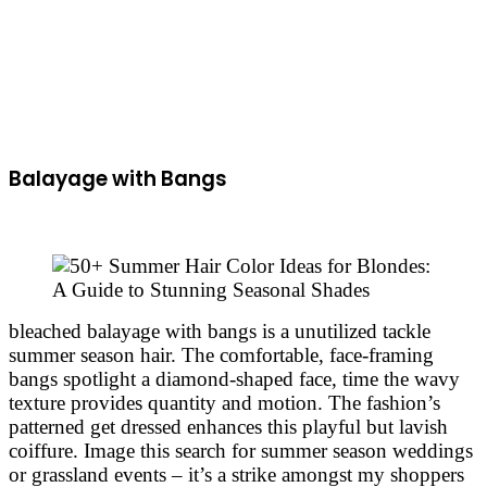
Balayage with Bangs
bleached balayage with bangs is a unutilized tackle
summer season hair. The comfortable, face-framing
bangs spotlight a diamond-shaped face, time the wavy
texture provides quantity and motion. The fashion’s
patterned get dressed enhances this playful but lavish
coiffure. Image this search for summer season weddings
or grassland events – it’s a strike amongst my shoppers