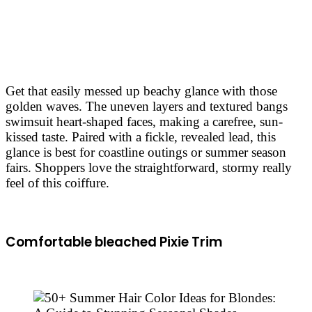
Get that easily messed up beachy glance with those
golden waves. The uneven layers and textured bangs
swimsuit heart-shaped faces, making a carefree, sun-
kissed taste. Paired with a fickle, revealed lead, this
glance is best for coastline outings or summer season
fairs. Shoppers love the straightforward, stormy really
feel of this coiffure.
Comfortable bleached Pixie Trim