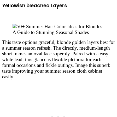
Yellowish bleached Layers
This taste options graceful, blonde golden layers best for
a summer season refresh. The directly, medium-length
short frames an oval face superbly. Paired with a easy
white lead, this glance is flexible plethora for each
formal occasions and fickle outings. Image this superb
taste improving your summer season cloth cabinet
easily.