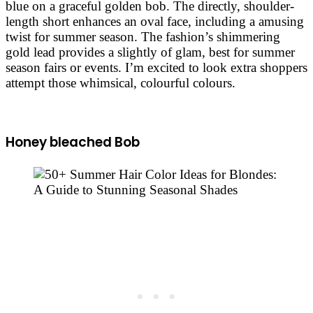
blue on a graceful golden bob. The directly, shoulder-
length short enhances an oval face, including a amusing
twist for summer season. The fashion’s shimmering
gold lead provides a slightly of glam, best for summer
season fairs or events. I’m excited to look extra shoppers
attempt those whimsical, colourful colours.
Honey bleached Bob