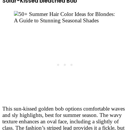
Solar-Kissed bleached Bob
This sun-kissed golden bob options comfortable waves
and sly highlights, best for summer season. The wavy
texture enhances an oval face, including a slightly of
class. The fashion’s striped lead provides it a fickle, but