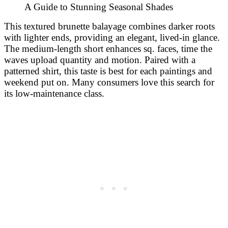
This textured brunette balayage combines darker roots
with lighter ends, providing an elegant, lived-in glance.
The medium-length short enhances sq. faces, time the
waves upload quantity and motion. Paired with a
patterned shirt, this taste is best for each paintings and
weekend put on. Many consumers love this search for
its low-maintenance class.