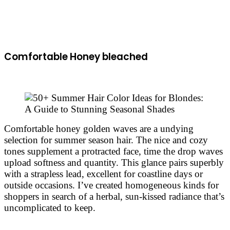
Comfortable Honey bleached
Comfortable honey golden waves are a undying
selection for summer season hair. The nice and cozy
tones supplement a protracted face, time the drop waves
upload softness and quantity. This glance pairs superbly
with a strapless lead, excellent for coastline days or
outside occasions. I’ve created homogeneous kinds for
shoppers in search of a herbal, sun-kissed radiance that’s
uncomplicated to keep.