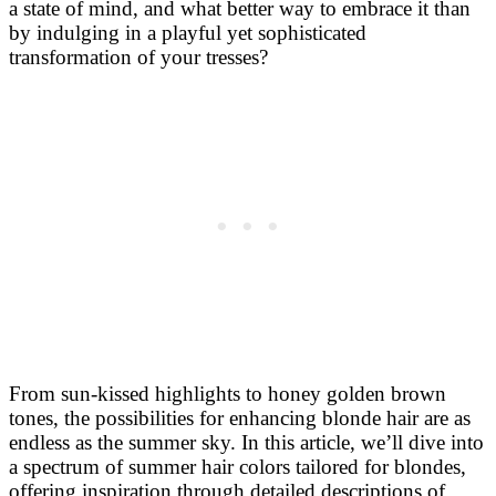
a state of mind, and what better way to embrace it than
by indulging in a playful yet sophisticated
transformation of your tresses?
From sun-kissed highlights to honey golden brown
tones, the possibilities for enhancing blonde hair are as
endless as the summer sky. In this article, we’ll dive into
a spectrum of summer hair colors tailored for blondes,
offering inspiration through detailed descriptions of