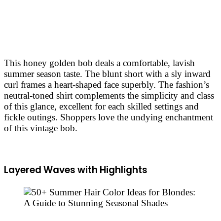
This honey golden bob deals a comfortable, lavish
summer season taste. The blunt short with a sly inward
curl frames a heart-shaped face superbly. The fashion’s
neutral-toned shirt complements the simplicity and class
of this glance, excellent for each skilled settings and
fickle outings. Shoppers love the undying enchantment
of this vintage bob.
Layered Waves with Highlights