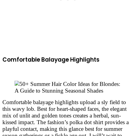
Comfortable Balayage Highlights
Comfortable balayage highlights upload a sly field to
this wavy lob. Best for heart-shaped faces, the elegant
mix of unlit and golden tones creates a herbal, sun-
kissed impact. The fashion’s polka dot shirt provides a
playful contact, making this glance best for summer
season gatherings or a fickle age out. I will’t wait to