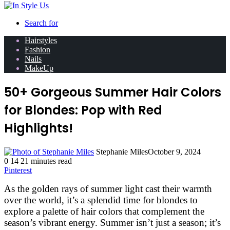
Search for
Hairstyles
Fashion
Nails
MakeUp
50+ Gorgeous Summer Hair Colors
for Blondes: Pop with Red
Highlights!
Stephanie Miles
October 9, 2024
0
14
21 minutes read
Pinterest
As the golden rays of summer light cast their warmth
over the world, it’s a splendid time for blondes to
explore a palette of hair colors that complement the
season’s vibrant energy. Summer isn’t just a season; it’s