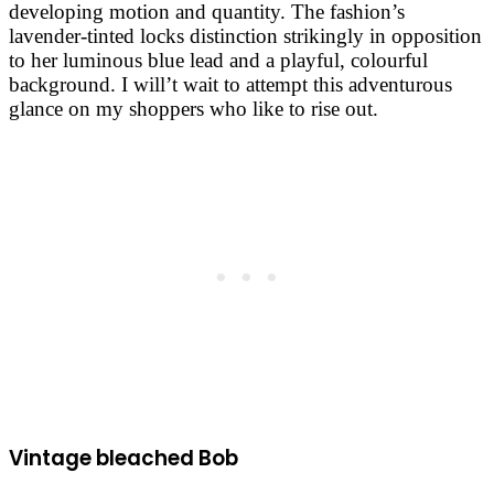
developing motion and quantity. The fashion’s
lavender-tinted locks distinction strikingly in opposition
to her luminous blue lead and a playful, colourful
background. I will’t wait to attempt this adventurous
glance on my shoppers who like to rise out.
Vintage bleached Bob