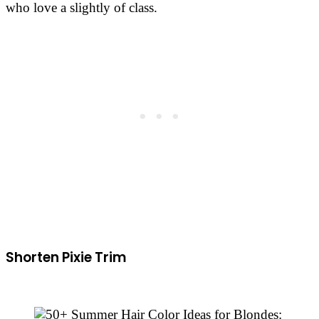
who love a slightly of class.
Shorten Pixie Trim