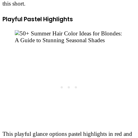
this short. ​
Playful Pastel Highlights
This playful glance options pastel highlights in red and