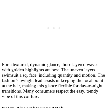
For a textured, dynamic glance, those layered waves
with golden highlights are best. The uneven layers
swimsuit a sq. face, including quantity and motion. The
fashion’s twilight lead assists in keeping the focal point
at the hair, making this glance flexible for day-to-night
transitions. Many consumers respect the easy, trendy
vibe of this coiffure.