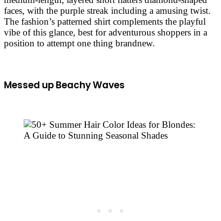
faces, with the purple streak including a amusing twist.
The fashion’s patterned shirt complements the playful
vibe of this glance, best for adventurous shoppers in a
position to attempt one thing brandnew.
Messed up Beachy Waves