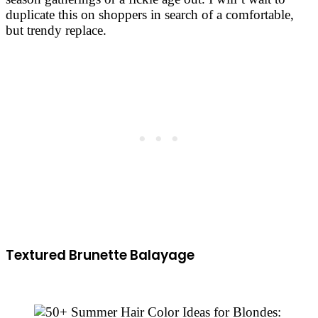
duplicate this on shoppers in search of a comfortable,
but trendy replace.
Textured Brunette Balayage