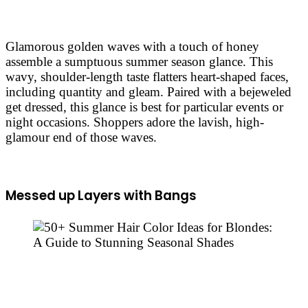
Glamorous golden waves with a touch of honey
assemble a sumptuous summer season glance. This
wavy, shoulder-length taste flatters heart-shaped faces,
including quantity and gleam. Paired with a bejeweled
get dressed, this glance is best for particular events or
night occasions. Shoppers adore the lavish, high-
glamour end of those waves.
Messed up Layers with Bangs