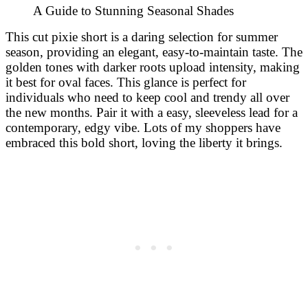
This cut pixie short is a daring selection for summer
season, providing an elegant, easy-to-maintain taste. The
golden tones with darker roots upload intensity, making
it best for oval faces. This glance is perfect for
individuals who need to keep cool and trendy all over
the new months. Pair it with a easy, sleeveless lead for a
contemporary, edgy vibe. Lots of my shoppers have
embraced this bold short, loving the liberty it brings.