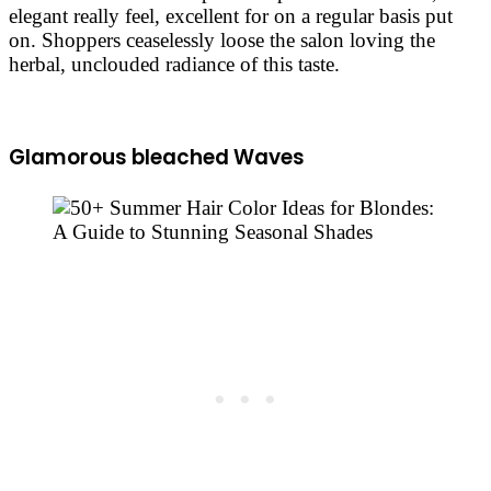
elegant really feel, excellent for on a regular basis put
on. Shoppers ceaselessly loose the salon loving the
herbal, unclouded radiance of this taste.
Glamorous bleached Waves