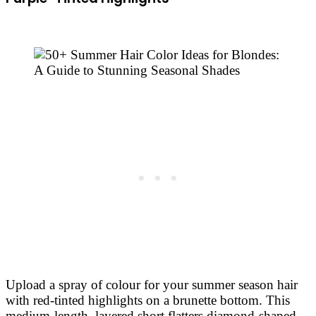
Upload a spray of colour for your summer season hair
with red-tinted highlights on a brunette bottom. This
medium-length, layered short flatters diamond-shaped