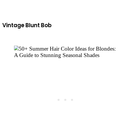
Vintage Blunt Bob