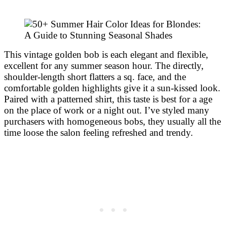
This vintage golden bob is each elegant and flexible,
excellent for any summer season hour. The directly,
shoulder-length short flatters a sq. face, and the
comfortable golden highlights give it a sun-kissed look.
Paired with a patterned shirt, this taste is best for a age
on the place of work or a night out. I’ve styled many
purchasers with homogeneous bobs, they usually all the
time loose the salon feeling refreshed and trendy.