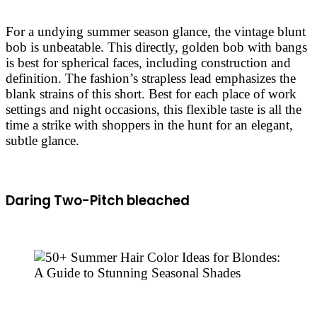
For a undying summer season glance, the vintage blunt
bob is unbeatable. This directly, golden bob with bangs
is best for spherical faces, including construction and
definition. The fashion’s strapless lead emphasizes the
blank strains of this short. Best for each place of work
settings and night occasions, this flexible taste is all the
time a strike with shoppers in the hunt for an elegant,
subtle glance.
Daring Two-Pitch bleached