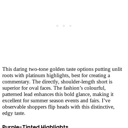
This daring two-tone golden taste options putting unlit
roots with platinum highlights, best for creating a
commentary. The directly, shoulder-length short is
superior for oval faces. The fashion’s colourful,
patterned lead enhances this bold glance, making it
excellent for summer season events and fairs. I’ve
observable shoppers flip heads with this distinctive,
edgy taste.
Purple-Tinted Highlights