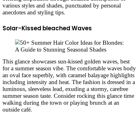
various styles and shades, punctuated by personal
anecdotes and styling tips.
Solar-Kissed bleached Waves
This glance showcases sun-kissed golden waves, best
for a summer season vibe. The comfortable waves body
an oval face superbly, with caramel balayage highlights
including intensity and heat. The fashion is dressed in a
luminous, sleeveless lead, exuding a stormy, carefree
summer season taste. Consider rocking this glance time
walking during the town or playing brunch at an
outside café.