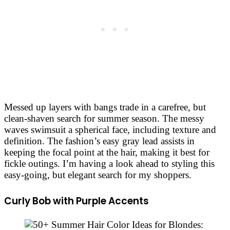
Messed up layers with bangs trade in a carefree, but
clean-shaven search for summer season. The messy
waves swimsuit a spherical face, including texture and
definition. The fashion’s easy gray lead assists in
keeping the focal point at the hair, making it best for
fickle outings. I’m having a look ahead to styling this
easy-going, but elegant search for my shoppers.
Curly Bob with Purple Accents