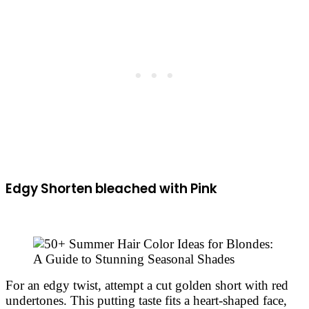
Edgy Shorten bleached with Pink
For an edgy twist, attempt a cut golden short with red
undertones. This putting taste fits a heart-shaped face,