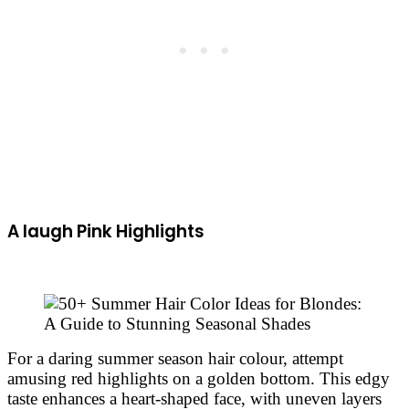
A laugh Pink Highlights
For a daring summer season hair colour, attempt
amusing red highlights on a golden bottom. This edgy
taste enhances a heart-shaped face, with uneven layers