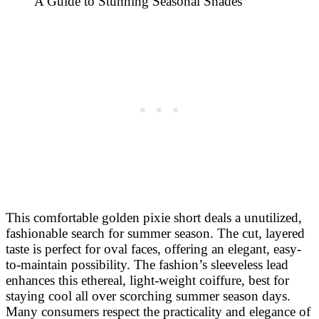
This comfortable golden pixie short deals a unutilized,
fashionable search for summer season. The cut, layered
taste is perfect for oval faces, offering an elegant, easy-
to-maintain possibility. The fashion’s sleeveless lead
enhances this ethereal, light-weight coiffure, best for
staying cool all over scorching summer season days.
Many consumers respect the practicality and elegance of