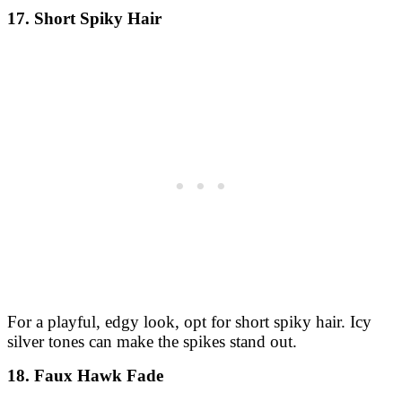
17. Short Spiky Hair
For a playful, edgy look, opt for short spiky hair. Icy
silver tones can make the spikes stand out.
18. Faux Hawk Fade