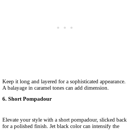
Keep it long and layered for a sophisticated appearance.
A balayage in caramel tones can add dimension.
6. Short Pompadour
Elevate your style with a short pompadour, slicked back
for a polished finish. Jet black color can intensify the