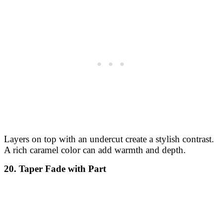
Layers on top with an undercut create a stylish contrast.
A rich caramel color can add warmth and depth.
20. Taper Fade with Part