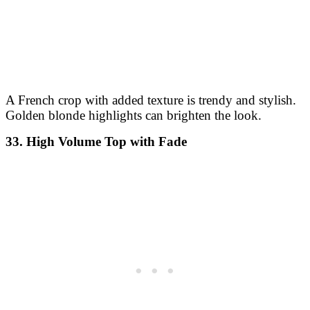
A French crop with added texture is trendy and stylish.
Golden blonde highlights can brighten the look.
33. High Volume Top with Fade