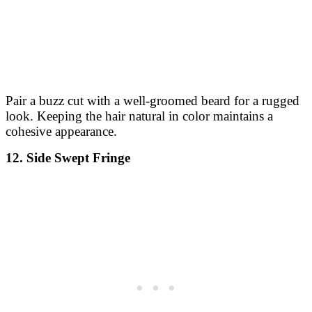
Pair a buzz cut with a well-groomed beard for a rugged
look. Keeping the hair natural in color maintains a
cohesive appearance.
12. Side Swept Fringe