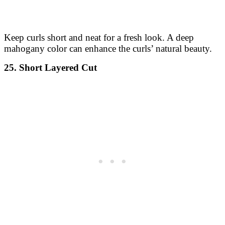
Keep curls short and neat for a fresh look. A deep
mahogany color can enhance the curls’ natural beauty.
25. Short Layered Cut