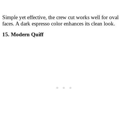
Simple yet effective, the crew cut works well for oval
faces. A dark espresso color enhances its clean look.
15. Modern Quiff