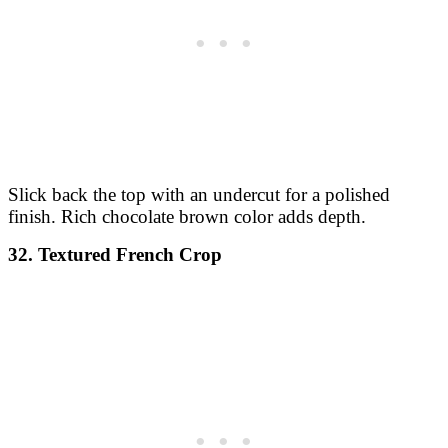
Slick back the top with an undercut for a polished
finish. Rich chocolate brown color adds depth.
32. Textured French Crop