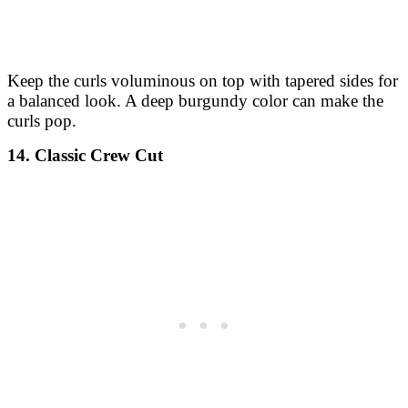
Keep the curls voluminous on top with tapered sides for
a balanced look. A deep burgundy color can make the
curls pop.
14. Classic Crew Cut