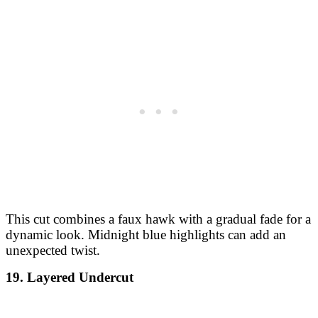
This cut combines a faux hawk with a gradual fade for a
dynamic look. Midnight blue highlights can add an
unexpected twist.
19. Layered Undercut