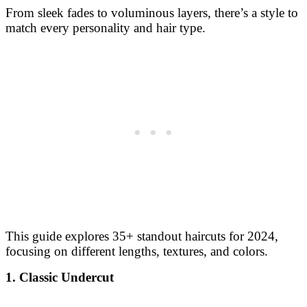
From sleek fades to voluminous layers, there’s a style to
match every personality and hair type.
This guide explores 35+ standout haircuts for 2024,
focusing on different lengths, textures, and colors.
1. Classic Undercut