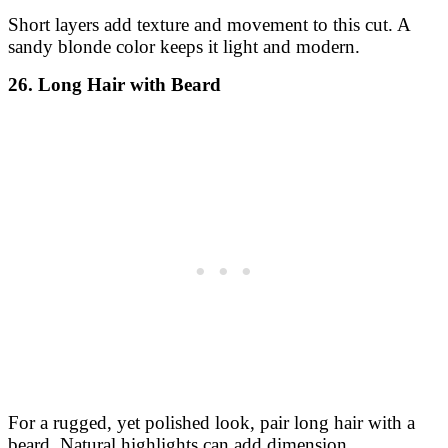
Short layers add texture and movement to this cut. A
sandy blonde color keeps it light and modern.
26. Long Hair with Beard
For a rugged, yet polished look, pair long hair with a
beard. Natural highlights can add dimension.