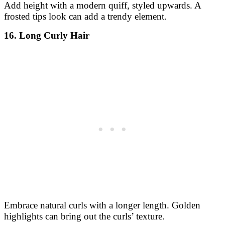
Add height with a modern quiff, styled upwards. A
frosted tips look can add a trendy element.
16. Long Curly Hair
Embrace natural curls with a longer length. Golden
highlights can bring out the curls’ texture.