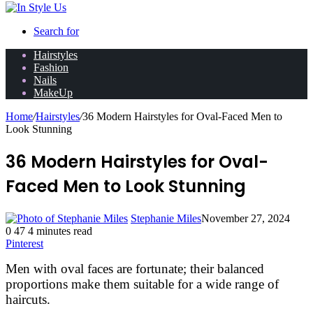
Search for
Hairstyles
Fashion
Nails
MakeUp
Home
/
Hairstyles
/
36 Modern Hairstyles for Oval-Faced Men to
Look Stunning
36 Modern Hairstyles for Oval-
Faced Men to Look Stunning
Stephanie Miles
November 27, 2024
0
47
4 minutes read
Pinterest
Men with oval faces are fortunate; their balanced
proportions make them suitable for a wide range of
haircuts.