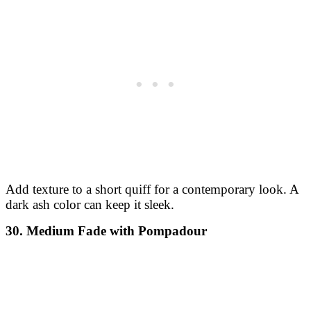
Add texture to a short quiff for a contemporary look. A
dark ash color can keep it sleek.
30. Medium Fade with Pompadour