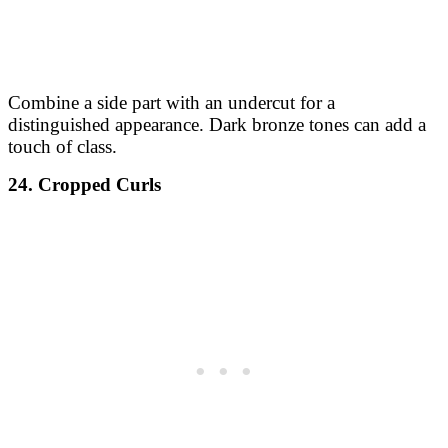
Combine a side part with an undercut for a
distinguished appearance. Dark bronze tones can add a
touch of class.
24. Cropped Curls