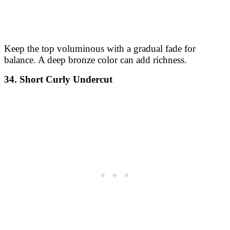
Keep the top voluminous with a gradual fade for
balance. A deep bronze color can add richness.
34. Short Curly Undercut