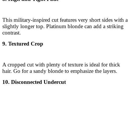
This military-inspired cut features very short sides with a
slightly longer top. Platinum blonde can add a striking
contrast.
9. Textured Crop
A cropped cut with plenty of texture is ideal for thick
hair. Go for a sandy blonde to emphasize the layers.
10. Disconnected Undercut