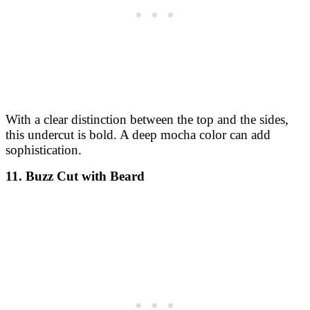
With a clear distinction between the top and the sides,
this undercut is bold. A deep mocha color can add
sophistication.
11. Buzz Cut with Beard