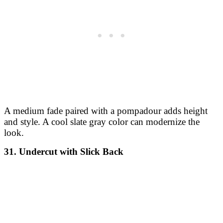
A medium fade paired with a pompadour adds height
and style. A cool slate gray color can modernize the
look.
31. Undercut with Slick Back