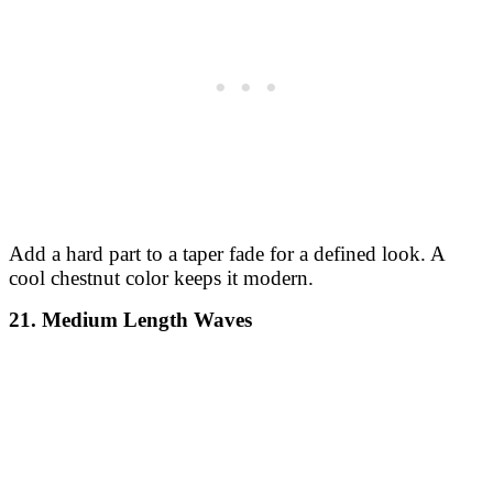
Add a hard part to a taper fade for a defined look. A
cool chestnut color keeps it modern.
21. Medium Length Waves