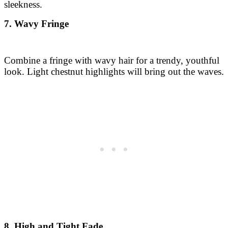
sleekness.
7. Wavy Fringe
Combine a fringe with wavy hair for a trendy, youthful
look. Light chestnut highlights will bring out the waves.
8. High and Tight Fade