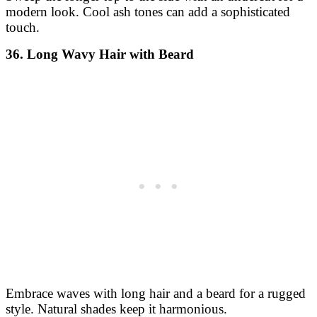
modern look. Cool ash tones can add a sophisticated
touch.
36. Long Wavy Hair with Beard
Embrace waves with long hair and a beard for a rugged
style. Natural shades keep it harmonious.