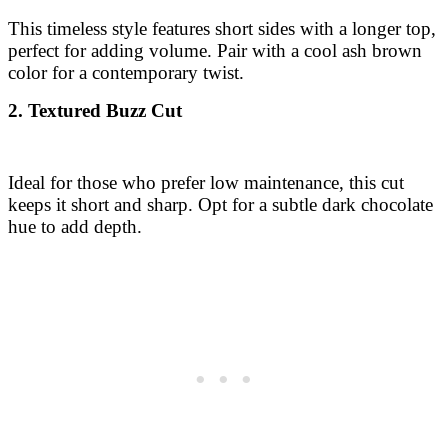
This timeless style features short sides with a longer top,
perfect for adding volume. Pair with a cool ash brown
color for a contemporary twist.
2. Textured Buzz Cut
Ideal for those who prefer low maintenance, this cut
keeps it short and sharp. Opt for a subtle dark chocolate
hue to add depth.