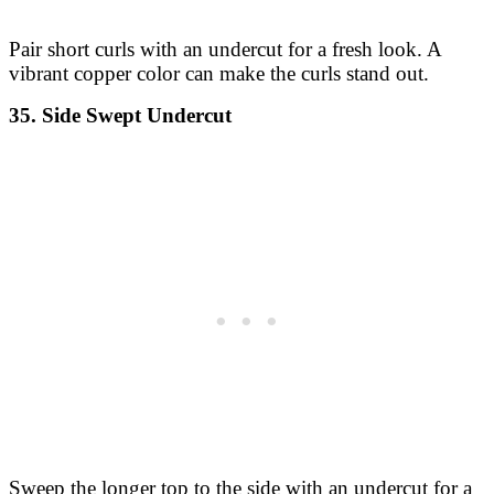
Pair short curls with an undercut for a fresh look. A
vibrant copper color can make the curls stand out.
35. Side Swept Undercut
Sweep the longer top to the side with an undercut for a