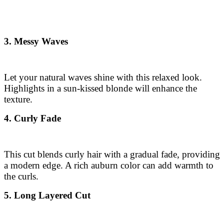
3. Messy Waves
Let your natural waves shine with this relaxed look.
Highlights in a sun-kissed blonde will enhance the
texture.
4. Curly Fade
This cut blends curly hair with a gradual fade, providing
a modern edge. A rich auburn color can add warmth to
the curls.
5. Long Layered Cut