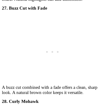
27. Buzz Cut with Fade
A buzz cut combined with a fade offers a clean, sharp
look. A natural brown color keeps it versatile.
28. Curly Mohawk