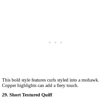
This bold style features curls styled into a mohawk.
Copper highlights can add a fiery touch.
29. Short Textured Quiff