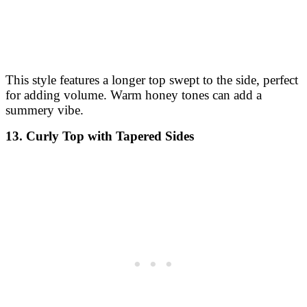
This style features a longer top swept to the side, perfect
for adding volume. Warm honey tones can add a
summery vibe.
13. Curly Top with Tapered Sides