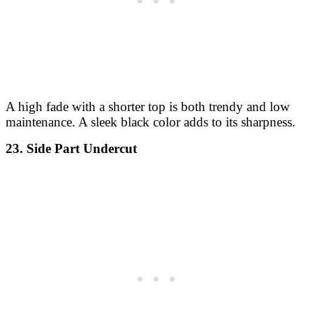
A high fade with a shorter top is both trendy and low
maintenance. A sleek black color adds to its sharpness.
23. Side Part Undercut