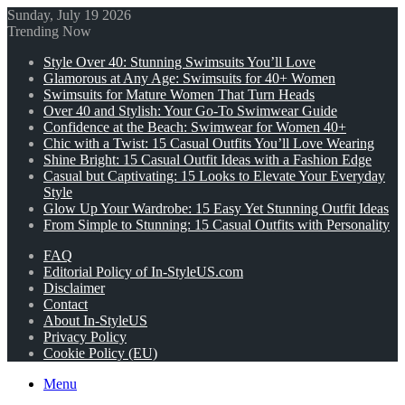
Sunday, July 19 2026
Trending Now
Style Over 40: Stunning Swimsuits You’ll Love
Glamorous at Any Age: Swimsuits for 40+ Women
Swimsuits for Mature Women That Turn Heads
Over 40 and Stylish: Your Go-To Swimwear Guide
Confidence at the Beach: Swimwear for Women 40+
Chic with a Twist: 15 Casual Outfits You’ll Love Wearing
Shine Bright: 15 Casual Outfit Ideas with a Fashion Edge
Casual but Captivating: 15 Looks to Elevate Your Everyday
Style
Glow Up Your Wardrobe: 15 Easy Yet Stunning Outfit Ideas
From Simple to Stunning: 15 Casual Outfits with Personality
FAQ
Editorial Policy of In-StyleUS.com
Disclaimer
Contact
About In-StyleUS
Privacy Policy
Cookie Policy (EU)
Menu