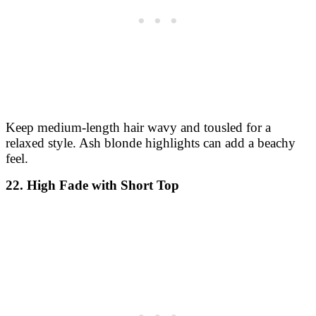
Keep medium-length hair wavy and tousled for a
relaxed style. Ash blonde highlights can add a beachy
feel.
22. High Fade with Short Top