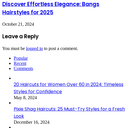
Discover Effortless Elegance: Bangs
Hairstyles for 2025
October 21, 2024
Leave a Reply
You must be
logged in
to post a comment.
Popular
Recent
Comments
20 Haircuts for Women Over 60 in 2024: Timeless
Styles for Confidence
May 8, 2024
Pixie Shag Haircuts: 25 Must-Try Styles for a Fresh
Look
December 16, 2024