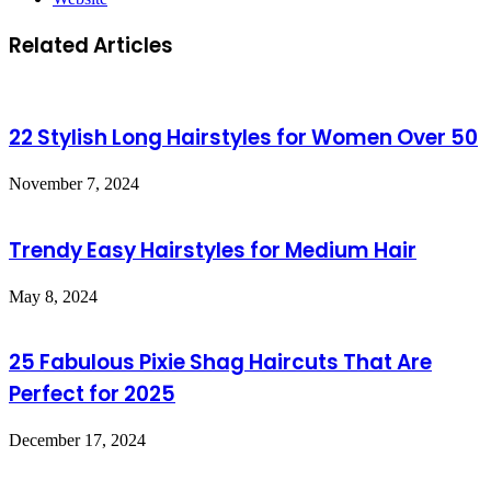
Related Articles
22 Stylish Long Hairstyles for Women Over 50
November 7, 2024
Trendy Easy Hairstyles for Medium Hair
May 8, 2024
25 Fabulous Pixie Shag Haircuts That Are
Perfect for 2025
December 17, 2024