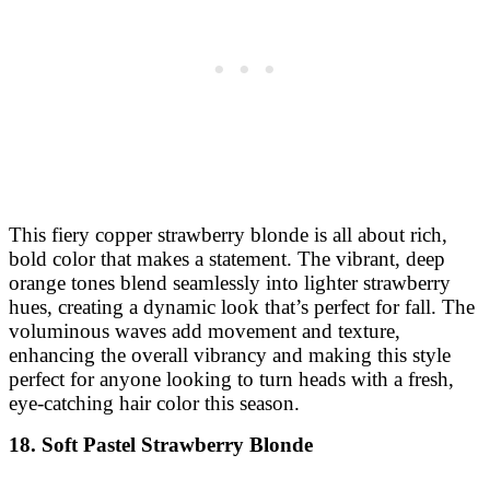
This fiery copper strawberry blonde is all about rich,
bold color that makes a statement. The vibrant, deep
orange tones blend seamlessly into lighter strawberry
hues, creating a dynamic look that’s perfect for fall. The
voluminous waves add movement and texture,
enhancing the overall vibrancy and making this style
perfect for anyone looking to turn heads with a fresh,
eye-catching hair color this season.
18. Soft Pastel Strawberry Blonde