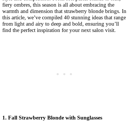
fiery ombres, this season is all about embracing the
warmth and dimension that strawberry blonde brings. In
this article, we’ve compiled 40 stunning ideas that range
from light and airy to deep and bold, ensuring you’ll
find the perfect inspiration for your next salon visit.
1. Fall Strawberry Blonde with Sunglasses