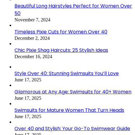
Beautiful Long Hairstyles Perfect for Women Over
50
November 7, 2024
Timeless Pixie Cuts for Women Over 40
December 2, 2024
Chic Pixie Shag Haircuts: 25 Stylish Ideas
December 16, 2024
Style Over 40: Stunning Swimsuits You’ll Love
June 17, 2025
Glamorous at Any Age: Swimsuits for 40+ Women
June 17, 2025
Swimsuits for Mature Women That Turn Heads
June 17, 2025
Over 40 and Stylish: Your Go-To Swimwear Guide
June 17, 2025