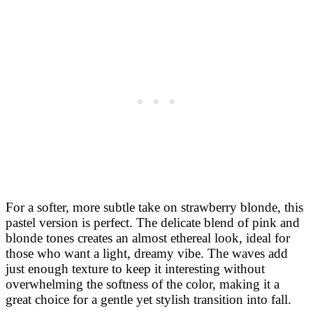
For a softer, more subtle take on strawberry blonde, this
pastel version is perfect. The delicate blend of pink and
blonde tones creates an almost ethereal look, ideal for
those who want a light, dreamy vibe. The waves add
just enough texture to keep it interesting without
overwhelming the softness of the color, making it a
great choice for a gentle yet stylish transition into fall.