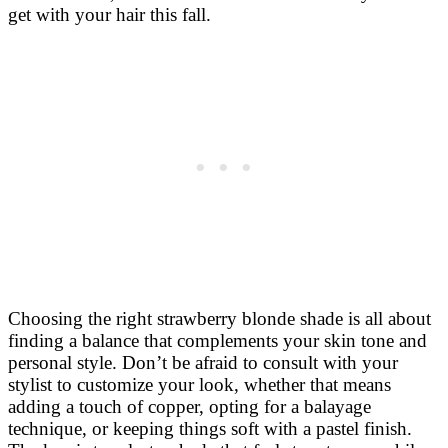
get with your hair this fall.
Choosing the right strawberry blonde shade is all about
finding a balance that complements your skin tone and
personal style. Don’t be afraid to consult with your
stylist to customize your look, whether that means
adding a touch of copper, opting for a balayage
technique, or keeping things soft with a pastel finish.