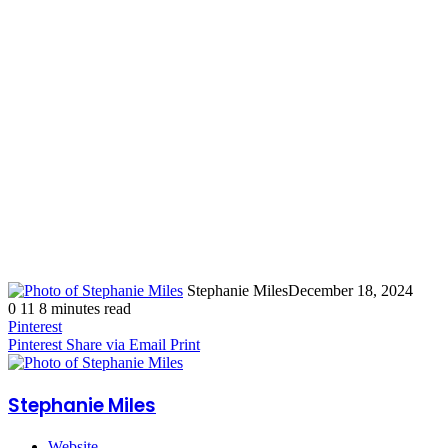
Stephanie Miles
December 18, 2024
0
11
8 minutes read
Pinterest
Pinterest
Share via Email
Print
Stephanie Miles
Website