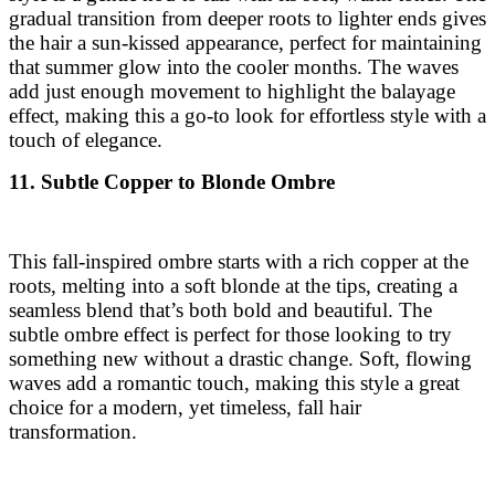
gradual transition from deeper roots to lighter ends gives
the hair a sun-kissed appearance, perfect for maintaining
that summer glow into the cooler months. The waves
add just enough movement to highlight the balayage
effect, making this a go-to look for effortless style with a
touch of elegance.
11. Subtle Copper to Blonde Ombre
This fall-inspired ombre starts with a rich copper at the
roots, melting into a soft blonde at the tips, creating a
seamless blend that’s both bold and beautiful. The
subtle ombre effect is perfect for those looking to try
something new without a drastic change. Soft, flowing
waves add a romantic touch, making this style a great
choice for a modern, yet timeless, fall hair
transformation.