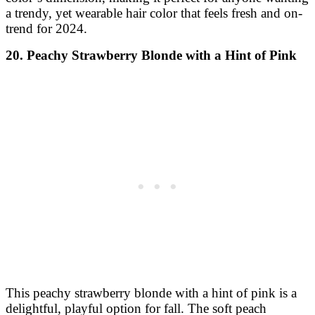
a trendy, yet wearable hair color that feels fresh and on-
trend for 2024.
20. Peachy Strawberry Blonde with a Hint of Pink
This peachy strawberry blonde with a hint of pink is a
delightful, playful option for fall. The soft peach