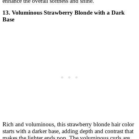
enhance the overall softness and shine.
13. Voluminous Strawberry Blonde with a Dark
Base
Rich and voluminous, this strawberry blonde hair color
starts with a darker base, adding depth and contrast that
makes the lighter ends pop. The voluminous curls are