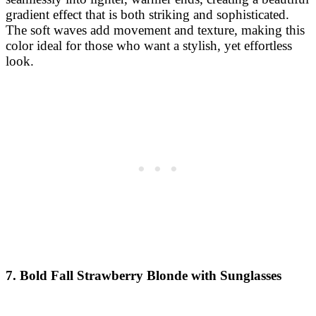
gradient effect that is both striking and sophisticated.
The soft waves add movement and texture, making this
color ideal for those who want a stylish, yet effortless
look.
7. Bold Fall Strawberry Blonde with Sunglasses