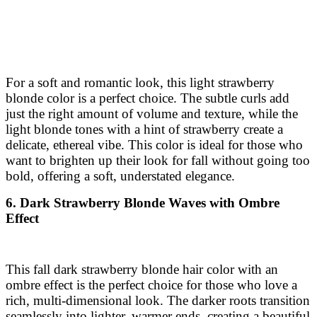
For a soft and romantic look, this light strawberry
blonde color is a perfect choice. The subtle curls add
just the right amount of volume and texture, while the
light blonde tones with a hint of strawberry create a
delicate, ethereal vibe. This color is ideal for those who
want to brighten up their look for fall without going too
bold, offering a soft, understated elegance.
6. Dark Strawberry Blonde Waves with Ombre
Effect
This fall dark strawberry blonde hair color with an
ombre effect is the perfect choice for those who love a
rich, multi-dimensional look. The darker roots transition
seamlessly into lighter, warmer ends, creating a beautiful