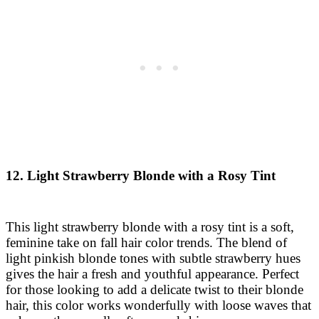
12. Light Strawberry Blonde with a Rosy Tint
This light strawberry blonde with a rosy tint is a soft,
feminine take on fall hair color trends. The blend of
light pinkish blonde tones with subtle strawberry hues
gives the hair a fresh and youthful appearance. Perfect
for those looking to add a delicate twist to their blonde
hair, this color works wonderfully with loose waves that