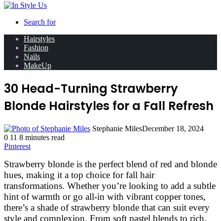
Search for
Hairstyles
Fashion
Nails
MakeUp
30 Head-Turning Strawberry
Blonde Hairstyles for a Fall Refresh
Stephanie Miles
December 18, 2024
0
11
8 minutes read
Pinterest
Strawberry blonde is the perfect blend of red and blonde
hues, making it a top choice for fall hair
transformations. Whether you’re looking to add a subtle
hint of warmth or go all-in with vibrant copper tones,
there’s a shade of strawberry blonde that can suit every
style and complexion. From soft pastel blends to rich,