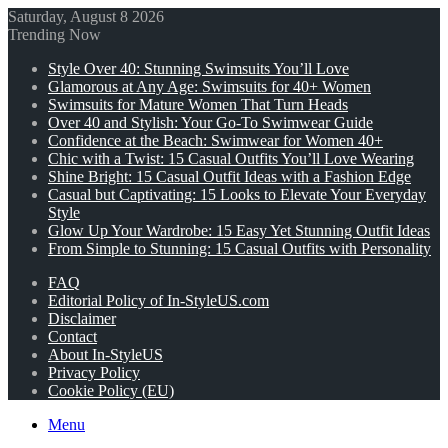
Saturday, August 8 2026
Trending Now
Style Over 40: Stunning Swimsuits You’ll Love
Glamorous at Any Age: Swimsuits for 40+ Women
Swimsuits for Mature Women That Turn Heads
Over 40 and Stylish: Your Go-To Swimwear Guide
Confidence at the Beach: Swimwear for Women 40+
Chic with a Twist: 15 Casual Outfits You’ll Love Wearing
Shine Bright: 15 Casual Outfit Ideas with a Fashion Edge
Casual but Captivating: 15 Looks to Elevate Your Everyday
Style
Glow Up Your Wardrobe: 15 Easy Yet Stunning Outfit Ideas
From Simple to Stunning: 15 Casual Outfits with Personality
FAQ
Editorial Policy of In-StyleUS.com
Disclaimer
Contact
About In-StyleUS
Privacy Policy
Cookie Policy (EU)
Menu