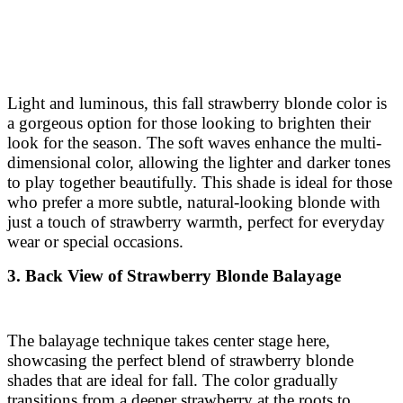
Light and luminous, this fall strawberry blonde color is
a gorgeous option for those looking to brighten their
look for the season. The soft waves enhance the multi-
dimensional color, allowing the lighter and darker tones
to play together beautifully. This shade is ideal for those
who prefer a more subtle, natural-looking blonde with
just a touch of strawberry warmth, perfect for everyday
wear or special occasions.
3. Back View of Strawberry Blonde Balayage
The balayage technique takes center stage here,
showcasing the perfect blend of strawberry blonde
shades that are ideal for fall. The color gradually
transitions from a deeper strawberry at the roots to