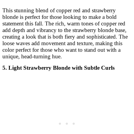
This stunning blend of copper red and strawberry
blonde is perfect for those looking to make a bold
statement this fall. The rich, warm tones of copper red
add depth and vibrancy to the strawberry blonde base,
creating a look that is both fiery and sophisticated. The
loose waves add movement and texture, making this
color perfect for those who want to stand out with a
unique, head-turning hue.
5. Light Strawberry Blonde with Subtle Curls