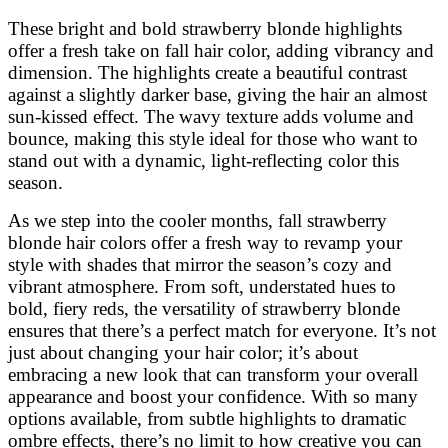
These bright and bold strawberry blonde highlights
offer a fresh take on fall hair color, adding vibrancy and
dimension. The highlights create a beautiful contrast
against a slightly darker base, giving the hair an almost
sun-kissed effect. The wavy texture adds volume and
bounce, making this style ideal for those who want to
stand out with a dynamic, light-reflecting color this
season.
As we step into the cooler months, fall strawberry
blonde hair colors offer a fresh way to revamp your
style with shades that mirror the season’s cozy and
vibrant atmosphere. From soft, understated hues to
bold, fiery reds, the versatility of strawberry blonde
ensures that there’s a perfect match for everyone. It’s not
just about changing your hair color; it’s about
embracing a new look that can transform your overall
appearance and boost your confidence. With so many
options available, from subtle highlights to dramatic
ombre effects, there’s no limit to how creative you can