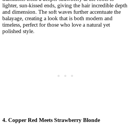
lighter, sun-kissed ends, giving the hair incredible depth
and dimension. The soft waves further accentuate the
balayage, creating a look that is both modern and
timeless, perfect for those who love a natural yet
polished style.
4. Copper Red Meets Strawberry Blonde