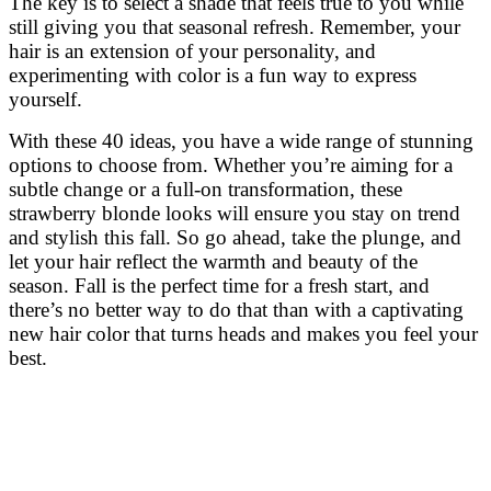
The key is to select a shade that feels true to you while
still giving you that seasonal refresh. Remember, your
hair is an extension of your personality, and
experimenting with color is a fun way to express
yourself.
With these 40 ideas, you have a wide range of stunning
options to choose from. Whether you’re aiming for a
subtle change or a full-on transformation, these
strawberry blonde looks will ensure you stay on trend
and stylish this fall. So go ahead, take the plunge, and
let your hair reflect the warmth and beauty of the
season. Fall is the perfect time for a fresh start, and
there’s no better way to do that than with a captivating
new hair color that turns heads and makes you feel your
best.