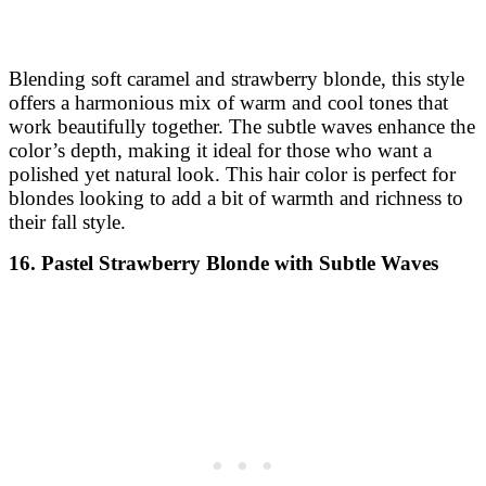
Blending soft caramel and strawberry blonde, this style
offers a harmonious mix of warm and cool tones that
work beautifully together. The subtle waves enhance the
color’s depth, making it ideal for those who want a
polished yet natural look. This hair color is perfect for
blondes looking to add a bit of warmth and richness to
their fall style.
16. Pastel Strawberry Blonde with Subtle Waves