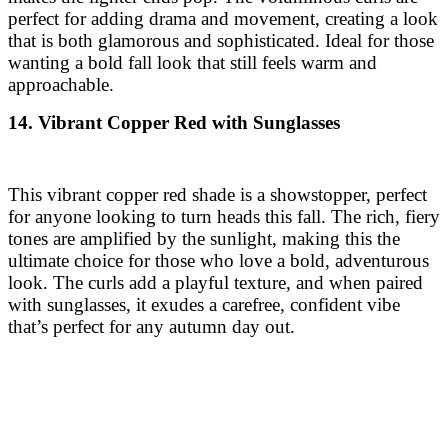
perfect for adding drama and movement, creating a look
that is both glamorous and sophisticated. Ideal for those
wanting a bold fall look that still feels warm and
approachable.
14. Vibrant Copper Red with Sunglasses
This vibrant copper red shade is a showstopper, perfect
for anyone looking to turn heads this fall. The rich, fiery
tones are amplified by the sunlight, making this the
ultimate choice for those who love a bold, adventurous
look. The curls add a playful texture, and when paired
with sunglasses, it exudes a carefree, confident vibe
that’s perfect for any autumn day out.