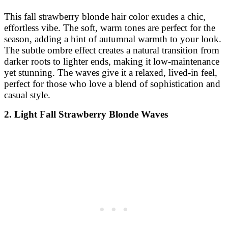
This fall strawberry blonde hair color exudes a chic,
effortless vibe. The soft, warm tones are perfect for the
season, adding a hint of autumnal warmth to your look.
The subtle ombre effect creates a natural transition from
darker roots to lighter ends, making it low-maintenance
yet stunning. The waves give it a relaxed, lived-in feel,
perfect for those who love a blend of sophistication and
casual style.
2. Light Fall Strawberry Blonde Waves