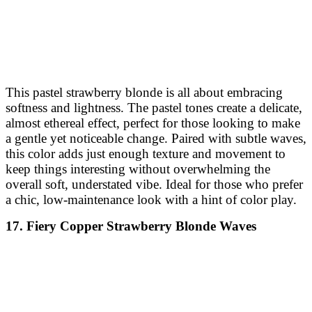
This pastel strawberry blonde is all about embracing
softness and lightness. The pastel tones create a delicate,
almost ethereal effect, perfect for those looking to make
a gentle yet noticeable change. Paired with subtle waves,
this color adds just enough texture and movement to
keep things interesting without overwhelming the
overall soft, understated vibe. Ideal for those who prefer
a chic, low-maintenance look with a hint of color play.
17. Fiery Copper Strawberry Blonde Waves