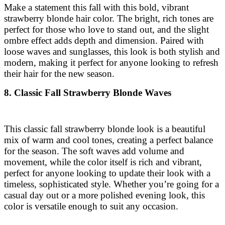
Make a statement this fall with this bold, vibrant
strawberry blonde hair color. The bright, rich tones are
perfect for those who love to stand out, and the slight
ombre effect adds depth and dimension. Paired with
loose waves and sunglasses, this look is both stylish and
modern, making it perfect for anyone looking to refresh
their hair for the new season.
8. Classic Fall Strawberry Blonde Waves
This classic fall strawberry blonde look is a beautiful
mix of warm and cool tones, creating a perfect balance
for the season. The soft waves add volume and
movement, while the color itself is rich and vibrant,
perfect for anyone looking to update their look with a
timeless, sophisticated style. Whether you’re going for a
casual day out or a more polished evening look, this
color is versatile enough to suit any occasion.