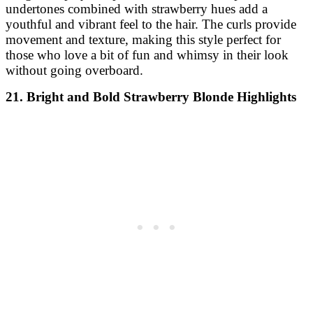
undertones combined with strawberry hues add a
youthful and vibrant feel to the hair. The curls provide
movement and texture, making this style perfect for
those who love a bit of fun and whimsy in their look
without going overboard.
21. Bright and Bold Strawberry Blonde Highlights