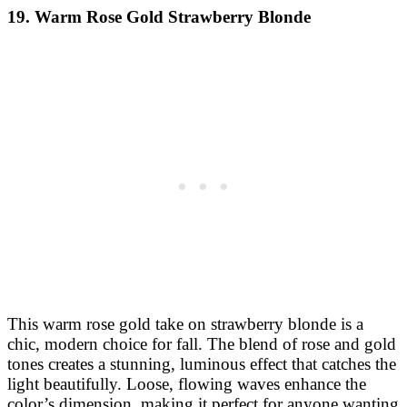
19. Warm Rose Gold Strawberry Blonde
This warm rose gold take on strawberry blonde is a
chic, modern choice for fall. The blend of rose and gold
tones creates a stunning, luminous effect that catches the
light beautifully. Loose, flowing waves enhance the
color’s dimension, making it perfect for anyone wanting