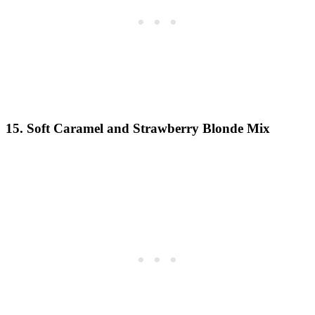
15. Soft Caramel and Strawberry Blonde Mix