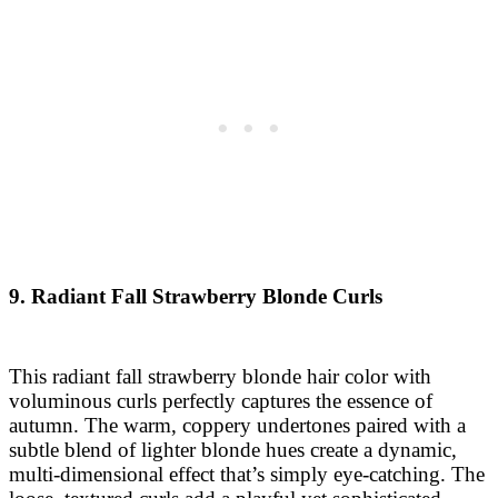
9. Radiant Fall Strawberry Blonde Curls
This radiant fall strawberry blonde hair color with
voluminous curls perfectly captures the essence of
autumn. The warm, coppery undertones paired with a
subtle blend of lighter blonde hues create a dynamic,
multi-dimensional effect that’s simply eye-catching. The