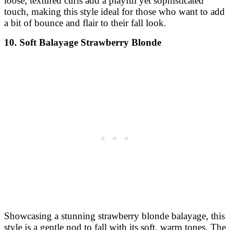
loose, textured curls add a playful yet sophisticated
touch, making this style ideal for those who want to add
a bit of bounce and flair to their fall look.
10. Soft Balayage Strawberry Blonde
Showcasing a stunning strawberry blonde balayage, this
style is a gentle nod to fall with its soft, warm tones. The