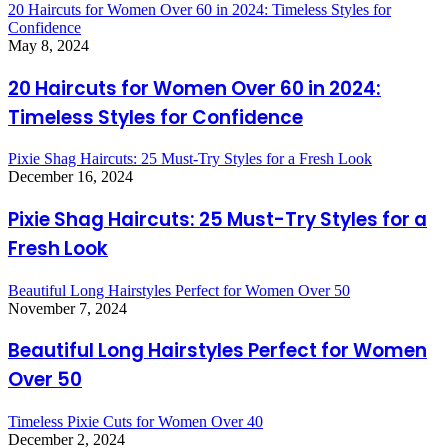
20 Haircuts for Women Over 60 in 2024: Timeless Styles for
Confidence
May 8, 2024
20 Haircuts for Women Over 60 in 2024:
Timeless Styles for Confidence
Pixie Shag Haircuts: 25 Must-Try Styles for a Fresh Look
December 16, 2024
Pixie Shag Haircuts: 25 Must-Try Styles for a
Fresh Look
Beautiful Long Hairstyles Perfect for Women Over 50
November 7, 2024
Beautiful Long Hairstyles Perfect for Women
Over 50
Timeless Pixie Cuts for Women Over 40
December 2, 2024