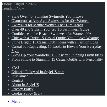
Friday, August 7 2026
Trending Now
Style Over 40: Stunning Swimsuits You’ll Love
Glamorous at Any Age: Swimsuits for 40+ Women
Swimsuits for Mature Women That Turn Heads
Over 40 and Stylish: Your Go-To Swimwear Guide
Confidence at the Beach: Swimwear for Women 40+
Chic with a Twist: 15 Casual Outfits You’ll Love Wearing
Shine Bright: 15 Casual Outfit Ideas with a Fashion Edge
Casual but Captivating: 15 Looks to Elevate Your Everyday
Style
Glow Up Your Wardrobe: 15 Easy Yet Stunning Outfit Ideas
From Simple to Stunning: 15 Casual Outfits with Personality
FAQ
Editorial Policy of In-StyleUS.com
Disclaimer
Contact
About In-StyleUS
Privacy Policy
Cookie Policy (EU)
Menu