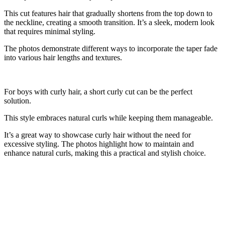
This cut features hair that gradually shortens from the top down to
the neckline, creating a smooth transition. It’s a sleek, modern look
that requires minimal styling.
The photos demonstrate different ways to incorporate the taper fade
into various hair lengths and textures.
For boys with curly hair, a short curly cut can be the perfect
solution.
This style embraces natural curls while keeping them manageable.
It’s a great way to showcase curly hair without the need for
excessive styling. The photos highlight how to maintain and
enhance natural curls, making this a practical and stylish choice.