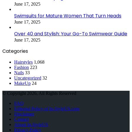
June 17, 2025
Swimsuits for Mature Women That Turn Heads
June 17, 2025
Over 40 and Stylish: Your Go-To Swimwear Guide
June 17, 2025
Categories
Hairstyles
1,068
Fashion
223
Nails
33
Uncategorized
32
MakeUp
24
© Copyright 2026, All Rights Reserved
FAQ
Editorial Policy of In-StyleUS.com
Disclaimer
Contact
About In-StyleUS
Privacy Policy