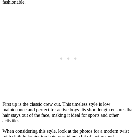
fashionable.
First up is the classic crew cut. This timeless style is low
maintenance and perfect for active boys. Its short length ensures that
hair stays out of the face, making it ideal for sports and other
activities.
When considering this style, look at the photos for a modern twist
with slightly longer top hair, providing a bit of texture and