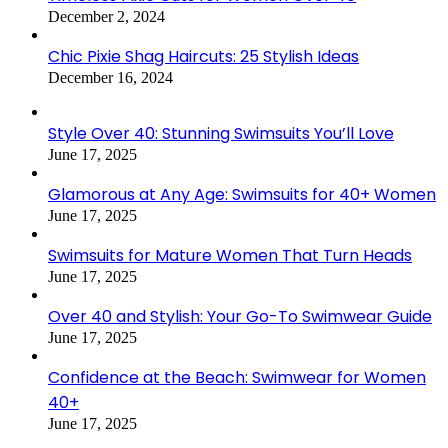
December 2, 2024
Chic Pixie Shag Haircuts: 25 Stylish Ideas
December 16, 2024
Style Over 40: Stunning Swimsuits You’ll Love
June 17, 2025
Glamorous at Any Age: Swimsuits for 40+ Women
June 17, 2025
Swimsuits for Mature Women That Turn Heads
June 17, 2025
Over 40 and Stylish: Your Go-To Swimwear Guide
June 17, 2025
Confidence at the Beach: Swimwear for Women
40+
June 17, 2025