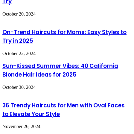
Try
October 20, 2024
On-Trend Haircuts for Moms: Easy Styles to
Try in 2025
October 22, 2024
Sun-Kissed Summer Vibes: 40 California
Blonde Hair Ideas for 2025
October 30, 2024
36 Trendy Haircuts for Men with Oval Faces
to Elevate Your Style
November 26, 2024