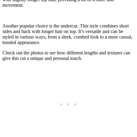
movement.
Another popular choice is the undercut. This style combines short
sides and back with longer hair on top. It’s versatile and can be
styled in various ways, from a sleek, combed look to a more casual,
tousled appearance.
Check out the photos to see how different lengths and textures can
give this cut a unique and personal touch.