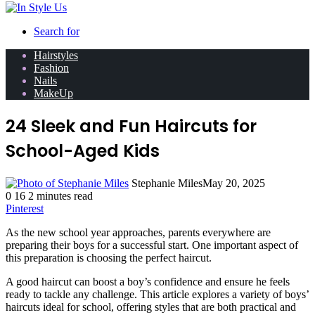
Search for
Hairstyles
Fashion
Nails
MakeUp
24 Sleek and Fun Haircuts for
School-Aged Kids
Stephanie Miles
May 20, 2025
0
16
2 minutes read
Pinterest
As the new school year approaches, parents everywhere are
preparing their boys for a successful start. One important aspect of
this preparation is choosing the perfect haircut.
A good haircut can boost a boy’s confidence and ensure he feels
ready to tackle any challenge. This article explores a variety of boys’
haircuts ideal for school, offering styles that are both practical and