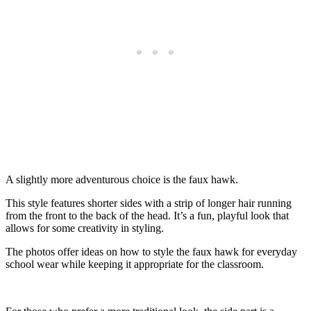
A slightly more adventurous choice is the faux hawk.
This style features shorter sides with a strip of longer hair running
from the front to the back of the head. It’s a fun, playful look that
allows for some creativity in styling.
The photos offer ideas on how to style the faux hawk for everyday
school wear while keeping it appropriate for the classroom.