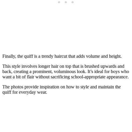
Finally, the quiff is a trendy haircut that adds volume and height.
This style involves longer hair on top that is brushed upwards and
back, creating a prominent, voluminous look. It’s ideal for boys who
want a bit of flair without sacrificing school-appropriate appearance.
The photos provide inspiration on how to style and maintain the
quiff for everyday wear.