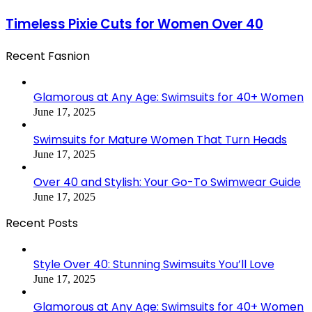
Timeless Pixie Cuts for Women Over 40
Recent Fasnion
Glamorous at Any Age: Swimsuits for 40+ Women
June 17, 2025
Swimsuits for Mature Women That Turn Heads
June 17, 2025
Over 40 and Stylish: Your Go-To Swimwear Guide
June 17, 2025
Recent Posts
Style Over 40: Stunning Swimsuits You’ll Love
June 17, 2025
Glamorous at Any Age: Swimsuits for 40+ Women