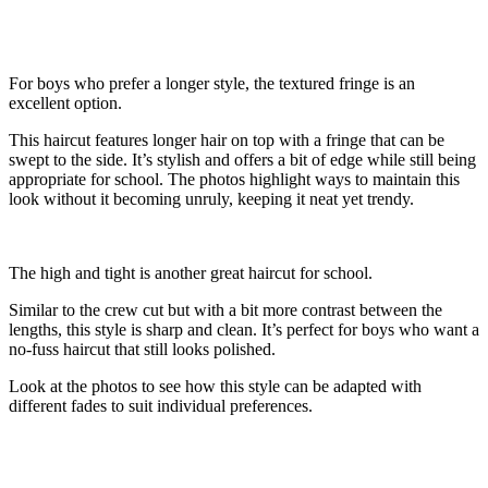
For boys who prefer a longer style, the textured fringe is an
excellent option.
This haircut features longer hair on top with a fringe that can be
swept to the side. It’s stylish and offers a bit of edge while still being
appropriate for school. The photos highlight ways to maintain this
look without it becoming unruly, keeping it neat yet trendy.
The high and tight is another great haircut for school.
Similar to the crew cut but with a bit more contrast between the
lengths, this style is sharp and clean. It’s perfect for boys who want a
no-fuss haircut that still looks polished.
Look at the photos to see how this style can be adapted with
different fades to suit individual preferences.