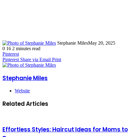
Stephanie Miles
May 20, 2025
0
16
2 minutes read
Pinterest
Pinterest
Share via Email
Print
Stephanie Miles
Website
Related Articles
Effortless Styles: Haircut Ideas for Moms to