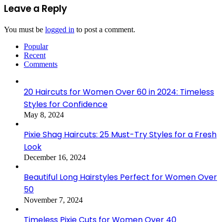
Leave a Reply
You must be
logged in
to post a comment.
Popular
Recent
Comments
20 Haircuts for Women Over 60 in 2024: Timeless
Styles for Confidence
May 8, 2024
Pixie Shag Haircuts: 25 Must-Try Styles for a Fresh
Look
December 16, 2024
Beautiful Long Hairstyles Perfect for Women Over
50
November 7, 2024
Timeless Pixie Cuts for Women Over 40