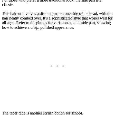
For those who prefer a more traditional look, the side part is a
classic.
This haircut involves a distinct part on one side of the head, with the
hair neatly combed over. It’s a sophisticated style that works well for
all ages. Refer to the photos for variations on the side part, showing
how to achieve a crisp, polished appearance.
The taper fade is another stylish option for school.