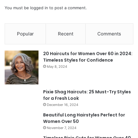
You must be
logged in
to post a comment.
Popular
Recent
Comments
20 Haircuts for Women Over 60 in 2024:
Timeless Styles for Confidence
May 8, 2024
Pixie Shag Haircuts: 25 Must-Try Styles
for a Fresh Look
December 16, 2024
Beautiful Long Hairstyles Perfect for
Women Over 50
November 7, 2024
Timeless Pixie Cuts for Women Over 40