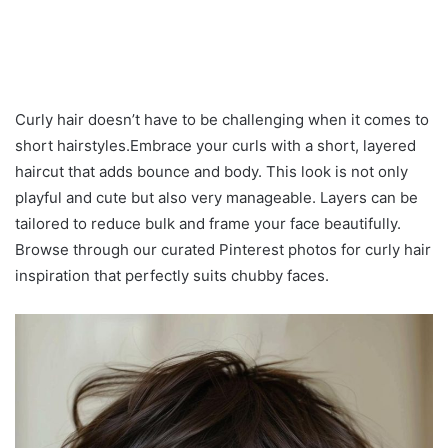
Curly hair doesn’t have to be challenging when it comes to
short hairstyles.Embrace your curls with a short, layered
haircut that adds bounce and body. This look is not only
playful and cute but also very manageable. Layers can be
tailored to reduce bulk and frame your face beautifully.
Browse through our curated Pinterest photos for curly hair
inspiration that perfectly suits chubby faces.