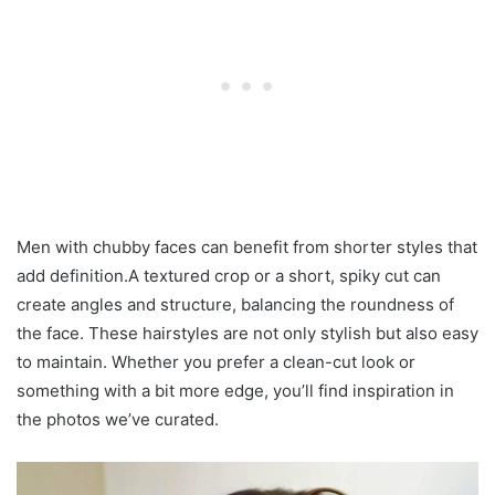
Men with chubby faces can benefit from shorter styles that
add definition.A textured crop or a short, spiky cut can
create angles and structure, balancing the roundness of
the face. These hairstyles are not only stylish but also easy
to maintain. Whether you prefer a clean-cut look or
something with a bit more edge, you’ll find inspiration in
the photos we’ve curated.