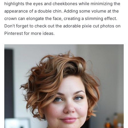
highlights the eyes and cheekbones while minimizing the
appearance of a double chin. Adding some volume at the
crown can elongate the face, creating a slimming effect.
Don’t forget to check out the adorable pixie cut photos on
Pinterest for more ideas.