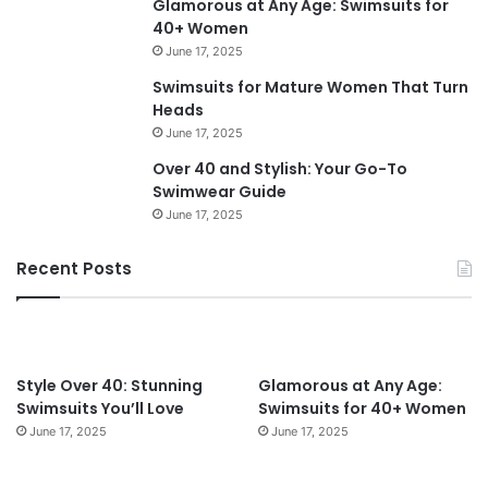
Glamorous at Any Age: Swimsuits for
m
40+ Women
e
June 17, 2025
n
O
Swimsuits for Mature Women That Turn
v
Heads
e
June 17, 2025
r
Over 40 and Stylish: Your Go-To
6
Swimwear Guide
0
June 17, 2025
i
n
2
Recent Posts
0
2
4
:
T
Style Over 40: Stunning
Glamorous at Any Age:
i
Swimsuits You’ll Love
Swimsuits for 40+ Women
m
June 17, 2025
June 17, 2025
e
l