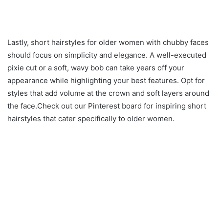
Lastly, short hairstyles for older women with chubby faces
should focus on simplicity and elegance. A well-executed
pixie cut or a soft, wavy bob can take years off your
appearance while highlighting your best features. Opt for
styles that add volume at the crown and soft layers around
the face.Check out our Pinterest board for inspiring short
hairstyles that cater specifically to older women.