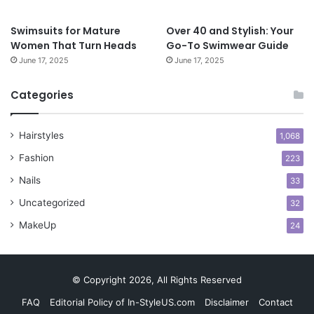
e
s
Swimsuits for Mature
Over 40 and Stylish: Your
s
Women That Turn Heads
Go-To Swimwear Guide
S
June 17, 2025
June 17, 2025
t
y
l
Categories
e
s
Hairstyles
f
1,068
o
Fashion
223
r
C
Nails
33
o
Uncategorized
32
n
f
MakeUp
24
i
d
e
© Copyright 2026, All Rights Reserved
n
c
FAQ
Editorial Policy of In-StyleUS.com
Disclaimer
Contact
e