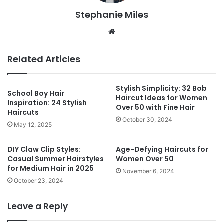
Stephanie Miles
We
bsi
te
Related Articles
Stylish Simplicity: 32 Bob
School Boy Hair
Haircut Ideas for Women
Inspiration: 24 Stylish
Over 50 with Fine Hair
Haircuts
October 30, 2024
May 12, 2025
DIY Claw Clip Styles:
Age-Defying Haircuts for
Casual Summer Hairstyles
Women Over 50
for Medium Hair in 2025
November 6, 2024
October 23, 2024
Leave a Reply