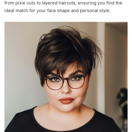
from pixie cuts to layered haircuts, ensuring you find the
ideal match for your face shape and personal style.