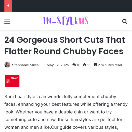
Menu
S
24 Gorgeous Short Cuts That
Flatter Round Chubby Faces
Stephanie Miles
May 12, 2025
0
11
2 minutes read
Save
Short hairstyles can wonderfully complement chubby
faces, enhancing your best features while offering a trendy
look. Whether you have a double chin or want to try
something cute and new, these hairstyles are perfect for
women and men alike.Our guide covers various styles,