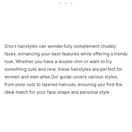
Short hairstyles can wonderfully complement chubby
faces, enhancing your best features while offering a trendy
look. Whether you have a double chin or want to try
something cute and new, these hairstyles are perfect for
women and men alike.Our guide covers various styles,
from pixie cuts to layered haircuts, ensuring you find the
ideal match for your face shape and personal style.