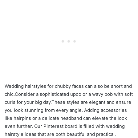
Wedding hairstyles for chubby faces can also be short and
chic.Consider a sophisticated updo or a wavy bob with soft
curls for your big day.These styles are elegant and ensure
you look stunning from every angle. Adding accessories
like hairpins or a delicate headband can elevate the look
even further. Our Pinterest board is filled with wedding
hairstyle ideas that are both beautiful and practical.