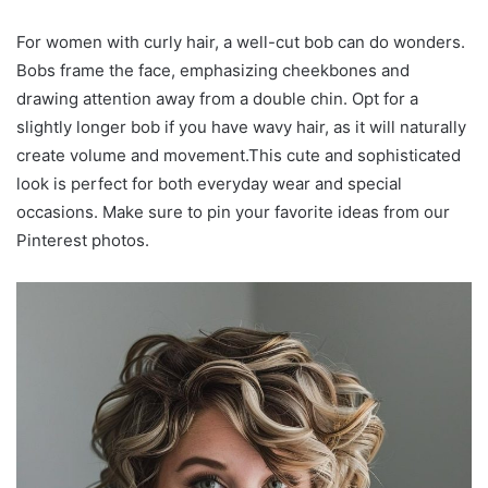
For women with curly hair, a well-cut bob can do wonders.
Bobs frame the face, emphasizing cheekbones and
drawing attention away from a double chin. Opt for a
slightly longer bob if you have wavy hair, as it will naturally
create volume and movement.This cute and sophisticated
look is perfect for both everyday wear and special
occasions. Make sure to pin your favorite ideas from our
Pinterest photos.