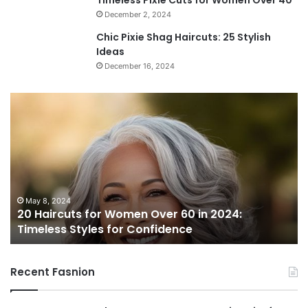
December 2, 2024
Chic Pixie Shag Haircuts: 25 Stylish
Ideas
December 16, 2024
2
0
H
a
i
r
c
u
May 8, 2024
20 Haircuts for Women Over 60 in 2024:
t
Timeless Styles for Confidence
s
f
o
Recent Fasnion
r
W
o