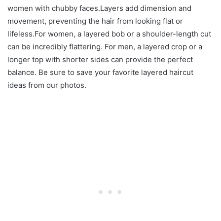
women with chubby faces.Layers add dimension and
movement, preventing the hair from looking flat or
lifeless.For women, a layered bob or a shoulder-length cut
can be incredibly flattering. For men, a layered crop or a
longer top with shorter sides can provide the perfect
balance. Be sure to save your favorite layered haircut
ideas from our photos.