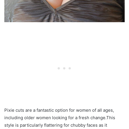
Pixie cuts are a fantastic option for women of all ages,
including older women looking for a fresh change.This
style is particularly flattering for chubby faces as it