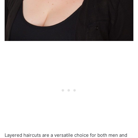
Layered haircuts are a versatile choice for both men and