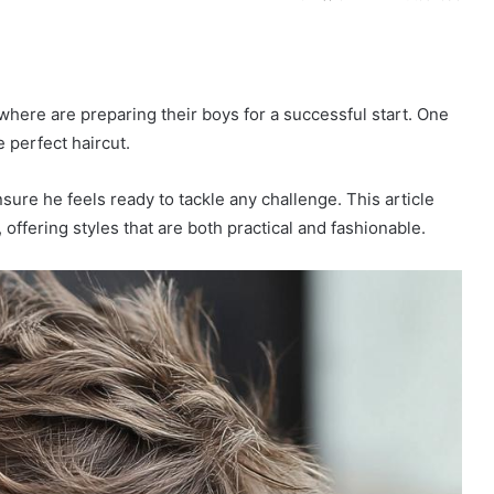
here are preparing their boys for a successful start. One
 perfect haircut.
ure he feels ready to tackle any challenge. This article
, offering styles that are both practical and fashionable.
P
i
x
i
e