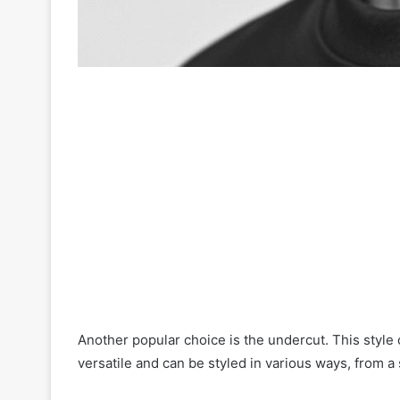
Another popular choice is the undercut. This style 
versatile and can be styled in various ways, from 