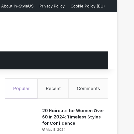
About In-StyleUS
Privacy Policy
Cookie Policy (EU)
Popular
Recent
Comments
20 Haircuts for Women Over
60 in 2024: Timeless Styles
for Confidence
May 8, 2024