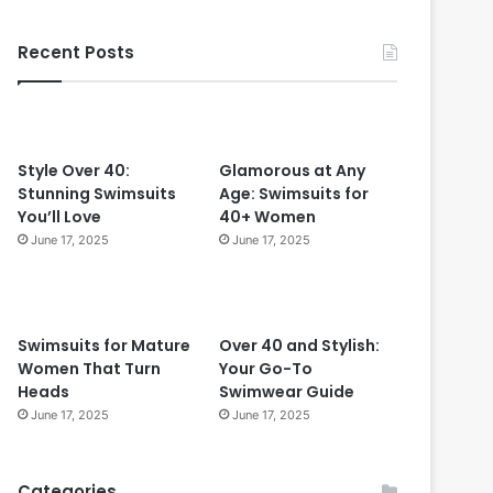
f
v
e
e
Recent Posts
c
r
t
4
f
0
o
r
W
Style Over 40:
Glamorous at Any
o
Stunning Swimsuits
Age: Swimsuits for
m
You’ll Love
40+ Women
e
June 17, 2025
June 17, 2025
n
O
v
e
Swimsuits for Mature
Over 40 and Stylish:
r
Women That Turn
Your Go-To
5
Heads
Swimwear Guide
0
June 17, 2025
June 17, 2025
Categories