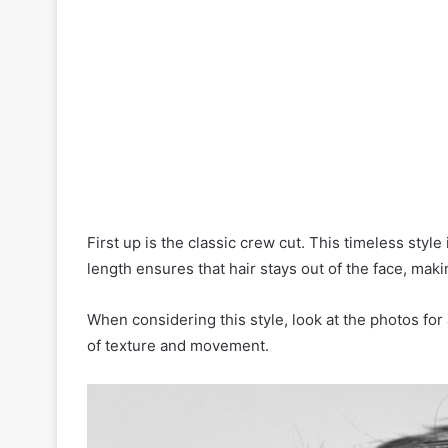
C
o
n
f
i
d
e
n
c
e
First up is the classic crew cut. This timeless style
length ensures that hair stays out of the face, makin
When considering this style, look at the photos for 
of texture and movement.