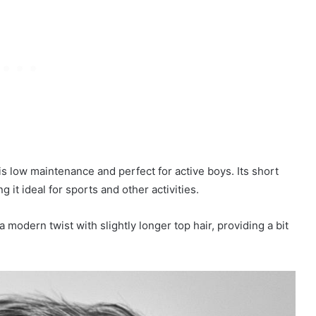
 is low maintenance and perfect for active boys. Its short
g it ideal for sports and other activities.
a modern twist with slightly longer top hair, providing a bit