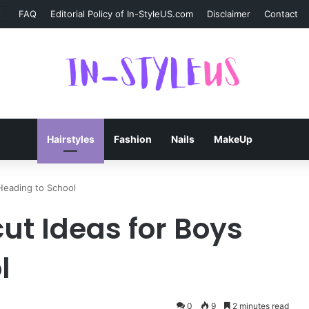
FAQ
Editorial Policy of In-StyleUS.com
Disclaimer
Contact
Hairstyles
Fashion
Nails
MakeUp
Heading to School
ut Ideas for Boys
l
0
9
2 minutes read