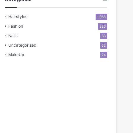
Hairstyles
1,068
Fashion
223
Nails
33
Uncategorized
32
MakeUp
24