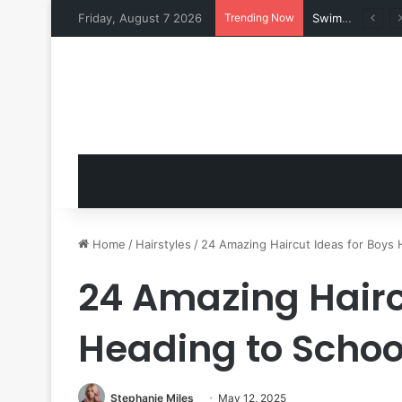
Friday, August 7 2026
Trending Now
Swimsuits for Mature Women That Turn Heads
Home
/
Hairstyles
/
24 Amazing Haircut Ideas for Boys 
24 Amazing Hairc
Heading to Schoo
Stephanie Miles
May 12, 2025