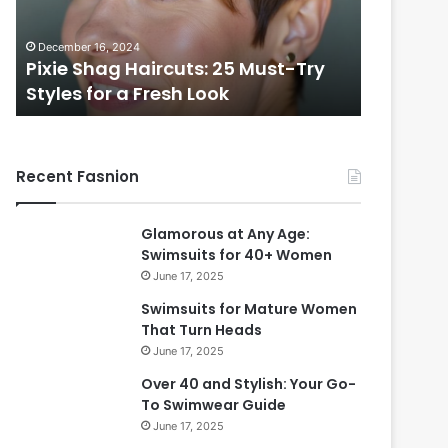
i
e
f
s
November 7, 2024
December 2
u
s
Beautiful Long Hairstyles Perfect
Timeles
l
P
for Women Over 50
Over 40
L
i
o
x
n
i
g
e
Recent Fasnion
H
C
a
u
i
t
Glamorous at Any Age:
r
s
Swimsuits for 40+ Women
s
f
June 17, 2025
t
o
y
r
Swimsuits for Mature Women
l
W
That Turn Heads
e
o
June 17, 2025
s
m
Over 40 and Stylish: Your Go-
P
e
To Swimwear Guide
e
n
June 17, 2025
r
O