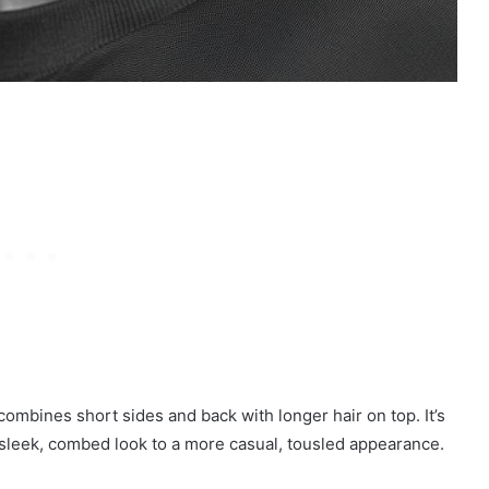
combines short sides and back with longer hair on top. It’s
a sleek, combed look to a more casual, tousled appearance.