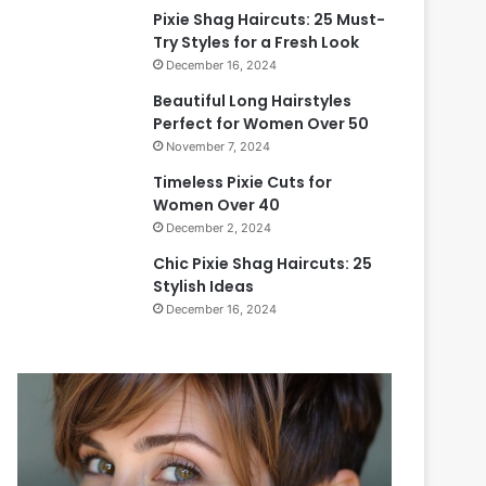
Pixie Shag Haircuts: 25 Must-
Try Styles for a Fresh Look
December 16, 2024
Beautiful Long Hairstyles
Perfect for Women Over 50
November 7, 2024
Timeless Pixie Cuts for
Women Over 40
December 2, 2024
Chic Pixie Shag Haircuts: 25
Stylish Ideas
December 16, 2024
B
T
e
i
a
m
u
e
t
l