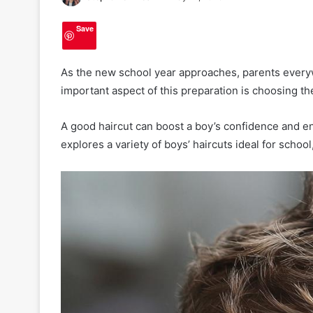
Save
As the new school year approaches, parents everyw
important aspect of this preparation is choosing the
A good haircut can boost a boy’s confidence and ens
explores a variety of boys’ haircuts ideal for school
2
0
H
a
i