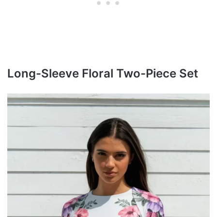
Long-Sleeve Floral Two-Piece Set