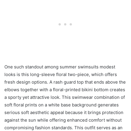
One such standout among summer swimsuits modest
looks is this long-sleeve floral two-piece, which offers
fresh design options. A rash guard top that ends above the
elbows together with a floral-printed bikini bottom creates
a sporty yet attractive look. This swimwear combination of
soft floral prints on a white base background generates
serious soft aesthetic appeal because it brings protection
against the sun while offering enhanced comfort without
compromising fashion standards. This outfit serves as an