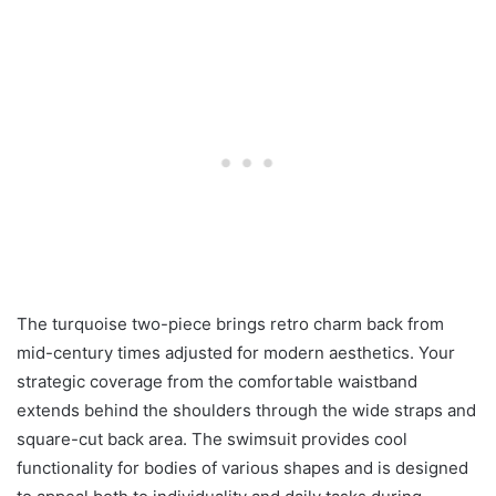
The turquoise two-piece brings retro charm back from
mid-century times adjusted for modern aesthetics. Your
strategic coverage from the comfortable waistband
extends behind the shoulders through the wide straps and
square-cut back area. The swimsuit provides cool
functionality for bodies of various shapes and is designed