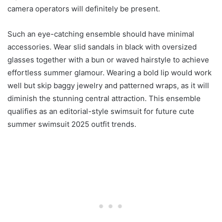
camera operators will definitely be present.
Such an eye-catching ensemble should have minimal
accessories. Wear slid sandals in black with oversized
glasses together with a bun or waved hairstyle to achieve
effortless summer glamour. Wearing a bold lip would work
well but skip baggy jewelry and patterned wraps, as it will
diminish the stunning central attraction. This ensemble
qualifies as an editorial-style swimsuit for future cute
summer swimsuit 2025 outfit trends.