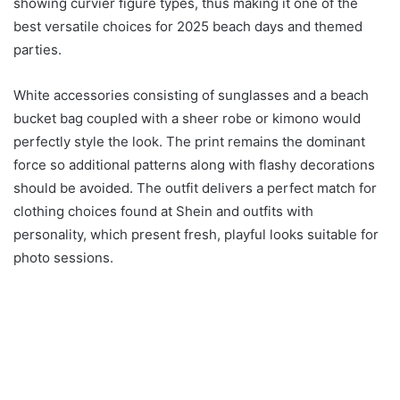
showing curvier figure types, thus making it one of the
best versatile choices for 2025 beach days and themed
parties.
White accessories consisting of sunglasses and a beach
bucket bag coupled with a sheer robe or kimono would
perfectly style the look. The print remains the dominant
force so additional patterns along with flashy decorations
should be avoided. The outfit delivers a perfect match for
clothing choices found at Shein and outfits with
personality, which present fresh, playful looks suitable for
photo sessions.