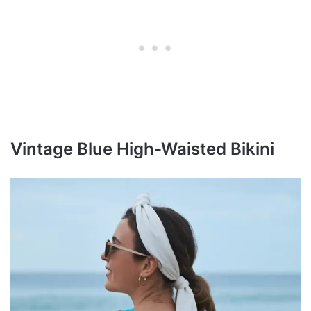
Vintage Blue High-Waisted Bikini