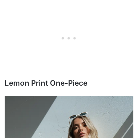
Lemon Print One-Piece