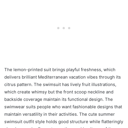
The lemon-printed suit brings playful freshness, which
delivers brilliant Mediterranean vacation vibes through its
citrus pattern. The swimsuit has lively fruit illustrations,
which create whimsy but the front scoop neckline and
backside coverage maintain its functional design. The
swimwear suits people who want fashionable designs that
maintain versatility in their activities. The cute summer
swimsuit outfit style holds good structure while flatteringly