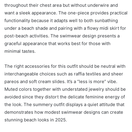
throughout their chest area but without underwire and
want a sleek appearance. The one-piece provides practical
functionality because it adapts well to both sunbathing
under a beach shade and pairing with a flowy midi skirt for
post-beach activities. The swimwear design presents a
graceful appearance that works best for those with
minimal tastes.
The right accessories for this outfit should be neutral with
interchangeable choices such as raffia textiles and sheer
pareos and soft cream slides. It’s a “less is more” vibe.
Muted colors together with understated jewelry should be
avoided since they distort the delicate feminine energy of
the look. The summery outfit displays a quiet attitude that
demonstrates how modest swimwear designs can create
stunning beach looks in 2025.