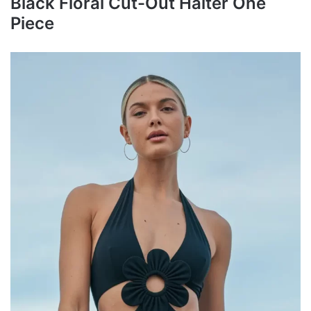
Black Floral Cut-Out Halter One
Piece