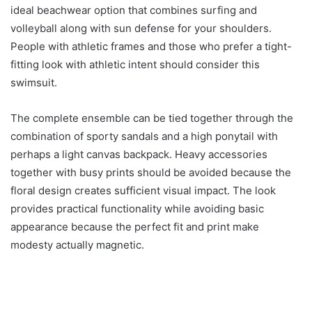
ideal beachwear option that combines surfing and
volleyball along with sun defense for your shoulders.
People with athletic frames and those who prefer a tight-
fitting look with athletic intent should consider this
swimsuit.
The complete ensemble can be tied together through the
combination of sporty sandals and a high ponytail with
perhaps a light canvas backpack. Heavy accessories
together with busy prints should be avoided because the
floral design creates sufficient visual impact. The look
provides practical functionality while avoiding basic
appearance because the perfect fit and print make
modesty actually magnetic.