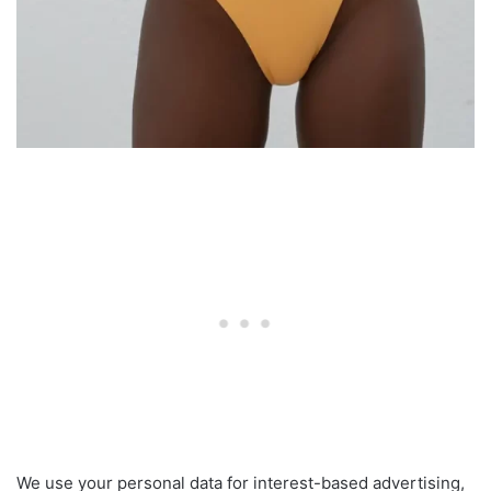
We use your personal data for interest-based advertising,