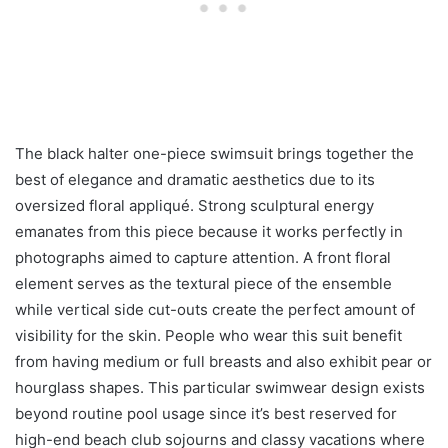
The black halter one-piece swimsuit brings together the
best of elegance and dramatic aesthetics due to its
oversized floral appliqué. Strong sculptural energy
emanates from this piece because it works perfectly in
photographs aimed to capture attention. A front floral
element serves as the textural piece of the ensemble
while vertical side cut-outs create the perfect amount of
visibility for the skin. People who wear this suit benefit
from having medium or full breasts and also exhibit pear or
hourglass shapes. This particular swimwear design exists
beyond routine pool usage since it’s best reserved for
high-end beach club sojourns and classy vacations where