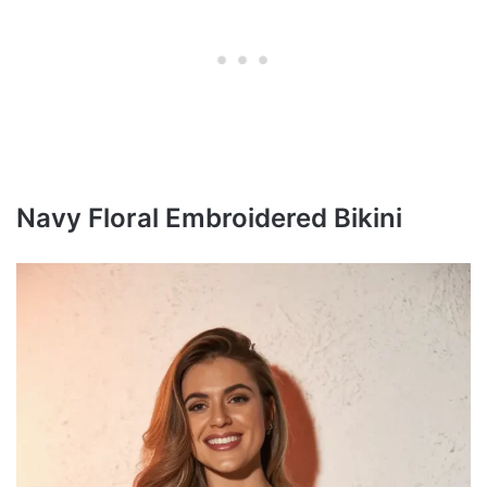
Navy Floral Embroidered Bikini