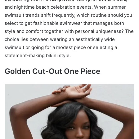
and nighttime beach celebration events. When summer
swimsuit trends shift frequently, which routine should you
select to get fashionable swimwear that manages both
style and comfort together with personal uniqueness? The
choice lies between wearing an aesthetically wide
swimsuit or going for a modest piece or selecting a
statement-making bikini style.
Golden Cut-Out One Piece