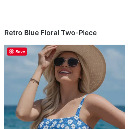
Retro Blue Floral Two-Piece
Save