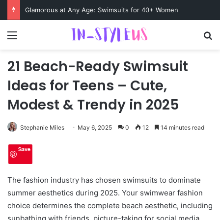
Swimsuits for Mature Women That Turn Heads
Menu
S
21 Beach-Ready Swimsuit
Ideas for Teens – Cute,
Modest & Trendy in 2025
Stephanie Miles
May 6, 2025
0
12
14 minutes read
Save
The fashion industry has chosen swimsuits to dominate
summer aesthetics during 2025. Your swimwear fashion
choice determines the complete beach aesthetic, including
sunbathing with friends, picture-taking for social media,