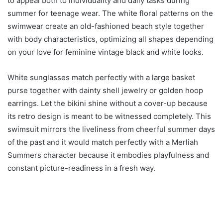
to appeal both to individuality and daily tasks during
summer for teenage wear. The white floral patterns on the
swimwear create an old-fashioned beach style together
with body characteristics, optimizing all shapes depending
on your love for feminine vintage black and white looks.
White sunglasses match perfectly with a large basket
purse together with dainty shell jewelry or golden hoop
earrings. Let the bikini shine without a cover-up because
its retro design is meant to be witnessed completely. This
swimsuit mirrors the liveliness from cheerful summer days
of the past and it would match perfectly with a Merliah
Summers character because it embodies playfulness and
constant picture-readiness in a fresh way.