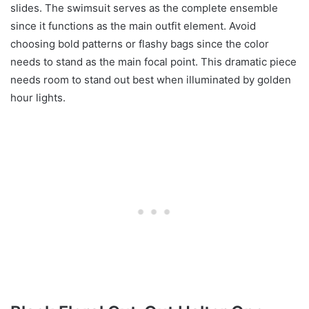
slides. The swimsuit serves as the complete ensemble
since it functions as the main outfit element. Avoid
choosing bold patterns or flashy bags since the color
needs to stand as the main focal point. This dramatic piece
needs room to stand out best when illuminated by golden
hour lights.