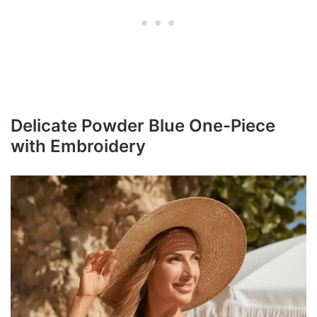
Delicate Powder Blue One-Piece
with Embroidery