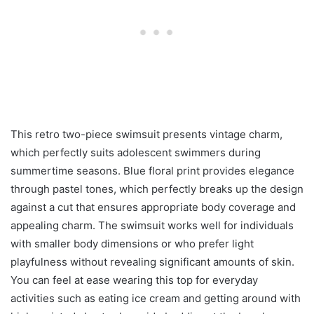
This retro two-piece swimsuit presents vintage charm,
which perfectly suits adolescent swimmers during
summertime seasons. Blue floral print provides elegance
through pastel tones, which perfectly breaks up the design
against a cut that ensures appropriate body coverage and
appealing charm. The swimsuit works well for individuals
with smaller body dimensions or who prefer light
playfulness without revealing significant amounts of skin.
You can feel at ease wearing this top for everyday
activities such as eating ice cream and getting around with