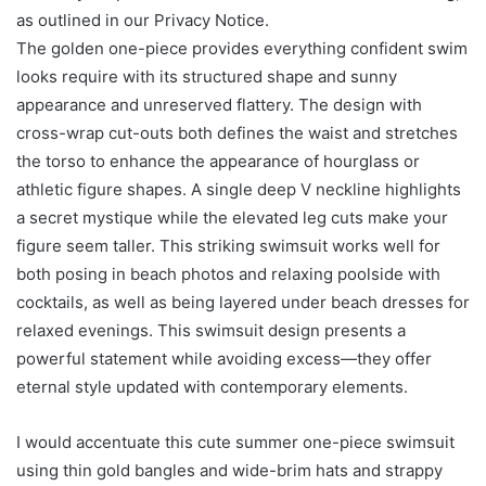
as outlined in our Privacy Notice.
The golden one-piece provides everything confident swim
looks require with its structured shape and sunny
appearance and unreserved flattery. The design with
cross-wrap cut-outs both defines the waist and stretches
the torso to enhance the appearance of hourglass or
athletic figure shapes. A single deep V neckline highlights
a secret mystique while the elevated leg cuts make your
figure seem taller. This striking swimsuit works well for
both posing in beach photos and relaxing poolside with
cocktails, as well as being layered under beach dresses for
relaxed evenings. This swimsuit design presents a
powerful statement while avoiding excess—they offer
eternal style updated with contemporary elements.
I would accentuate this cute summer one-piece swimsuit
using thin gold bangles and wide-brim hats and strappy