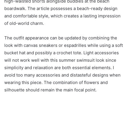
high-waisted shorts alongside buddies at the beach
boardwalk. The article possesses a beach-ready design
and comfortable style, which creates a lasting impression
of old-world charm.
The outfit appearance can be updated by combining the
look with canvas sneakers or espadrilles while using a soft
bucket hat and possibly a crochet tote. Light accessories
will not work well with this summer swimsuit look since
simplicity and relaxation are both essential elements. I
avoid too many accessories and distasteful designs when
wearing this piece. The combination of flowers and
silhouette should remain the main focal point.