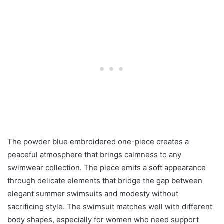
The powder blue embroidered one-piece creates a
peaceful atmosphere that brings calmness to any
swimwear collection. The piece emits a soft appearance
through delicate elements that bridge the gap between
elegant summer swimsuits and modesty without
sacrificing style. The swimsuit matches well with different
body shapes, especially for women who need support