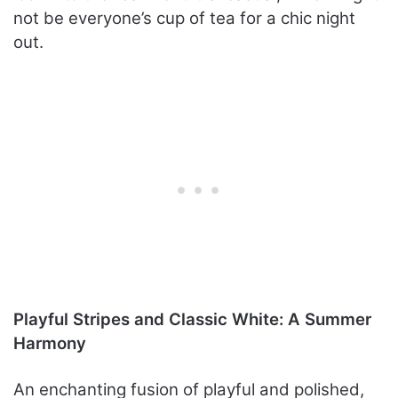
not be everyone’s cup of tea for a chic night
out.
Playful Stripes and Classic White: A Summer
Harmony
An enchanting fusion of playful and polished,