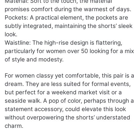
Material: Soft to the touch, the material
promises comfort during the warmest of days.
Pockets: A practical element, the pockets are
subtly integrated, maintaining the shorts’ sleek
look.
Waistline: The high-rise design is flattering,
particularly for women over 50 looking for a mix
of style and modesty.
For women classy yet comfortable, this pair is a
dream. They are less suited for formal events,
but perfect for a weekend market visit or a
seaside walk. A pop of color, perhaps through a
statement accessory, could elevate this look
without overpowering the shorts’ understated
charm.