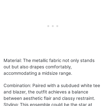
Material: The metallic fabric not only stands
out but also drapes comfortably,
accommodating a midsize range.
Combination: Paired with a subdued white tee
and blazer, the outfit achieves a balance
between aesthetic flair and classy restraint.
Styling: This ensemble could be the star at