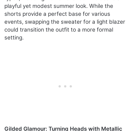
playful yet modest summer look. While the
shorts provide a perfect base for various
events, swapping the sweater for a light blazer
could transition the outfit to a more formal
setting.
Gilded Glamour: Turning Heads with Metallic