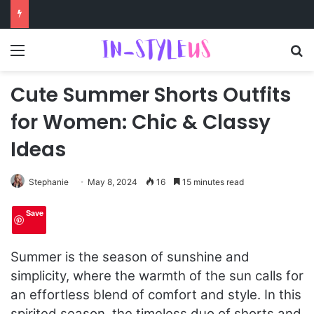
Menu
S
Cute Summer Shorts Outfits
for Women: Chic & Classy
Ideas
Stephanie
May 8, 2024
16
15 minutes read
Save
Summer is the season of sunshine and
simplicity, where the warmth of the sun calls for
an effortless blend of comfort and style. In this
spirited season, the timeless duo of shorts and