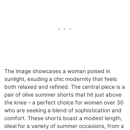
The image showcases a woman poised in
sunlight, exuding a chic modernity that feels
both relaxed and refined. The central piece is a
pair of olive summer shorts that hit just above
the knee – a perfect choice for women over 30
who are seeking a blend of sophistication and
comfort. These shorts boast a modest length,
ideal for a variety of summer occasions, from a