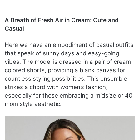
A Breath of Fresh Air in Cream: Cute and
Casual
Here we have an embodiment of casual outfits
that speak of sunny days and easy-going
vibes. The model is dressed in a pair of cream-
colored shorts, providing a blank canvas for
countless styling possibilities. This ensemble
strikes a chord with women’s fashion,
especially for those embracing a midsize or 40
mom style aesthetic.