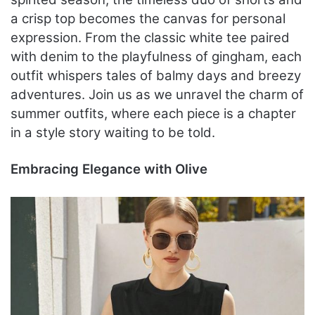
a crisp top becomes the canvas for personal
expression. From the classic white tee paired
with denim to the playfulness of gingham, each
outfit whispers tales of balmy days and breezy
adventures. Join us as we unravel the charm of
summer outfits, where each piece is a chapter
in a style story waiting to be told.
Embracing Elegance with Olive