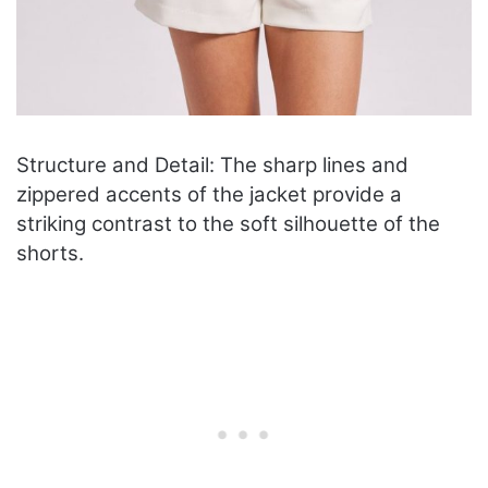
Structure and Detail: The sharp lines and
zippered accents of the jacket provide a
striking contrast to the soft silhouette of the
shorts.