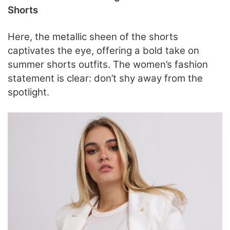
Shorts
Here, the metallic sheen of the shorts
captivates the eye, offering a bold take on
summer shorts outfits. The women’s fashion
statement is clear: don’t shy away from the
spotlight.