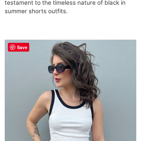
testament to the timeless nature of black in
summer shorts outfits.
Save