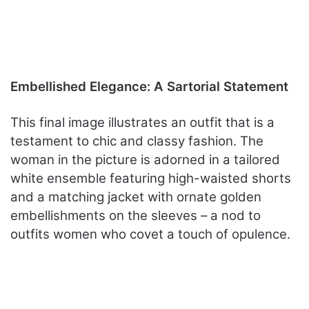
Embellished Elegance: A Sartorial Statement
This final image illustrates an outfit that is a
testament to chic and classy fashion. The
woman in the picture is adorned in a tailored
white ensemble featuring high-waisted shorts
and a matching jacket with ornate golden
embellishments on the sleeves – a nod to
outfits women who covet a touch of opulence.