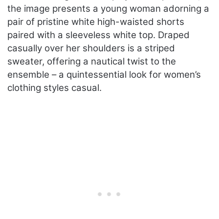
the image presents a young woman adorning a
pair of pristine white high-waisted shorts
paired with a sleeveless white top. Draped
casually over her shoulders is a striped
sweater, offering a nautical twist to the
ensemble – a quintessential look for women’s
clothing styles casual.