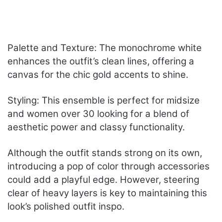
Palette and Texture: The monochrome white
enhances the outfit’s clean lines, offering a
canvas for the chic gold accents to shine.
Styling: This ensemble is perfect for midsize
and women over 30 looking for a blend of
aesthetic power and classy functionality.
Although the outfit stands strong on its own,
introducing a pop of color through accessories
could add a playful edge. However, steering
clear of heavy layers is key to maintaining this
look’s polished outfit inspo.