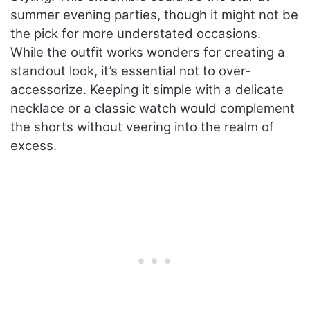
summer evening parties, though it might not be
the pick for more understated occasions.
While the outfit works wonders for creating a
standout look, it’s essential not to over-
accessorize. Keeping it simple with a delicate
necklace or a classic watch would complement
the shorts without veering into the realm of
excess.