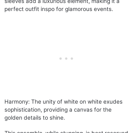
sleeves add a luxurious element, making it a
perfect outfit inspo for glamorous events.
Harmony: The unity of white on white exudes
sophistication, providing a canvas for the
golden details to shine.