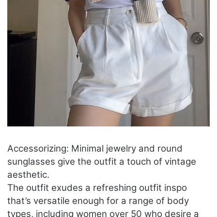
Accessorizing: Minimal jewelry and round
sunglasses give the outfit a touch of vintage
aesthetic.
The outfit exudes a refreshing outfit inspo
that’s versatile enough for a range of body
types, including women over 50 who desire a