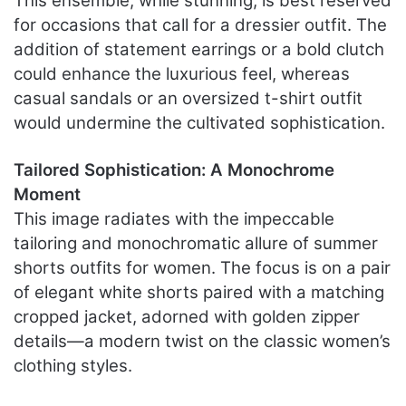
This ensemble, while stunning, is best reserved
for occasions that call for a dressier outfit. The
addition of statement earrings or a bold clutch
could enhance the luxurious feel, whereas
casual sandals or an oversized t-shirt outfit
would undermine the cultivated sophistication.
Tailored Sophistication: A Monochrome
Moment
This image radiates with the impeccable
tailoring and monochromatic allure of summer
shorts outfits for women. The focus is on a pair
of elegant white shorts paired with a matching
cropped jacket, adorned with golden zipper
details—a modern twist on the classic women’s
clothing styles.