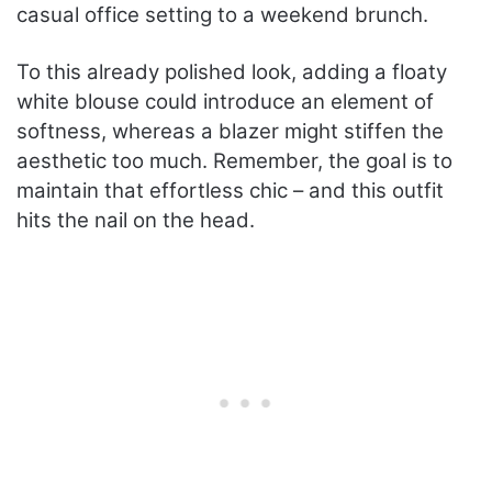
casual office setting to a weekend brunch.
To this already polished look, adding a floaty
white blouse could introduce an element of
softness, whereas a blazer might stiffen the
aesthetic too much. Remember, the goal is to
maintain that effortless chic – and this outfit
hits the nail on the head.