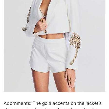
Adornments: The gold accents on the jacket’s