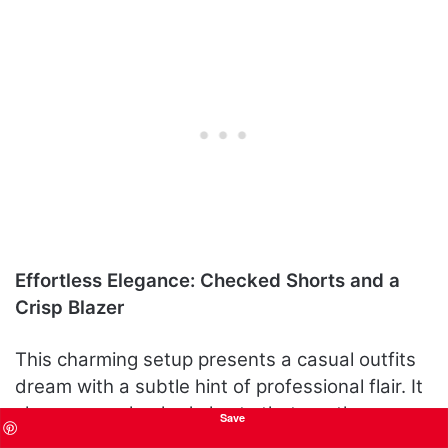
Effortless Elegance: Checked Shorts and a
Crisp Blazer
This charming setup presents a casual outfits
dream with a subtle hint of professional flair. It
showcases checked shorts that are the
Save
epitome of cute but chic, topped with a soft