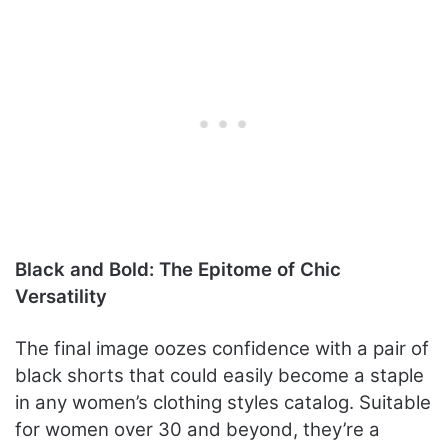
Black and Bold: The Epitome of Chic
Versatility
The final image oozes confidence with a pair of
black shorts that could easily become a staple
in any women’s clothing styles catalog. Suitable
for women over 30 and beyond, they’re a