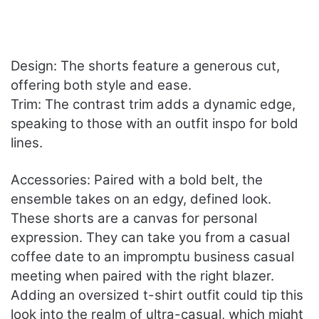
Design: The shorts feature a generous cut,
offering both style and ease.
Trim: The contrast trim adds a dynamic edge,
speaking to those with an outfit inspo for bold
lines.
Accessories: Paired with a bold belt, the
ensemble takes on an edgy, defined look.
These shorts are a canvas for personal
expression. They can take you from a casual
coffee date to an impromptu business casual
meeting when paired with the right blazer.
Adding an oversized t-shirt outfit could tip this
look into the realm of ultra-casual, which might